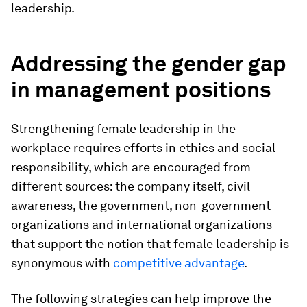
leadership.
Addressing the gender gap
in management positions
Strengthening female leadership in the
workplace requires efforts in ethics and social
responsibility, which are encouraged from
different sources: the company itself, civil
awareness, the government, non-government
organizations and international organizations
that support the notion that female leadership is
synonymous with
competitive advantage
.
The following strategies can help improve the