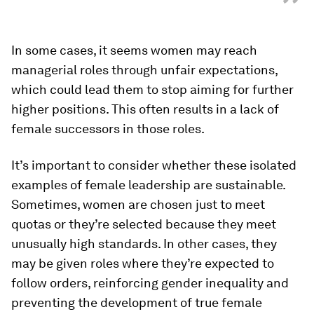
”
In some cases, it seems women may reach
managerial roles through unfair expectations,
which could lead them to stop aiming for further
higher positions. This often results in a lack of
female successors in those roles.
It’s important to consider whether these isolated
examples of female leadership are sustainable.
Sometimes, women are chosen just to meet
quotas or they’re selected because they meet
unusually high standards. In other cases, they
may be given roles where they’re expected to
follow orders, reinforcing gender inequality and
preventing the development of true female