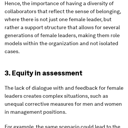
Hence, the importance of having a diversity of
collaborators that reflect the sense of belonging,
where there is not just one female leader, but
rather a support structure that allows for several
generations of female leaders, making them role
models within the organization and not isolated
cases.
3. Equity in assessment
The lack of dialogue with and feedback for female
leaders creates complex situations, such as
unequal corrective measures for men and women
in management positions.
For example, the same scenario could lead to the