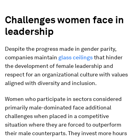
Challenges women face in
leadership
Despite the progress made in gender parity,
companies maintain
glass ceilings
that hinder
the development of female leadership and
respect for an organizational culture with values
aligned with diversity and inclusion.
Women who participate in sectors considered
primarily male-dominated face additional
challenges when placed in a competitive
situation where they are forced to outperform
their male counterparts. They invest more hours