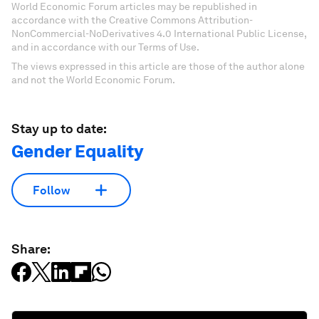
World Economic Forum articles may be republished in
accordance with the Creative Commons Attribution-
NonCommercial-NoDerivatives 4.0 International Public License,
and in accordance with our Terms of Use.
The views expressed in this article are those of the author alone
and not the World Economic Forum.
Stay up to date:
Gender Equality
Follow
Share: