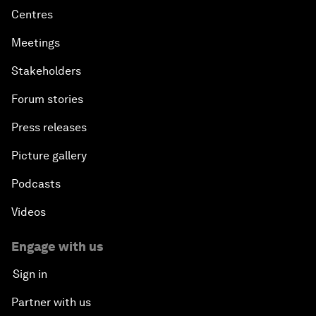
Centres
Meetings
Stakeholders
Forum stories
Press releases
Picture gallery
Podcasts
Videos
Engage with us
Sign in
Partner with us