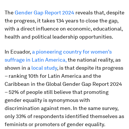
The
Gender Gap Report 2024
reveals that, despite
the progress, it takes 134 years to close the gap,
with a direct influence on economic, educational,
health and political leadership opportunities.
In Ecuador,
a pioneering country for women’s
suffrage in Latin America,
the national reality, as
shown in a
local study
, is that despite its progress
– ranking 10th for Latin America and the
Caribbean in the Global Gender Gap Report 2024
– 52% of people still believe that promoting
gender equality is synonymous with
discrimination against men. In the same survey,
only 33% of respondents identified themselves as
feminists or promoters of gender equality.