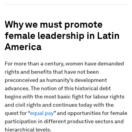
Why we must promote
female leadership in Latin
America
For more than a century, women have demanded
rights and benefits that have not been
preconceived as humanity’s development
advances. The notion of this historical debt
begins with the most basic fight for labour rights
and civil rights and continues today with the
quest for “
equal pay
” and opportunities for female
participation in different productive sectors and
hierarchical levels.