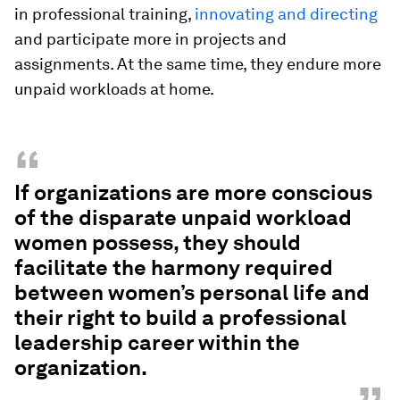
in professional training,
innovating and directing
and participate more in projects and
assignments. At the same time, they endure more
unpaid workloads at home.
“
If organizations are more conscious
of the disparate unpaid workload
women possess, they should
facilitate the harmony required
between women’s personal life and
their right to build a professional
leadership career within the
organization.