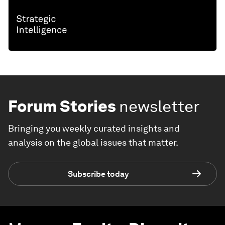
Forum Stories
newsletter
Bringing you weekly curated insights and
analysis on the global issues that matter.
Subscribe today