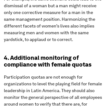
dismissal of a woman but a man might receive
only one corrective measure for a man in the
same management position. Harmonizing the
different facets of women’s lives also implies
measuring men and women with the same
yardstick, to applaud or to correct.
4. Additional monitoring of
compliance with female quotas
Participation quotas are not enough for
organizations to level the playing field for female
leadership in Latin America. They should also
monitor the general perspective of all employees
around women to verify that there are, for