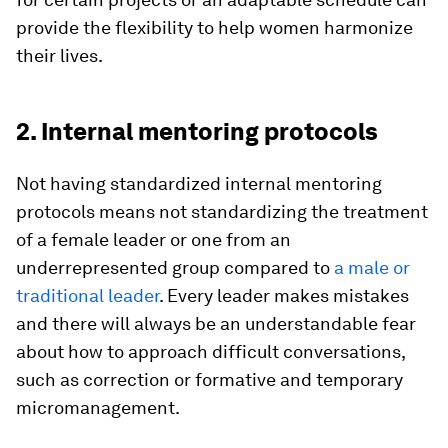
provide the flexibility to help women harmonize
their lives.
2. Internal mentoring protocols
Not having standardized internal mentoring
protocols means not standardizing the treatment
of a female leader or one from an
underrepresented group compared to
a male or
traditional leader
. Every leader makes mistakes
and there will always be an understandable fear
about how to approach difficult conversations,
such as correction or formative and temporary
micromanagement.