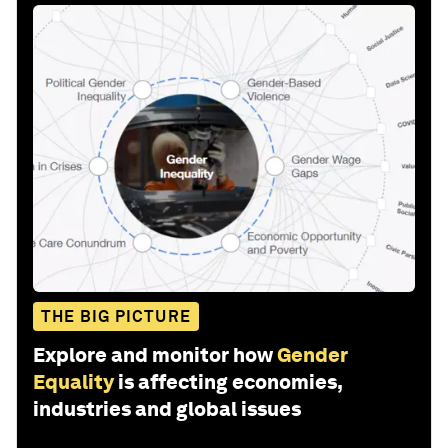
THE BIG PICTURE
Explore and monitor how
Gender
Equality
is affecting economies,
industries and global issues