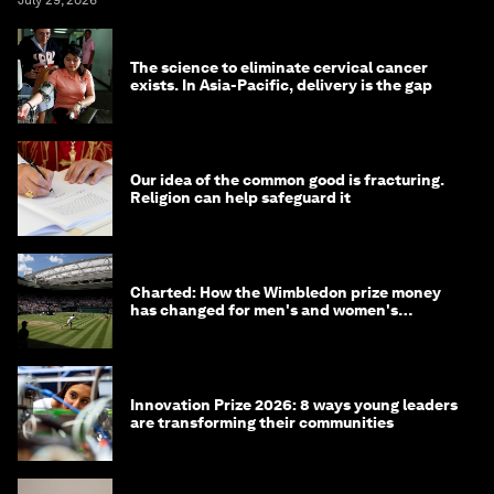
July 29, 2026
The science to eliminate cervical cancer
exists. In Asia-Pacific, delivery is the gap
Our idea of the common good is fracturing.
Religion can help safeguard it
Charted: How the Wimbledon prize money
has changed for men's and women's
winners over the years
Innovation Prize 2026: 8 ways young leaders
are transforming their communities