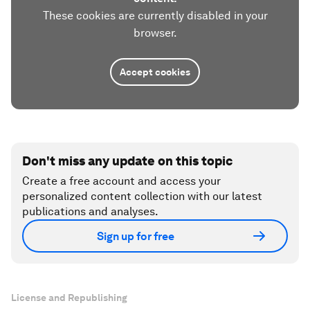
These cookies are currently disabled in your
browser.
Accept cookies
Don't miss any update on this topic
Create a free account and access your
personalized content collection with our latest
publications and analyses.
Sign up for free
License and Republishing