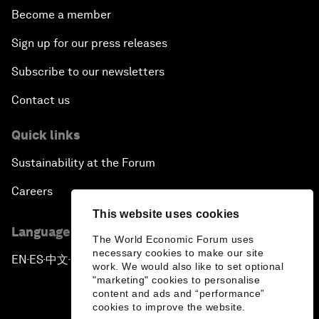
Become a member
Sign up for our press releases
Subscribe to our newsletters
Contact us
Quick links
Sustainability at the Forum
Careers
This website uses cookies
Language editions
The World Economic Forum uses
necessary cookies to make our site
EN
ES
中文
日本語
▪
▪
▪
work. We would also like to set optional
"marketing" cookies to personalise
content and ads and “performance”
cookies to improve the website.