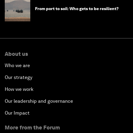
From port to soil: Who gets to be resilient?
About us
Who we are
Our strategy
How we work
Our leadership and governance
Our Impact
More from the Forum