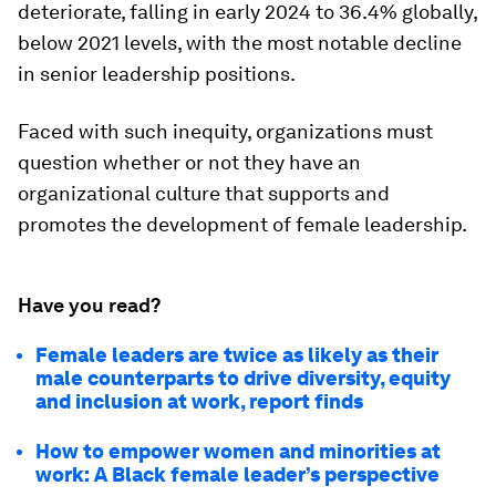
deteriorate, falling in early 2024 to 36.4% globally,
below 2021 levels, with the most notable decline
in senior leadership positions.
Faced with such inequity, organizations must
question whether or not they have an
organizational culture that supports and
promotes the development of female leadership.
Have you read?
Female leaders are twice as likely as their
male counterparts to drive diversity, equity
and inclusion at work, report finds
How to empower women and minorities at
work: A Black female leader’s perspective