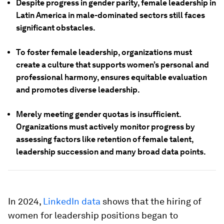
Despite progress in gender parity, female leadership in
Latin America in male-dominated sectors still faces
significant obstacles.
To foster female leadership, organizations must
create a culture that supports women’s personal and
professional harmony, ensures equitable evaluation
and promotes diverse leadership.
Merely meeting gender quotas is insufficient.
Organizations must actively monitor progress by
assessing factors like retention of female talent,
leadership succession and many broad data points.
In 2024,
LinkedIn data
shows that the hiring of
women for leadership positions began to