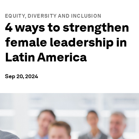
EQUITY, DIVERSITY AND INCLUSION
4 ways to strengthen
female leadership in
Latin America
Sep 20, 2024