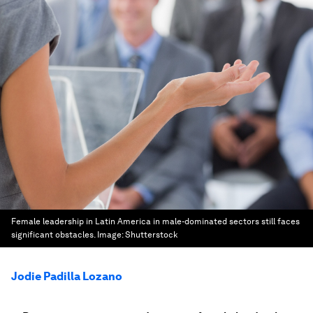
Female leadership in Latin America in male-dominated sectors still faces
significant obstacles.
Image:
Shutterstock
Jodie Padilla Lozano