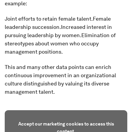
example:
Joint efforts to retain female talent.Female
leadership succession.Increased interest in
pursuing leadership by women.Elimination of
stereotypes about women who occupy
management positions.
This and many other data points can enrich
continuous improvement in an organizational
culture distinguished by valuing its diverse
management talent.
Accept our marketing cookies to access this
content.