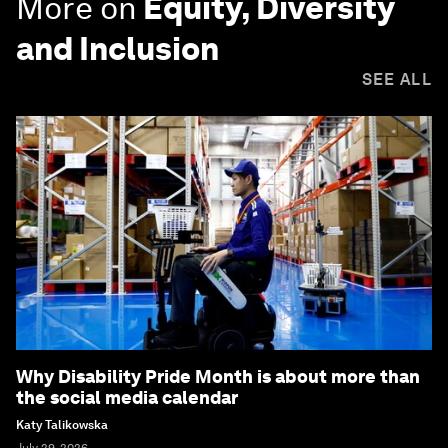
More on
Equity, Diversity
and Inclusion
SEE ALL
Why Disability Pride Month is about more than
the social media calendar
Katy Talikowska