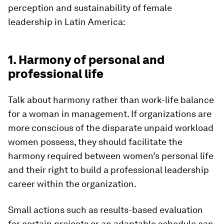
perception and sustainability of female
leadership in Latin America:
1. Harmony of personal and
professional life
Talk about harmony rather than work-life balance
for a woman in management. If organizations are
more conscious of the disparate unpaid workload
women possess, they should facilitate the
harmony required between women’s personal life
and their right to build a professional leadership
career within the organization.
Small actions such as results-based evaluation
for certain projects or an adaptable schedule can