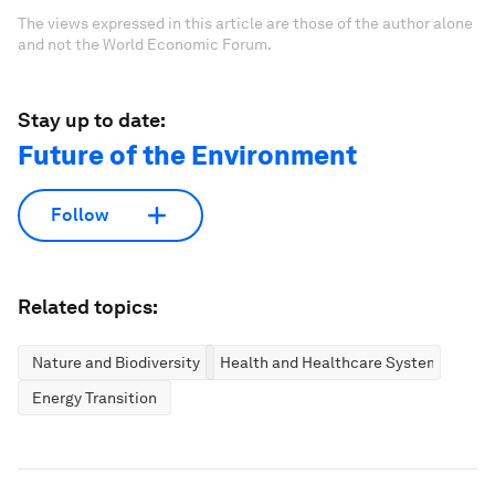
The views expressed in this article are those of the author alone
and not the World Economic Forum.
Stay up to date:
Future of the Environment
Follow
Related topics:
Nature and Biodiversity
Health and Healthcare Systems
Energy Transition