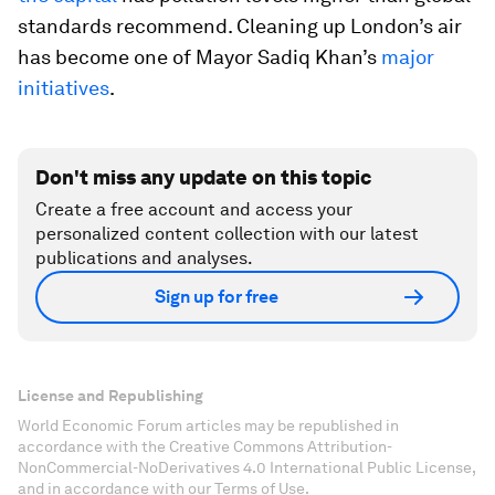
standards recommend. Cleaning up London’s air
has become one of Mayor Sadiq Khan’s
major
initiatives
.
Don't miss any update on this topic
Create a free account and access your
personalized content collection with our latest
publications and analyses.
Sign up for free
License and Republishing
World Economic Forum articles may be republished in
accordance with the Creative Commons Attribution-
NonCommercial-NoDerivatives 4.0 International Public License,
and in accordance with our Terms of Use.