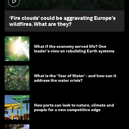
1:26
‘Fire clouds’ could be aggravating Europe’s
wildfires. What are they?
What if the economy served life? One
leader's view on rebuilding Earth systems
What is the ‘Year of Water’ - and how can it
address the water crisis?
How ports can look to nature, climate and
people for a new competitive edge