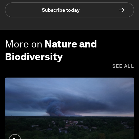
Subscribe today
More on
Nature and
Biodiversity
SEE ALL