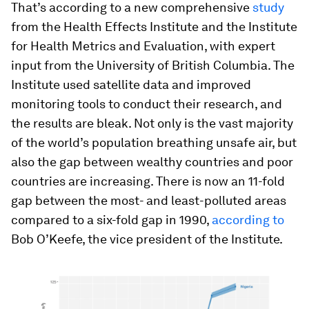
That’s according to a new comprehensive
study
from the Health Effects Institute and the Institute
for Health Metrics and Evaluation, with expert
input from the University of British Columbia. The
Institute used satellite data and improved
monitoring tools to conduct their research, and
the results are bleak. Not only is the vast majority
of the world’s population breathing unsafe air, but
also the gap between wealthy countries and poor
countries are increasing. There is now an 11-fold
gap between the most- and least-polluted areas
compared to a six-fold gap in 1990,
according to
Bob O’Keefe, the vice president of the Institute.