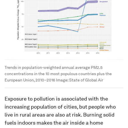
Trends in population-weighted annual average PM2.5
concentrations in the 10 most populous countries plus the
European Union, 2010–2016
Image:
State of Global Air
Exposure to pollution is associated with the
increasing population of cities, but people who
live in rural areas are also at risk. Burning solid
fuels indoors makes the air inside a home