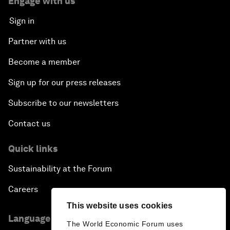
Engage with us
Sign in
Partner with us
Become a member
Sign up for our press releases
Subscribe to our newsletters
Contact us
Quick links
Sustainability at the Forum
Careers
This website uses cookies
Language editions
The World Economic Forum uses