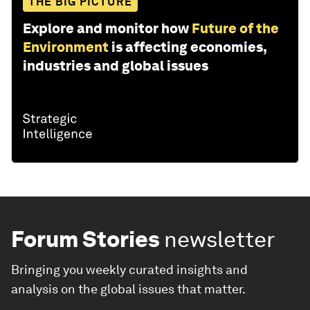
THE BIG PICTURE
Explore and monitor how
Future of the
Environment
is affecting economies,
industries and global issues
Forum Stories
newsletter
Bringing you weekly curated insights and
analysis on the global issues that matter.