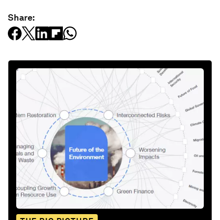
Share: