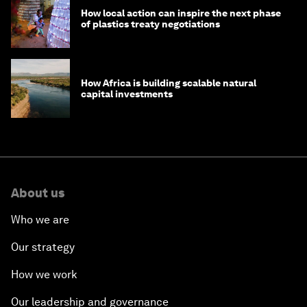
How local action can inspire the next phase
of plastics treaty negotiations
How Africa is building scalable natural
capital investments
About us
Who we are
Our strategy
How we work
Our leadership and governance