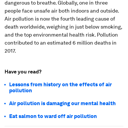
dangerous to breathe. Globally, one in three
people face unsafe air both indoors and outside.
Air pollution is now the fourth leading cause of
death worldwide, weighing in just below smoking,
and the top environmental health risk. Pollution
contributed to an estimated 6 million deaths in
2017.
Have you read?
Lessons from history on the effects of air
pollution
Air pollution is damaging our mental health
Eat salmon to ward off air pollution