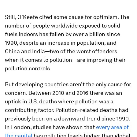
Still, O’Keefe cited some cause for optimism. The
number of people worldwide exposed to solid
fuels indoors has fallen by over a billion since
1990, despite an increase in population, and
China and India—two of the worst offenders
when it comes to pollution—are improving their
pollution controls.
But developing countries aren’t the only cause for
concern. Between 2010 and 2016 there was an
uptick in U.S. deaths where pollution was a
contributing factor. Pollution-related deaths had
previously been on a downward trend since 1990.
In London, studies have shown that
every area of
the capital
has pollution levels higher than global