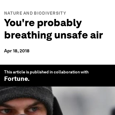
NATURE AND BIODIVERSITY
You're probably
breathing unsafe air
Apr 18, 2018
This article is published in collaboration with
Fortune
.