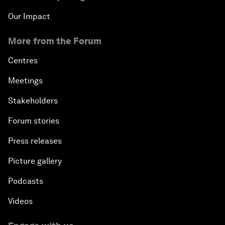
Our Impact
More from the Forum
Centres
Meetings
Stakeholders
Forum stories
Press releases
Picture gallery
Podcasts
Videos