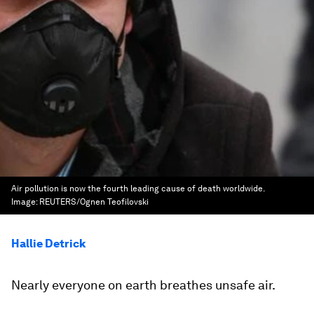
Air pollution is now the fourth leading cause of death worldwide.
Image:
REUTERS/Ognen Teofilovski
Hallie Detrick
Nearly everyone on earth breathes unsafe air.