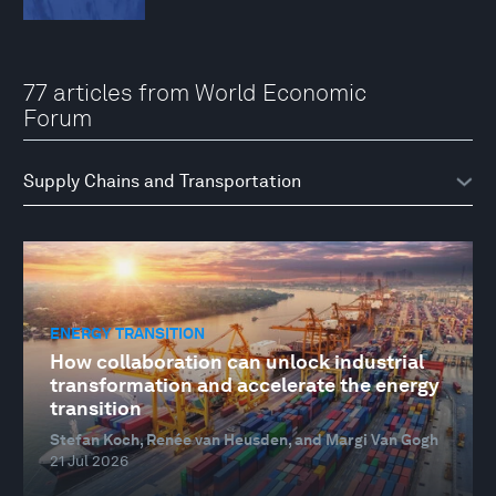
77 articles from World Economic
Forum
ENERGY TRANSITION
How collaboration can unlock industrial
transformation and accelerate the energy
transition
Stefan Koch, Renée van Heusden, and Margi Van Gogh
21 Jul 2026