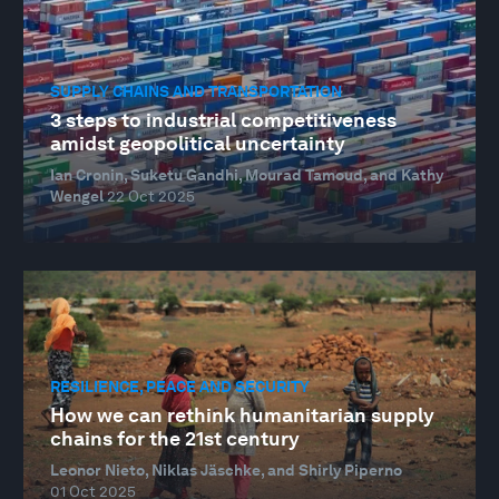
SUPPLY CHAINS AND TRANSPORTATION
3 steps to industrial competitiveness
amidst geopolitical uncertainty
Ian Cronin, Suketu Gandhi, Mourad Tamoud, and Kathy
Wengel
22 Oct 2025
RESILIENCE, PEACE AND SECURITY
How we can rethink humanitarian supply
chains for the 21st century
Leonor Nieto, Niklas Jäschke, and Shirly Piperno
01 Oct 2025