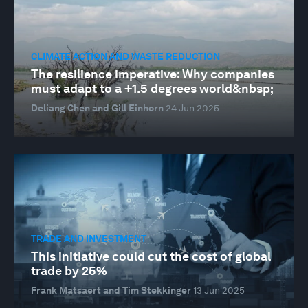
CLIMATE ACTION AND WASTE REDUCTION
The resilience imperative: Why companies
must adapt to a +1.5 degrees world&nbsp;
Deliang Chen and Gill Einhorn
24 Jun 2025
TRADE AND INVESTMENT
This initiative could cut the cost of global
trade by 25%
Frank Matsaert and Tim Stekkinger
13 Jun 2025