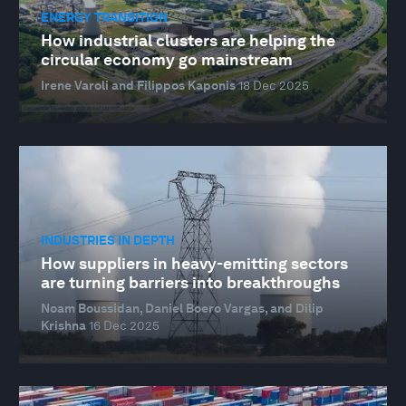
ENERGY TRANSITION
How industrial clusters are helping the
circular economy go mainstream
Irene Varoli and Filippos Kaponis
18 Dec 2025
INDUSTRIES IN DEPTH
How suppliers in heavy-emitting sectors
are turning barriers into breakthroughs
Noam Boussidan, Daniel Boero Vargas, and Dilip
Krishna
16 Dec 2025