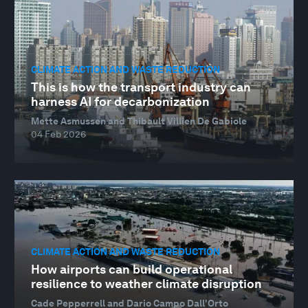
CLIMATE ACTION AND WASTE REDUCTION
This is how the transport industry can
harness AI for decarbonization
Mette Asmussen and Thibault Villien De Gabiole
04 Feb 2026
CLIMATE ACTION AND WASTE REDUCTION
How airports can build operational
resilience to weather climate disruption
Cade Pepperrell and Dario Campo Dall'Orto