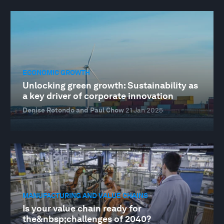
ECONOMIC GROWTH
Unlocking green growth: Sustainability as
a key driver of corporate innovation
Denise Rotondo and Paul Chow
21 Jan 2025
MANUFACTURING AND VALUE CHAINS
Is your value chain ready for
the&nbsp;challenges of 2040?