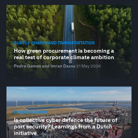
SUPPLY CHAINS AND TRANSPORTATION
How green procurement is becoming a
real test of corporate climate ambition
Pedro Gomez and Imran Dassu
21 May 2026
CYBERSECURITY
Is collective cyber defence the future of
port security? Learnings from a Dutch
initiative