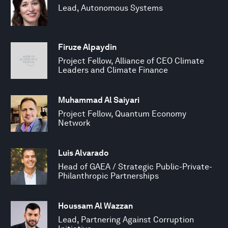
Lead, Autonomous Systems
Firuze Alpaydin
Project Fellow, Alliance of CEO Climate
Leaders and Climate Finance
Muhammad Al Saiyari
Project Fellow, Quantum Economy
Network
Luis Alvarado
Head of GAEA / Strategic Public-Private-
Philanthropic Partnerships
Houssam Al Wazzan
Lead, Partnering Against Corruption