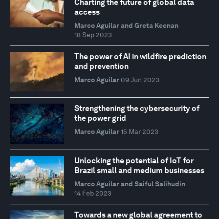
Charting the future of global data
access
Marco Aguilar and Greta Keenan
18 Sep 2023
The power of AI in wildfire prediction
and prevention
Marco Aguilar
09 Jun 2023
Strengthening the cybersecurity of
the power grid
Marco Aguilar
15 Mar 2023
Unlocking the potential of IoT for
Brazil small and medium businesses
Marco Aguilar and Saiful Salihudin
14 Feb 2023
Towards a new global agreement to