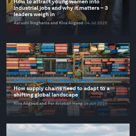
How to attract young women into
industrial jobs and why it matters – 3
leaders weigh in
Aarushi Singhania and Kiva Allgood
04 Jul 2025
SUPPLY CHAINS AND TRANSPORTATION
How supply chains need to adapt to a
shifting global landscape
Kiva Allgood and Per Kristian Hong
24 Jun 2025