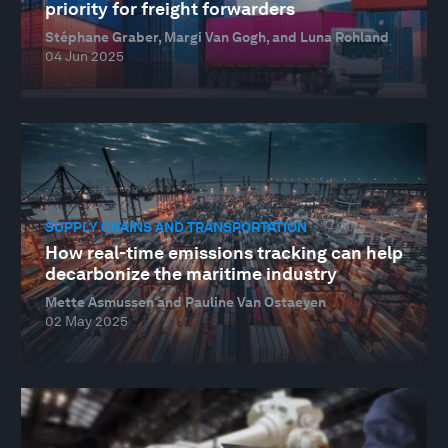
priority for freight forwarders
Stéphane Graber, Margi Van Gogh, and Luna Rohland
04 Jun 2025
SUPPLY CHAINS AND TRANSPORTATION
How real-time emissions tracking can help
decarbonize the maritime industry
Mette Asmussen and Pauline Van Ostaeyen
02 May 2025