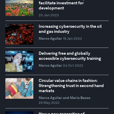
facilitate investment for
development
20 Jan 2023
Increasing cybersecurity in the oil
and gas industry
Marco Aguilar
19 Jan 2023
Delivering free and globally
accessible cybersecurity training
Marco Aguilar
04 Oct 2022
Circular value chains in fashion:
Strengthening trust in second hand
markets
Marco Aguilar and Maria Basso
26 May 2022
How a new generation of