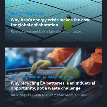
ENERGY TRANSITION
Why Asia's energy crisis makes the case
for global collaboration
Farwa Aamer and Nadia Mondini
24 Jun 2026
SUPPLY CHAINS AND TRANSPORTATION
Why recycling EV batteries is an industrial
opportunity, not a waste challenge
Aleix Nogués I Grau and Clemence Schmid
16 Jun 2026