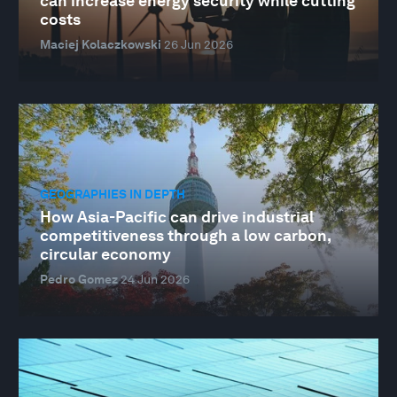
can increase energy security while cutting
costs
Maciej Kolaczkowski
26 Jun 2026
GEOGRAPHIES IN DEPTH
How Asia-Pacific can drive industrial
competitiveness through a low carbon,
circular economy
Pedro Gomez
24 Jun 2026