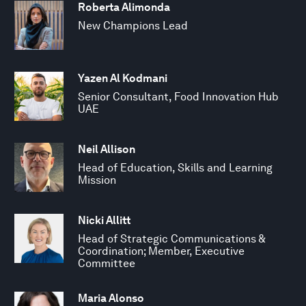
Roberta Alimonda
New Champions Lead
Yazen Al Kodmani
Senior Consultant, Food Innovation Hub
UAE
Neil Allison
Head of Education, Skills and Learning
Mission
Nicki Allitt
Head of Strategic Communications &
Coordination; Member, Executive
Committee
Maria Alonso