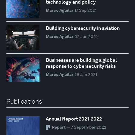
technology and policy
Marco Aguilar
17 Sep 2021
Building cybersecurity in aviation
Marco Aguilar
02 Jun 2021
Businesses are building a global
response to cybersecurity risks
Marco Aguilar
28 Jan 2021
Publications
Annual Report 2021-2022
Report
— 7 September 2022