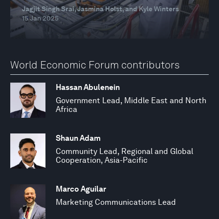
Jagjit Singh Srai, Jasmina Holst, and Kyle Winters
15 Jan 2025
World Economic Forum contributors
Hassan Abulenein
Government Lead, Middle East and North
Africa
Shaun Adam
Community Lead, Regional and Global
Cooperation, Asia-Pacific
Marco Aguilar
Marketing Communications Lead