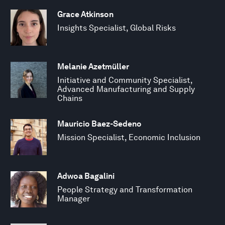
Grace Atkinson
Insights Specialist, Global Risks
Melanie Azetmüller
Initiative and Community Specialist,
Advanced Manufacturing and Supply
Chains
Mauricio Baez-Sedeno
Mission Specialist, Economic Inclusion
Adwoa Bagalini
People Strategy and Transformation
Manager