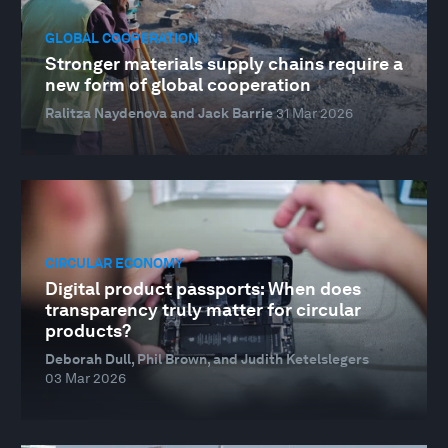
GLOBAL COOPERATION
Stronger materials supply chains require a
new form of global cooperation
Ralitza Naydenova and Jack Barrie
31 Mar 2026
CIRCULAR ECONOMY
Digital product passports: When does
transparency truly matter for circular
products?
Deborah Dull, Phil Brown, and Judith Ketelslegers
03 Mar 2026