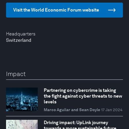
Visit the World Economic Forum website
Headquarters
Switzerland
Impact
Partnering on cybercrime is taking
the fight against cyber threats to new
levels
Marco Aguilar and Sean Doyle
17 Jan 2024
Driving impact: UpLink journey
towards a more sustainable future