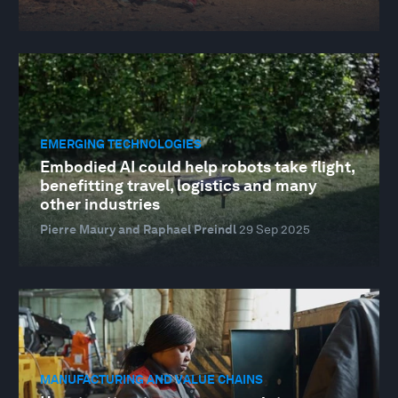
EMERGING TECHNOLOGIES
Embodied AI could help robots take flight,
benefitting travel, logistics and many
other industries
Pierre Maury and Raphael Preindl
29 Sep 2025
MANUFACTURING AND VALUE CHAINS