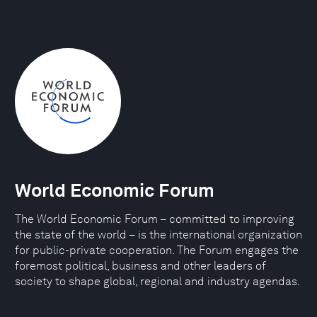
World Economic Forum
The World Economic Forum – committed to improving
the state of the world – is the international organization
for public-private cooperation. The Forum engages the
foremost political, business and other leaders of
society to shape global, regional and industry agendas.