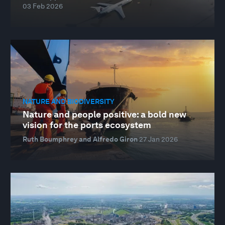
03 Feb 2026
NATURE AND BIODIVERSITY
Nature and people positive: a bold new
vision for the ports ecosystem
Ruth Boumphrey and Alfredo Giron
27 Jan 2026