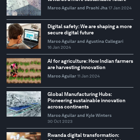
Marco Aguilar and Prachi Jha
17 Jan 2024
Digital safety: We are shaping a more
secure digital future
Marco Aguilar and Agustina Callegari
16 Jan 2024
AI for agriculture: How Indian farmers
are harvesting innovation
Marco Aguilar
11 Jan 2024
Global Manufacturing Hubs:
Pioneering sustainable innovation
across continents
Marco Aguilar and Kyle Winters
30 Oct 2023
Rwanda digital transformation: