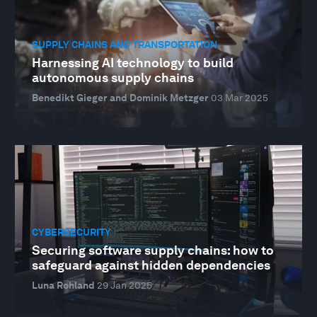
SUPPLY CHAINS AND TRANSPORTATION
Harnessing AI technology to build
autonomous supply chains
Benedikt Gieger and Dominik Metzger
03 Mar 2025
CYBERSECURITY
Securing software supply chains: how to
safeguard against hidden dependencies
Luna Rohland
29 Jan 2025