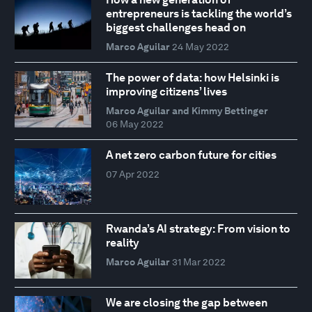
entrepreneurs is tackling the world’s
biggest challenges head on
Marco Aguilar
24 May 2022
The power of data: how Helsinki is
improving citizens’ lives
Marco Aguilar and Kimmy Bettinger
06 May 2022
A net zero carbon future for cities
07 Apr 2022
Rwanda’s AI strategy: From vision to
reality
Marco Aguilar
31 Mar 2022
We are closing the gap between