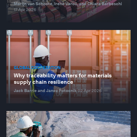
Marijn van Schoote, Irene Varoli, and Chiara Barbeschi
17 Apr 2026
GLOBAL COOPERATION
Why traceability matters for materials
supply chain resilience
Jack Barrie and Janez Potocnik
02 Apr 2026