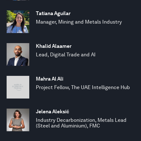
Tatiana Aguilar
Manager, Mining and Metals Industry
Khalid Alaamer
Lead, Digital Trade and AI
Mahra Al Ali
Project Fellow, The UAE Intelligence Hub
Jelena Aleksić
Industry Decarbonization, Metals Lead
(Steel and Aluminium), FMC