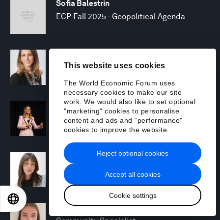
Sofia Balestrin
ECP Fall 2025 - Geopolitical Agenda
Silja Baller
This website uses cookies
Head of Mission, Economic Inclusion
The World Economic Forum uses
necessary cookies to make our site
work. We would also like to set optional
Laia Barbarà
"marketing" cookies to personalise
Head, Climate Strategy
content and ads and “performance”
cookies to improve the website.
Reject optional cookies
Chiara Barbeschi
Specialist, Cyber Resilience
Accept all cookies
Cookie settings
EN
ES
中文
日本語
Miranda Barker