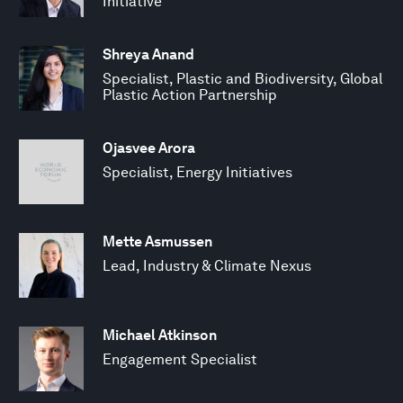
Initiative
Shreya Anand
Specialist, Plastic and Biodiversity, Global
Plastic Action Partnership
Ojasvee Arora
Specialist, Energy Initiatives
Mette Asmussen
Lead, Industry & Climate Nexus
Michael Atkinson
Engagement Specialist