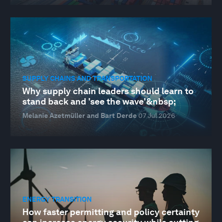
SUPPLY CHAINS AND TRANSPORTATION
Why supply chain leaders should learn to
stand back and 'see the wave'&nbsp;
Melanie Azetmüller and Bart Derde
07 Jul 2026
ENERGY TRANSITION
How faster permitting and policy certainty