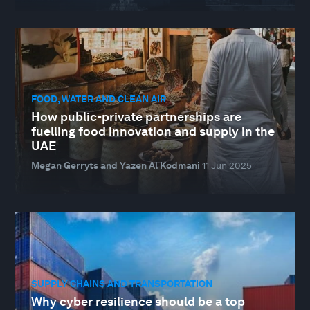
FOOD, WATER AND CLEAN AIR
How public-private partnerships are
fuelling food innovation and supply in the
UAE
Megan Gerryts and Yazen Al Kodmani
11 Jun 2025
SUPPLY CHAINS AND TRANSPORTATION
Why cyber resilience should be a top