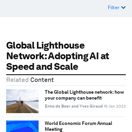
Filter
Global Lighthouse
Network: Adopting AI at
Speed and Scale
Related
Content
The Global Lighthouse network: how
your company can benefit
Enno de Boer and Yves Giraud
16 Jan 2023
World Economic Forum Annual
Meeting