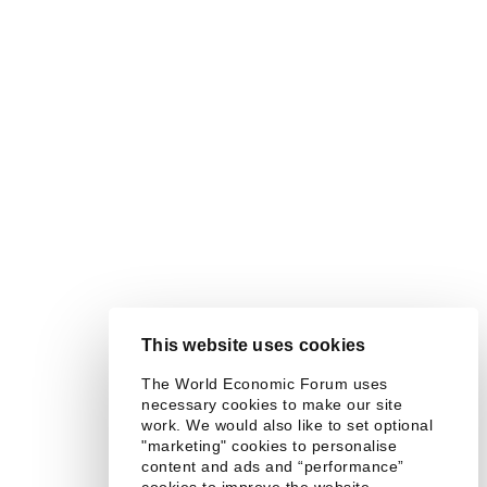
This website uses cookies
The World Economic Forum uses
necessary cookies to make our site
work. We would also like to set optional
"marketing" cookies to personalise
content and ads and “performance”