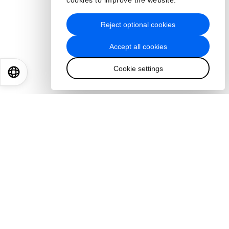
cookies to improve the website.
Reject optional cookies
Accept all cookies
Cookie settings
EN
ES
中文
日本語