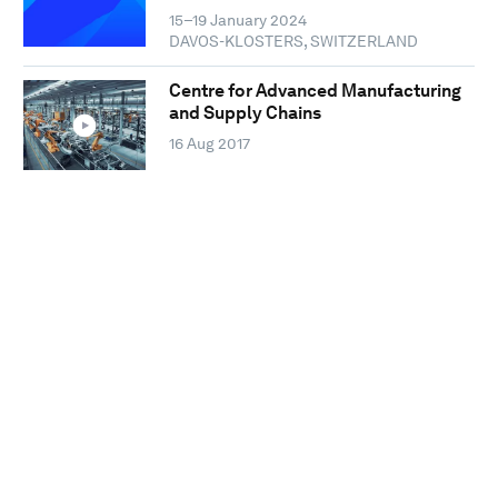
15–19 January 2024
DAVOS-KLOSTERS, SWITZERLAND
Centre for Advanced Manufacturing
and Supply Chains
16 Aug 2017