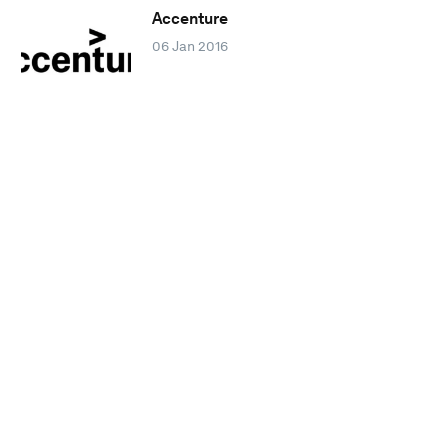
Accenture
06 Jan 2016