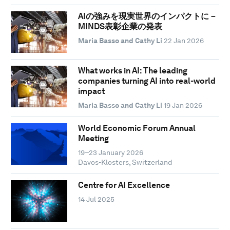
AIの強みを現実世界のインパクトに－
MINDS表彰企業の発表
Maria Basso and Cathy Li
22 Jan 2026
What works in AI: The leading
companies turning AI into real-world
impact
Maria Basso and Cathy Li
19 Jan 2026
World Economic Forum Annual
Meeting
19–23 January 2026
Davos-Klosters, Switzerland
Centre for AI Excellence
14 Jul 2025