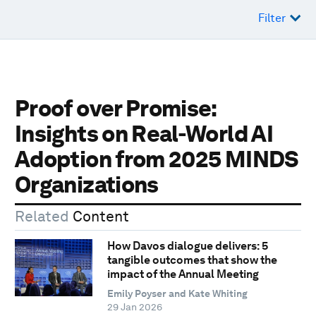
Filter
Proof over Promise:
Insights on Real-World AI
Adoption from 2025 MINDS
Organizations
Related
Content
How Davos dialogue delivers: 5
tangible outcomes that show the
impact of the Annual Meeting
Emily Poyser and Kate Whiting
29 Jan 2026