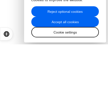
cookies to improve the website.
Reject optional cookies
Accept all cookies
Cookie settings
EN
ES
中文
日本語