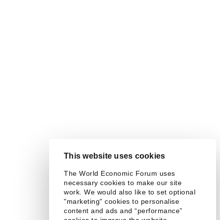
This website uses cookies
The World Economic Forum uses
necessary cookies to make our site
work. We would also like to set optional
"marketing" cookies to personalise
content and ads and “performance”