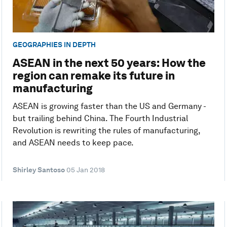
GEOGRAPHIES IN DEPTH
ASEAN in the next 50 years: How the
region can remake its future in
manufacturing
ASEAN is growing faster than the US and Germany -
but trailing behind China. The Fourth Industrial
Revolution is rewriting the rules of manufacturing,
and ASEAN needs to keep pace.
Shirley Santoso
05 Jan 2018