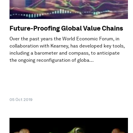
Future-Proofing Global Value Chains
Over the past years the World Economic Forum, in
collaboration with Kearney, has developed key tools,
including a barometer and compass, to anticipate
the ongoing reconfiguration of globa...
05 Oct 2019