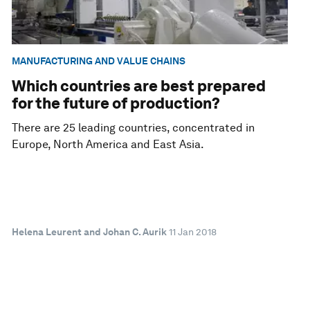
MANUFACTURING AND VALUE CHAINS
Which countries are best prepared
for the future of production?
There are 25 leading countries, concentrated in
Europe, North America and East Asia.
Helena Leurent and Johan C. Aurik
11 Jan 2018