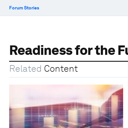
Forum Stories
Readiness for the F
Related
Content