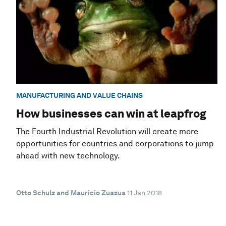
MANUFACTURING AND VALUE CHAINS
How businesses can win at leapfrog
The Fourth Industrial Revolution will create more
opportunities for countries and corporations to jump
ahead with new technology.
Otto Schulz and Mauricio Zuazua
11 Jan 2018