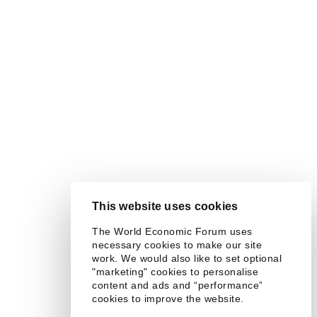
This website uses cookies
The World Economic Forum uses
necessary cookies to make our site
work. We would also like to set optional
"marketing" cookies to personalise
content and ads and “performance”
cookies to improve the website.