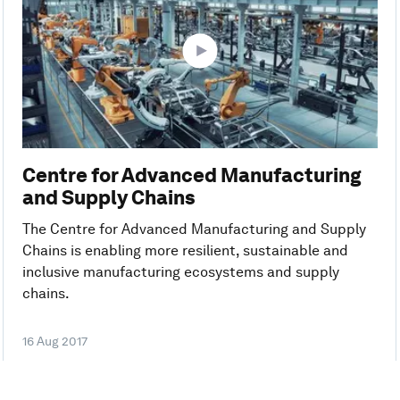
Centre for Advanced Manufacturing
and Supply Chains
The Centre for Advanced Manufacturing and Supply
Chains is enabling more resilient, sustainable and
inclusive manufacturing ecosystems and supply
chains.
16 Aug 2017