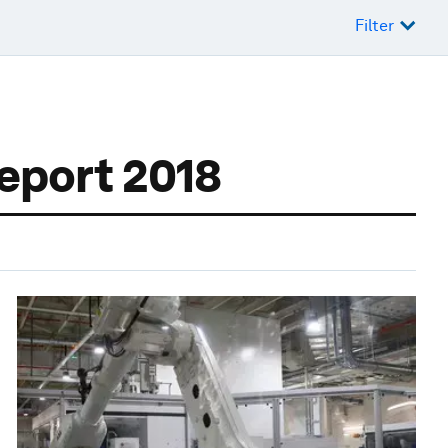
Filter
Report 2018