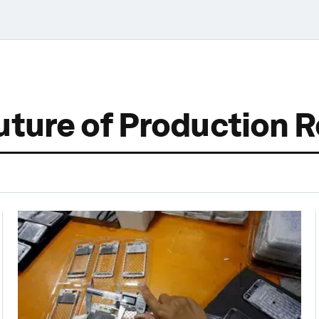
uture of Production 