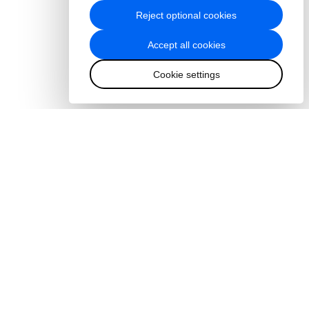
Reject optional cookies
Accept all cookies
Cookie settings