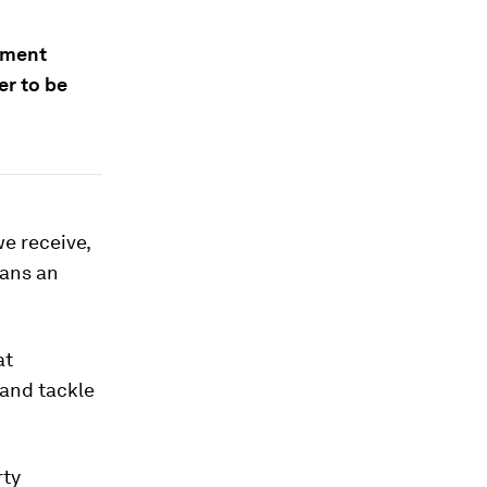
pment
er to be
e receive,
eans an
at
 and tackle
rty