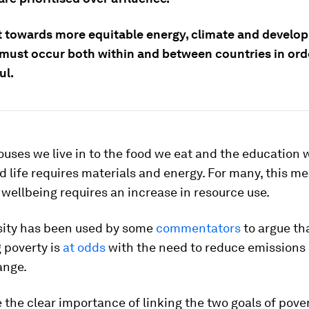
ft towards more equitable energy, climate and develo
, must occur both within and between countries in ord
ul.
uses we live in to the food we eat and the education w
od life requires materials and energy. For many, this m
 wellbeing requires an increase in resource use.
sity has been used by some
commentators
to argue th
 poverty is
at odds
with the need to reduce emissions
ange.
e the clear importance of linking the two goals of pove