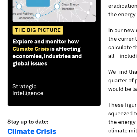
eradication
the energy
In our new 
THE BIG PICTURE
the current
Explore and monitor how
calculate t
Climate Crisis
is affecting
all – includ
economies, industries and
global issues
We find tha
quarter of
would be la
These figu
squeezed to
Stay up to date:
the energy 
Climate Crisis
climate mit