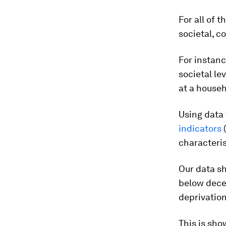
For all of 
societal, c
For instanc
societal le
at a househ
Using data
indicators
characteri
Our data sh
below decen
deprivatio
This is sho