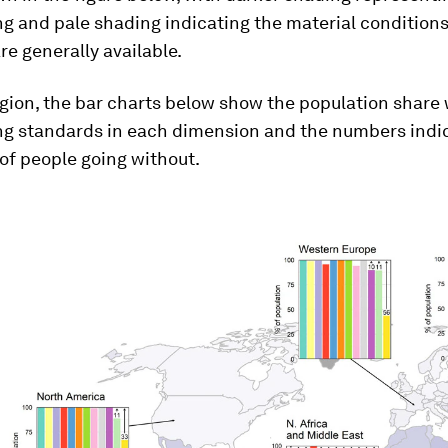
ng and pale shading indicating the material conditions
re generally available.
gion, the bar charts below show the population share 
ing standards in each dimension and the numbers indi
of people going without.