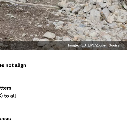
Image:
REUTERS/Zoubeir Souissi
s not align
tters
 to all
basic