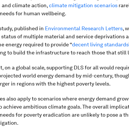
 and climate action,
climate mitigation scenarios
rare
 needs for human wellbeing.
study, published in
Environmental Research Letters
, 
 status of multiple material and service deprivations 
he energy required to provide “
decent living standards
ing to build the infrastructure to reach those that still
t, on a global scale, supporting DLS for all would requi
 projected world energy demand by mid-century, thoug
rger in regions with the highest poverty levels.
res also apply to scenarios where energy demand grow
 achieve ambitious climate goals. The overall implicat
needs for poverty eradication are unlikely to pose a th
igation.