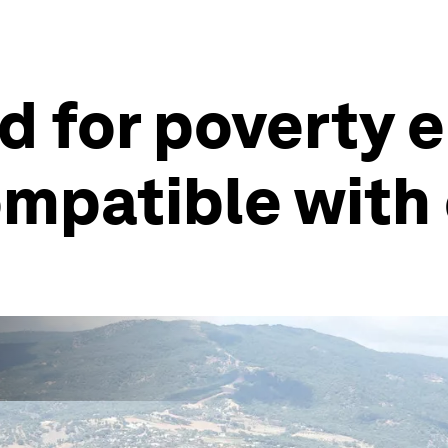
 for poverty e
ompatible with