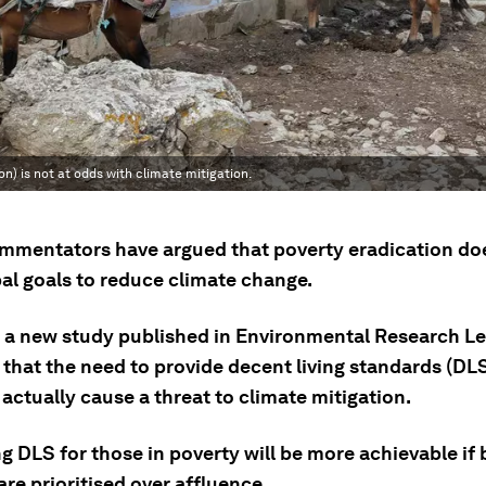
n) is not at odds with climate mitigation.
mentators have argued that poverty eradication doe
bal goals to reduce climate change.
 a new study published in Environmental Research Le
that the need to provide decent living standards (DLS)
actually cause a threat to climate mitigation.
g DLS for those in poverty will be more achievable if 
are prioritised over affluence.