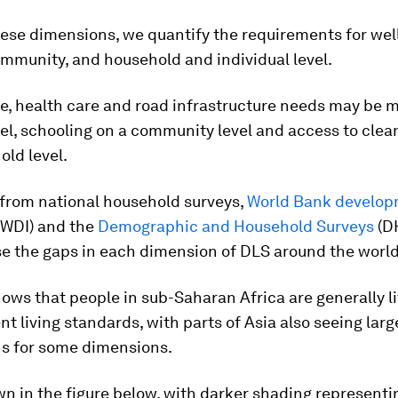
these dimensions, we quantify the requirements for wel
ommunity, and household and individual level.
e, health care and road infrastructure needs may be m
vel, schooling on a community level and access to clea
old level.
 from national household surveys,
World Bank develo
(WDI) and the
Demographic and Household Surveys
(D
se the gaps in each dimension of DLS around the world
ows that people in sub-Saharan Africa are generally li
t living standards, with parts of Asia also seeing larg
ns for some dimensions.
wn in the figure below, with darker shading representin