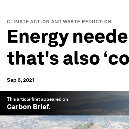
CLIMATE ACTION AND WASTE REDUCTION
Energy needed
that's also ‘c
Sep 6, 2021
This article first appeared on
Carbon Brief
.