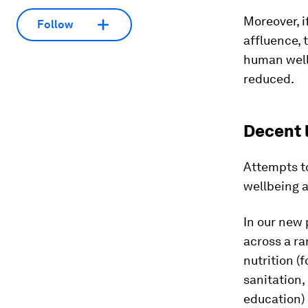
Moreover, i
Follow
affluence,
human well
reduced.
Decent 
Attempts t
wellbeing a
In our new
across a ra
nutrition (
sanitation,
education) 