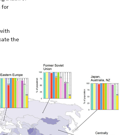
 for
with
cate the