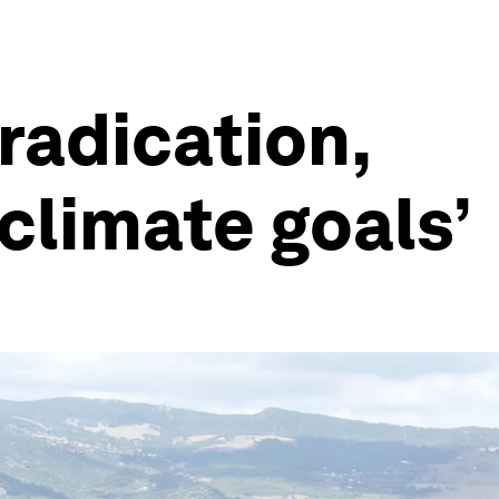
radication,
 climate goals’