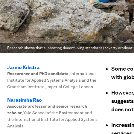
Research shows that supporting decent living standards (poverty eradicatio
Jarmo Kikstra
Some com
Researcher and PhD candidate
,
International
with glo
Institute for Applied Systems Analysis and the
Grantham Institute, Imperial College London.
However,
Narasimha Rao
suggests 
Associate professor and senior research
does not 
scholar
,
Yale School of the Environment and
the International Institute for Applied Systems
Increasin
Analysis.
services 