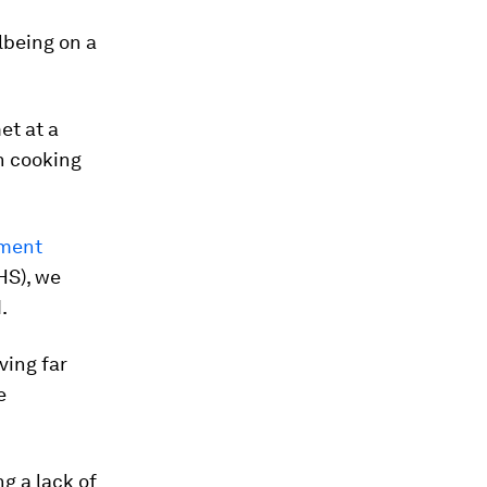
lbeing on a
et at a
n cooking
pment
HS), we
.
ving far
e
g a lack of