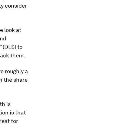
ly consider
we look at
and
” (DLS) to
 lack them.
re roughly a
h the share
th is
ion is that
reat for