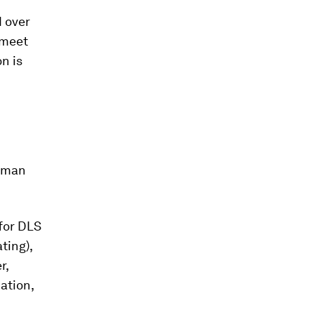
d over
 meet
n is
human
for DLS
ting),
r,
ation,