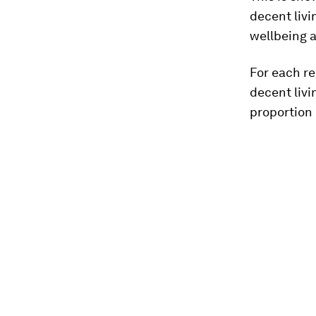
decent livi
wellbeing a
For each re
decent liv
proportion 