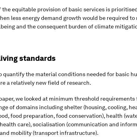
f the equitable provision of basic services is prioritise
 then less energy demand growth would be required to
being and the consequent burden of climate mitigatio
living standards
o quantify the material conditions needed for basic 
re a relatively new field of research.
 paper, we looked at minimum threshold requirements 
nge of domains including shelter (housing, cooling, hea
food, food preparation, food conservation), health (wate
 health care), socialisation (communication and inform
and mobility (transport infrastructure).