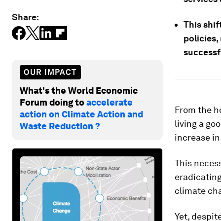
Share:
This shi
policies
successf
OUR IMPACT
What's the World Economic
Forum doing to
accelerate
From the ho
action on Climate Action and
living a go
Waste Reduction ?
increase in
This neces
eradicating
climate ch
Yet, despit