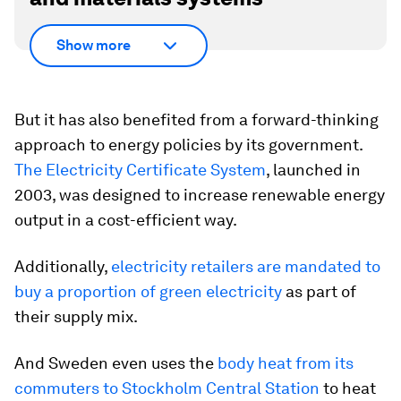
Show more
But it has also benefited from a forward-thinking
approach to energy policies by its government.
The Electricity Certificate System
, launched in
2003, was designed to increase renewable energy
output in a cost-efficient way.
Additionally,
electricity retailers are mandated to
buy a proportion of green electricity
as part of
their supply mix.
And Sweden even uses the
body heat from its
commuters to Stockholm Central Station
to heat