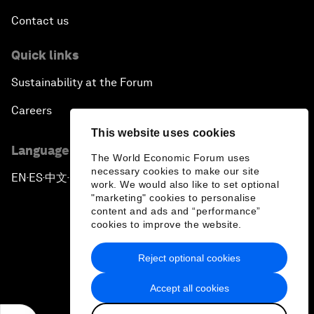
Contact us
Quick links
Sustainability at the Forum
Careers
This website uses cookies
Language editions
The World Economic Forum uses
necessary cookies to make our site
EN
ES
中文
日本語
▪
▪
▪
work. We would also like to set optional
"marketing" cookies to personalise
content and ads and “performance”
cookies to improve the website.
Reject optional cookies
Privacy Policy & Terms of Service
Accept all cookies
Sitemap