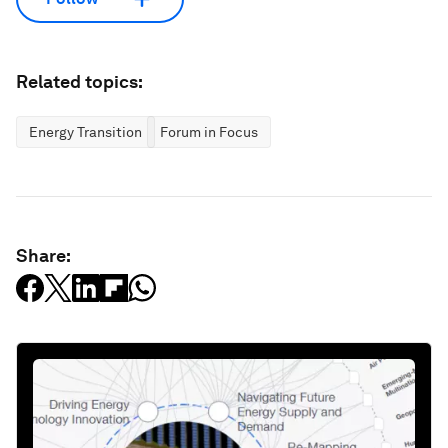
Related topics:
Energy Transition
Forum in Focus
Share: