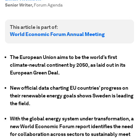
Senior Writer
,
Forum Agenda
This article is part of:
World Economic Forum Annual Meeting
The European Union aims to be the world’s first
climate-neutral continent by 2050, as laid out in its
European Green Deal.
New official data charting EU countries’ progress on
their renewable energy goals shows Sweden is leading
the field.
With the global energy system under transformation, a
new World Economic Forum report identifies the need
for collaboration across sectors to sustainably meet