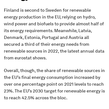
Finland is second to Sweden for renewable
energy production in the EU, relying on hydro,
wind power and biofuels to provide almost half of
its energy requirements. Meanwhile, Latvia,
Denmark, Estonia, Portugal and Austria all
secured a third of their energy needs from
renewable sources in 2022, the latest annual data
from eurostat shows.
Overall, though, the share of renewable sources in
the EU’s final energy consumption increased by
over one percentage point on 2021 levels to reach
23%. The EU’s 2030 target for renewable energy is
to reach 42.5% across the bloc.