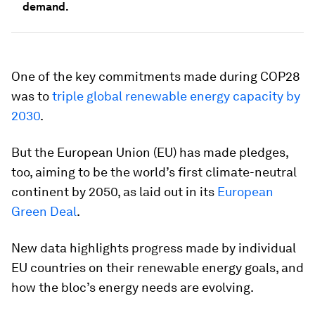
demand.
One of the key commitments made during COP28
was to
triple global renewable energy capacity by
2030
.
But the European Union (EU) has made pledges,
too, aiming to be the world’s first climate-neutral
continent by 2050, as laid out in its
European
Green Deal
.
New data highlights progress made by individual
EU countries on their renewable energy goals, and
how the bloc’s energy needs are evolving.