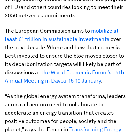
of EU (and other) countries looking to meet their
2050 net-zero commitments.
The European Commission aims to
mobilize at
least €1 trillion in sustainable investments
over
the next decade. Where and how that money is
best invested to ensure the bloc moves closer to
its decarbonization targets will likely be part of
discussions at
the World Economic Forum’s 54th
Annual Meeting in Davos, 15-19 January
.
“As the global energy system transforms, leaders
across all sectors need to collaborate to
accelerate an energy transition that creates
positive outcomes for people, society and the
planet,” says the Forum in
Transforming Energy