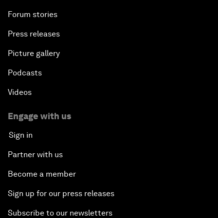
Forum stories
Press releases
Picture gallery
Podcasts
Videos
Engage with us
Sign in
Partner with us
Become a member
Sign up for our press releases
Subscribe to our newsletters