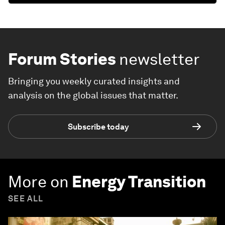
Forum Stories
newsletter
Bringing you weekly curated insights and
analysis on the global issues that matter.
Subscribe today
More on
Energy Transition
SEE ALL