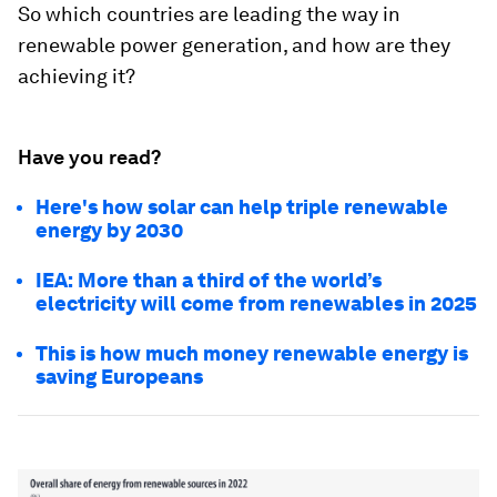
So which countries are leading the way in
renewable power generation, and how are they
achieving it?
Have you read?
Here's how solar can help triple renewable
energy by 2030
IEA: More than a third of the world’s
electricity will come from renewables in 2025
This is how much money renewable energy is
saving Europeans