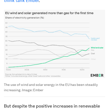
think tank Ember
.
The use of wind and solar energy in the EU has been steadily
increasing.
Image:
Ember
But despite the positive increases in renewable