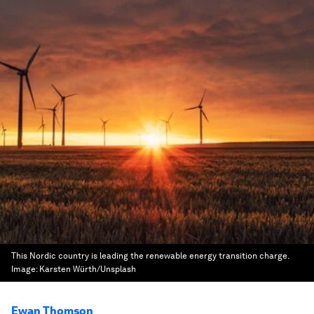
This Nordic country is leading the renewable energy transition charge.
Image:
Karsten Würth/Unsplash
Ewan Thomson