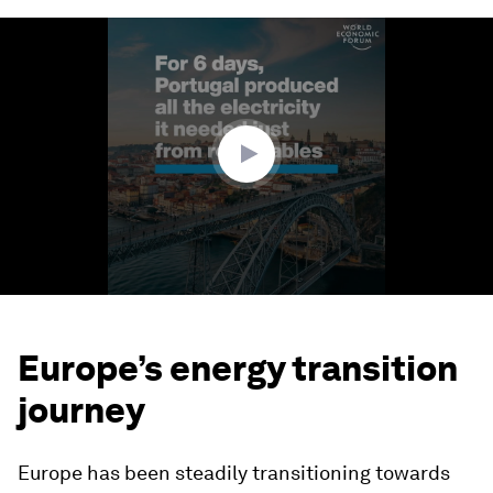
0
seconds
of
2
minutes,
0
Europe’s energy transition
journey
Europe has been steadily transitioning towards