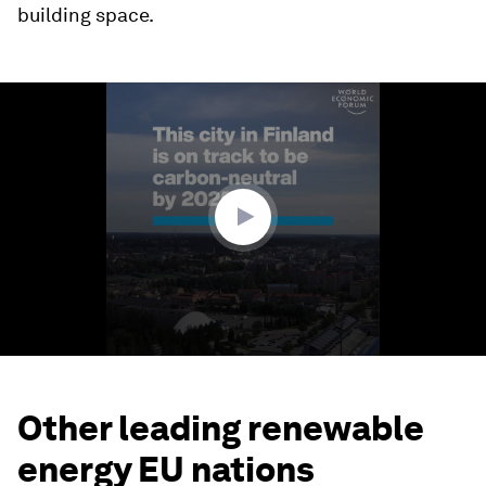
building space.
0
seconds
of
1
minute,
40
seconds
Other leading renewable
energy EU nations