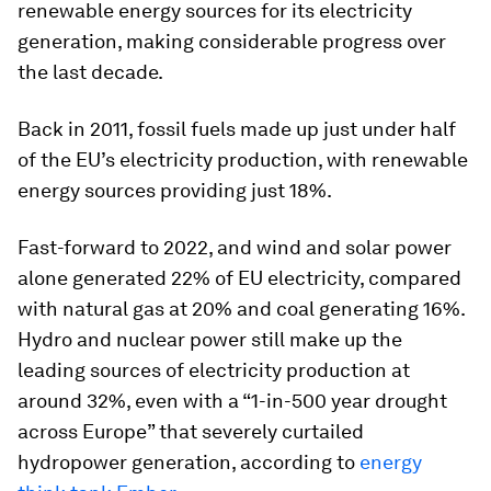
renewable energy sources for its electricity
generation, making considerable progress over
the last decade.
Back in 2011, fossil fuels made up just under half
of the EU’s electricity production, with renewable
energy sources providing just 18%.
Fast-forward to 2022, and wind and solar power
alone generated 22% of EU electricity, compared
with natural gas at 20% and coal generating 16%.
Hydro and nuclear power still make up the
leading sources of electricity production at
around 32%, even with a “1-in-500 year drought
across Europe” that severely curtailed
hydropower generation, according to
energy