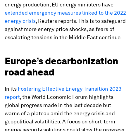
energy production, EU energy ministers have
extended emergency measures linked to the 2022
energy crisis
, Reuters reports. This is to safeguard
against more energy price shocks, as fears of
escalating tensions in the Middle East continue.
Europe’s decarbonization
road ahead
In its
Fostering Effective Energy Transition 2023
report
, the World Economic Forum highlights
global progress made in the last decade but
warns of a plateau amid the energy crisis and
geopolitical volatilities. A focus on short-term
energy security solutions could slow the progress