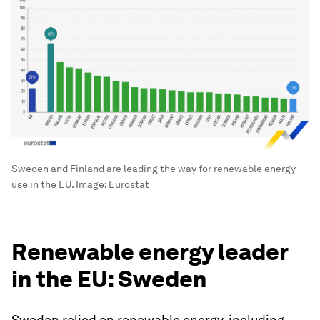
Sweden and Finland are leading the way for renewable energy
use in the EU.
Image:
Eurostat
Renewable energy leader
in the EU: Sweden
Sweden relied on renewable energy, including