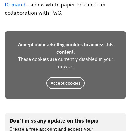
Demand
– a new white paper produced in
collaboration with PwC.
Accept our marketing cookies to access this
content.
These cookies are currently disabled in your
browser.
Accept cookies
Don't miss any update on this topic
Create a free account and access your