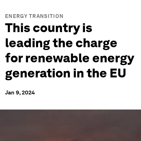
ENERGY TRANSITION
This country is
leading the charge
for renewable energy
generation in the EU
Jan 9, 2024