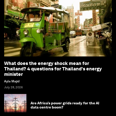
What does the energy shock mean for
Thailand? 4 questions for Thailand's energy
minister
Ayla Majid
July 28, 2026
Are Africa’s power grids ready for the AI
data centre boom?