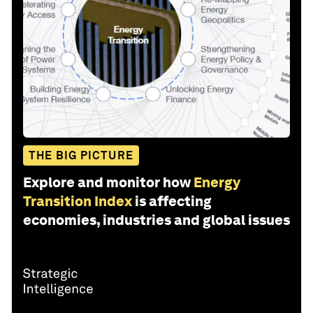
THE BIG PICTURE
Explore and monitor how
Energy
Transition Index
is affecting
economies, industries and global issues