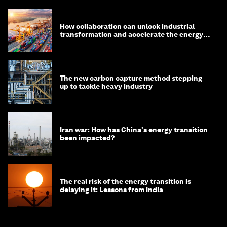
How collaboration can unlock industrial
transformation and accelerate the energy
transition
The new carbon capture method stepping
up to tackle heavy industry
Iran war: How has China's energy transition
been impacted?
The real risk of the energy transition is
delaying it: Lessons from India