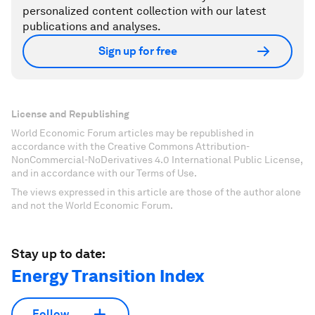
personalized content collection with our latest
publications and analyses.
Sign up for free
License and Republishing
World Economic Forum articles may be republished in
accordance with the Creative Commons Attribution-
NonCommercial-NoDerivatives 4.0 International Public License,
and in accordance with our Terms of Use.
The views expressed in this article are those of the author alone
and not the World Economic Forum.
Stay up to date:
Energy Transition Index
Follow