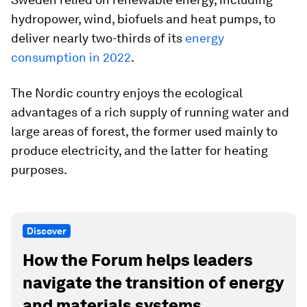
hydropower, wind, biofuels and heat pumps, to
deliver nearly two-thirds of its
energy
consumption in 2022
.
The Nordic country enjoys the ecological
advantages of a rich supply of running water and
large areas of forest, the former used mainly to
produce electricity, and the latter for heating
purposes.
Discover
How the Forum helps leaders
navigate the transition of energy
and materials systems