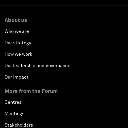
About us
Who we are
Our strategy
How we work
Our leadership and governance
Our Impact
More from the Forum
Centres
Meetings
Stakeholders