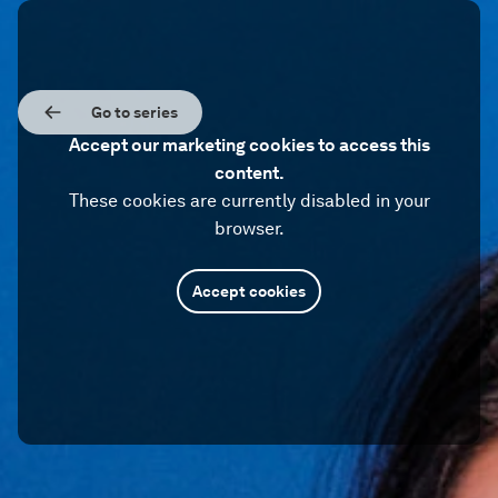
Go to series
Accept our marketing cookies to access this
content.
These cookies are currently disabled in your
browser.
Accept cookies