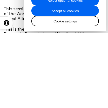
Reject optional cookies
This session is directly linked to the ongoing work
Accept all cookies
of the World Economic Forum's 1t.org and Tropical
Forest Alliance.
Cookie settings
EN
ES
中文
日本語
This is the full audio of the session at the World
Economic Forum's Annual Meeting 2023.
Speakers
Andrew Steer
, President and Chief Executive
Officer, Bezos Earth Fund
Helena Gualinga
, Co-Founder, Indigenous Youth
Collective of Amazon Defenders
Suzanne DiBianca
, Chief Impact Officer,
Salesforce