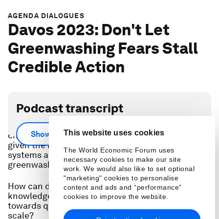
AGENDA DIALOGUES
Davos 2023: Don't Let
Greenwashing Fears Stall
Credible Action
Podcast transcript
Investors in natural ecosystems face hard
This website uses cookies
Show more
choices to ensure credible outcomes at scale,
given the rapid action needed to stabilize Earth
The World Economic Forum uses
systems and legitimate concerns of
necessary cookies to make our site
greenwashing.
work. We would also like to set optional
"marketing" cookies to personalise
How can data, regulation and Indigenous
content and ads and “performance”
knowledge spur investors to channel resources
cookies to improve the website.
towards quality conservation and restoration at
scale?