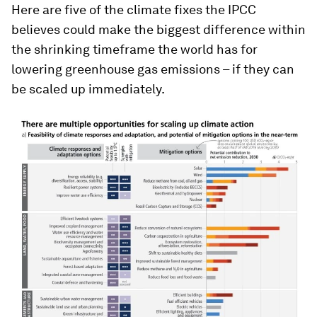
Here are five of the climate fixes the IPCC
believes could make the biggest difference within
the shrinking timeframe the world has for
lowering greenhouse gas emissions – if they can
be scaled up immediately.