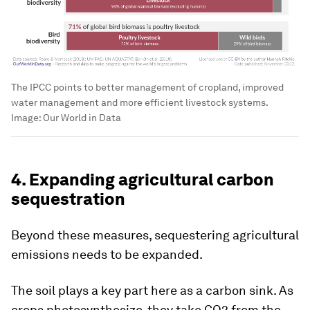
The IPCC points to better management of cropland, improved
water management and more efficient livestock systems.
Image:
Our World in Data
4. Expanding agricultural carbon
sequestration
Beyond these measures, sequestering agricultural
emissions needs to be expanded.
The soil plays a key part here as a carbon sink. As
crops photosynthesize, they take CO2 from the