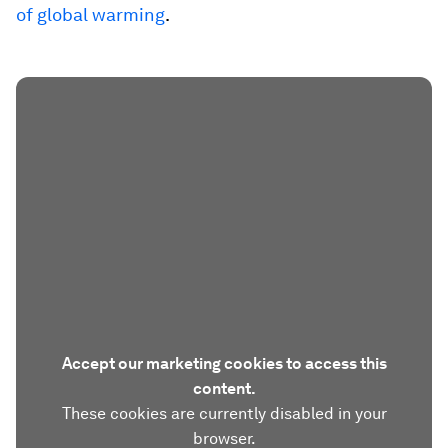
of global warming
.
Accept our marketing cookies to access this
content.
These cookies are currently disabled in your
browser.