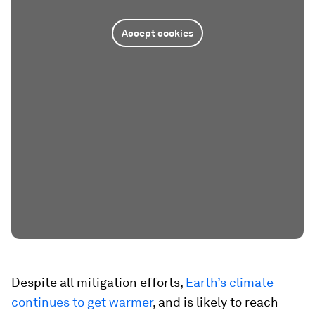
Accept cookies
Despite all mitigation efforts,
Earth’s climate
continues to get warmer
, and is likely to reach