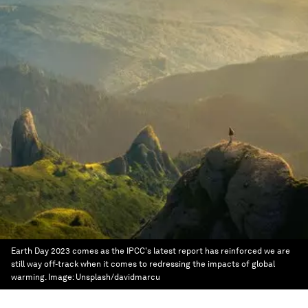
Earth Day 2023 comes as the IPCC's latest report has reinforced we are
still way off-track when it comes to redressing the impacts of global
warming.
Image:
Unsplash/davidmarcu