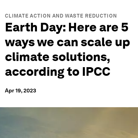
CLIMATE ACTION AND WASTE REDUCTION
Earth Day: Here are 5
ways we can scale up
climate solutions,
according to IPCC
Apr 19, 2023