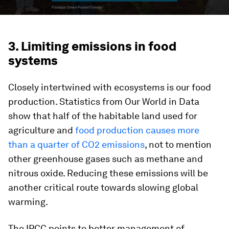
3. Limiting emissions in food
systems
Closely intertwined with ecosystems is our food
production. Statistics from Our World in Data
show that half of the habitable land used for
agriculture and
food production causes more
than a quarter of CO2 emissions
, not to mention
other greenhouse gases such as methane and
nitrous oxide. Reducing these emissions will be
another critical route towards slowing global
warming.
The IPCC points to better management of