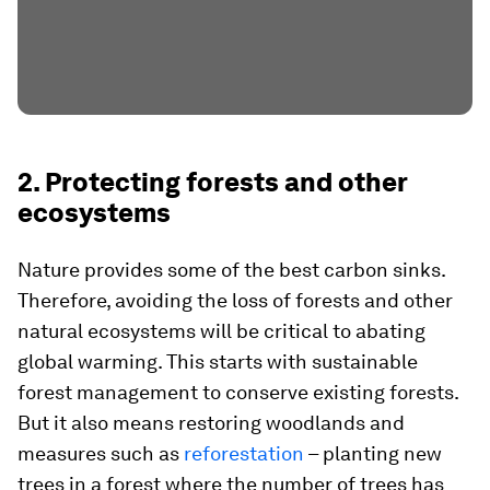
2. Protecting forests and other
ecosystems
Nature provides some of the best carbon sinks.
Therefore, avoiding the loss of forests and other
natural ecosystems will be critical to abating
global warming. This starts with sustainable
forest management to conserve existing forests.
But it also means restoring woodlands and
measures such as
reforestation
– planting new
trees in a forest where the number of trees has