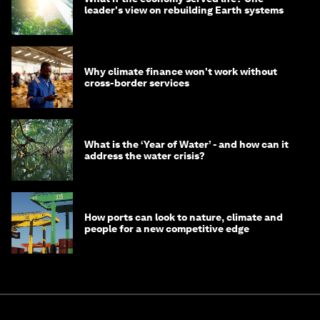
leader's view on rebuilding Earth systems
Why climate finance won't work without
cross-border services
What is the ‘Year of Water’ - and how can it
address the water crisis?
How ports can look to nature, climate and
people for a new competitive edge