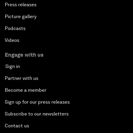
Press releases
Picture gallery
Podcasts
Videos
Engage with us
Sign in
Partner with us
Become a member
Sign up for our press releases
Subscribe to our newsletters
Contact us