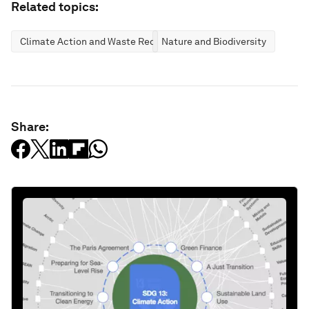
Related topics:
Climate Action and Waste Reduction
Nature and Biodiversity
Share: