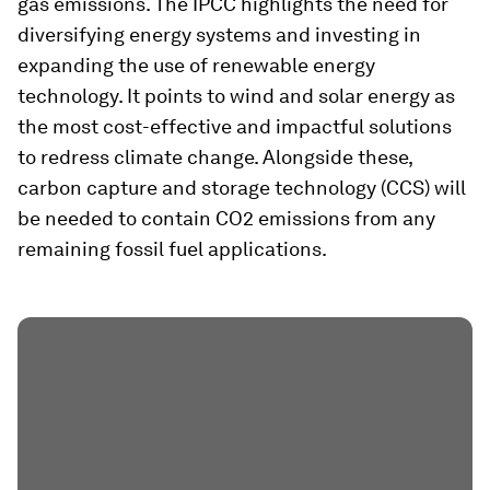
gas emissions. The IPCC highlights the need for
diversifying energy systems and investing in
expanding the use of renewable energy
technology. It points to wind and solar energy as
the most cost-effective and impactful solutions
to redress climate change. Alongside these,
carbon capture and storage technology (CCS) will
be needed to contain CO2 emissions from any
remaining fossil fuel applications.