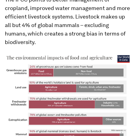
cropland, improved water management and more
efficient livestock systems. Livestock makes up
all but 4% of global mammals – excluding
humans, which creates a strong bias in terms of
biodiversity.