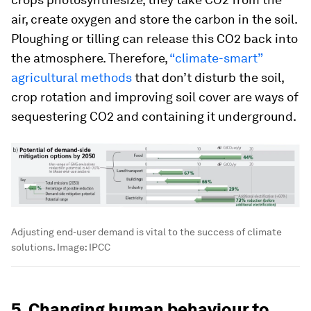
air, create oxygen and store the carbon in the soil.
Ploughing or tilling can release this CO2 back into
the atmosphere. Therefore,
“climate-smart”
agricultural methods
that don’t disturb the soil,
crop rotation and improving soil cover are ways of
sequestering CO2 and containing it underground.
Adjusting end-user demand is vital to the success of climate
solutions.
Image:
IPCC
5. Changing human behaviour to