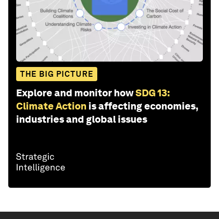
THE BIG PICTURE
Explore and monitor how
SDG 13:
Climate Action
is affecting economies,
industries and global issues