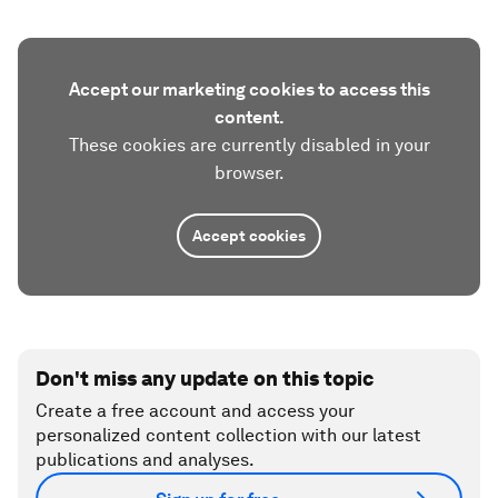
Accept our marketing cookies to access this
content.
These cookies are currently disabled in your
browser.
Accept cookies
Don't miss any update on this topic
Create a free account and access your
personalized content collection with our latest
publications and analyses.