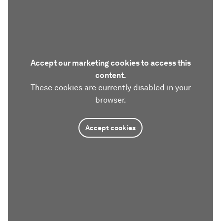
Accept our marketing cookies to access this
content.
These cookies are currently disabled in your
browser.
Accept cookies