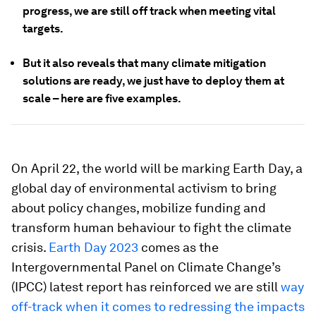
progress, we are still off track when meeting vital
targets.
But it also reveals that many climate mitigation
solutions are ready, we just have to deploy them at
scale – here are five examples.
On April 22, the world will be marking Earth Day, a
global day of environmental activism to bring
about policy changes, mobilize funding and
transform human behaviour to fight the climate
crisis.
Earth Day 2023
comes as the
Intergovernmental Panel on Climate Change’s
(IPCC) latest report has reinforced we are still
way
off-track when it comes to redressing the impacts