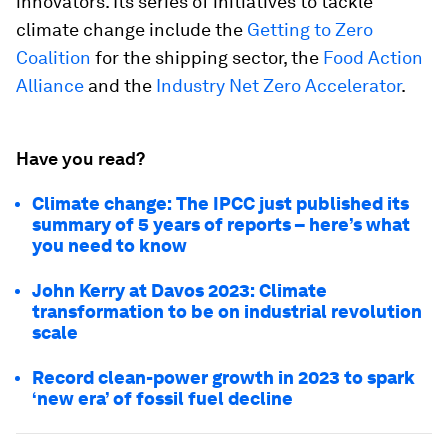
innovators. Its series of initiatives to tackle
climate change include the
Getting to Zero
Coalition
for the shipping sector, the
Food Action
Alliance
and the
Industry Net Zero Accelerator
.
Have you read?
Climate change: The IPCC just published its
summary of 5 years of reports – here’s what
you need to know
John Kerry at Davos 2023: Climate
transformation to be on industrial revolution
scale
Record clean-power growth in 2023 to spark
‘new era’ of fossil fuel decline