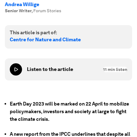
Andrea Willige
Senior Writer
,
Forum Stories
This article is part of:
Centre for Nature and Climate
Listen to the article
11
min listen
Earth Day 2023 will be marked on 22 April to mobilize
policymakers, investors and society at large to fight
the climate crisis.
A new report from the IPCC underlines that despite all