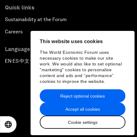
Quick links
Sustainability at the Forum
Careers
This website uses cookies
Language editions
The World Economic Forum uses
necessary cookies to make our site
EN
ES
中文
日本語
▪
▪
▪
work. We would also like to set optional
"marketing" cookies to personalise
content and ads and “performance”
cookies to improve the website.
Reject optional cookies
Privacy Policy & Terms of Service
Accept all cookies
Sitemap
Cookie settings
©
2026
World Economic Forum
EN
ES
中文
日本語