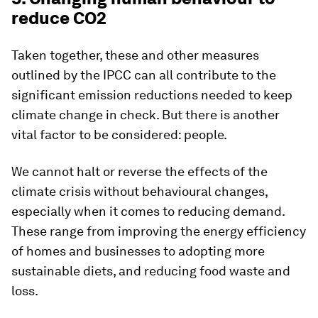
reduce CO2
Taken together, these and other measures
outlined by the IPCC can all contribute to the
significant emission reductions needed to keep
climate change in check. But there is another
vital factor to be considered: people.
We cannot halt or reverse the effects of the
climate crisis without behavioural changes,
especially when it comes to reducing demand.
These range from improving the energy efficiency
of homes and businesses to adopting more
sustainable diets, and reducing food waste and
loss.