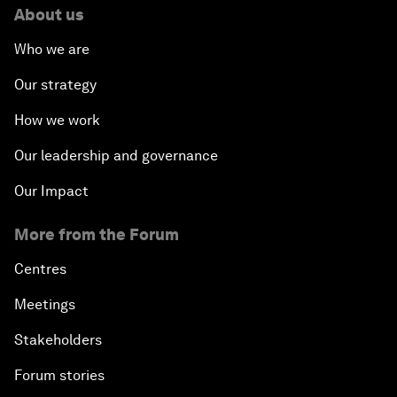
About us
Who we are
Our strategy
How we work
Our leadership and governance
Our Impact
More from the Forum
Centres
Meetings
Stakeholders
Forum stories