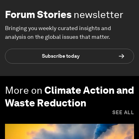
Forum Stories
newsletter
Bringing you weekly curated insights and
analysis on the global issues that matter.
Subscribe today
More on
Climate Action and
Waste Reduction
SEE ALL