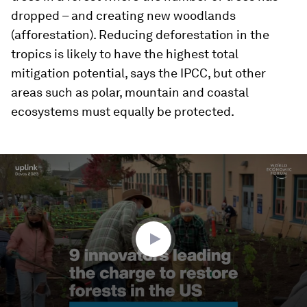
dropped – and creating new woodlands
(afforestation). Reducing deforestation in the
tropics is likely to have the highest total
mitigation potential, says the IPCC, but other
areas such as polar, mountain and coastal
ecosystems must equally be protected.
0
seconds
of
2
minutes,
38
seconds