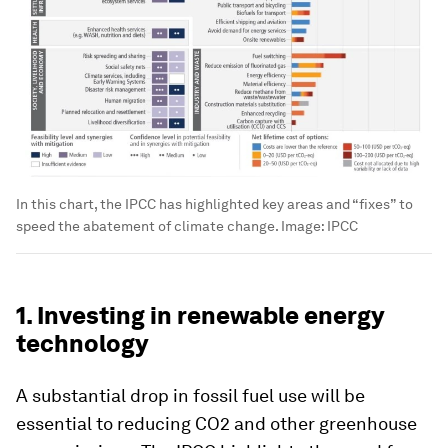
In this chart, the IPCC has highlighted key areas and “fixes” to
speed the abatement of climate change.
Image:
IPCC
1. Investing in renewable energy
technology
A substantial drop in fossil fuel use will be
essential to reducing CO2 and other greenhouse