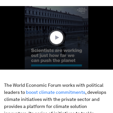
0
seconds
of
4
minutes,
28
seconds
The World Economic Forum works with political
leaders to
boost climate commitments
, develops
climate initiatives with the private sector and
provides a platform for climate solution