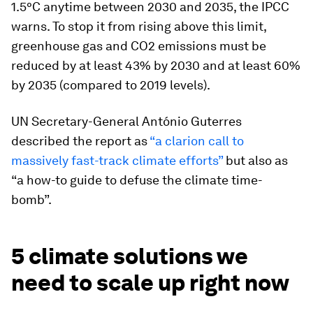
1.5°C anytime between 2030 and 2035, the IPCC
warns. To stop it from rising above this limit,
greenhouse gas and CO2 emissions must be
reduced by at least 43% by 2030 and at least 60%
by 2035 (compared to 2019 levels).
UN Secretary-General António Guterres
described the report as
“a clarion call to
massively fast-track climate efforts”
but also as
“a how-to guide to defuse the climate time-
bomb”.
5 climate solutions we
need to scale up right now