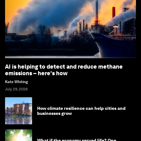
AI is helping to detect and reduce methane
emissions – here's how
Kate Whiting
July 29, 2026
How climate resilience can help cities and
businesses grow
What if the economy served life? One