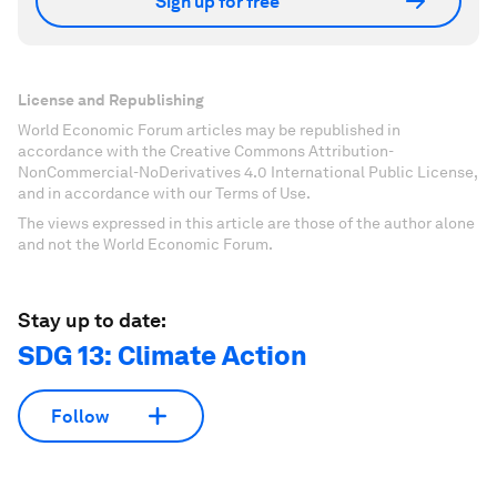
Sign up for free
License and Republishing
World Economic Forum articles may be republished in
accordance with the Creative Commons Attribution-
NonCommercial-NoDerivatives 4.0 International Public License,
and in accordance with our Terms of Use.
The views expressed in this article are those of the author alone
and not the World Economic Forum.
Stay up to date:
SDG 13: Climate Action
Follow