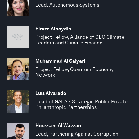
Lead, Autonomous Systems
Firuze Alpaydin
Project Fellow, Alliance of CEO Climate
Leaders and Climate Finance
Muhammad Al Saiyari
Project Fellow, Quantum Economy
Network
Luis Alvarado
Head of GAEA / Strategic Public-Private-
Philanthropic Partnerships
Houssam Al Wazzan
Lead, Partnering Against Corruption