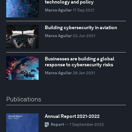
technology and policy
Marco Aguilar
17 Sep 2021
Building cybersecurity in aviation
Marco Aguilar
02 Jun 2021
Businesses are building a global
response to cybersecurity risks
Marco Aguilar
28 Jan 2021
Publications
Annual Report 2021-2022
Report
— 7 September 2022