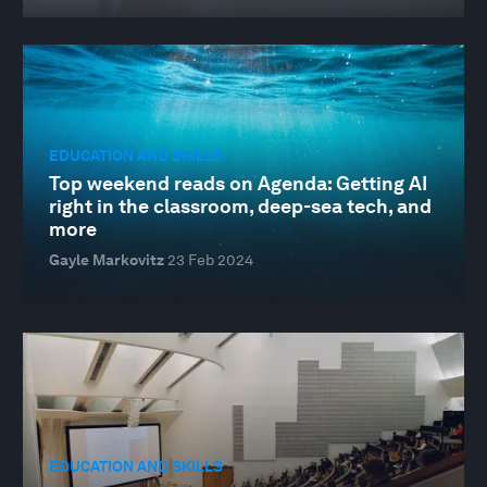
EDUCATION AND SKILLS
Top weekend reads on Agenda: Getting AI
right in the classroom, deep-sea tech, and
more
Gayle Markovitz
23 Feb 2024
EDUCATION AND SKILLS