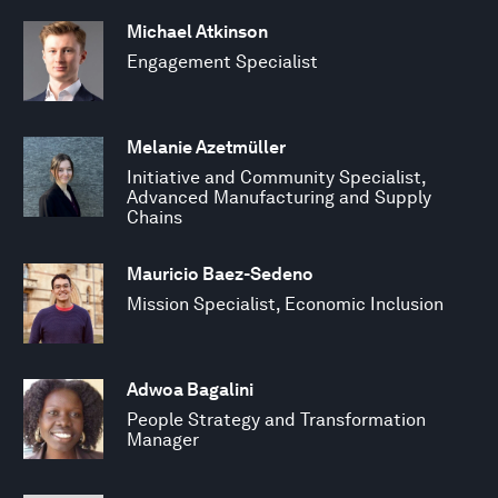
Michael Atkinson
Engagement Specialist
Melanie Azetmüller
Initiative and Community Specialist,
Advanced Manufacturing and Supply
Chains
Mauricio Baez-Sedeno
Mission Specialist, Economic Inclusion
Adwoa Bagalini
People Strategy and Transformation
Manager