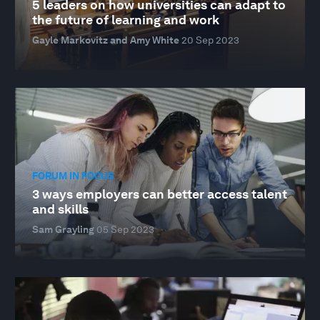
5 leaders on how universities can adapt to
the future of learning and work
Gayle Markovitz and Amy White
20 Sep 2023
FORUM IN FOCUS
3 ways employers can better access talent
and skills
Sam Grayling
05 Sep 2023