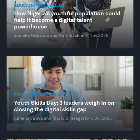
EDUCATION AND SKILLS
How Nigeria’s youthful population could
help it become a digital talent
powerhouse
Jumoke Oduwole and Abir Ibrahim
11 Nov 2025
EDUCATION AND SKILLS
Youth Skills Day: 3 leaders weigh in on
closing the digital skills gap
Ximena Játiva and Mario Di Gregorio
15 Jul 2025