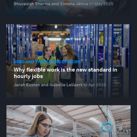
Shuvasish Sharma and Ximena Játiva
01 May 2025
JOBS AND THE FUTURE OF WORK
Why flexible work is the new standard in
hourly jobs
Jarah Euston and Isabelle Leliaert
10 Apr 2025