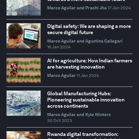
Marco Aguilar and Prachi Jha
17 Jan 2024
Digital safety: We are shaping a more
secure digital future
Marco Aguilar and Agustina Callegari
16 Jan 2024
AI for agriculture: How Indian farmers
are harvesting innovation
Marco Aguilar
11 Jan 2024
Global Manufacturing Hubs:
Pioneering sustainable innovation
across continents
Marco Aguilar and Kyle Winters
30 Oct 2023
Rwanda digital transformation: