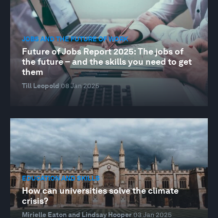
JOBS AND THE FUTURE OF WORK
Future of Jobs Report 2025: The jobs of
the future – and the skills you need to get
them
Till Leopold
08 Jan 2025
EDUCATION AND SKILLS
How can universities solve the climate
crisis?
Mirielle Eaton and Lindsay Hooper
03 Jan 2025