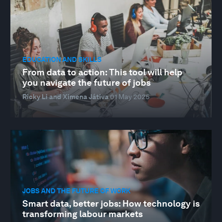
EDUCATION AND SKILLS
From data to action: This tool will help
you navigate the future of jobs
Ricky Li and Ximena Játiva
01 May 2025
JOBS AND THE FUTURE OF WORK
Smart data, better jobs: How technology is
transforming labour markets