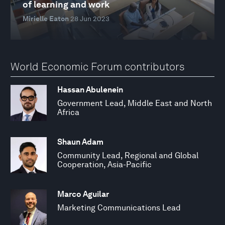
of learning and work
Mirielle Eaton
28 Jun 2023
World Economic Forum contributors
Hassan Abulenein
Government Lead, Middle East and North
Africa
Shaun Adam
Community Lead, Regional and Global
Cooperation, Asia-Pacific
Marco Aguilar
Marketing Communications Lead