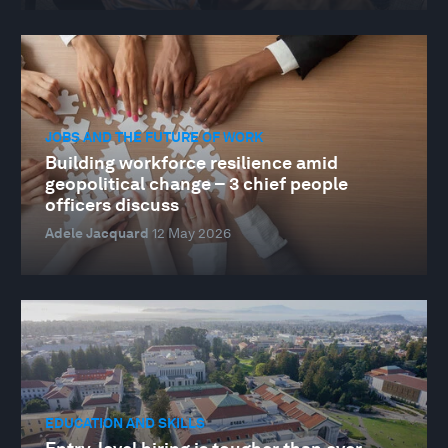
JOBS AND THE FUTURE OF WORK
Building workforce resilience amid
geopolitical change – 3 chief people
officers discuss
Adele Jacquard
12 May 2026
EDUCATION AND SKILLS