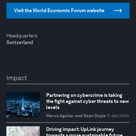
Visit the World Economic Forum website
Headquarters
Switzerland
Impact
Partnering on cybercrime is taking
the fight against cyber threats to new
levels
Marco Aguilar and Sean Doyle
17 Jan 2024
Driving impact: UpLink journey
towards a more sustainable future