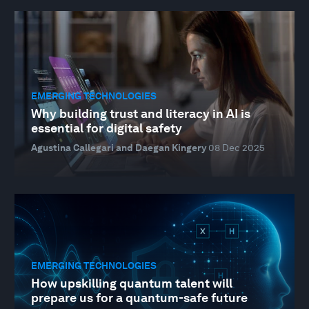
EMERGING TECHNOLOGIES
Why building trust and literacy in AI is
essential for digital safety
Agustina Callegari and Daegan Kingery
08 Dec 2025
EMERGING TECHNOLOGIES
How upskilling quantum talent will
prepare us for a quantum-safe future