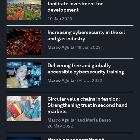
facilitate investment for
development
20 Jan 2023
Increasing cybersecurity in the oil
and gas industry
Marco Aguilar
19 Jan 2023
Delivering free and globally
accessible cybersecurity training
Marco Aguilar
04 Oct 2022
Circular value chains in fashion:
Strengthening trust in second hand
markets
Marco Aguilar and Maria Basso
26 May 2022
How a new generation of