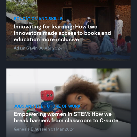
EDUCATION AND SKILLS
Innovating for learning: How two
innovators made access to books and
education more inclusive
Adam Gavin
30 Apr 2024
JOBS AND THE FUTURE OF WORK
Empowering women in STEM: How we
break barriers from classroom to C-suite
Genesis Elhussein
01 Mar 2024