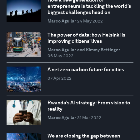
entrepreneurs is tackling the world’s
biggest challenges head on
Marco Aguilar
24 May 2022
The power of data: how Helsinki is
improving citizens’ lives
Marco Aguilar and Kimmy Bettinger
06 May 2022
A net zero carbon future for cities
07 Apr 2022
Rwanda’s AI strategy: From vision to
reality
Marco Aguilar
31 Mar 2022
We are closing the gap between