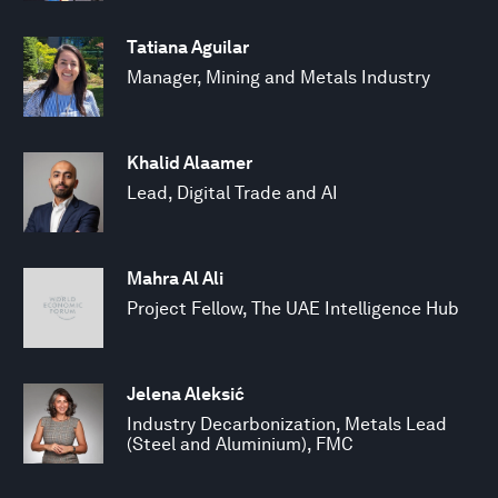
Tatiana Aguilar
Manager, Mining and Metals Industry
Khalid Alaamer
Lead, Digital Trade and AI
Mahra Al Ali
Project Fellow, The UAE Intelligence Hub
Jelena Aleksić
Industry Decarbonization, Metals Lead
(Steel and Aluminium), FMC