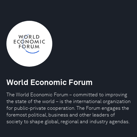
World Economic Forum
The World Economic Forum – committed to improving
the state of the world – is the international organization
for public-private cooperation. The Forum engages the
foremost political, business and other leaders of
society to shape global, regional and industry agendas.