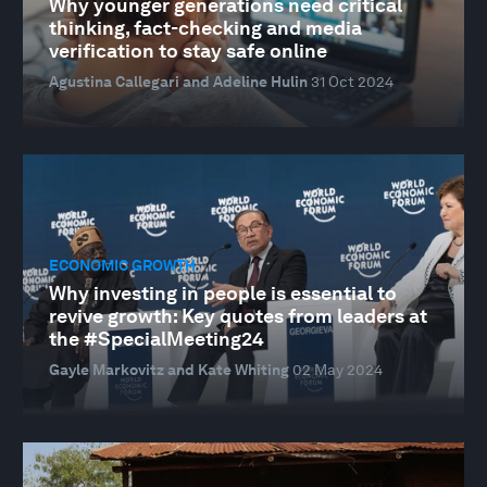
Why younger generations need critical
thinking, fact-checking and media
verification to stay safe online
Agustina Callegari and Adeline Hulin
31 Oct 2024
ECONOMIC GROWTH
Why investing in people is essential to
revive growth: Key quotes from leaders at
the #SpecialMeeting24
Gayle Markovitz and Kate Whiting
02 May 2024