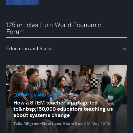
125 articles from World Economic
Forum
EDUCATION AND SKILLS
How a STEM teacher shortage led
to&nbsp;150,000 educators teaching us
about systems change
Talia Milgrom-Elcott and Adam Gavin
19 May 2026