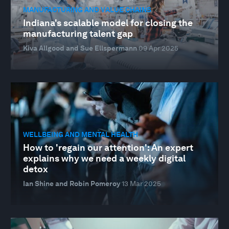
MANUFACTURING AND VALUE CHAINS
Indiana's scalable model for closing the
manufacturing talent gap
Kiva Allgood and Sue Ellspermann
09 Apr 2025
WELLBEING AND MENTAL HEALTH
How to 'regain our attention': An expert
explains why we need a weekly digital
detox
Ian Shine and Robin Pomeroy
13 Mar 2025