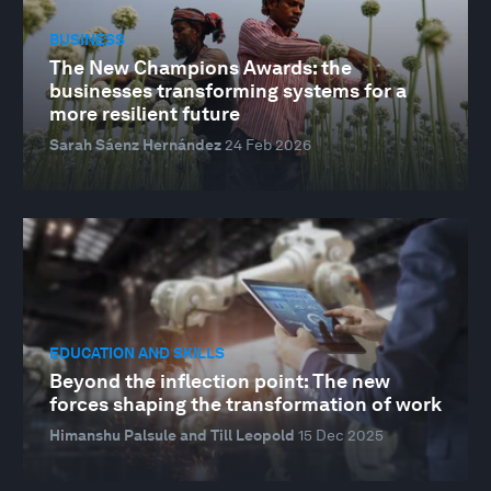
BUSINESS
The New Champions Awards: the
businesses transforming systems for a
more resilient future
Sarah Sáenz Hernández
24 Feb 2026
EDUCATION AND SKILLS
Beyond the inflection point: The new
forces shaping the transformation of work
Himanshu Palsule and Till Leopold
15 Dec 2025