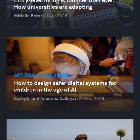
Entry-level hiring is tougher than ever.
How universities are adapting
Mirielle Eaton
01 Apr 2026
ARTIFICIAL INTELLIGENCE
How to design safer digital systems for
children in the age of AI
Cathy Li and Agustina Callegari
20 Mar 2026