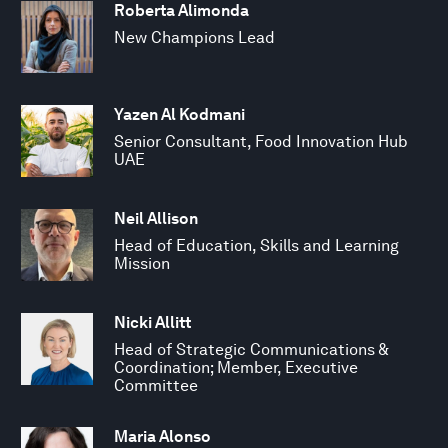
Roberta Alimonda
New Champions Lead
Yazen Al Kodmani
Senior Consultant, Food Innovation Hub
UAE
Neil Allison
Head of Education, Skills and Learning
Mission
Nicki Allitt
Head of Strategic Communications &
Coordination; Member, Executive
Committee
Maria Alonso