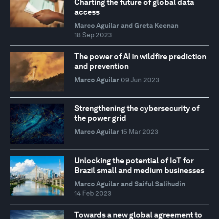
Charting the future of global data
access
Marco Aguilar and Greta Keenan
18 Sep 2023
The power of AI in wildfire prediction
and prevention
Marco Aguilar
09 Jun 2023
Strengthening the cybersecurity of
the power grid
Marco Aguilar
15 Mar 2023
Unlocking the potential of IoT for
Brazil small and medium businesses
Marco Aguilar and Saiful Salihudin
14 Feb 2023
Towards a new global agreement to