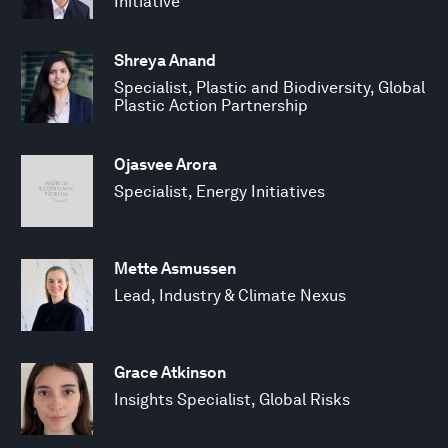
Initiative
Shreya Anand
Specialist, Plastic and Biodiversity, Global
Plastic Action Partnership
Ojasvee Arora
Specialist, Energy Initiatives
Mette Asmussen
Lead, Industry & Climate Nexus
Grace Atkinson
Insights Specialist, Global Risks