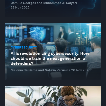
Camille Georges and Muhammad Al Saiyari
22 Nov 2025
CYBERSECURITY
AI is revolutionizing cybersecurity. How
should we train the next generation of
defenders?
Melonia da Gama and Natasa Perucica
20 Nov 2025