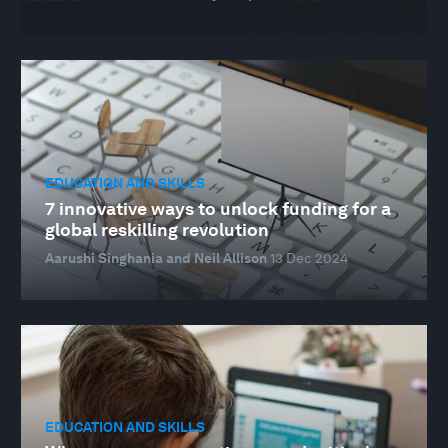
EDUCATION AND SKILLS
7 innovative ways to unlock funding for a
global reskilling revolution
Aarushi Singhania and Neil Allison
13 Dec 2024
EDUCATION AND SKILLS