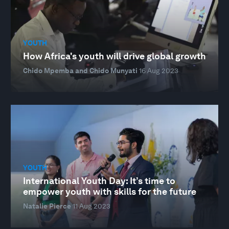
YOUTH
How Africa's youth will drive global growth
Chido Mpemba and Chido Munyati
16 Aug 2023
YOUTH
International Youth Day: It’s time to
empower youth with skills for the future
Natalie Pierce
11 Aug 2023