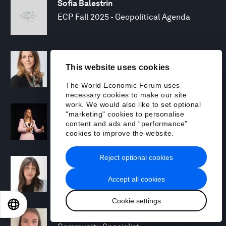
Sofia Balestrin
ECP Fall 2025 - Geopolitical Agenda
Silja Baller
This website uses cookies
Head of Mission, Economic Inclusion
The World Economic Forum uses
necessary cookies to make our site
work. We would also like to set optional
Laia Barbarà
"marketing" cookies to personalise
Head, Climate Strategy
content and ads and “performance”
cookies to improve the website.
Reject optional cookies
Chiara Barbeschi
Specialist, Cyber Resilience
Accept all cookies
Cookie settings
EN
ES
中文
日本語
Miranda Barker