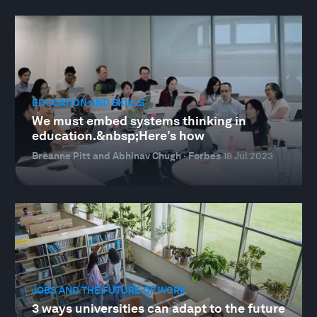
EDUCATION AND SKILLS
We must embed systems thinking in
education.&nbsp;Here’s how
Breanne Pitt and Abhinav Chugh · Forbes
18 Jul 2023
JOBS AND THE FUTURE OF WORK
3 ways universities can adapt to the future