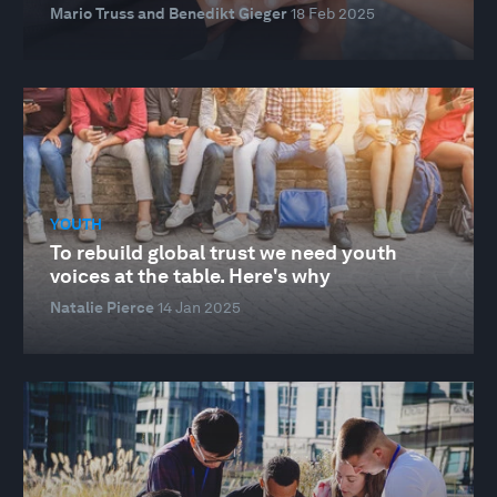
Mario Truss and Benedikt Gieger
18 Feb 2025
YOUTH
To rebuild global trust we need youth
voices at the table. Here's why
Natalie Pierce
14 Jan 2025