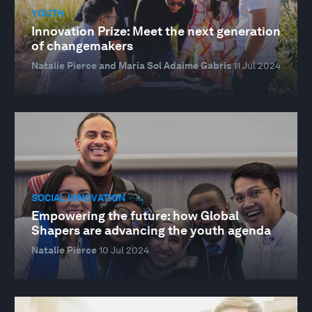
YOUTH
Innovation Prize: Meet the next generation
of changemakers
Natalie Pierce and Maria Sol Adaime Gabris
11 Jul 2024
SOCIAL INNOVATION
Empowering the future: how Global
Shapers are advancing the youth agenda
Natalie Pierce
10 Jul 2024