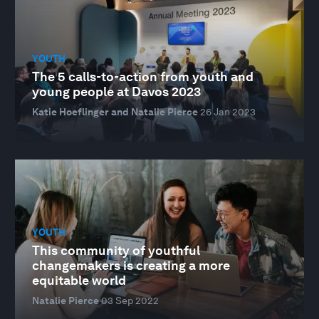
YOUTH
The 5 calls-to-action from youth and
young people at Davos 2023
Katie Hoeflinger and Natalie Pierce
26 Jan 2023
YOUTH
This community of youthful
changemakers is creating a more
equitable world
Natalie Pierce
03 Sep 2022