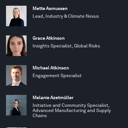
Mette Asmussen
Lead, Industry & Climate Nexus
Grace Atkinson
Insights Specialist, Global Risks
Michael Atkinson
Engagement Specialist
Melanie Azetmüller
Initiative and Community Specialist,
Advanced Manufacturing and Supply
Chains