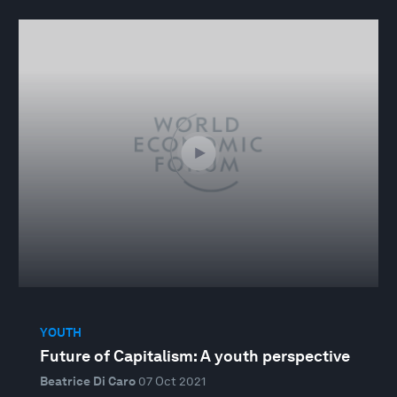
YOUTH
Future of Capitalism: A youth perspective
Beatrice Di Caro
07 Oct 2021