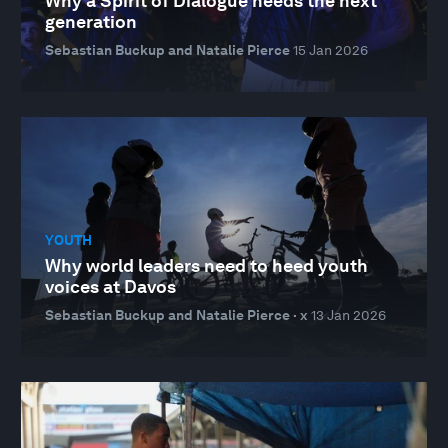
Why a Spirit of Dialogue needs the next
generation
Sebastian Buckup and Natalie Pierce
15 Jan 2026
YOUTH
Why world leaders need to heed youth
voices at Davos
Sebastian Buckup and Natalie Pierce · x
13 Jan 2026