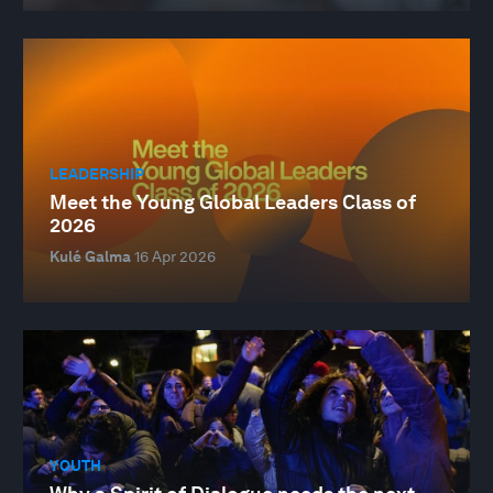
LEADERSHIP
Meet the Young Global Leaders Class of
2026
Kulé Galma
16 Apr 2026
YOUTH