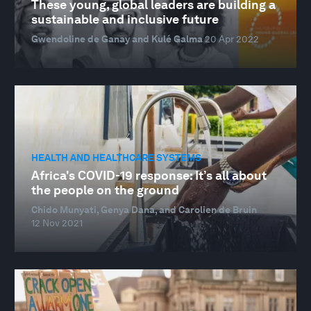
These young, global leaders are building a
sustainable and inclusive future
Gwendoline de Ganay and Kulé Galma
20 Apr 2022
HEALTH AND HEALTHCARE SYSTEMS
Africa's COVID-19 response: It’s all about
the people on the ground
Chido Munyati, Genya Dana, and Carolien de Bruin
12 Nov 2021