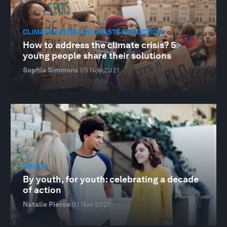
CLIMATE ACTION AND WASTE REDUCTION
How to address the climate crisis? 5
young people share their solutions
Sophia Simmons
05 Nov 2021
YOUTH
By youth, for youth: celebrating a decade
of action
Natalie Pierce
01 Nov 2021