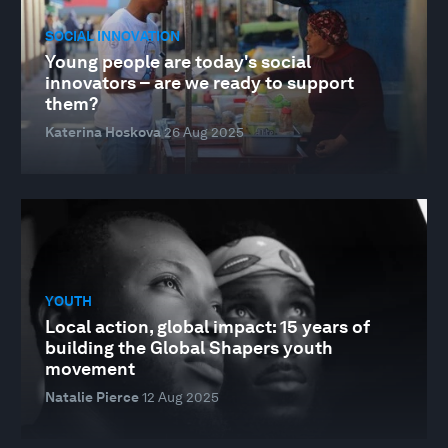
SOCIAL INNOVATION
Young people are today's social
innovators – are we ready to support
them?
Katerina Hoskova
26 Aug 2025
YOUTH
Local action, global impact: 15 years of
building the Global Shapers youth
movement
Natalie Pierce
12 Aug 2025