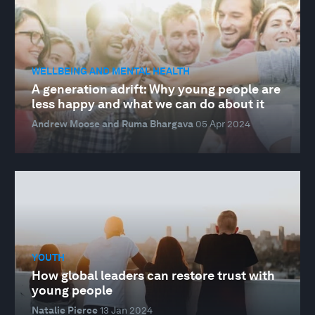
WELLBEING AND MENTAL HEALTH
A generation adrift: Why young people are
less happy and what we can do about it
Andrew Moose and Ruma Bhargava
05 Apr 2024
YOUTH
How global leaders can restore trust with
young people
Natalie Pierce
13 Jan 2024