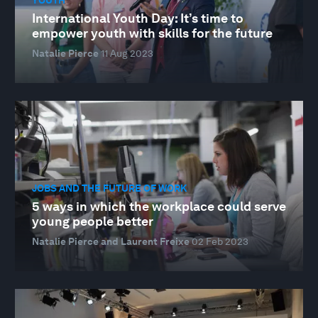
International Youth Day: It’s time to
empower youth with skills for the future
Natalie Pierce
11 Aug 2023
JOBS AND THE FUTURE OF WORK
5 ways in which the workplace could serve
young people better
Natalie Pierce and Laurent Freixe
02 Feb 2023