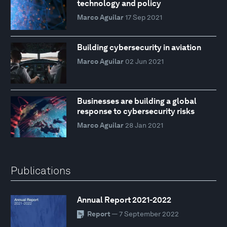
technology and policy
Marco Aguilar
17 Sep 2021
Building cybersecurity in aviation
Marco Aguilar
02 Jun 2021
Businesses are building a global
response to cybersecurity risks
Marco Aguilar
28 Jan 2021
Publications
Annual Report 2021-2022
Report
— 7 September 2022