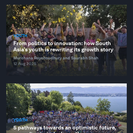
YOUTH
From politics to innovation: how South
Asia’s youth is rewriting its growth story
Murchana Roychoudhury and Saurabh Shah
12 Aug 2025
YOUTH
5 pathways towards an optimistic future,