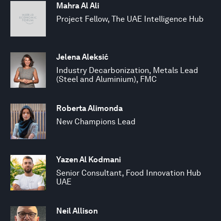
Mahra Al Ali
Project Fellow, The UAE Intelligence Hub
Jelena Aleksić
Industry Decarbonization, Metals Lead
(Steel and Aluminium), FMC
Roberta Alimonda
New Champions Lead
Yazen Al Kodmani
Senior Consultant, Food Innovation Hub
UAE
Neil Allison