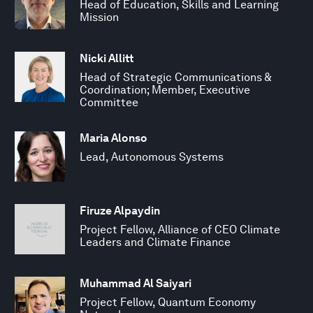
Head of Education, Skills and Learning
Mission
Nicki Allitt
Head of Strategic Communications &
Coordination; Member, Executive
Committee
Maria Alonso
Lead, Autonomous Systems
Firuze Alpaydin
Project Fellow, Alliance of CEO Climate
Leaders and Climate Finance
Muhammad Al Saiyari
Project Fellow, Quantum Economy