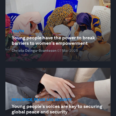
YOUTH
Young people have the power to break
barriers to women’s empowerment
Christa Odinga-Svanteson
07 Mar 2025
RESILIENCE, PEACE AND SECURITY
Young people’s voices are key to securing
global peace and security