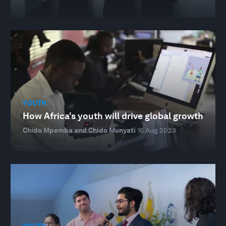
YOUTH
How Africa's youth will drive global growth
Chido Mpemba and Chido Munyati
16 Aug 2023
YOUTH