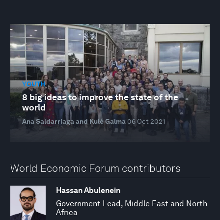
YOUTH
8 big ideas to improve the state of the
world
Ana Saldarriaga and Kulé Galma
06 Oct 2021
World Economic Forum contributors
Hassan Abulenein
Government Lead, Middle East and North
Africa