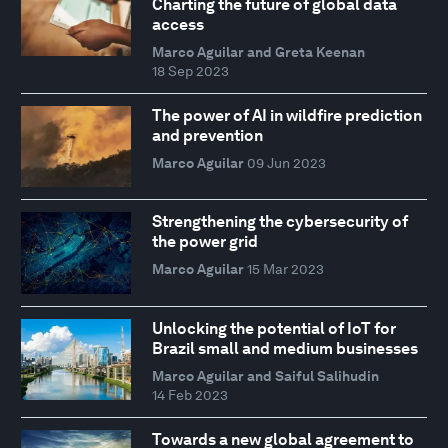
Charting the future of global data
access
Marco Aguilar and Greta Keenan
18 Sep 2023
The power of AI in wildfire prediction
and prevention
Marco Aguilar
09 Jun 2023
Strengthening the cybersecurity of
the power grid
Marco Aguilar
15 Mar 2023
Unlocking the potential of IoT for
Brazil small and medium businesses
Marco Aguilar and Saiful Salihudin
14 Feb 2023
Towards a new global agreement to