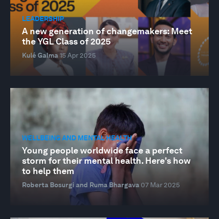
LEADERSHIP
A new generation of changemakers: Meet
the YGL Class of 2025
Kulé Galma
15 Apr 2025
WELLBEING AND MENTAL HEALTH
Young people worldwide face a perfect
storm for their mental health. Here's how
to help them
Roberta Bosurgi and Ruma Bhargava
07 Mar 2025