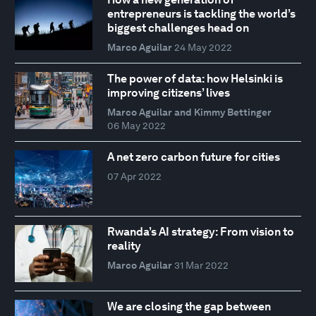
entrepreneurs is tackling the world’s
biggest challenges head on
Marco Aguilar
24 May 2022
The power of data: how Helsinki is
improving citizens’ lives
Marco Aguilar and Kimmy Bettinger
06 May 2022
A net zero carbon future for cities
07 Apr 2022
Rwanda’s AI strategy: From vision to
reality
Marco Aguilar
31 Mar 2022
We are closing the gap between