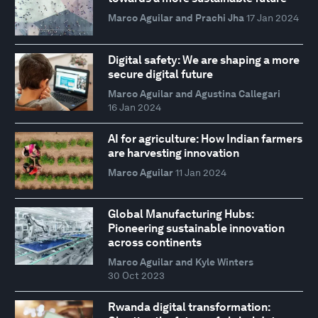
Marco Aguilar and Prachi Jha
17 Jan 2024
Digital safety: We are shaping a more
secure digital future
Marco Aguilar and Agustina Callegari
16 Jan 2024
AI for agriculture: How Indian farmers
are harvesting innovation
Marco Aguilar
11 Jan 2024
Global Manufacturing Hubs:
Pioneering sustainable innovation
across continents
Marco Aguilar and Kyle Winters
30 Oct 2023
Rwanda digital transformation: