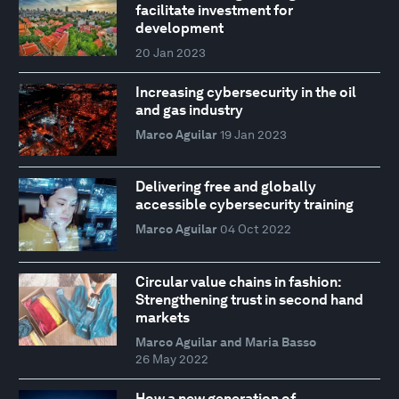
facilitate investment for
development
20 Jan 2023
Increasing cybersecurity in the oil
and gas industry
Marco Aguilar
19 Jan 2023
Delivering free and globally
accessible cybersecurity training
Marco Aguilar
04 Oct 2022
Circular value chains in fashion:
Strengthening trust in second hand
markets
Marco Aguilar and Maria Basso
26 May 2022
How a new generation of