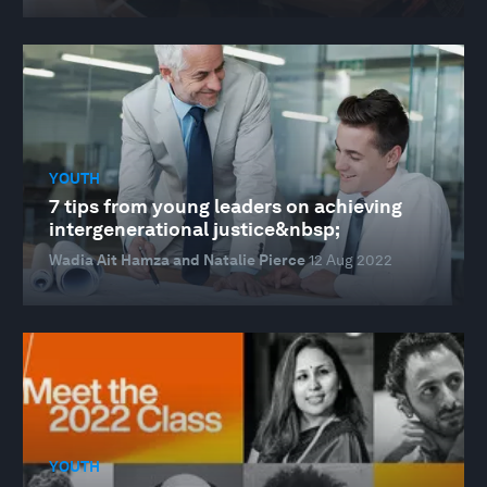
YOUTH
7 tips from young leaders on achieving
intergenerational justice&nbsp;
Wadia Ait Hamza and Natalie Pierce
12 Aug 2022
YOUTH