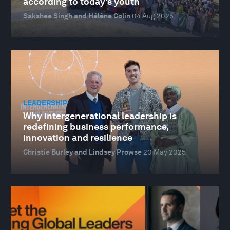
according to today's youth
Sakshee Singh and Hélène Colin
04 Aug 2025
LEADERSHIP
Why intergenerational leadership is
redefining business performance,
innovation and resilience
Christie Burley and Lindsey Prowse
20 May 2025