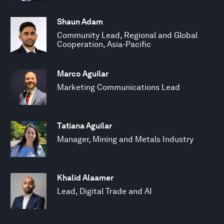
Shaun Adam
Community Lead, Regional and Global
Cooperation, Asia-Pacific
Marco Aguilar
Marketing Communications Lead
Tatiana Aguilar
Manager, Mining and Metals Industry
Khalid Alaamer
Lead, Digital Trade and AI