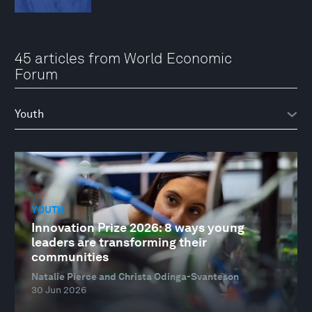
45 articles from World Economic
Forum
YOUTH
Innovation Prize 2026: 8 ways young
leaders are transforming their
communities
Natalie Pierce and Christa Odinga-Svanteson
30 Jun 2026