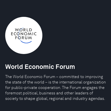
World Economic Forum
The World Economic Forum – committed to improving
the state of the world – is the international organization
for public-private cooperation. The Forum engages the
foremost political, business and other leaders of
society to shape global, regional and industry agendas.