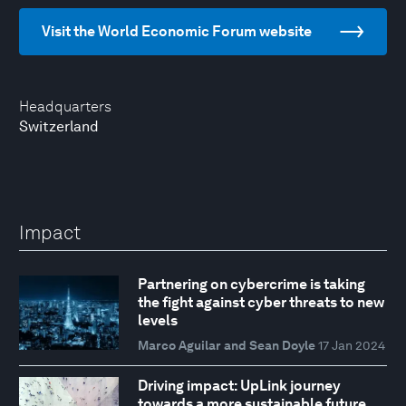
Visit the World Economic Forum website
Headquarters
Switzerland
Impact
Partnering on cybercrime is taking
the fight against cyber threats to new
levels
Marco Aguilar and Sean Doyle
17 Jan 2024
Driving impact: UpLink journey
towards a more sustainable future