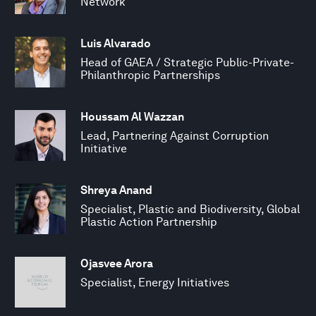
Network
Luis Alvarado
Head of GAEA / Strategic Public-Private-
Philanthropic Partnerships
Houssam Al Wazzan
Lead, Partnering Against Corruption
Initiative
Shreya Anand
Specialist, Plastic and Biodiversity, Global
Plastic Action Partnership
Ojasvee Arora
Specialist, Energy Initiatives