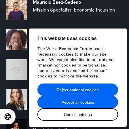
Mauricio Baez-Sedeno
Mission Specialist, Economic Inclusion
Adwoa Bagalini
This website uses cookies
People Strategy and Transformation
Manager
The World Economic Forum uses
necessary cookies to make our site
work. We would also like to set optional
Sofia Balestrin
"marketing" cookies to personalise
ECP Fall 2025 - Geopolitical Agenda
content and ads and “performance”
cookies to improve the website.
Reject optional cookies
Silja Baller
Head of Mission, Economic Inclusion
Accept all cookies
Cookie settings
EN
ES
中文
日本語
Laia Barbarà