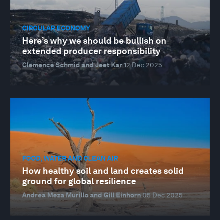
CIRCULAR ECONOMY
Here’s why we should be bullish on
extended producer responsibility
Clemence Schmid and Jeet Kar
12 Dec 2025
FOOD, WATER AND CLEAN AIR
How healthy soil and land creates solid
ground for global resilience
Andrea Meza Murillo and Gill Einhorn
05 Dec 2025