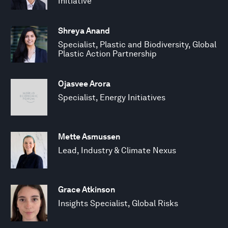
Initiative
Shreya Anand
Specialist, Plastic and Biodiversity, Global
Plastic Action Partnership
Ojasvee Arora
Specialist, Energy Initiatives
Mette Asmussen
Lead, Industry & Climate Nexus
Grace Atkinson
Insights Specialist, Global Risks