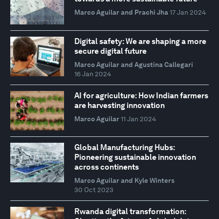
Marco Aguilar and Prachi Jha
17 Jan 2024
Digital safety: We are shaping a more
secure digital future
Marco Aguilar and Agustina Callegari
16 Jan 2024
AI for agriculture: How Indian farmers
are harvesting innovation
Marco Aguilar
11 Jan 2024
Global Manufacturing Hubs:
Pioneering sustainable innovation
across continents
Marco Aguilar and Kyle Winters
30 Oct 2023
Rwanda digital transformation: