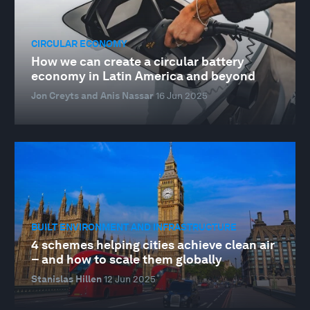
CIRCULAR ECONOMY
How we can create a circular battery
economy in Latin America and beyond
Jon Creyts and Anis Nassar
16 Jun 2025
BUILT ENVIRONMENT AND INFRASTRUCTURE
4 schemes helping cities achieve clean air
– and how to scale them globally
Stanislas Hillen
12 Jun 2025