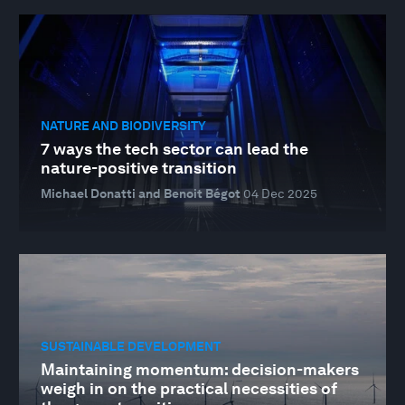
NATURE AND BIODIVERSITY
7 ways the tech sector can lead the
nature-positive transition
Michael Donatti and Benoit Bégot
04 Dec 2025
SUSTAINABLE DEVELOPMENT
Maintaining momentum: decision-makers
weigh in on the practical necessities of