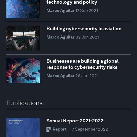
technology and policy
Marco Aguilar
17 Sep 2021
Building cybersecurity in aviation
Marco Aguilar
02 Jun 2021
Businesses are building a global
response to cybersecurity risks
Marco Aguilar
28 Jan 2021
Publications
Annual Report 2021-2022
Report
— 7 September 2022