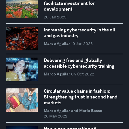
facilitate investment for
development
20 Jan 2023
Increasing cybersecurity in the oil
and gas industry
Marco Aguilar
19 Jan 2023
Delivering free and globally
accessible cybersecurity training
Marco Aguilar
04 Oct 2022
Circular value chains in fashion:
Strengthening trust in second hand
markets
Marco Aguilar and Maria Basso
26 May 2022
How a new generation of