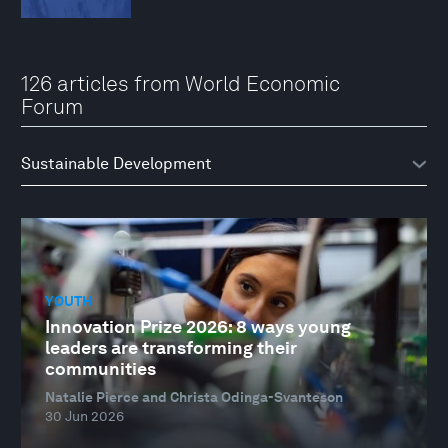
126 articles from World Economic
Forum
YOUTH
Innovation Prize 2026: 8 ways young
leaders are transforming their
communities
Natalie Pierce and Christa Odinga-Svanteson
30 Jun 2026