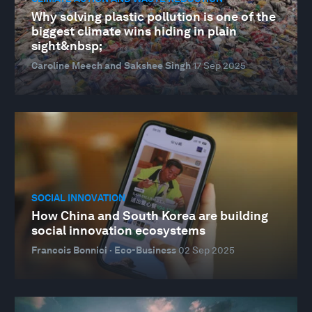
Why solving plastic pollution is one of the
biggest climate wins hiding in plain
sight&nbsp;
Caroline Meech and Sakshee Singh
17 Sep 2025
SOCIAL INNOVATION
How China and South Korea are building
social innovation ecosystems
Francois Bonnici · Eco-Business
02 Sep 2025