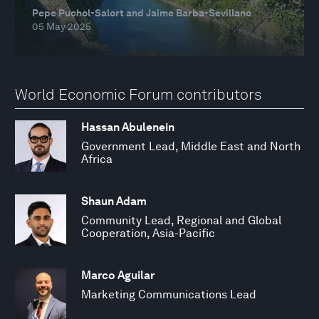
Pepe Puchol-Salort and Jaime Barba-Sevillano
05 May 2025
World Economic Forum contributors
Hassan Abulenein
Government Lead, Middle East and North
Africa
Shaun Adam
Community Lead, Regional and Global
Cooperation, Asia-Pacific
Marco Aguilar
Marketing Communications Lead