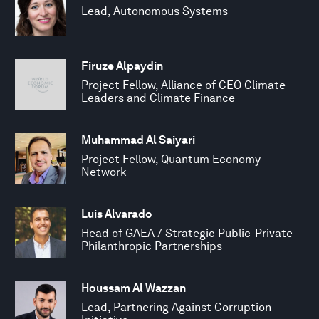
Lead, Autonomous Systems
Firuze Alpaydin
Project Fellow, Alliance of CEO Climate
Leaders and Climate Finance
Muhammad Al Saiyari
Project Fellow, Quantum Economy
Network
Luis Alvarado
Head of GAEA / Strategic Public-Private-
Philanthropic Partnerships
Houssam Al Wazzan
Lead, Partnering Against Corruption