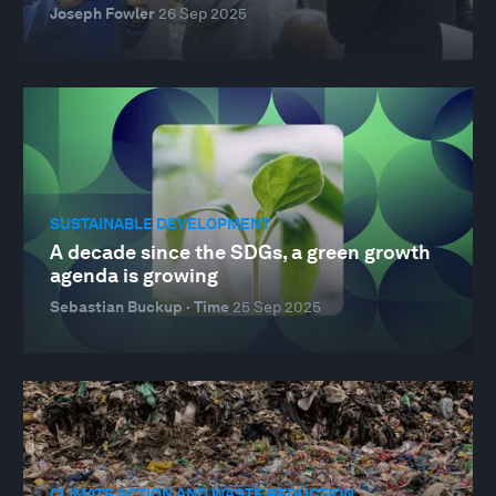
Joseph Fowler
26 Sep 2025
SUSTAINABLE DEVELOPMENT
A decade since the SDGs, a green growth
agenda is growing
Sebastian Buckup · Time
25 Sep 2025
CLIMATE ACTION AND WASTE REDUCTION