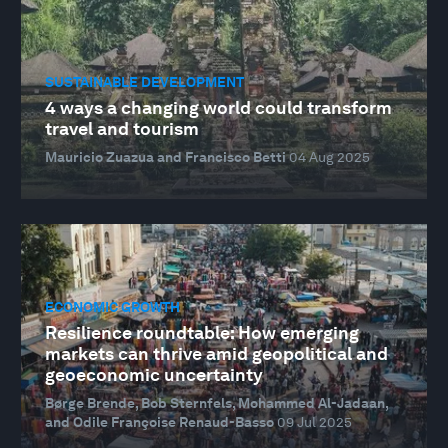
SUSTAINABLE DEVELOPMENT
4 ways a changing world could transform
travel and tourism
Mauricio Zuazua and Francisco Betti
04 Aug 2025
ECONOMIC GROWTH
Resilience roundtable: How emerging
markets can thrive amid geopolitical and
geoeconomic uncertainty
Børge Brende, Bob Sternfels, Mohammed Al-Jadaan,
and Odile Françoise Renaud-Basso
09 Jul 2025