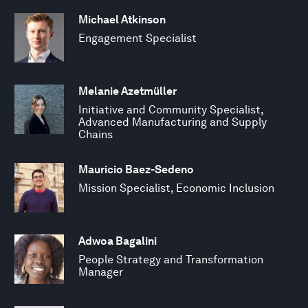
Michael Atkinson
Engagement Specialist
Melanie Azetmüller
Initiative and Community Specialist,
Advanced Manufacturing and Supply
Chains
Mauricio Baez-Sedeno
Mission Specialist, Economic Inclusion
Adwoa Bagalini
People Strategy and Transformation
Manager