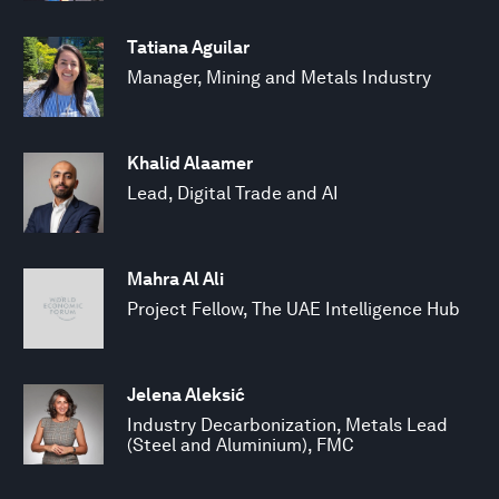
Tatiana Aguilar
Manager, Mining and Metals Industry
Khalid Alaamer
Lead, Digital Trade and AI
Mahra Al Ali
Project Fellow, The UAE Intelligence Hub
Jelena Aleksić
Industry Decarbonization, Metals Lead
(Steel and Aluminium), FMC