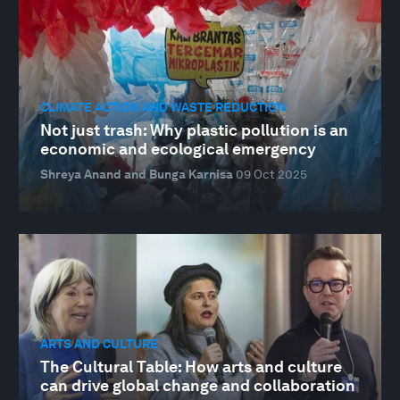
CLIMATE ACTION AND WASTE REDUCTION
Not just trash: Why plastic pollution is an
economic and ecological emergency
Shreya Anand and Bunga Karnisa
09 Oct 2025
ARTS AND CULTURE
The Cultural Table: How arts and culture
can drive global change and collaboration