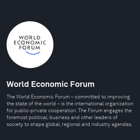
World Economic Forum
The World Economic Forum – committed to improving
the state of the world – is the international organization
for public-private cooperation. The Forum engages the
foremost political, business and other leaders of
society to shape global, regional and industry agendas.