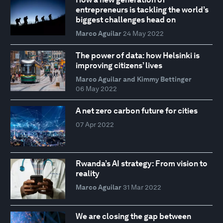
entrepreneurs is tackling the world’s
biggest challenges head on
Marco Aguilar
24 May 2022
The power of data: how Helsinki is
improving citizens’ lives
Marco Aguilar and Kimmy Bettinger
06 May 2022
A net zero carbon future for cities
07 Apr 2022
Rwanda’s AI strategy: From vision to
reality
Marco Aguilar
31 Mar 2022
We are closing the gap between