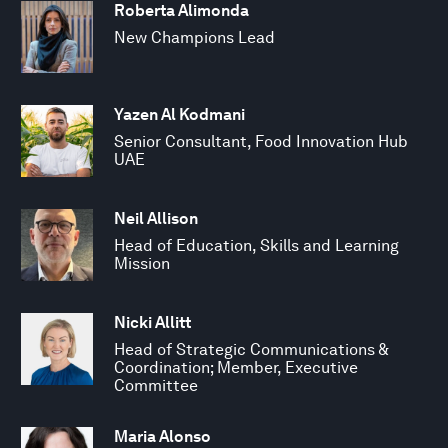
Roberta Alimonda
New Champions Lead
Yazen Al Kodmani
Senior Consultant, Food Innovation Hub
UAE
Neil Allison
Head of Education, Skills and Learning
Mission
Nicki Allitt
Head of Strategic Communications &
Coordination; Member, Executive
Committee
Maria Alonso