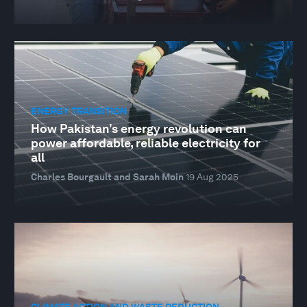
ENERGY TRANSITION
How Pakistan’s energy revolution can
power affordable, reliable electricity for
all
Charles Bourgault and Sarah Moin
19 Aug 2025
CLIMATE ACTION AND WASTE REDUCTION