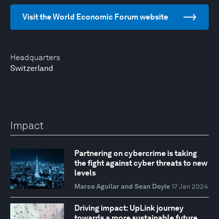
Visit the World Economic Forum website
Headquarters
Switzerland
Impact
Partnering on cybercrime is taking
the fight against cyber threats to new
levels
Marco Aguilar and Sean Doyle
17 Jan 2024
Driving impact: UpLink journey
towards a more sustainable future