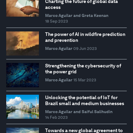
Charting the future of global data
access
Marco Aguilar and Greta Keenan
18 Sep 2023
The power of AI in wildfire prediction
and prevention
Marco Aguilar
09 Jun 2023
Strengthening the cybersecurity of
the power grid
Marco Aguilar
15 Mar 2023
Unlocking the potential of IoT for
Brazil small and medium businesses
Marco Aguilar and Saiful Salihudin
14 Feb 2023
Towards a new global agreement to