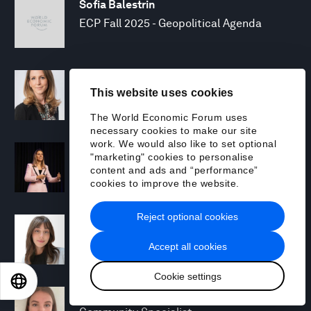
Sofia Balestrin
ECP Fall 2025 - Geopolitical Agenda
Silja Baller
This website uses cookies
Head of Mission, Economic Inclusion
The World Economic Forum uses
necessary cookies to make our site
work. We would also like to set optional
Laia Barbarà
"marketing" cookies to personalise
Head, Climate Strategy
content and ads and “performance”
cookies to improve the website.
Reject optional cookies
Chiara Barbeschi
Specialist, Cyber Resilience
Accept all cookies
Cookie settings
EN
ES
中文
日本語
Miranda Barker