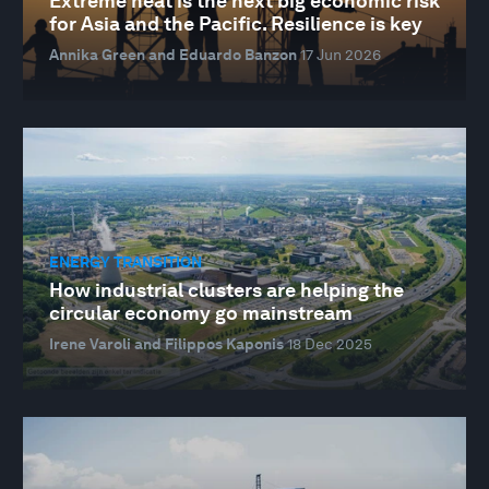
Extreme heat is the next big economic risk
for Asia and the Pacific. Resilience is key
Annika Green and Eduardo Banzon
17 Jun 2026
ENERGY TRANSITION
How industrial clusters are helping the
circular economy go mainstream
Irene Varoli and Filippos Kaponis
18 Dec 2025