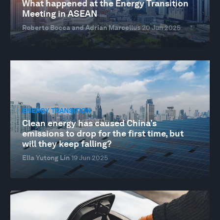
What happened at the Energy Transition
Meeting in ASEAN
Roberto Bocca and Adrian Marcellus
20 Jun 2025
ENERGY TRANSITION
Clean energy has caused China’s
emissions to drop for the first time, but
will they keep falling?
Ella Yutong Lin
19 Jun 2025