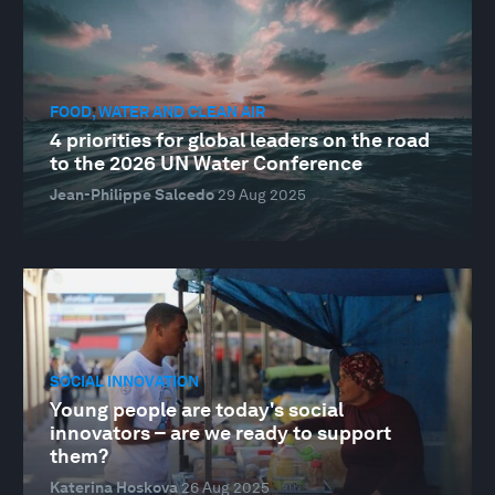
FOOD, WATER AND CLEAN AIR
4 priorities for global leaders on the road
to the 2026 UN Water Conference
Jean-Philippe Salcedo
29 Aug 2025
SOCIAL INNOVATION
Young people are today's social
innovators – are we ready to support
them?
Katerina Hoskova
26 Aug 2025