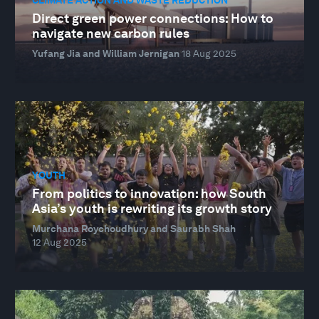
Direct green power connections: How to
navigate new carbon rules
Yufang Jia and William Jernigan
18 Aug 2025
YOUTH
From politics to innovation: how South
Asia’s youth is rewriting its growth story
Murchana Roychoudhury and Saurabh Shah
12 Aug 2025