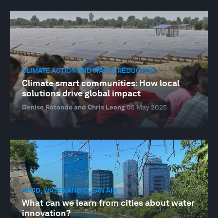
CLIMATE ACTION AND WASTE REDUCTION
Climate smart communities: How local
solutions drive global impact
Denise Rotondo and Chris Leong
05 May 2025
FOOD, WATER AND CLEAN AIR
What can we learn from cities about water
innovation?