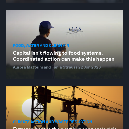
FOOD, WATER AND CLEAN AIR
Capital isn’t flowing to food systems.
Coordinated action can make this happen
Aurora Matteini and Tania Strauss
22 Jun 2026
CLIMATE ACTION AND WASTE REDUCTION