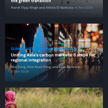
the green transition
Harsh Vijay Singh and Attilio Di Battista
14 Nov 2025
CLIMATE ACTION AND WASTE REDUCTION
Uniting Asia’s carbon markets: 5 steps for
regional integration
Sha Song, Wee Kean Fong, and Laia Barbarà
11 Nov 2025