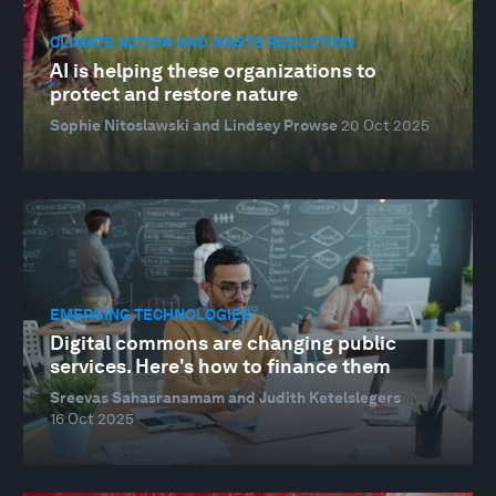
CLIMATE ACTION AND WASTE REDUCTION
AI is helping these organizations to
protect and restore nature
Sophie Nitoslawski and Lindsey Prowse
20 Oct 2025
EMERGING TECHNOLOGIES
Digital commons are changing public
services. Here's how to finance them
Sreevas Sahasranamam and Judith Ketelslegers
16 Oct 2025