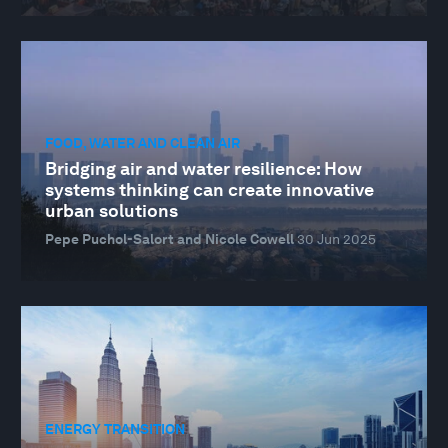
FOOD, WATER AND CLEAN AIR
Bridging air and water resilience: How
systems thinking can create innovative
urban solutions
Pepe Puchol-Salort and Nicole Cowell
30 Jun 2025
ENERGY TRANSITION