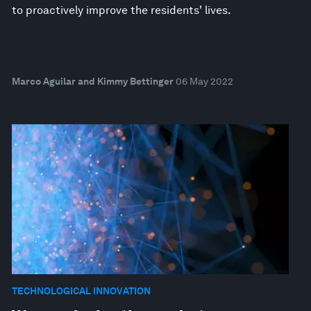
to proactively improve the residents' lives.
Marco Aguilar and Kimmy Bettinger
06 May 2022
TECHNOLOGICAL INNOVATION