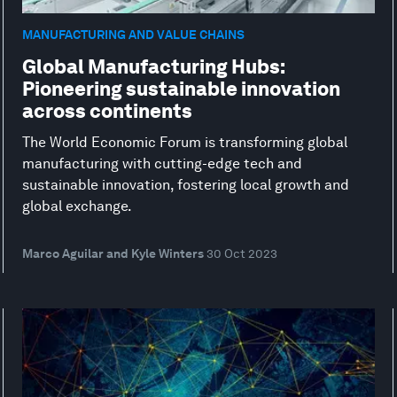
MANUFACTURING AND VALUE CHAINS
Global Manufacturing Hubs:
Pioneering sustainable innovation
across continents
The World Economic Forum is transforming global
manufacturing with cutting-edge tech and
sustainable innovation, fostering local growth and
global exchange.
Marco Aguilar and Kyle Winters
30 Oct 2023