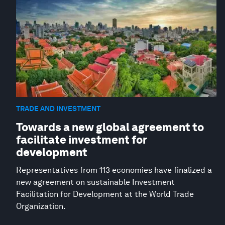
TRADE AND INVESTMENT
Towards a new global agreement to
facilitate investment for
development
Representatives from 113 economies have finalized a
new agreement on sustainable Investment
Facilitation for Development at the World Trade
Organization.