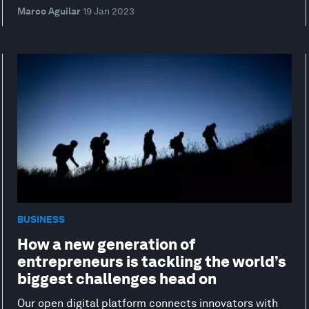
Marco Aguilar
19 Jan 2023
BUSINESS
How a new generation of
entrepreneurs is tackling the world’s
biggest challenges head on
Our open digital platform connects innovators with