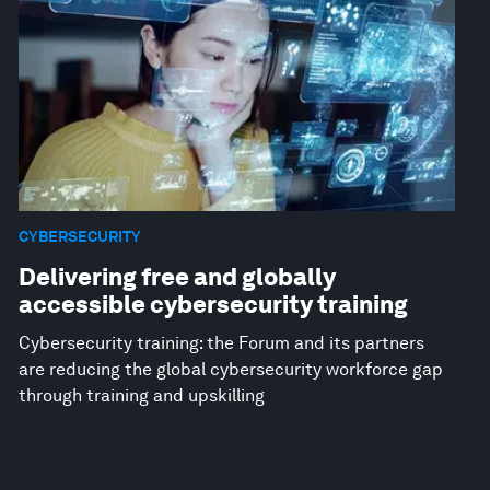
CYBERSECURITY
Delivering free and globally
accessible cybersecurity training
Cybersecurity training: the Forum and its partners
are reducing the global cybersecurity workforce gap
through training and upskilling