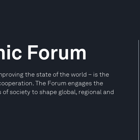
mic Forum
oving the state of the world – is the
e cooperation. The Forum engages the
 of society to shape global, regional and