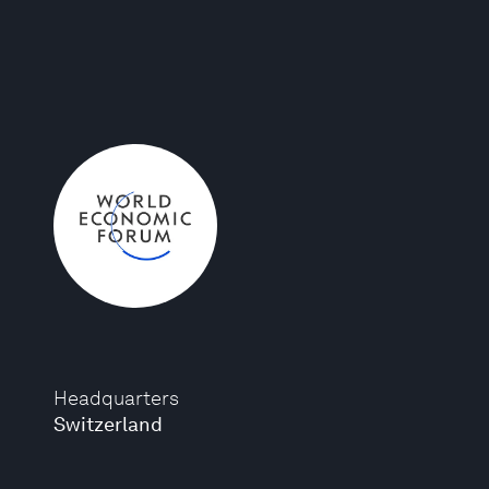
Headquarters
Switzerland