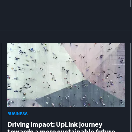
BUSINESS
Driving impact: UpLink journey
towards a more sustainable future