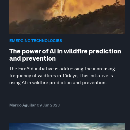
EMERGING TECHNOLOGIES
The power of AI in wildfire prediction
and prevention
The FireAId initiative is addressing the increasing
frequency of wildfires in Türkiye, This initiative is
using AI in wildfire prediction and prevention.
Marco Aguilar
09 Jun 2023