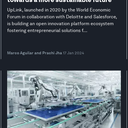
UpLink, launched in 2020 by the World Economic
Forum in collaboration with Deloitte and Salesforce,
is building an open innovation platform ecosystem
fostering entrepreneurial solutions f...
Marco Aguilar and Prachi Jha
17 Jan 2024