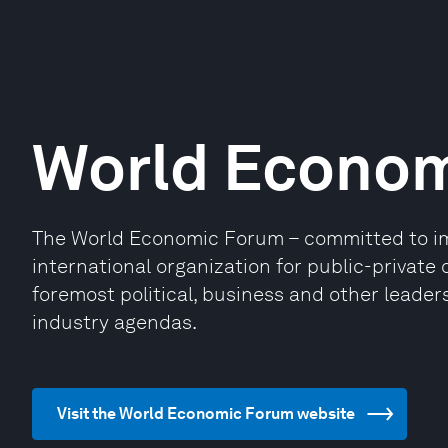
World Econo
The World Economic Forum – committed to impr
international organization for public-privat
foremost political, business and other leaders
industry agendas.
Visit the World Economic Forum website