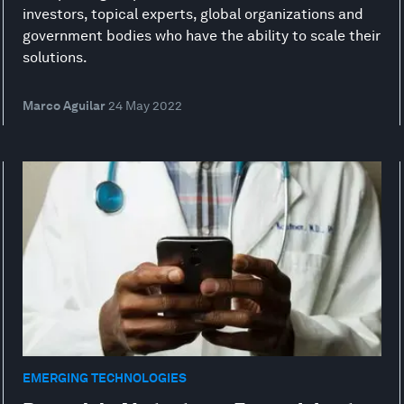
investors, topical experts, global organizations and
government bodies who have the ability to scale their
solutions.
Marco Aguilar
24 May 2022
EMERGING TECHNOLOGIES