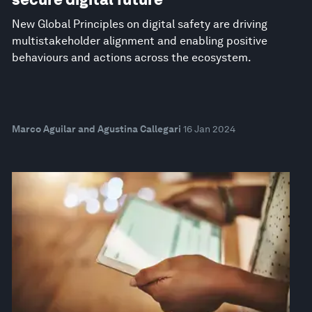
New Global Principles on digital safety are driving
multistakeholder alignment and enabling positive
behaviours and actions across the ecosystem.
Marco Aguilar and Agustina Callegari
16 Jan 2024