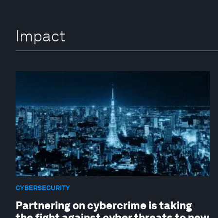
Impact
CYBERSECURITY
Partnering on cybercrime is taking
the fight against cyber threats to new