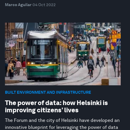
Marco Aguilar
04 Oct 2022
BUILT ENVIRONMENT AND INFRASTRUCTURE
The power of data: how Helsinki is
improving citizens’ lives
The Forum and the city of Helsinki have developed an
innovative blueprint for leveraging the power of data