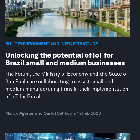
BUILT ENVIRONMENT AND INFRASTRUCTURE
Unlocking the potential of IoT for
Brazil small and medium businesses
The Forum, the Ministry of Economy and the State of
São Paulo are collaborating to assist small and
medium manufacturing firms in their implementation
of IoT for Brazil.
Marco Aguilar and Saiful Salihudin
14 Feb 2023