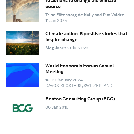
10 actions to change the climate
course
Trine Filtenborg de Nully and Pim Valdre
11 Jan 2024
Climate action: 5 positive stories that
inspire change
Meg Jones
18 Jul 2023
World Economic Forum Annual
Meeting
15–19 January 2024
DAVOS-KLOSTERS, SWITZERLAND
Boston Consulting Group (BCG)
06 Jan 2016