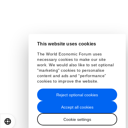
This website uses cookies
The World Economic Forum uses
necessary cookies to make our site
work. We would also like to set optional
"marketing" cookies to personalise
content and ads and “performance”
cookies to improve the website.
Reject optional cookies
Accept all cookies
Cookie settings
EN
ES
中文
日本語