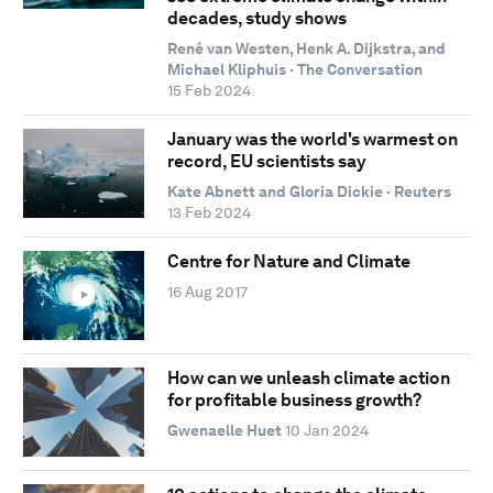
decades, study shows
René van Westen, Henk A. Dijkstra, and
Michael Kliphuis · The Conversation
15 Feb 2024
January was the world's warmest on
record, EU scientists say
Kate Abnett and Gloria Dickie · Reuters
13 Feb 2024
Centre for Nature and Climate
16 Aug 2017
How can we unleash climate action
for profitable business growth?
Gwenaelle Huet
10 Jan 2024