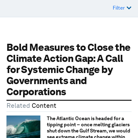
Filter
Bold Measures to Close the
Climate Action Gap: A Call
for Systemic Change by
Governments and
Corporations
Related
Content
The Atlantic Ocean is headed for a
tipping point − once melting glaciers
shut down the Gulf Stream, we would
see extreme climate change within