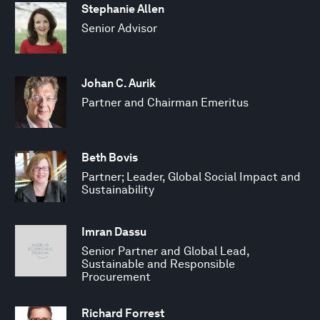
Stephanie Allen
Senior Advisor
Johan C. Aurik
Partner and Chairman Emeritus
Beth Bovis
Partner; Leader, Global Social Impact and
Sustainability
Imran Dassu
Senior Partner and Global Lead,
Sustainable and Responsible
Procurement
Richard Forrest