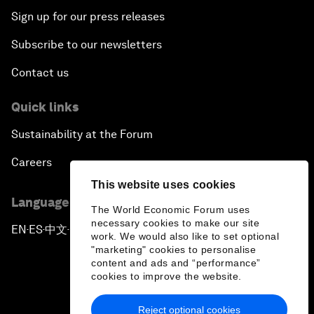
Sign up for our press releases
Subscribe to our newsletters
Contact us
Quick links
Sustainability at the Forum
Careers
This website uses cookies
Language editions
The World Economic Forum uses
necessary cookies to make our site
EN
ES
中文
日本語
▪
▪
▪
work. We would also like to set optional
"marketing" cookies to personalise
content and ads and “performance”
cookies to improve the website.
Reject optional cookies