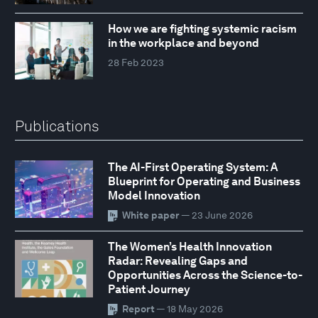
How we are fighting systemic racism
in the workplace and beyond
28 Feb 2023
Publications
The AI-First Operating System: A
Blueprint for Operating and Business
Model Innovation
White paper
— 23 June 2026
The Women’s Health Innovation
Radar: Revealing Gaps and
Opportunities Across the Science-to-
Patient Journey
Report
— 18 May 2026