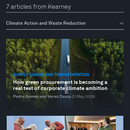
7 articles from Kearney
SUPPLY CHAINS AND TRANSPORTATION
How green procurement is becoming a
real test of corporate climate ambition
Pedro Gomez and Imran Dassu
21 May 2026