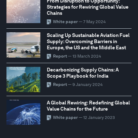
From Disruption to Opportunity:
Strategies for Rewiring Global Value
Chains
White paper
— 7 May 2024
Scaling Up Sustainable Aviation Fuel
Supply: Overcoming Barriers in
Europe, the US and the Middle East
Report
— 13 March 2024
Decarbonizing Supply Chains: A
Scope 3 Playbook for India
Report
— 9 January 2024
A Global Rewiring: Redefining Global
Value Chains for the Future
White paper
— 12 January 2023