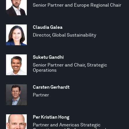
Senior Partner and Europe Regional Chair
Claudia Galea
Director, Global Sustainability
Suketu Gandhi
Senior Partner and Chair, Strategic
Operations
Carsten Gerhardt
Partner
Per Kristian Hong
Partner and Americas Strategic