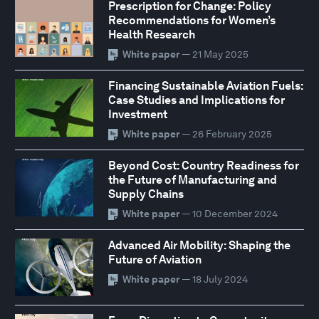
Prescription for Change: Policy
Recommendations for Women’s
Health Research
White paper
— 21 May 2025
Financing Sustainable Aviation Fuels:
Case Studies and Implications for
Investment
White paper
— 26 February 2025
Beyond Cost: Country Readiness for
the Future of Manufacturing and
Supply Chains
White paper
— 10 December 2024
Advanced Air Mobility: Shaping the
Future of Aviation
White paper
— 18 July 2024