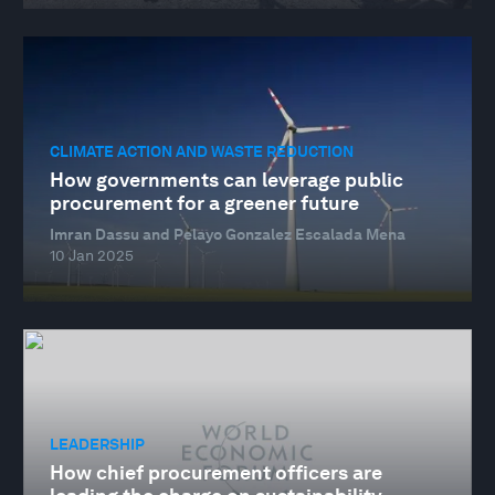
CLIMATE ACTION AND WASTE REDUCTION
How governments can leverage public
procurement for a greener future
Imran Dassu and Pelayo Gonzalez Escalada Mena
10 Jan 2025
LEADERSHIP
How chief procurement officers are