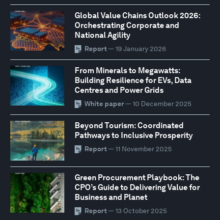
Global Value Chains Outlook 2026:
Orchestrating Corporate and
National Agility
Report
— 19 January 2026
From Minerals to Megawatts:
Building Resilience for EVs, Data
Centres and Power Grids
White paper
— 10 December 2025
Beyond Tourism: Coordinated
Pathways to Inclusive Prosperity
Report
— 11 November 2025
Green Procurement Playbook: The
CPO’s Guide to Delivering Value for
Business and Planet
Report
— 13 October 2025