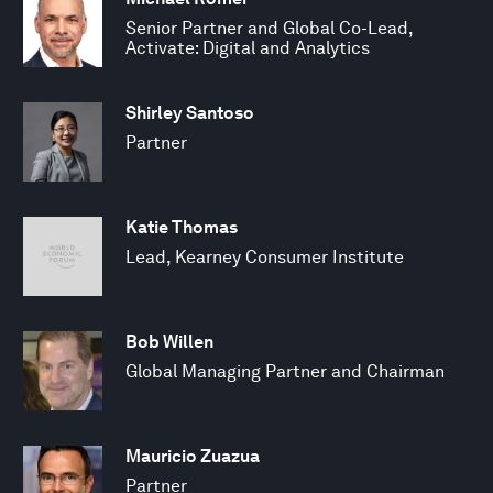
Senior Partner and Global Co-Lead,
Activate: Digital and Analytics
Shirley Santoso
Partner
Katie Thomas
Lead, Kearney Consumer Institute
Bob Willen
Global Managing Partner and Chairman
Mauricio Zuazua
Partner