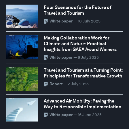
Four Scenarios for the Future of
Travel and Tourism
White paper
— 10 July 2025
Making Collaboration Work for
Climate and Nature: Practical
Insights from GAEA Award Winners
White paper
— 9 July 2025
Travel and Tourism at a Turning Point:
Principles for Transformative Growth
Report
— 2 July 2025
Advanced Air Mobility: Paving the
Way to Responsible Implementation
White paper
— 16 June 2025