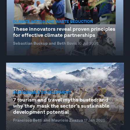
CLIMATE ACTION AND WASTE REDUCTION
These innovators reveal proven principles
for effective climate partnerships
Sebastian Buckup and Beth Bovis
10 Jul 2025
SUSTAINABLE DEVELOPMENT
7 tourism and travel myths busted: and
why they mask the sector's sustainable
development potential
Francisco Betti and Mauricio Zuazua
17 Jan 2025