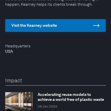
happen, Kearney helps its clients break through.
Visit the Kearney website
Headquarters
USA
Impact
Accelerating reuse models to
achieve a world free of plastic waste
08 Jan 2024