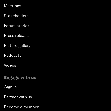
Meetings
Stakeholders
Forum stories
Press releases
Picture gallery
Podcasts
Videos
Engage with us
Sign in
Partner with us
Become a member