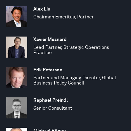
Alex Liu
Chairman Emeritus, Partner
Xavier Mesnard
Lead Partner, Strategic Operations
Practice
Erik Peterson
Partner and Managing Director, Global
Business Policy Council
Raphael Preindl
Senior Consultant
Michael Römer