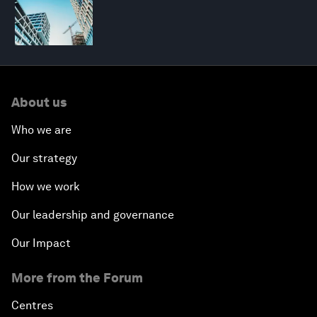
About us
Who we are
Our strategy
How we work
Our leadership and governance
Our Impact
More from the Forum
Centres