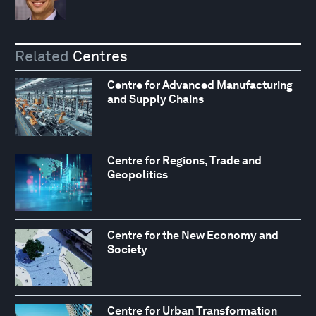
Related
Centres
Centre for Advanced Manufacturing
and Supply Chains
Centre for Regions, Trade and
Geopolitics
Centre for the New Economy and
Society
Centre for Urban Transformation