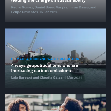
leading the charge on sustainability
Pedro Gomez, Daniel Boero Vargas, Imran Dassu, and
Felipe Cifuentes
06 Jan 2025
CLIMATE ACTION AND WASTE REDUCTION
4 ways geopolitical tensions are
increasing carbon emissions
Laia Barbarà and Claudia Galea
12 Mar 2024