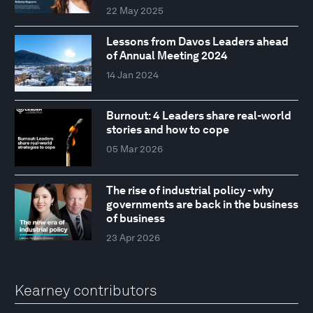
22 May 2025
Lessons from Davos Leaders ahead
of Annual Meeting 2024
14 Jan 2024
Burnout: 4 Leaders share real-world
stories and how to cope
05 Mar 2026
The rise of industrial policy - why
governments are back in the business
of business
23 Apr 2026
Kearney contributors