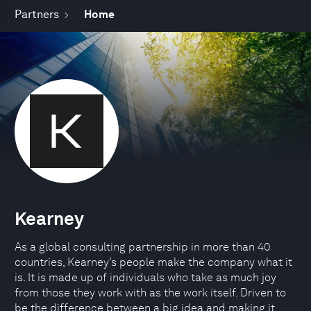
Partners
Home
Kearney
As a global consulting partnership in more than 40
countries, Kearney’s people make the company what it
is. It is made up of individuals who take as much joy
from those they work with as the work itself. Driven to
be the difference between a big idea and making it