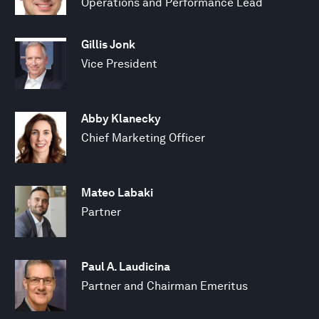
Operations and Performance Lead
Gillis Jonk
Vice President
Abby Klanecky
Chief Marketing Officer
Mateo Labaki
Partner
Paul A. Laudicina
Partner and Chairman Emeritus