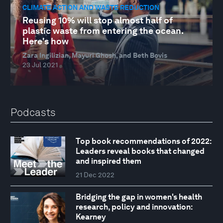
CLIMATE ACTION AND WASTE REDUCTION
Reusing 10% will stop almost half of
plastic waste from entering the ocean.
Here's how
Zara Ingilizian, Mayuri Ghosh, and Beth Bovis
23 Jul 2021
Podcasts
Top book recommendations of 2022:
Leaders reveal books that changed
and inspired them
21 Dec 2022
Bridging the gap in women's health
research, policy and innovation:
Kearney