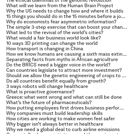
The ethical dilemmas of the genomic revolution
What will we learn from the Human Brain Project
Why the US needs to change how and where it builds
15 things you should do in the 15 minutes before a job interview
Why do economists fear asymmetric information?
The simple 3-step exercise that can boost your chances of getting a promotion
What led to the revival of the world’s cities?
What would a fair business world look like?
10 ways 3D printing can change the world
How transport is changing in China
How we know humans are causing a sixth mass extinction
Separating facts from myths in African agriculture
Do the BRICS need a bigger voice in the world?
Can countries legislate to attract more investment?
Should we allow the genetic engineering of crops to produce medicines?
Do all countries benefit equally from growth?
3 ways robots will change healthcare
What is proactive governance?
Greece: what went wrong and what can still be done
What’s the future of pharmaceuticals?
How putting employees first drives business performance
Why companies must build leadership skills
How cities are working to make women feel safer
Why bigger isn’t always better in healthcare
Why we need a global deal to curb airline emissions