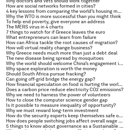
Why doctors and vets should work together
How are social networks formed in cities?
4 key lessons from comparing the world’s housing markets
Why the WTO is more successful than you might think
To help end poverty, give everyone an address
The MERS virus in 4 charts
7 things to watch for if Greece leaves the euro
What entrepreneurs can learn from failure
How can Africa tackle the root causes of migration?
How will virtual reality change business?
Why Greece needs much more than just a debt deal
The new disease being spread by mosquitoes
Why the world should welcome China’s engagement in global governance
Why space exploration is worth the money
Should South Africa pursue fracking?
Can going off-grid bridge the energy gap?
How financial speculation on food is hurting the world’s hungry
Does a carbon price reduce electricity CO2 emissions?
Why we need to harness the power of volunteers
How to close the computer science gender gap
Is it possible to measure inequality of opportunity?
Why we must reward long-term investment
How do the security experts keep themselves safe online?
How does people switching jobs affect overall wage growth?
5 things to know about governance as a Sustainable Development Goal