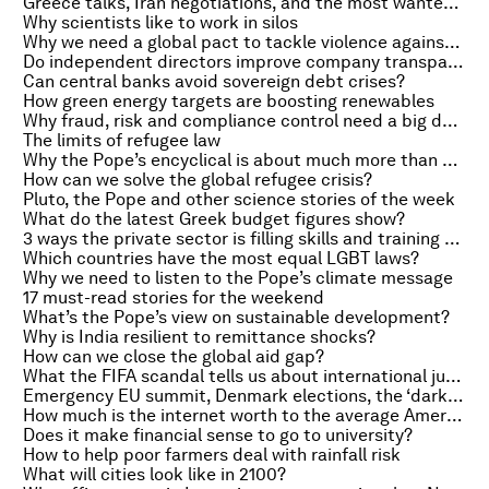
Greece talks, Iran negotiations, and the most wanted hacker in finance
Why scientists like to work in silos
Why we need a global pact to tackle violence against schoolgirls
Do independent directors improve company transparency?
Can central banks avoid sovereign debt crises?
How green energy targets are boosting renewables
Why fraud, risk and compliance control need a big data makeover
The limits of refugee law
Why the Pope’s encyclical is about much more than climate change
How can we solve the global refugee crisis?
Pluto, the Pope and other science stories of the week
What do the latest Greek budget figures show?
3 ways the private sector is filling skills and training gaps
Which countries have the most equal LGBT laws?
Why we need to listen to the Pope’s climate message
17 must-read stories for the weekend
What’s the Pope’s view on sustainable development?
Why is India resilient to remittance shocks?
How can we close the global aid gap?
What the FIFA scandal tells us about international justice
Emergency EU summit, Denmark elections, the ‘dark web’ myth
How much is the internet worth to the average American?
Does it make financial sense to go to university?
How to help poor farmers deal with rainfall risk
What will cities look like in 2100?