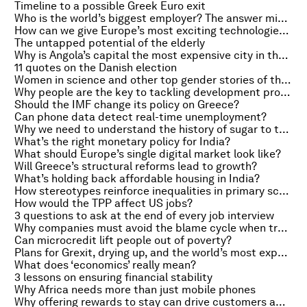
Timeline to a possible Greek Euro exit
Who is the world’s biggest employer? The answer might not be what you expect.
How can we give Europe’s most exciting technologies a chance?
The untapped potential of the elderly
Why is Angola’s capital the most expensive city in the world?
11 quotes on the Danish election
Women in science and other top gender stories of the week
Why people are the key to tackling development problems
Should the IMF change its policy on Greece?
Can phone data detect real-time unemployment?
Why we need to understand the history of sugar to tackle obesity
What’s the right monetary policy for India?
What should Europe’s single digital market look like?
Will Greece’s structural reforms lead to growth?
What’s holding back affordable housing in India?
How stereotypes reinforce inequalities in primary school
How would the TPP affect US jobs?
3 questions to ask at the end of every job interview
Why companies must avoid the blame cycle when trying to change
Can microcredit lift people out of poverty?
Plans for Grexit, drying up, and the world’s most expensive cities
What does ‘economics’ really mean?
3 lessons on ensuring financial stability
Why Africa needs more than just mobile phones
Why offering rewards to stay can drive customers away