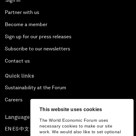
Sign in
Partner with us
Become a member
Sign up for our press releases
Subscribe to our newsletters
Contact us
Quick links
Sustainability at the Forum
Careers
This website uses cookies
Language editions
The World Economic Forum uses
necessary cookies to make our site
EN
ES
中文
日本語
▪
▪
▪
work. We would also like to set optional