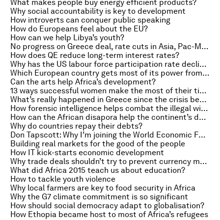
What makes people buy energy efficient products?
Why social accountability is key to development
How introverts can conquer public speaking
How do Europeans feel about the EU?
How can we help Libya’s youth?
No progress on Greece deal, rate cuts in Asia, Pac-Man’s creator
How does QE reduce long-term interest rates?
Why has the US labour force participation rate declined?
Which European country gets most of its power from wind farms?
Can the arts help Africa’s development?
13 ways successful women make the most of their time
What’s really happened in Greece since the crisis began?
How forensic intelligence helps combat the illegal wildlife trade
How can the African disapora help the continent’s development?
Why do countries repay their debts?
Don Tapscott: Why I’m joining the World Economic Forum
Building real markets for the good of the people
How IT kick-starts economic development
Why trade deals shouldn’t try to prevent currency manipulation
What did Africa 2015 teach us about education?
How to tackle youth violence
Why local farmers are key to food security in Africa
Why the G7 climate commitment is so significant
How should social democracy adapt to globalisation?
How Ethopia became host to most of Africa’s refugees