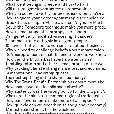
What went wrong in Greece and how to fix it
Will natural gas slow progress on renewables?
Why you come up with your best ideas when you’re mentally exhausted
How to guard your career against rapid technological change
Greek talks collapse, Philae awakes, Neymar v Marta
Could the Pomodoro technique make you more productive?
How to encourage philanthropy in diasporas
Can genetically modified viruses fight cancer?
7 common traits of highly intelligent people
10 novels that will make you smarter about business
Why we need to challenge beliefs about innate talent in STEM
Do ‘micropreneurs’ signal the end of work as we know it?
How can the Middle East avert a water crisis?
Tumbling robots and other science stories of the week
Why tackling climate change is a moral and economic imperative
61 inspirational leadership quotes
The next big thing in the sharing economy?
Why The Trans-Pacific Partnership is about more than trade
How should we tackle childhood obesity?
Why austerity was the wrong policy for the UK, part 3
What are the aims of the mega-regional trade deals?
How can governments make more of an impact?
How quickly can we decarbonise the global economy?
17 must-read stories for the weekend