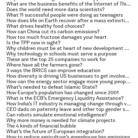
What are the business benefits of the Internet of Things?
Does the world need more data scientists?
What 11 successful people were doing as teenagers
How does life on Earth recover after a mass extinction?
What drives healthy food choices?
How can China cut its carbon emissions?
How too much fructose damages your heart
Is the TPP now in sight?
Why children must be at heart of new development goals
Why technology in schools must serve a purpose
These are the top 25 companies to work for
Where have all the farmers gone?
3 ways the BRICS can improve education
How diversity is driving US businesses to get involved in controversies like the Confederate flag
How can the energy sector engage more young people?
What’s needed to defeat Islamic State?
How Europe’s population has changed since 2001
What is the ECB’s Emergency Liquidity Assistance?
How India’s IT industry is managing change through volatility
CEO dads on paternity leave and other top gender stories of the week
Can robots simulate emotional intelligence?
Why more money is needed for climate projects
The 4 kinds of financial bubble
What’s the future of European integration?
How to reduce agriculture’s greenhouse has emissions