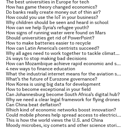
The best universities in Europe for tech
How has game theory changed economics?
Do banks really create money out of thin air?
How could you use the IoT in your business?
Why children should be seen and heard in school
How can we help Syria’s refugee youth?
How signs of running water were found on Mars
Should universities get rid of PowerPoint?
How to make batteries easier to recycle
How can Latin America’s centrists succeed?
Why all ages need to work together to tackle climate change
24 ways to stop making bad decisions
How can Mozambique achieve rapid economic and social progress?
4 new ways to finance education
What the industrial internet means for the aviation sector
What’s the future of Eurozone governance?
How Korea is using big data for development
How to become exceptional in your field
Can Johannesburg become South Africa’s digital hub?
Why we need a clear legal framework for flying drones
Can China beat deflation?
Which kind of economic networks boost innovation?
Could mobile phones help spread access to electricity?
This is how the world views the U.S. and China
Moody microbes, icy comets and other science stories of the week