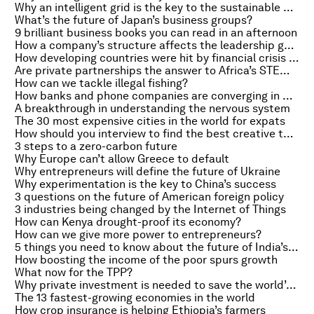
Why an intelligent grid is the key to the sustainable energy future
What’s the future of Japan’s business groups?
9 brilliant business books you can read in an afternoon
How a company’s structure affects the leadership gender gap
How developing countries were hit by financial crisis trade barriers
Are private partnerships the answer to Africa’s STEM education problem?
How can we tackle illegal fishing?
How banks and phone companies are converging in Africa
A breakthrough in understanding the nervous system
The 30 most expensive cities in the world for expats
How should you interview to find the best creative talent?
3 steps to a zero-carbon future
Why Europe can’t allow Greece to default
Why entrepreneurs will define the future of Ukraine
Why experimentation is the key to China’s success
3 questions on the future of American foreign policy
3 industries being changed by the Internet of Things
How can Kenya drought-proof its economy?
How can we give more power to entrepreneurs?
5 things you need to know about the future of India’s railways
How boosting the income of the poor spurs growth
What now for the TPP?
Why private investment is needed to save the world’s forests
The 13 fastest-growing economies in the world
How crop insurance is helping Ethiopia’s farmers