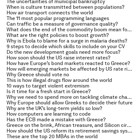
The uncertainties of municipal bankruptcy
When is culture transmitted between populations?
How air transport connects the world
The 11 most popular programming languages
Can traffic be a measure of governance quality?
What does the end of the commodity boom mean for poverty in Latin America?
What are the right policies to boost growth?
Why is Ebola to blame for a surge in malaria deaths?
9 steps to decide which skills to include on your CV
Do the new development goals need more focus?
How soon should the US raise interest rates?
How have Europe’s bond markets reacted to Greece?
How will emerging markets be affected by US rate rises?
Why Greece should vote no
This is how illegal drugs flow around the world
10 ways to target violent extremism
Is it time for a fresh start in Greece?
Why we need to spend more on tackling climate change
Why Europe should allow Greeks to decide their future
Why are the UK’s long-term yields so low?
How computers are learning to code
Has the ECB made a mistake with Greece?
Greece on the brink, African treasure, and Silicon circle
How should the US reform its retirement savings system?
These are the top 20 MBAs in the world