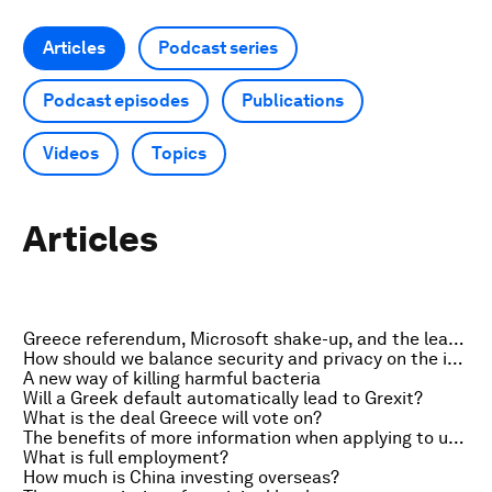
Articles
Podcast series
Podcast episodes
Publications
Videos
Topics
Articles
Greece referendum, Microsoft shake-up, and the leap second
How should we balance security and privacy on the internet?
A new way of killing harmful bacteria
Will a Greek default automatically lead to Grexit?
What is the deal Greece will vote on?
The benefits of more information when applying to universities
What is full employment?
How much is China investing overseas?