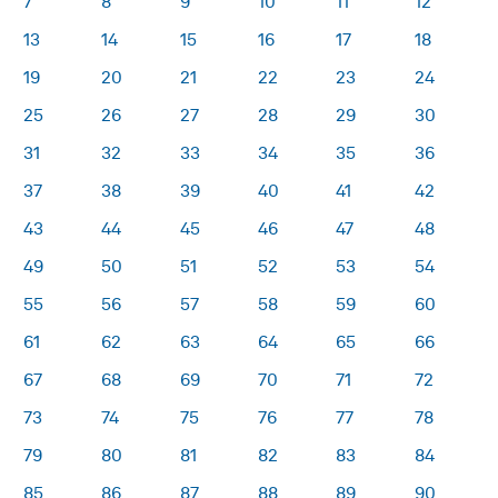
7
8
9
10
11
12
13
14
15
16
17
18
19
20
21
22
23
24
25
26
27
28
29
30
31
32
33
34
35
36
37
38
39
40
41
42
43
44
45
46
47
48
49
50
51
52
53
54
55
56
57
58
59
60
61
62
63
64
65
66
67
68
69
70
71
72
73
74
75
76
77
78
79
80
81
82
83
84
85
86
87
88
89
90