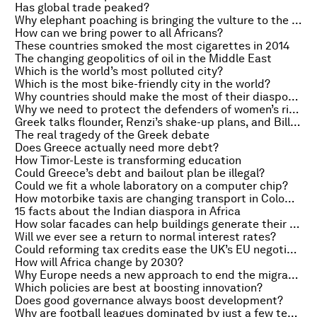
Has global trade peaked?
Why elephant poaching is bringing the vulture to the brink of extinction
How can we bring power to all Africans?
These countries smoked the most cigarettes in 2014
The changing geopolitics of oil in the Middle East
Which is the world’s most polluted city?
Which is the most bike-friendly city in the world?
Why countries should make the most of their diasporas
Why we need to protect the defenders of women’s rights
Greek talks flounder, Renzi’s shake-up plans, and Bill Gates on Microsoft
The real tragedy of the Greek debate
Does Greece actually need more debt?
How Timor-Leste is transforming education
Could Greece’s debt and bailout plan be illegal?
Could we fit a whole laboratory on a computer chip?
How motorbike taxis are changing transport in Colombia
15 facts about the Indian diaspora in Africa
How solar facades can help buildings generate their own electricity
Will we ever see a return to normal interest rates?
Could reforming tax credits ease the UK’s EU negotiations?
How will Africa change by 2030?
Why Europe needs a new approach to end the migration crisis
Which policies are best at boosting innovation?
Does good governance always boost development?
Why are football leagues dominated by just a few teams?