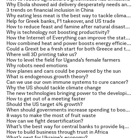
Why Ebola showed aid delivery desperately needs an overhaul
3 trends on financial inclusion in China
Why eating less meat is the best way to tackle climate change
Help for Greek banks, F1 takeover, and US trade
How to reduce feast and famine after natural disasters
Why is technology not boosting productivity?
How the Internet of Everything can improve the state of the world
How combined heat and power boosts energy efficiency
Could a Grexit be a fresh start for both Greece and the Eurozone?
Where will 3D printing take us?
How to level the field for Uganda’s female farmers
Why robots need emotions
How planes and cars could be powered by the sun
What is endogenous growth theory?
Can we use our own immune systems to cure cancer?
Why the US should tackle climate change
The new technologies bringing power to the developing world
How to get out of a meeting faster
Should the US target 4% growth?
When should governments increase spending to boost growth?
8 ways to make the most of fruit waste
How can we fight desertification?
What’s the best way for central banks to provide liquidity?
How to build business through trust in Africa
What’s next for Ukraine’s economy?