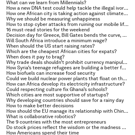
What can we learn from Millennials?
How a new DNA test could help tackle the illegal ivory trade
How one African city is taking action against climate change
Why we should be measuring unhappiness
How to stop cyber attacks from ruining our mobile lifestyles
16 must-read stories for the weekend
Decision day for Greece, Bill Gates bends the curve, and Japan jobs
Will South Africa introduce a minimum wage?
When should the US start raising rates?
Which are the cheapest African cities for expats?
When does it pay to brag?
Why trade deals shouldn’t prohibit currency manipulation
How Syria’s teenage refugees are building a better future with technology
How biofuels can increase food security
Could we build nuclear power plants that float on the sea?
How can Africa develop its electricity infrastructure?
Could respecting culture fix Ghana’s schools?
Which cities are most supportive of startups?
Why developing countries should save for a rainy day
How to make better decisions
How should the EU manage its relationship with China?
What is collaborative robotics?
The 9 countries with the most entrepreneurs
Do stock prices reflect the wisdom or the madness of crowds?
How Americans spend their time