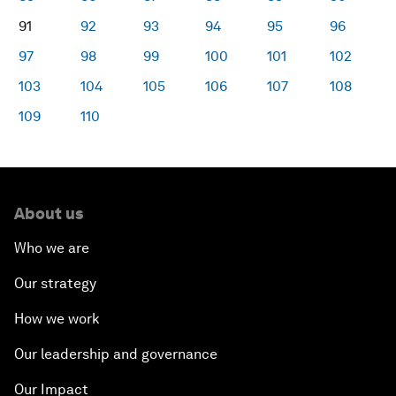
91
92
93
94
95
96
97
98
99
100
101
102
103
104
105
106
107
108
109
110
About us
Who we are
Our strategy
How we work
Our leadership and governance
Our Impact