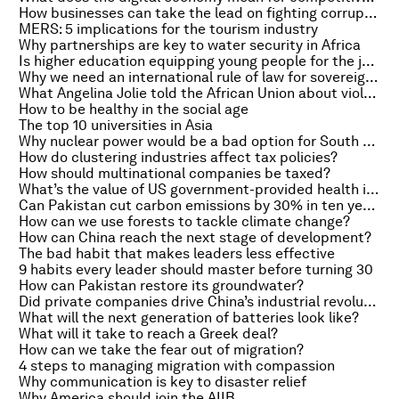
How businesses can take the lead on fighting corruption
MERS: 5 implications for the tourism industry
Why partnerships are key to water security in Africa
Is higher education equipping young people for the jobs market?
Why we need an international rule of law for sovereign debt
What Angelina Jolie told the African Union about violence against women
How to be healthy in the social age
The top 10 universities in Asia
Why nuclear power would be a bad option for South Africa
How do clustering industries affect tax policies?
How should multinational companies be taxed?
What’s the value of US government-provided health insurance?
Can Pakistan cut carbon emissions by 30% in ten years?
How can we use forests to tackle climate change?
How can China reach the next stage of development?
The bad habit that makes leaders less effective
9 habits every leader should master before turning 30
How can Pakistan restore its groundwater?
Did private companies drive China’s industrial revolution?
What will the next generation of batteries look like?
What will it take to reach a Greek deal?
How can we take the fear out of migration?
4 steps to managing migration with compassion
Why communication is key to disaster relief
Why America should join the AIIB