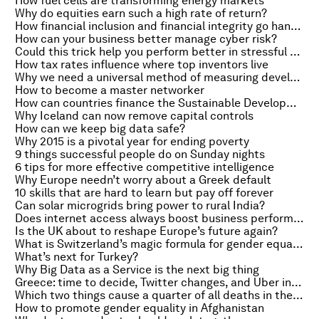
How fuel cells are transforming energy markets
Why do equities earn such a high rate of return?
How financial inclusion and financial integrity go hand in hand
How can your business better manage cyber risk?
Could this trick help you perform better in stressful situations?
How tax rates influence where top inventors live
Why we need a universal method of measuring development finance
How to become a master networker
How can countries finance the Sustainable Development Goals?
Why Iceland can now remove capital controls
How can we keep big data safe?
Why 2015 is a pivotal year for ending poverty
9 things successful people do on Sunday nights
6 tips for more effective competitive intelligence
Why Europe needn’t worry about a Greek default
10 skills that are hard to learn but pay off forever
Can solar microgrids bring power to rural India?
Does internet access always boost business performance?
Is the UK about to reshape Europe’s future again?
What is Switzerland’s magic formula for gender equality?
What’s next for Turkey?
Why Big Data as a Service is the next big thing
Greece: time to decide, Twitter changes, and Uber in China
Which two things cause a quarter of all deaths in the world?
How to promote gender equality in Afghanistan