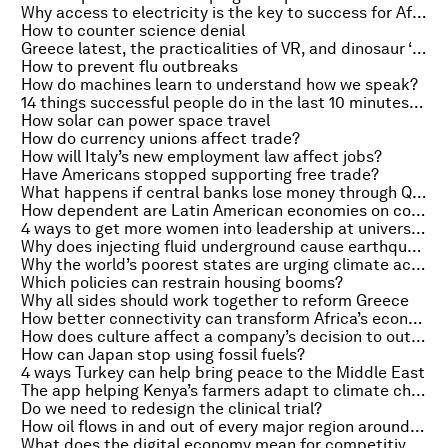
Why access to electricity is the key to success for Africa
How to counter science denial
Greece latest, the practicalities of VR, and dinosaur ‘Easter eggs’
How to prevent flu outbreaks
How do machines learn to understand how we speak?
14 things successful people do in the last 10 minutes of work
How solar can power space travel
How do currency unions affect trade?
How will Italy’s new employment law affect jobs?
Have Americans stopped supporting free trade?
What happens if central banks lose money through QE?
How dependent are Latin American economies on commodities?
4 ways to get more women into leadership at universities
Why does injecting fluid underground cause earthquakes?
Why the world’s poorest states are urging climate action
Which policies can restrain housing booms?
Why all sides should work together to reform Greece
How better connectivity can transform Africa’s economies
How does culture affect a company’s decision to outsource?
How can Japan stop using fossil fuels?
4 ways Turkey can help bring peace to the Middle East
The app helping Kenya’s farmers adapt to climate change
Do we need to redesign the clinical trial?
How oil flows in and out of every major region around the world
What does the digital economy mean for competitiveness?