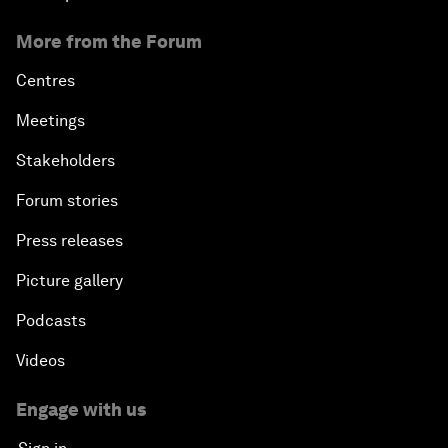
More from the Forum
Centres
Meetings
Stakeholders
Forum stories
Press releases
Picture gallery
Podcasts
Videos
Engage with us