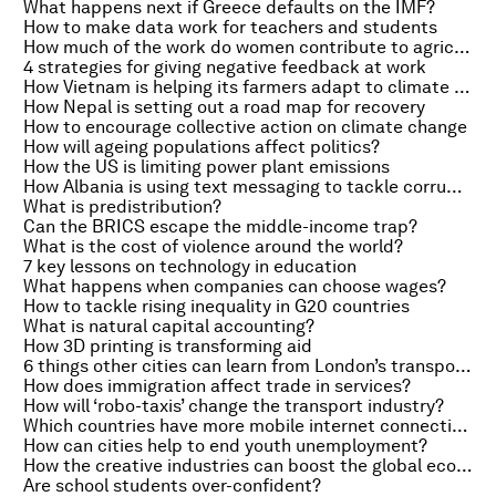
What happens next if Greece defaults on the IMF?
How to make data work for teachers and students
How much of the work do women contribute to agriculture in Africa?
4 strategies for giving negative feedback at work
How Vietnam is helping its farmers adapt to climate change
How Nepal is setting out a road map for recovery
How to encourage collective action on climate change
How will ageing populations affect politics?
How the US is limiting power plant emissions
How Albania is using text messaging to tackle corruption
What is predistribution?
Can the BRICS escape the middle-income trap?
What is the cost of violence around the world?
7 key lessons on technology in education
What happens when companies can choose wages?
How to tackle rising inequality in G20 countries
What is natural capital accounting?
How 3D printing is transforming aid
6 things other cities can learn from London’s transport successes
How does immigration affect trade in services?
How will ‘robo-taxis’ change the transport industry?
Which countries have more mobile internet connections than people?
How can cities help to end youth unemployment?
How the creative industries can boost the global economy
Are school students over-confident?