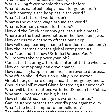
War is killing fewer people than ever before
What does nanotechnology mean for geopolitics?
Which country is the happiest in the world?
What’s the future of world order?
What is the average wage around the world?
What is Germany’s vision for Europe?
How did the Greek economy get into such a mess?
Where are the best universities in the developing world?
How access to electricity affects our sleep
How will deep learning change the industrial economy?
How the internet creates global entrepreneurs
What’s behind the new US-India Defense Pact?
Will robots take or power your job?
Can satellites bring affordable internet to the whole world?
How online mapping can drive change
How recalling happier memories can reverse depression
Why Africa should focus on quality in education
Greek hope, climate change health emergency, and Obama on racism
Should the IMF reward China for freeing its currency?
What will better relations with the US mean for Cuba’s city farmers?
Why small booms cause big busts
How should Africa manage its water resources?
Can insurance protect the world’s poor against climate change?
What’s the health impact of air pollution?