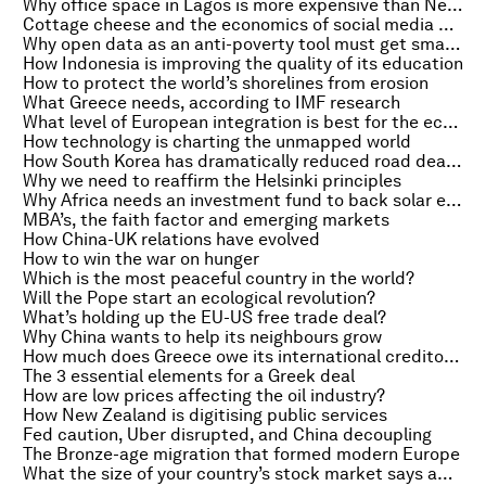
Why office space in Lagos is more expensive than New York
Cottage cheese and the economics of social media protests
Why open data as an anti-poverty tool must get smarter
How Indonesia is improving the quality of its education
How to protect the world’s shorelines from erosion
What Greece needs, according to IMF research
What level of European integration is best for the economy?
How technology is charting the unmapped world
How South Korea has dramatically reduced road deaths
Why we need to reaffirm the Helsinki principles
Why Africa needs an investment fund to back solar energy
MBA’s, the faith factor and emerging markets
How China-UK relations have evolved
How to win the war on hunger
Which is the most peaceful country in the world?
Will the Pope start an ecological revolution?
What’s holding up the EU-US free trade deal?
Why China wants to help its neighbours grow
How much does Greece owe its international creditors?
The 3 essential elements for a Greek deal
How are low prices affecting the oil industry?
How New Zealand is digitising public services
Fed caution, Uber disrupted, and China decoupling
The Bronze-age migration that formed modern Europe
What the size of your country’s stock market says about quality of life