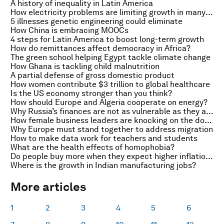
A history of inequality in Latin America
How electricity problems are limiting growth in many African countries
5 illnesses genetic engineering could eliminate
How China is embracing MOOCs
4 steps for Latin America to boost long-term growth
How do remittances affect democracy in Africa?
The green school helping Egypt tackle climate change
How Ghana is tackling child malnutrition
A partial defense of gross domestic product
How women contribute $3 trillion to global healthcare
Is the US economy stronger than you think?
How should Europe and Algeria cooperate on energy?
Why Russia’s finances are not as vulnerable as they appear
How female business leaders are knocking on the doors of Africa’s boardrooms
Why Europe must stand together to address migration
How to make data work for teachers and students
What are the health effects of homophobia?
Do people buy more when they expect higher inflation?
Where is the growth in Indian manufacturing jobs?
More articles
1
2
3
4
5
6