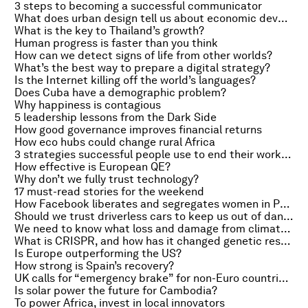
3 steps to becoming a successful communicator
What does urban design tell us about economic development?
What is the key to Thailand’s growth?
Human progress is faster than you think
How can we detect signs of life from other worlds?
What’s the best way to prepare a digital strategy?
Is the Internet killing off the world’s languages?
Does Cuba have a demographic problem?
Why happiness is contagious
5 leadership lessons from the Dark Side
How good governance improves financial returns
How eco hubs could change rural Africa
3 strategies successful people use to end their workday
How effective is European QE?
Why don’t we fully trust technology?
17 must-read stories for the weekend
How Facebook liberates and segregates women in Pakistan
Should we trust driverless cars to keep us out of danger?
We need to know what loss and damage from climate change actually is
What is CRISPR, and how has it changed genetic research?
Is Europe outperforming the US?
How strong is Spain’s recovery?
UK calls for “emergency brake” for non-Euro countries, US third-quarter growth slows and sibling rivalry to grow in China
Is solar power the future for Cambodia?
To power Africa, invest in local innovators