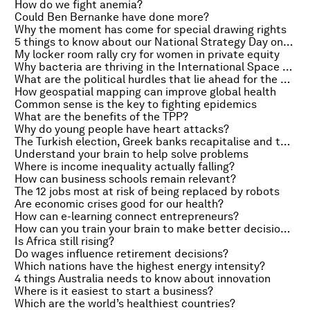
How do we fight anemia?
Could Ben Bernanke have done more?
Why the moment has come for special drawing rights
5 things to know about our National Strategy Day on India
My locker room rally cry for women in private equity
Why bacteria are thriving in the International Space Station
What are the political hurdles that lie ahead for the TPP?
How geospatial mapping can improve global health
Common sense is the key to fighting epidemics
What are the benefits of the TPP?
Why do young people have heart attacks?
The Turkish election, Greek banks recapitalise and the dangers of equity crowdfunding
Understand your brain to help solve problems
Where is income inequality actually falling?
How can business schools remain relevant?
The 12 jobs most at risk of being replaced by robots
Are economic crises good for our health?
How can e-learning connect entrepreneurs?
How can you train your brain to make better decisions?
Is Africa still rising?
Do wages influence retirement decisions?
Which nations have the highest energy intensity?
4 things Australia needs to know about innovation
Where is it easiest to start a business?
Which are the world’s healthiest countries?