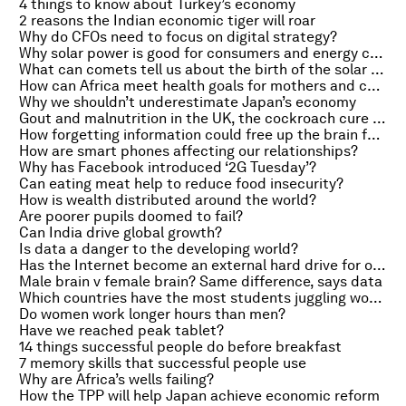
4 things to know about Turkey’s economy
2 reasons the Indian economic tiger will roar
Why do CFOs need to focus on digital strategy?
Why solar power is good for consumers and energy companies
What can comets tell us about the birth of the solar system?
How can Africa meet health goals for mothers and children?
Why we shouldn’t underestimate Japan’s economy
Gout and malnutrition in the UK, the cockroach cure and post-election Turkey
How forgetting information could free up the brain for new learning
How are smart phones affecting our relationships?
Why has Facebook introduced ‘2G Tuesday’?
Can eating meat help to reduce food insecurity?
How is wealth distributed around the world?
Are poorer pupils doomed to fail?
Can India drive global growth?
Is data a danger to the developing world?
Has the Internet become an external hard drive for our brains?
Male brain v female brain? Same difference, says data
Which countries have the most students juggling work and studies?
Do women work longer hours than men?
Have we reached peak tablet?
14 things successful people do before breakfast
7 memory skills that successful people use
Why are Africa’s wells failing?
How the TPP will help Japan achieve economic reform