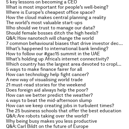
5 key lessons on becoming a CEO
What is most important for people’s well-being?
Where is Europe’s cheapest office space?
How the cloud makes central planning a reality
The world’s most valuable start-ups
Who should we trust to manage our data?
Should female bosses ditch the high heels?
Q&A: How nanotech will change the world
7 common behavioural biases that drive investor decisions
What’s happened to international bank lending?
How to follow our #gac15 summit in the UAE
What’s holding up Africa’s internet connectivity?
Which country has the largest area devoted to cropland?
5 ways to make finance fairer for all
How can technology help fight cancer?
A new way of visualising world trade
21 must-read stories for the weekend
Does foreign aid always help the poor?
How can we better predict the weather?
4 ways to beat the mid-afternoon slump
How can we keep creating jobs in turbulent times?
The 25 business schools that offer the best education
Q&A: Are robots taking over the world?
Why being busy makes you less productive
Q&A: Carl Bildt on the future of Europe