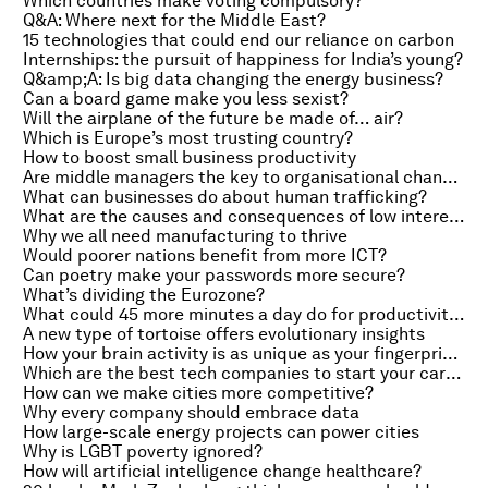
Which countries make voting compulsory?
Q&A: Where next for the Middle East?
15 technologies that could end our reliance on carbon
Internships: the pursuit of happiness for India’s young?
Q&amp;A: Is big data changing the energy business?
Can a board game make you less sexist?
Will the airplane of the future be made of… air?
Which is Europe’s most trusting country?
How to boost small business productivity
Are middle managers the key to organisational change?
What can businesses do about human trafficking?
What are the causes and consequences of low interest rates?
Why we all need manufacturing to thrive
Would poorer nations benefit from more ICT?
Can poetry make your passwords more secure?
What’s dividing the Eurozone?
What could 45 more minutes a day do for productivity?
A new type of tortoise offers evolutionary insights
How your brain activity is as unique as your fingerprints
Which are the best tech companies to start your career?
How can we make cities more competitive?
Why every company should embrace data
How large-scale energy projects can power cities
Why is LGBT poverty ignored?
How will artificial intelligence change healthcare?