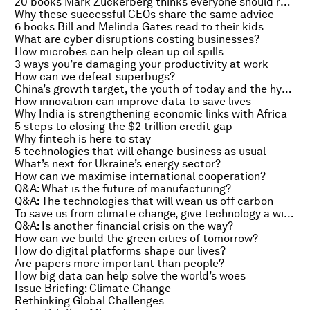
20 books Mark Zuckerberg thinks everyone should read
Why these successful CEOs share the same advice
6 books Bill and Melinda Gates read to their kids
What are cyber disruptions costing businesses?
How microbes can help clean up oil spills
3 ways you’re damaging your productivity at work
How can we defeat superbugs?
China’s growth target, the youth of today and the hydrogen-fuelled car
How innovation can improve data to save lives
Why India is strengthening economic links with Africa
5 steps to closing the $2 trillion credit gap
Why fintech is here to stay
5 technologies that will change business as usual
What’s next for Ukraine’s energy sector?
How can we maximise international cooperation?
Q&A: What is the future of manufacturing?
Q&A: The technologies that will wean us off carbon
To save us from climate change, give technology a wider role
Q&A: Is another financial crisis on the way?
How can we build the green cities of tomorrow?
How do digital platforms shape our lives?
Are papers more important than people?
How big data can help solve the world’s woes
Issue Briefing: Climate Change
Rethinking Global Challenges