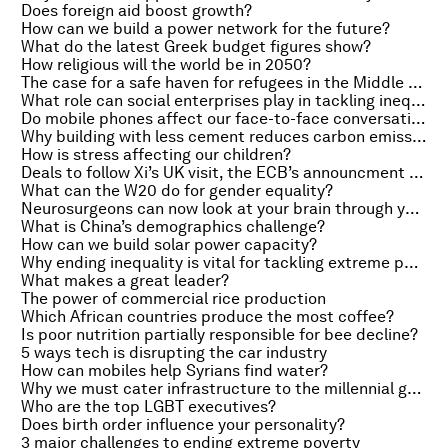
Does foreign aid boost growth?
How can we build a power network for the future?
What do the latest Greek budget figures show?
How religious will the world be in 2050?
The case for a safe haven for refugees in the Middle East
What role can social enterprises play in tackling inequality?
Do mobile phones affect our face-to-face conversations?
Why building with less cement reduces carbon emissions
How is stress affecting our children?
Deals to follow Xi’s UK visit, the ECB’s announcment on quantitative easing and it’s getting hot in here
What can the W20 do for gender equality?
Neurosurgeons can now look at your brain through your eyes
What is China’s demographics challenge?
How can we build solar power capacity?
Why ending inequality is vital for tackling extreme poverty
What makes a great leader?
The power of commercial rice production
Which African countries produce the most coffee?
Is poor nutrition partially responsible for bee decline?
5 ways tech is disrupting the car industry
How can mobiles help Syrians find water?
Why we must cater infrastructure to the millennial generation
Who are the top LGBT executives?
Does birth order influence your personality?
3 major challenges to ending extreme poverty