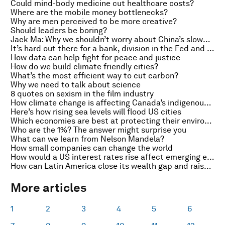
Could mind-body medicine cut healthcare costs?
Where are the mobile money bottlenecks?
Why are men perceived to be more creative?
Should leaders be boring?
Jack Ma: Why we shouldn’t worry about China’s slowdown
It’s hard out there for a bank, division in the Fed and London’s drive to be a smart city
How data can help fight for peace and justice
How do we build climate friendly cities?
What’s the most efficient way to cut carbon?
Why we need to talk about science
8 quotes on sexism in the film industry
How climate change is affecting Canada’s indigenous hunters
Here’s how rising sea levels will flood US cities
Which economies are best at protecting their environments?
Who are the 1%? The answer might surprise you
What can we learn from Nelson Mandela?
How small companies can change the world
How would a US interest rates rise affect emerging economies?
How can Latin America close its wealth gap and raise competitiveness?
More articles
1
2
3
4
5
6