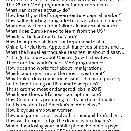
The 25 top MBA programmes for entrepreneurs
What can drones actually do?
How healthy is the European venture capital market?
How salt is hurting Bangladesh’s coastal communities
What can we learn from failures in maternal health?
What does Europe need to learn from the US?
Which is the best route to Mars?
How to improve children’s interpersonal skills
China-UK relations, Apple pull hundreds of apps and where do dogs come from?
What the Nepal earthquake teaches us about disaster resilience
4 things to know about China’s growth slowdown
These are the world’s best MBA programmes
How does the world feel about immigration?
Which country attracts the most investment?
Why trickle-down economics won’t eliminate poverty
Is the tide turning on US climate sceptics?
These are the most endangered jobs in 2015
Which are the world’s least corrupt nations?
How Colombia is preparing for its next earthquake
Is this the death of America’s middle class?
How bicycles empower women
How can parents get involved in their children’s digital lives?
How will Europe bridge the divide over refugees?
When does losing your mobile phone become a psychological problem?