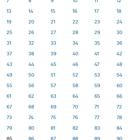
7
8
9
10
11
12
13
14
15
16
17
18
19
20
21
22
23
24
25
26
27
28
29
30
31
32
33
34
35
36
37
38
39
40
41
42
43
44
45
46
47
48
49
50
51
52
53
54
55
56
57
58
59
60
61
62
63
64
65
66
67
68
69
70
71
72
73
74
75
76
77
78
79
80
81
82
83
84
85
86
87
88
89
90