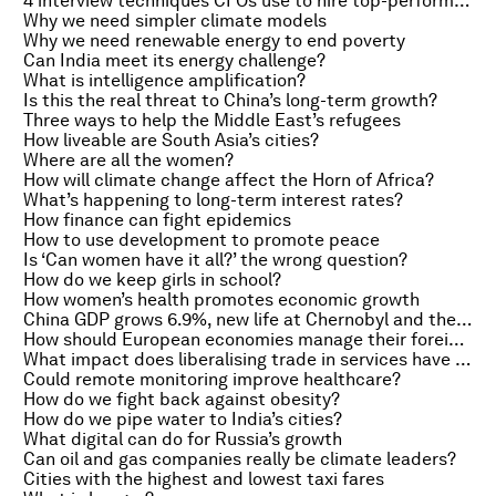
4 interview techniques CFOs use to hire top-performing employees
Why we need simpler climate models
Why we need renewable energy to end poverty
Can India meet its energy challenge?
What is intelligence amplification?
Is this the real threat to China’s long-term growth?
Three ways to help the Middle East’s refugees
How liveable are South Asia’s cities?
Where are all the women?
How will climate change affect the Horn of Africa?
What’s happening to long-term interest rates?
How finance can fight epidemics
How to use development to promote peace
Is ‘Can women have it all?’ the wrong question?
How do we keep girls in school?
How women’s health promotes economic growth
China GDP grows 6.9%, new life at Chernobyl and the painful price of hangovers
How should European economies manage their foreign currency loans?
What impact does liberalising trade in services have on manufacturing?
Could remote monitoring improve healthcare?
How do we fight back against obesity?
How do we pipe water to India’s cities?
What digital can do for Russia’s growth
Can oil and gas companies really be climate leaders?
Cities with the highest and lowest taxi fares