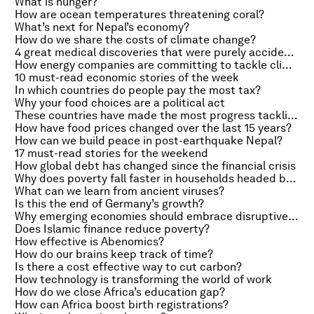
What is hunger?
How are ocean temperatures threatening coral?
What’s next for Nepal’s economy?
How do we share the costs of climate change?
4 great medical discoveries that were purely accidental
How energy companies are committing to tackle climate change
10 must-read economic stories of the week
In which countries do people pay the most tax?
Why your food choices are a political act
These countries have made the most progress tackling hunger
How have food prices changed over the last 15 years?
How can we build peace in post-earthquake Nepal?
17 must-read stories for the weekend
How global debt has changed since the financial crisis
Why does poverty fall faster in households headed by women?
What can we learn from ancient viruses?
Is this the end of Germany’s growth?
Why emerging economies should embrace disruptive technologies
Does Islamic finance reduce poverty?
How effective is Abenomics?
How do our brains keep track of time?
Is there a cost effective way to cut carbon?
How technology is transforming the world of work
How do we close Africa’s education gap?
How can Africa boost birth registrations?