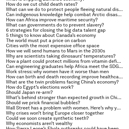
How do we cut child death rates?
What can we do to protect people fleeing natural disasters?
Can indigenous knowledge help combat Arctic disasters?
How can Africa improve maritime security?
What can governments do to prevent slavery?
6 strategies for closing the big data talent gap
5 things to know about Canada’s economy
The world must put a price on carbon
Cities with the most expensive office space
How we will send humans to Mars in the 2030s
Why are scientists taking dinosaurs’ temperatures?
How a plant could protect millions from vitamin deficiency
Can engineering graduates help Africa meet the SDGs?
Work stress: why women have it worse than men
How can birth and death recording improve healthcare?
What are the twin problems facing China’s economy?
How do Egypt’s elections work?
Should Japan re-arm?
What’s behind stronger than expected growth in China?
Should we prick financial bubbles?
Wall Street has a problem with women. Here’s why you should worry
Why crises won’t bring Europe closer together
Could we soon create synthetic teeth?
Why economists aren’t wealthy
How Sierra Leone’s Ebola outbreaks could have been halved