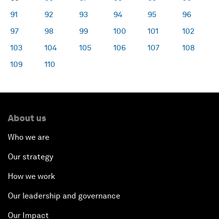
91
92
93
94
95
96
97
98
99
100
101
102
103
104
105
106
107
108
109
110
About us
Who we are
Our strategy
How we work
Our leadership and governance
Our Impact