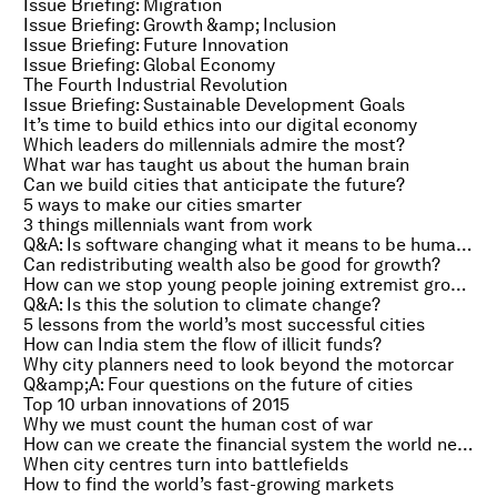
Issue Briefing: Migration
Issue Briefing: Growth &amp; Inclusion
Issue Briefing: Future Innovation
Issue Briefing: Global Economy
The Fourth Industrial Revolution
Issue Briefing: Sustainable Development Goals
It’s time to build ethics into our digital economy
Which leaders do millennials admire the most?
What war has taught us about the human brain
Can we build cities that anticipate the future?
5 ways to make our cities smarter
3 things millennials want from work
Q&A: Is software changing what it means to be human?
Can redistributing wealth also be good for growth?
How can we stop young people joining extremist groups?
Q&A: Is this the solution to climate change?
5 lessons from the world’s most successful cities
How can India stem the flow of illicit funds?
Why city planners need to look beyond the motorcar
Q&amp;A: Four questions on the future of cities
Top 10 urban innovations of 2015
Why we must count the human cost of war
How can we create the financial system the world needs?
When city centres turn into battlefields
How to find the world’s fast-growing markets