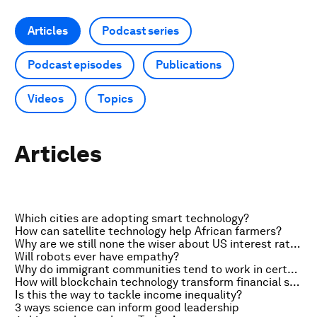
Articles
Podcast series
Podcast episodes
Publications
Videos
Topics
Articles
Which cities are adopting smart technology?
How can satellite technology help African farmers?
Why are we still none the wiser about US interest rates?
Will robots ever have empathy?
Why do immigrant communities tend to work in certain industries?
How will blockchain technology transform financial services?
Is this the way to tackle income inequality?
3 ways science can inform good leadership