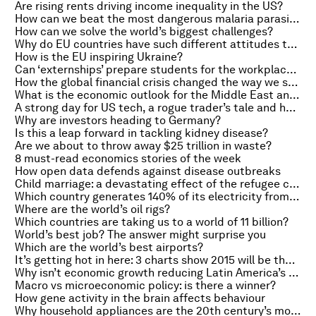
Are rising rents driving income inequality in the US?
How can we beat the most dangerous malaria parasite?
How can we solve the world’s biggest challenges?
Why do EU countries have such different attitudes to work?
How is the EU inspiring Ukraine?
Can ‘externships’ prepare students for the workplace of the future?
How the global financial crisis changed the way we shop for food
What is the economic outlook for the Middle East and North Africa?
A strong day for US tech, a rogue trader’s tale and how Bond gave Hollywood licence to travel
Why are investors heading to Germany?
Is this a leap forward in tackling kidney disease?
Are we about to throw away $25 trillion in waste?
8 must-read economics stories of the week
How open data defends against disease outbreaks
Child marriage: a devastating effect of the refugee crisis
Which country generates 140% of its electricity from wind?
Where are the world’s oil rigs?
Which countries are taking us to a world of 11 billion?
World’s best job? The answer might surprise you
Which are the world’s best airports?
It’s getting hot in here: 3 charts show 2015 will be the warmest year yet
Why isn’t economic growth reducing Latin America’s homicide rates?
Macro vs microeconomic policy: is there a winner?
How gene activity in the brain affects behaviour
Why household appliances are the 20th century’s most disruptive technologies