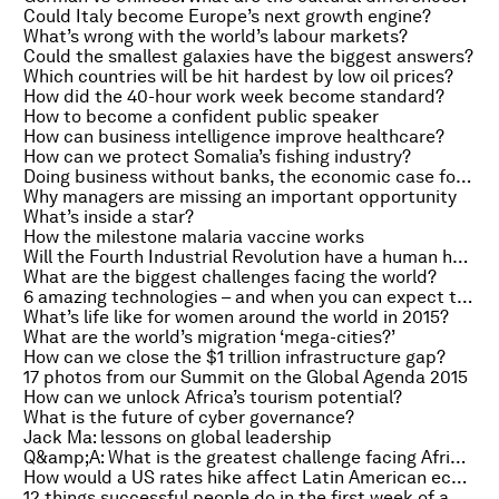
Could Italy become Europe’s next growth engine?
What’s wrong with the world’s labour markets?
Could the smallest galaxies have the biggest answers?
Which countries will be hit hardest by low oil prices?
How did the 40-hour work week become standard?
How to become a confident public speaker
How can business intelligence improve healthcare?
How can we protect Somalia’s fishing industry?
Doing business without banks, the economic case for tackling climate change and the Fed’s interest rates meeting
Why managers are missing an important opportunity
What’s inside a star?
How the milestone malaria vaccine works
Will the Fourth Industrial Revolution have a human heart?
What are the biggest challenges facing the world?
6 amazing technologies – and when you can expect them
What’s life like for women around the world in 2015?
What are the world’s migration ‘mega-cities?’
How can we close the $1 trillion infrastructure gap?
17 photos from our Summit on the Global Agenda 2015
How can we unlock Africa’s tourism potential?
What is the future of cyber governance?
Jack Ma: lessons on global leadership
Q&amp;A: What is the greatest challenge facing Africa?
How would a US rates hike affect Latin American economies?
12 things successful people do in the first week of a new job