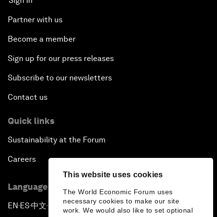
Sign in
Partner with us
Become a member
Sign up for our press releases
Subscribe to our newsletters
Contact us
Quick links
Sustainability at the Forum
Careers
This website uses cookies
Language editions
The World Economic Forum uses
necessary cookies to make our site
EN
ES
中文
日本語
▪
▪
▪
work. We would also like to set optional