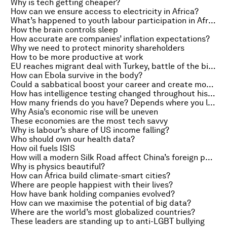
Why is tech getting cheaper?
How can we ensure access to electricity in Africa?
What’s happened to youth labour participation in Africa?
How the brain controls sleep
How accurate are companies’ inflation expectations?
Why we need to protect minority shareholders
How to be more productive at work
EU reaches migrant deal with Turkey, battle of the billionaires and traders doubt 2015 rates rise
How can Ebola survive in the body?
Could a sabbatical boost your career and create more jobs?
How has intelligence testing changed throughout history?
How many friends do you have? Depends where you live
Why Asia’s economic rise will be uneven
These economies are the most tech savvy
Why is labour’s share of US income falling?
Who should own our health data?
How oil fuels ISIS
How will a modern Silk Road affect China’s foreign policy?
Why is physics beautiful?
How can Africa build climate-smart cities?
Where are people happiest with their lives?
How have bank holding companies evolved?
How can we maximise the potential of big data?
Where are the world’s most globalized countries?
These leaders are standing up to anti-LGBT bullying