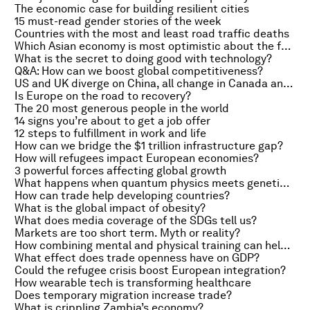
The economic case for building resilient cities
15 must-read gender stories of the week
Countries with the most and least road traffic deaths
Which Asian economy is most optimistic about the future?
What is the secret to doing good with technology?
Q&A: How can we boost global competitiveness?
US and UK diverge on China, all change in Canada and insights into the fund management industry
Is Europe on the road to recovery?
The 20 most generous people in the world
14 signs you’re about to get a job offer
12 steps to fulfillment in work and life
How can we bridge the $1 trillion infrastructure gap?
How will refugees impact European economies?
3 powerful forces affecting global growth
What happens when quantum physics meets genetic engineering?
How can trade help developing countries?
What is the global impact of obesity?
What does media coverage of the SDGs tell us?
Markets are too short term. Myth or reality?
How combining mental and physical training can help the elderly
What effect does trade openness have on GDP?
Could the refugee crisis boost European integration?
How wearable tech is transforming healthcare
Does temporary migration increase trade?
What is crippling Zambia’s economy?