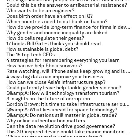
Could this be the answer to antibacterial resistance?
Who wants to be an engineer?
Does birth order have an effect on IQ?
Which countries need to cut back on bacon?
How do we provide long-term finance for firms in developing countries?
Why gender and income inequality are linked
How do cells regulate their genes?
17 books Bill Gates thinks you should read
How sustainable is global debt?
The 15 top tech CEOs
4 strategies for remembering everything you learn
How can we help Ebola survivors?
Rate watching, will iPhone sales keep growing and is this the end of the Merkel era?
4 ways big data can improve your business
How can we close Asia’s infrastructure gap?
Could paternity leave help tackle gender violence?
Q&amp;A: How will technology transform tourism?
3 insights on the future of corruption
Gordon Brown: It’s time to take infrastructure seriously
Q&amp;A: What lies ahead for space technology?
Q&amp;A: Do nations still matter in global trade?
Why online authentication matters
Can the data revolution drive good governance?
This 3D-inspired device could take marine monitoring to new levels