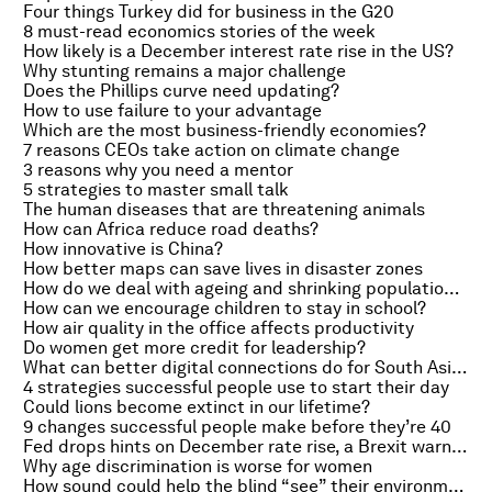
Four things Turkey did for business in the G20
8 must-read economics stories of the week
How likely is a December interest rate rise in the US?
Why stunting remains a major challenge
Does the Phillips curve need updating?
How to use failure to your advantage
Which are the most business-friendly economies?
7 reasons CEOs take action on climate change
3 reasons why you need a mentor
5 strategies to master small talk
The human diseases that are threatening animals
How can Africa reduce road deaths?
How innovative is China?
How better maps can save lives in disaster zones
How do we deal with ageing and shrinking populations?
How can we encourage children to stay in school?
How air quality in the office affects productivity
Do women get more credit for leadership?
What can better digital connections do for South Asia?
4 strategies successful people use to start their day
Could lions become extinct in our lifetime?
9 changes successful people make before they’re 40
Fed drops hints on December rate rise, a Brexit warning and the perils of stress
Why age discrimination is worse for women
How sound could help the blind “see” their environment