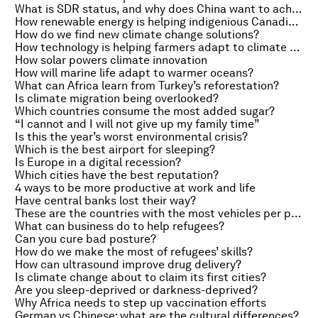
What is SDR status, and why does China want to achieve it?
How renewable energy is helping indigenious Canadians fight climate change
How do we find new climate change solutions?
How technology is helping farmers adapt to climate change
How solar powers climate innovation
How will marine life adapt to warmer oceans?
What can Africa learn from Turkey’s reforestation?
Is climate migration being overlooked?
Which countries consume the most added sugar?
“I cannot and I will not give up my family time”
Is this the year’s worst environmental crisis?
Which is the best airport for sleeping?
Is Europe in a digital recession?
Which cities have the best reputation?
4 ways to be more productive at work and life
Have central banks lost their way?
These are the countries with the most vehicles per person
What can business do to help refugees?
Can you cure bad posture?
How do we make the most of refugees’ skills?
How can ultrasound improve drug delivery?
Is climate change about to claim its first cities?
Are you sleep-deprived or darkness-deprived?
Why Africa needs to step up vaccination efforts
German vs Chinese: what are the cultural differences?