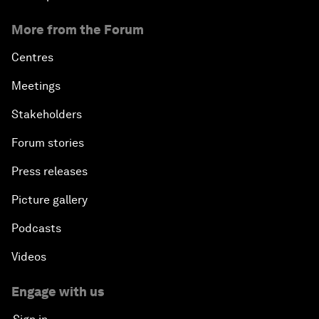
More from the Forum
Centres
Meetings
Stakeholders
Forum stories
Press releases
Picture gallery
Podcasts
Videos
Engage with us