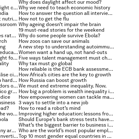
Why does daylight affect our mood?
Could biological computers help fight cancer?
Why we need to teach economic history
ndia
How to answer the question all interviewers ask
Why we need to get serious about nutrition
How not to get the flu
lassroom
Why ageing doesn’t impair the brain
19 must-read stories for the weekend
What happens when the Fed raises rates?
Why do some people survive Ebola?
rch
How zoos can save our animals
ing
A new step to understanding autoimmune diseases
How to reduce the gender gap in education
Women want a hand up, not hand-outs
Seven ways to tell your job isn’t right for you
Five ways talent management must change
lity
Why tax must go global
How reliable is the ECB bank assessment?
Can modern manufacturing revitalise cities?
How Africa’s cities are the key to growth
Why global recession hits children hardest
How Russia can boost growth
Where are the women in the corridors of power?
We must end extreme inequality. Now.
How energy reforms will help Mexico grow
How big a problem is wealth inequality in the US?
udice
How empowering women can tackle malnutrition
usiness
3 ways to settle into a new job
ead?
How to read a robot’s mind
How young women are changing the workplace
Improving higher education: lessons from Bangladesh
bola
Should Europe’s bank stress tests have been tougher?
What’s the biggest barrier to business in DRC?
Six principles for turning a company around
Who are the world’s most popular employers?
Why are so many US companies “inverting”?
Top 10 most gender equal countries in Latin America and the Caribbean