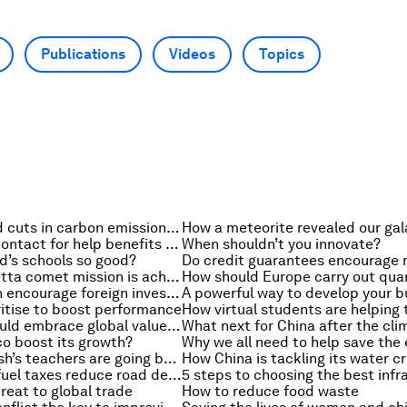
Publications
Videos
Topics
How big should cuts in carbon emissions be?
Why asking a contact for help benefits you both
When shouldn’t you innovate?
d’s schools so good?
What the Rosetta comet mission is achieving
How Africa can encourage foreign investment
ritise to boost performance
Why Brazil should embrace global value chains
o boost its growth?
Why Bangladesh’s teachers are going back to school
How China is tackling its water cr
Would raising fuel taxes reduce road deaths?
reat to global trade
How to reduce food waste