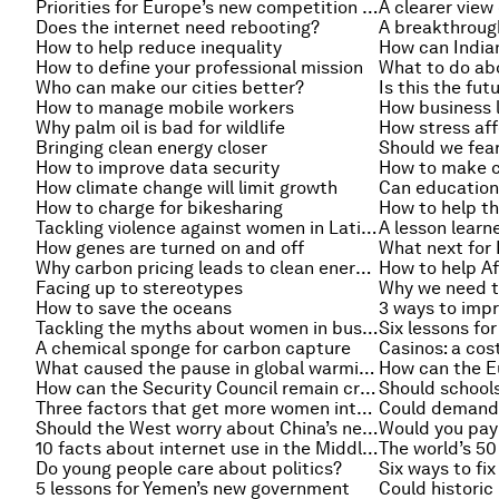
Priorities for Europe’s new competition enforcer
A clearer view 
Does the internet need rebooting?
A breakthrough
How to help reduce inequality
How to define your professional mission
What to do ab
Who can make our cities better?
Is this the fut
How to manage mobile workers
Why palm oil is bad for wildlife
How stress af
Bringing clean energy closer
How to improve data security
How to make c
How climate change will limit growth
How to charge for bikesharing
How to help t
Tackling violence against women in Latin America
How genes are turned on and off
Why carbon pricing leads to clean energy innovation
How to help Af
Facing up to stereotypes
Why we need t
How to save the oceans
3 ways to impr
Tackling the myths about women in business
Six lessons fo
A chemical sponge for carbon capture
Casinos: a cos
What caused the pause in global warming?
How can the E
How can the Security Council remain credible?
Should school
Three factors that get more women into the boardroom
Could demand 
Should the West worry about China’s new bank?
Would you pay 
10 facts about internet use in the Middle East
Do young people care about politics?
Six ways to fi
5 lessons for Yemen’s new government