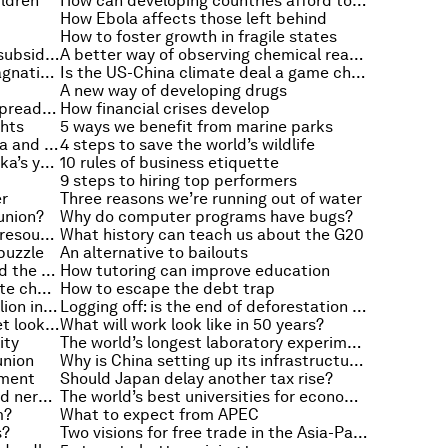
ildren
How can developing countries afford to invest in infrastructure?
How Ebola affects those left behind
How to foster growth in fragile states
5 reasons we need to cut energy subsidies
A better way of observing chemical reactions
How can Europe avoid secular stagnation?
Is the US-China climate deal a game changer?
A new way of developing drugs
Lessons from economics on the spread of Ebola
How financial crises develop
ghts
5 ways we benefit from marine parks
The economic links between China and Latin America
4 steps to save the world’s wildlife
Unlocking the potential of Sri Lanka’s youth
10 rules of business etiquette
9 steps to hiring top performers
er
Three reasons we’re running out of water
union?
Why do computer programs have bugs?
Busting five myths about natural resources
What history can teach us about the G20
puzzle
An alternative to bailouts
The economic factors that shaped the First World War
How tutoring can improve education
How groundwater reacts to climate change
How to escape the debt trap
Running cities: the rise of a $3 trillion industry
Logging off: is the end of deforestation in sight?
What will the future of the internet look like?
What will work look like in 50 years?
ity
The world’s longest laboratory experiment
union
Why is China setting up its infrastructure bank?
tment
Should Japan delay another tax rise?
A step towards restoring damaged nerves
The world’s best universities for economics
m?
What to expect from APEC
s?
Two visions for free trade in the Asia-Pacific