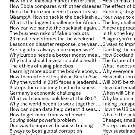
How to fix financial market distortions
How to make In
How Ebola compares with other diseases
The effect of b
Does the Eurozone need its own treasury?
Q&amp;A: How to tackle the backlash against gay rights?
Four ways to 
What’s the biggest challenge for Africa in 2015?
How can we handle the backlash against immigration?
A new approach
The business risks of fake products
Is this the key
23 must-read stories for the weekend
8 signs you’re
Lessons on disaster response, one year after Typhoon Haiyan
6 ways to imp
Are big cities always more expensive?
Tackling the m
Why Europe needs a better money measure
Why India should invest in public health
The future of 
The ethics of using placebos
What insects c
Learning more about the body’s ecosystem
How to create better jobs in South Asia
How pollution 
Why the world in 2015 faces a leadership crisis
Will 2015 be t
3 steps for rebuilding trust in business
How bad emails
Germany’s economic challenges
When will Chi
What will success look like at the G20?
Why land on a
Why the world needs to work together on trade
Taking transpo
How can open data help detect disease outbreaks?
How the US ca
How to get more from wind power
Solving solar power’s problem
Cheaper, small
One way to improve business training
A step toward
5 ways to beat global corruption