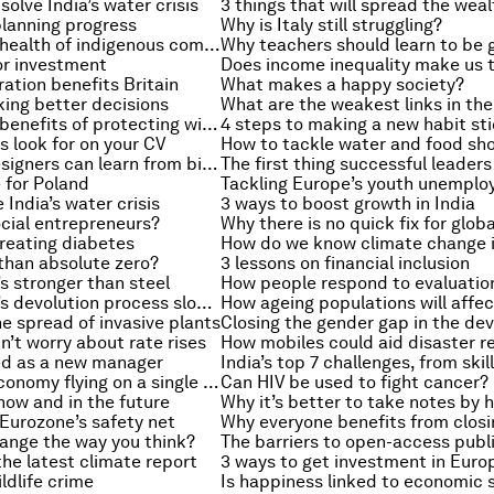
solve India’s water crisis
 planning progress
Why is Italy still struggling?
Improving the health of indigenous communities
or investment
tion benefits Britain
What makes a happy society?
ing better decisions
The economic benefits of protecting wildlife
4 steps to making a new habit st
s look for on your CV
How to tackle water and food sh
What drone designers can learn from birds
e for Poland
Tackling Europe’s youth unempl
 India’s water crisis
3 ways to boost growth in India
cial entrepreneurs?
reating diabetes
than absolute zero?
3 lessons on financial inclusion
’s stronger than steel
How people respond to evaluatio
Should the UK’s devolution process slow down?
e spread of invasive plants
’t worry about rate rises
How mobiles could aid disaster 
d as a new manager
Is the global economy flying on a single engine?
Can HIV be used to fight cancer?
now and in the future
Why it’s better to take notes by 
 Eurozone’s safety net
ange the way you think?
The barriers to open-access publ
he latest climate report
3 ways to get investment in Europ
ldlife crime