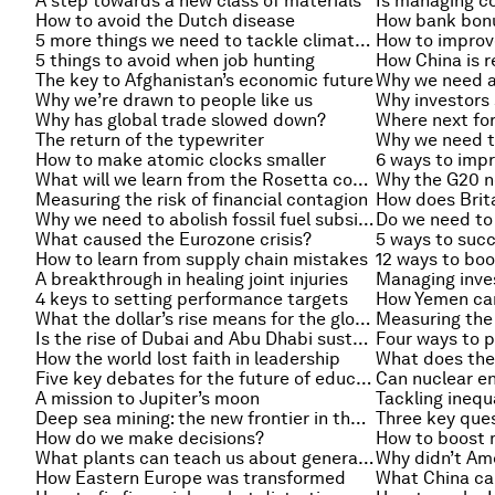
A step towards a new class of materials
How to avoid the Dutch disease
How bank bonus
5 more things we need to tackle climate change
How to improv
5 things to avoid when job hunting
The key to Afghanistan’s economic future
Why we’re drawn to people like us
Why has global trade slowed down?
Where next for
The return of the typewriter
Why we need t
How to make atomic clocks smaller
What will we learn from the Rosetta comet mission?
Measuring the risk of financial contagion
Why we need to abolish fossil fuel subsidies
What caused the Eurozone crisis?
How to learn from supply chain mistakes
12 ways to boo
A breakthrough in healing joint injuries
4 keys to setting performance targets
How Yemen ca
What the dollar’s rise means for the global economy
Measuring the 
Is the rise of Dubai and Abu Dhabi sustainable?
How the world lost faith in leadership
Five key debates for the future of education
Can nuclear en
A mission to Jupiter’s moon
Tackling inequ
Deep sea mining: the new frontier in the struggle for resources?
How do we make decisions?
What plants can teach us about generating energy
Why didn’t Ame
How Eastern Europe was transformed
What China ca