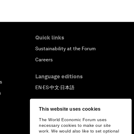
Quick links
Sustainability at the Forum
Careers
Language editions
s
EN
ES
中文
日本語
▪
▪
▪
s
This website uses cookies
The World Economic Forum uses
necessary cookies to make our site
work. We would also like to set optional