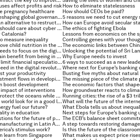
Is managing conflict the key to improving diversity?
Saving the lives of women and ch
es affect profits and risk
How to eliminate statelessness
e pregnancy healthcare
How should CEOs be paid?
How China is reshaping global governance
Why we need an alternative to restructuring debt
Why investors should care about cyber breaches
The ethics of fighting Ebola
 Catalonia?
o measure inequality
Controlling genes with your thou
6 ways to improve child nutrition in the developing world
Why the G20 needs to focus on the digital economy
How does Britain benefit from being in the EU?
Why Europe needs to invest
Do we need to limit financial speculation?
6 ways to succeed as a new lead
5 ways to succeed in the digital revolution
Where next for Europe’s banking 
st your productivity
Managing investment flows in developing markets
The missing piece of the climate 
n boost development
impact of interventions
Four ways to protect the oceans while boosting growth
What does the world look for in a good leader?
ergy fuel our future?
What Ebola tells us about inequal
ality in education
Next steps for Europe’s banking 
Three key questions for the future of public finance
The ECB’s balance sheet commi
How to boost manufacturing in Latin America
rica’s stimulus work?
Is this the future of the classroo
n learn from Singapore
What makes us expect price rise