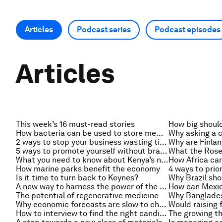
Articles
Podcast series
Podcast episodes
Articles
This week’s 16 must-read stories
How bacteria can be used to store memory
2 ways to stop your business wasting time
Why are Finlan
5 ways to promote yourself without bragging
What you need to know about Kenya’s new economic figures
How marine parks benefit the economy
4 ways to prio
Is it time to turn back to Keynes?
A new way to harness the power of the sun
How can Mexic
The potential of regenerative medicine
Why economic forecasts are slow to change
How to interview to find the right candidate
The growing th