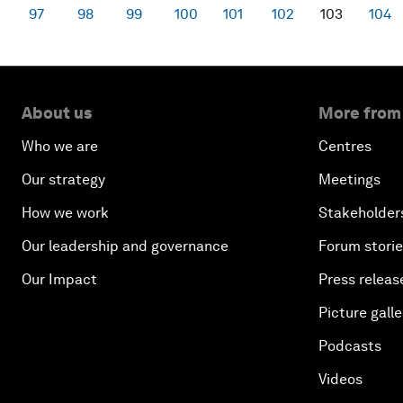
97
98
99
100
101
102
103
104
About us
More from
Who we are
Centres
Our strategy
Meetings
How we work
Stakeholder
Our leadership and governance
Forum stori
Our Impact
Press releas
Picture galle
Podcasts
Videos