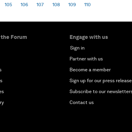
105
106
107
108
109
110
 the Forum
Engage with us
Sign in
Partner with us
s
Become a member
es
Sign up for our press release
es
Subscribe to our newsletter
ry
Contact us