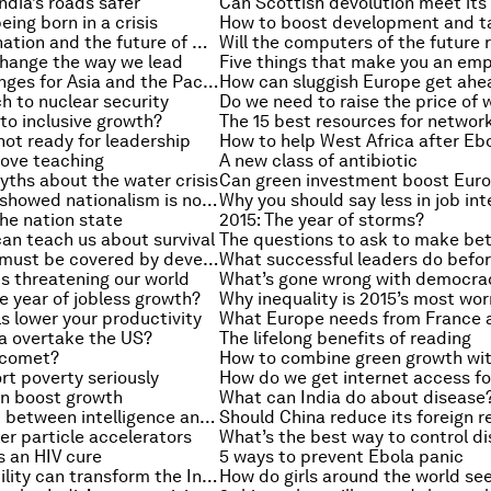
dia’s roads safer
eing born in a crisis
Bubbles, stagnation and the future of monetary policy
change the way we lead
The key challenges for Asia and the Pacific in 2015
 to nuclear security
Do we need to raise the price of 
 to inclusive growth?
The 15 best resources for networ
 not ready for leadership
How to help West Africa after Eb
rove teaching
A new class of antibiotic
yths about the water crisis
How Scotland showed nationalism is not the only way
Why you should say less in job in
the nation state
2015: The year of storms?
an teach us about survival
Why everyone must be covered by development goals
is threatening our world
What’s gone wrong with democra
he year of jobless growth?
 lower your productivity
na overtake the US?
The lifelong benefits of reading
 comet?
rt poverty seriously
How do we get internet access for
n boost growth
What can India do about disease
What’s the link between intelligence and confidence?
Should China reduce its foreign r
er particle accelerators
s an HIV cure
5 ways to prevent Ebola panic
How sustainability can transform the Indian subcontinent