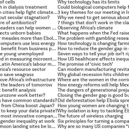
of cells
Why technology has its limits
 in dialysis treatment
How can Indian cities help fight climate change?
3 key themes for our meeting in I
out secular stagnation?
ure of antibiotics?
7 things that don’t work in the c
How business leaders can help women at work
Observing Africa’s climate
fects unborn babies
Should we fear measles more than Ebola?
The problem with gambling resea
omputers use less energy
How technology is changing farm
Can education benefit from business partnerships?
he young unemployed
A lesson learned in measuring microenterprise
How US healthcare affects inequa
What next for Latin America’s labour markets?
The promise of ‘civic tech’
rica’s resource sector
o save seagrass
ove Africa’s infrastructure
r the leaders of tomorrow
t benefit analysis
The dangers of generational prej
urozone work better?
Closing the gender gap is good b
s have common standards?
Did deforestation help Ebola spr
from China boost Japan?
to keep your data private?
Why isolation is key to tackling E
The world’s 50 most innovative companies
The future of wireless charging
x gender inequality at work
Could historic moon landing sites be lost forever?