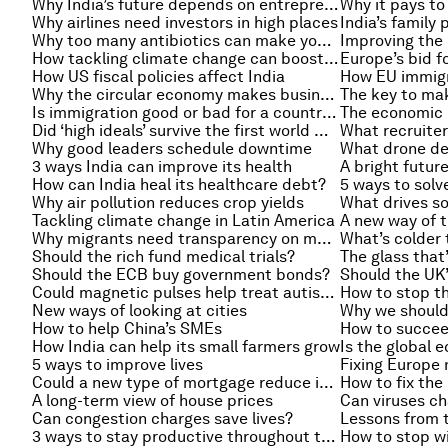
Why India’s future depends on entrepreneurs
Why it pays to 
Why airlines need investors in high places
India’s family
Why too many antibiotics can make you ill
How tackling climate change can boost growth
Europe’s bid f
How US fiscal policies affect India
How EU immigra
Why the circular economy makes business sense
The key to mak
Is immigration good or bad for a country’s finances?
Did ‘high ideals’ survive the first world war?
What recruiter
Why good leaders schedule downtime
3 ways India can improve its health
A bright futur
How can India heal its healthcare debt?
5 ways to solve
Why air pollution reduces crop yields
What drives so
Tackling climate change in Latin America
A new way of t
Why migrants need transparency on money transfers
What’s colder 
Should the rich fund medical trials?
The glass that
Should the ECB buy government bonds?
Could magnetic pulses help treat autism?
How to stop th
New ways of looking at cities
Why we shouldn
How to help China’s SMEs
How to succee
How India can help its small farmers grow
5 ways to improve lives
Fixing Europe 
Could a new type of mortgage reduce inequality?
How to fix the
A long-term view of house prices
Can viruses ch
Can congestion charges save lives?
Lessons from t
3 ways to stay productive throughout the day
How to stop wi