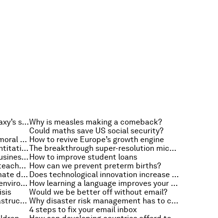
How a meteorite revealed our galaxy’s secrets
Why is measles making a comeback?
Could maths save US social security?
Do credit guarantees encourage moral hazard?
How to revive Europe’s growth engine
How should Europe carry out quantitative easing?
The breakthrough super-resolution microscope
A powerful way to develop your business strategy
How to improve student loans
How virtual students are helping teacher training
How can we prevent preterm births?
What next for China after the climate deal?
Does technological innovation increase unemployment?
Why we all need to help save the environment
How learning a language improves your brain
isis
Would we be better off without email?
5 steps to choosing the best infrastructure investment
Why disaster risk management has to change
4 steps to fix your email inbox