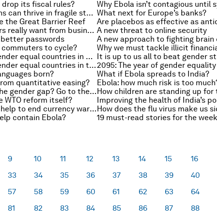
drop its fiscal rules?
How institutions can thrive in fragile states
What next for Europe’s banks?
e the Great Barrier Reef
What employers really want from business graduates
A new threat to online security
 better passwords
A new approach to fighting brain
 commuters to cycle?
Why we must tackle illicit financi
Top 10 most gender equal countries in Asia and the Pacific
Top 10 most gender equal countries in the world
anguages born?
What if Ebola spreads to India?
rom quantitative easing?
Ebola: how much risk is too much
How to close the gender gap? Go to the villages
e WTO reform itself?
Improving the health of India’s p
Could the TPP help to end currency wars?
How does the flu virus make us s
elp contain Ebola?
19 must-read stories for the wee
9
10
11
12
13
14
15
16
33
34
35
36
37
38
39
40
57
58
59
60
61
62
63
64
81
82
83
84
85
86
87
88