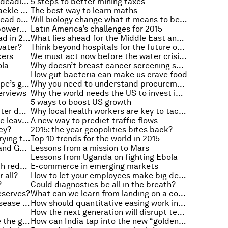
Can Scottish devolution meet its deadlines?
5 steps to better mining taxes
How to boost development and tackle climate change
The best way to learn maths
Will the computers of the future read our minds?
Will biology change what it means to be human?
Five things that make you an empowered consumer
Latin America’s challenges for 2015
How can sluggish Europe get ahead in 2015?
What lies ahead for the Middle East and North Africa?
water?
Think beyond hospitals for the future of health
kers
We must act now before the water crisis hits
ola
Why doesn’t breast cancer screening save lives?
How gut bacteria can make us crave food
Can green investment boost Europe’s growth?
Why you need to understand procurement
terviews
Why the world needs the US to invest in infrastructure
5 ways to boost US growth
The questions to ask to make better decisions
Why local health workers are key to tackling Ebola
What successful leaders do before leaving work
A new way to predict traffic flows
cy?
2015: the year geopolitics bites back?
Why inequality is 2015’s most worrying trend
Top 10 trends for the world in 2015
What Europe needs from France and Germany
Lessons from a mission to Mars
Lessons from Uganda on fighting Ebola
How to combine green growth with reducing poverty
E-commerce in emerging markets
 all?
How to let your employees make big decisions
?
Could diagnostics be all in the breath?
eserves?
What can we learn from landing on a comet?
What’s the best way to control disease outbreaks?
How should quantitative easing work in Europe?
How the next generation will disrupt technology
How do girls around the world see the gender gap?
How can India tap into the new “golden age of travel”?