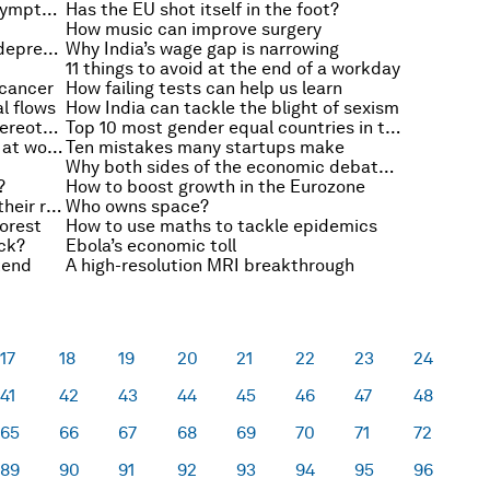
Why Ebola isn’t contagious until symptoms appear
Has the EU shot itself in the foot?
How music can improve surgery
Are placebos as effective as antidepressants?
Why India’s wage gap is narrowing
11 things to avoid at the end of a workday
 cancer
How failing tests can help us learn
al flows
How India can tackle the blight of sexism
It is up to us all to beat gender stereotypes
Top 10 most gender equal countries in the Middle East and North Africa
2095: The year of gender equality at work, maybe
Ten mistakes many startups make
Why both sides of the economic debate are wrong
?
How to boost growth in the Eurozone
How children are standing up for their rights
Who owns space?
oorest
How to use maths to tackle epidemics
ick?
Ebola’s economic toll
kend
A high-resolution MRI breakthrough
17
18
19
20
21
22
23
24
41
42
43
44
45
46
47
48
65
66
67
68
69
70
71
72
89
90
91
92
93
94
95
96