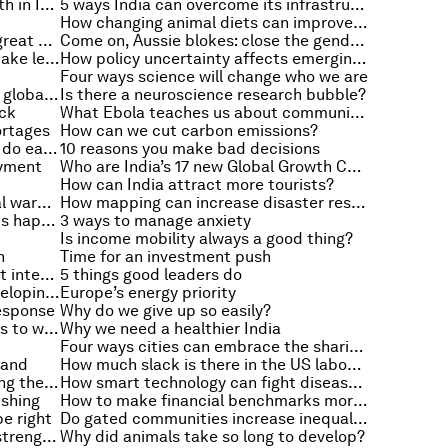
3 things that will spread the wealth in India
5 ways India can overcome its infrastructure challenges
How changing animal diets can improve our own
Why teachers should learn to be great writers
Come on, Aussie blokes: close the gender gap
Does income inequality make us take less time off?
How policy uncertainty affects emerging markets
Four ways science will change who we are
What are the weakest links in the global supply chain?
Is there a neuroscience research bubble?
ick
What Ebola teaches us about communicating a crisis
ortages
How can we cut carbon emissions?
The first thing successful leaders do each morning
10 reasons you make bad decisions
oyment
Who are India’s 17 new Global Growth Companies?
How can India attract more tourists?
Why there is no quick fix for global warming
How mapping can increase disaster resilience
How do we know climate change is happening?
3 ways to manage anxiety
Is income mobility always a good thing?
n
Time for an investment push
How ageing populations will affect interest rates
5 things good leaders do
Closing the gender gap in the developing world
Europe’s energy priority
response
Why do we give up so easily?
India’s top 7 challenges, from skills to water scarcity
Why we need a healthier India
Four ways cities can embrace the sharing economy
hand
How much slack is there in the US labour market?
Why everyone benefits from closing the gender gap
How smart technology can fight disease in India
ishing
How to make financial benchmarks more robust
e right
Do gated communities increase inequality?
Is happiness linked to economic strength?
Why did animals take so long to develop?