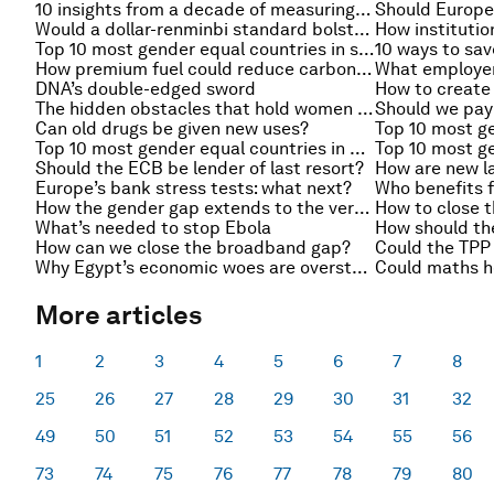
10 insights from a decade of measuring the gender gap
Should Europe 
Would a dollar-renminbi standard bolster growth?
Top 10 most gender equal countries in sub-Saharan Africa
10 ways to sav
How premium fuel could reduce carbon emissions
DNA’s double-edged sword
How to create
The hidden obstacles that hold women back
Should we pay
Can old drugs be given new uses?
Top 10 most gender equal countries in Europe and Central Asia
Should the ECB be lender of last resort?
How are new l
Europe’s bank stress tests: what next?
Who benefits f
How the gender gap extends to the very top
What’s needed to stop Ebola
How should th
How can we close the broadband gap?
Why Egypt’s economic woes are overstated
Could maths h
More articles
1
2
3
4
5
6
7
8
25
26
27
28
29
30
31
32
49
50
51
52
53
54
55
56
73
74
75
76
77
78
79
80