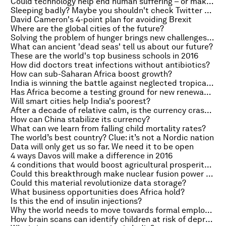
Could technology help end human suffering – or make it worse?
Sleeping badly? Maybe you shouldn't check Twitter or Facebook
David Cameron's 4-point plan for avoiding Brexit
Where are the global cities of the future?
Solving the problem of hunger brings new challenges for economists
What can ancient 'dead seas' tell us about our future?
These are the world's top business schools in 2016
How did doctors treat infections without antibiotics?
How can sub-Saharan Africa boost growth?
India is winning the battle against neglected tropical diseases
Has Africa become a testing ground for new renewable tech?
Will smart cities help India's poorest?
After a decade of relative calm, is the currency crash back?
How can China stabilize its currency?
What can we learn from falling child mortality rates?
The world’s best country? Clue: it’s not a Nordic nation
Data will only get us so far. We need it to be open
4 ways Davos will make a difference in 2016
4 conditions that would boost agricultural prosperity in Africa
Could this breakthrough make nuclear fusion power more efficient?
Could this material revolutionize data storage?
What business opportunities does Africa hold?
Is this the end of insulin injections?
Why the world needs to move towards formal employment
How brain scans can identify children at risk of depression