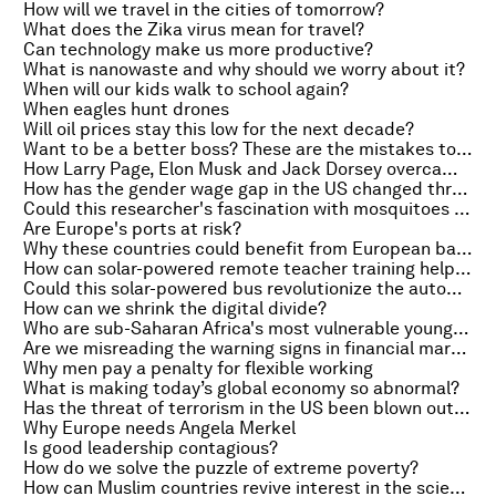
How will we travel in the cities of tomorrow?
What does the Zika virus mean for travel?
Can technology make us more productive?
What is nanowaste and why should we worry about it?
When will our kids walk to school again?
When eagles hunt drones
Will oil prices stay this low for the next decade?
Want to be a better boss? These are the mistakes to avoid
How Larry Page, Elon Musk and Jack Dorsey overcame their fear of failure
How has the gender wage gap in the US changed throughout history?
Could this researcher's fascination with mosquitoes help fight the Zika virus?
Are Europe's ports at risk?
Why these countries could benefit from European banking union
How can solar-powered remote teacher training help Ghana grow?
Could this solar-powered bus revolutionize the automotive market?
How can we shrink the digital divide?
Who are sub-Saharan Africa's most vulnerable young people?
Are we misreading the warning signs in financial markets?
Why men pay a penalty for flexible working
What is making today’s global economy so abnormal?
Has the threat of terrorism in the US been blown out of proportion?
Why Europe needs Angela Merkel
Is good leadership contagious?
How do we solve the puzzle of extreme poverty?
How can Muslim countries revive interest in the sciences?