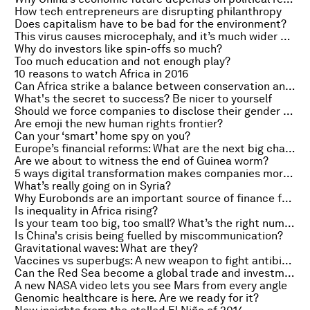
How tech entrepreneurs are disrupting philanthropy
Does capitalism have to be bad for the environment?
This virus causes microcephaly, and it’s much wider spread than Zika
Why do investors like spin-offs so much?
Too much education and not enough play?
10 reasons to watch Africa in 2016
Can Africa strike a balance between conservation and economic growth?
What's the secret to success? Be nicer to yourself
Should we force companies to disclose their gender pay gaps?
Are emoji the new human rights frontier?
Can your ‘smart’ home spy on you?
Europe’s financial reforms: What are the next big changes?
Are we about to witness the end of Guinea worm?
5 ways digital transformation makes companies more powerful
What’s really going on in Syria?
Why Eurobonds are an important source of finance for Africa
Is inequality in Africa rising?
Is your team too big, too small? What’s the right number?
Is China's crisis being fuelled by miscommunication?
Gravitational waves: What are they?
Vaccines vs superbugs: A new weapon to fight antibiotic resistance?
Can the Red Sea become a global trade and investment hub?
A new NASA video lets you see Mars from every angle
Genomic healthcare is here. Are we ready for it?