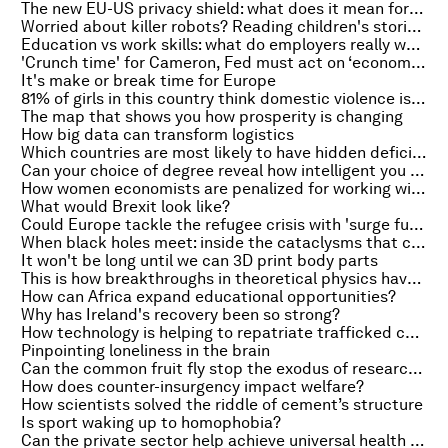
The new EU-US privacy shield: what does it mean for data sharing?
Worried about killer robots? Reading children's stories can teach them right from wrong
Education vs work skills: what do employers really want?
'Crunch time' for Cameron, Fed must act on ‘economic anger’ and the best exercise to boost your brain
It's make or break time for Europe
81% of girls in this country think domestic violence is justified
The map that shows you how prosperity is changing
How big data can transform logistics
Which countries are most likely to have hidden deficits?
Can your choice of degree reveal how intelligent you are?
How women economists are penalized for working with men
What would Brexit look like?
Could Europe tackle the refugee crisis with 'surge funding'?
When black holes meet: inside the cataclysms that cause gravitational waves
It won't be long until we can 3D print body parts
This is how breakthroughs in theoretical physics have changed our lives
How can Africa expand educational opportunities?
Why has Ireland's recovery been so strong?
How technology is helping to repatriate trafficked children
Pinpointing loneliness in the brain
Can the common fruit fly stop the exodus of researchers from Africa?
How does counter-insurgency impact welfare?
How scientists solved the riddle of cement’s structure
Is sport waking up to homophobia?
Can the private sector help achieve universal health coverage?