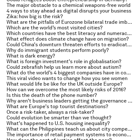
The major obstacle to a chemical weapons-free world
4 ways to stay ahead as digital disrupts your business
Zika: how big is the risk?
What are the pitfalls of Eurozone bilateral trade imbalance measures?
Which are the world’s most visited cities?
Which countries have the best literacy and numeracy rates?
What effect does climate change have on migration?
Could China's downturn threaten efforts to eradicate poverty?
Why do immigrant students perform poorly?
What is dark energy?
What is foreign investment's role in globalisation?
Could zebrafish help us learn more about autism?
What do the world’s 4 biggest companies have in common?
This viral video wants to change how you see women
What would life be like for the UK outside Europe?
How can we overcome the most likely risks of 2016?
Is this the death of the phone number?
Why aren't business leaders getting the governance message?
What are Europe's top tourist destinations?
Once a risk-taker, always a risk-taker?
Could evolution be smarter than we thought?
What's happened to U.S. housing inequality?
What can the Philippines teach us about city competitiveness?
The importance of retail payment systems to economies