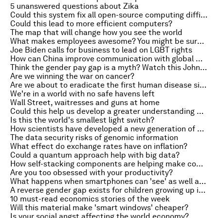
5 unanswered questions about Zika
Could this system fix all open-source computing difficulties?
Could this lead to more efficient computers?
The map that will change how you see the world
What makes employees awesome? You might be surprised
Joe Biden calls for business to lead on LGBT rights
How can China improve communication with global markets?
Think the gender pay gap is a myth? Watch this John Green video
Are we winning the war on cancer?
Are we about to eradicate the first human disease since smallpox?
We're in a world with no safe havens left
Wall Street, waitresses and guns at home
Could this help us develop a greater understanding of the brain?
Is this the world's smallest light switch?
How scientists have developed a new generation of biosensors
The data security risks of genomic information
What effect do exchange rates have on inflation?
Could a quantum approach help with big data?
How self-stacking components are helping make computer chips smaller
Are you too obsessed with your productivity?
What happens when smartphones can 'see' as well as we do?
A reverse gender gap exists for children growing up in poverty
10 must-read economics stories of the week
Will this material make 'smart windows' cheaper?
Is your social angst affecting the world economy?