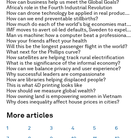
How can business help us meet the Global Goals?
Africa’s role in the Fourth Industrial Revolution
How can drone technology be applied in real products?
How can we end preventable stillbirths?
How much do each of the world's big economies matter to global growth?
IMF moves to avert oil-led defaults, Sweden to expel 80,000 migrants and triumph of the machine
Man vs machine: how a computer beat a professional human player at Go
How your friends affect your health
Will this be the longest passenger flight in the world?
What next for the Phillips curve?
How satellites are helping track rural electrification
What is the significance of the informal economy?
How can we balance privacy and user experience?
Why successful leaders are compassionate
How are libraries helping displaced people?
This is what 4D printing looks like
How should we measure global wealth?
How owning land is empowering women in Vietnam
Why does inequality affect house prices in cities?
More articles
1
2
3
4
5
6