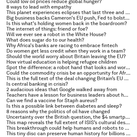
Could low oil prices reduce global hunger?
8 ways to lead with empathy
This planet experiences eclipses that last three and a half years
Big business backs Cameron's EU push, Fed to bolster stress tests and Britain's Atlantis
Is this what's holding women back in the boardroom?
The internet of things: friend or foe?
Will we ever see a robot in the White House?
What does sugar do to our health?
Why Africa's banks are racing to embrace fintech
Do women get less credit when they work in a team?
Should the world worry about Britain leaving the EU?
How virtual education is helping refugee children
Spot the difference: a robot hand that looks and works a like a human one
Could the commodity crisis be an opportunity for Africa?
This is the full text of the deal changing Britain’s EU membership
Is central banking in crisis?
2 audacious ideas that Google walked away from
Teachers have a lesson for business leaders about how to improve their worst performers
Can we find a vaccine for Staph aureus?
Is this a possible link between diabetes and sleep?
8 reasons why the politics of oil have changed
Uncertainty over the British question, the $4 smartphone and why leftists move to the right
This map reveals the full extent of ISIS’s cultural destruction
This breakthrough could help humans and robots to work together in rescue teams
This tiny disc can preserve human history for billions of years