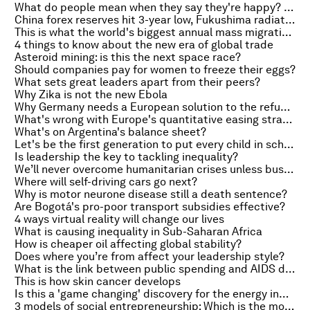
What do people mean when they say they're happy? It depends where you live
China forex reserves hit 3-year low, Fukushima radiation down 65% and President Obama proposes new US oil tax
This is what the world's biggest annual mass migration looks like
4 things to know about the new era of global trade
Asteroid mining: is this the next space race?
Should companies pay for women to freeze their eggs?
What sets great leaders apart from their peers?
Why Zika is not the new Ebola
Why Germany needs a European solution to the refugee crisis
What's wrong with Europe's quantitative easing strategy?
What's on Argentina's balance sheet?
Let's be the first generation to put every child in school
Is leadership the key to tackling inequality?
We’ll never overcome humanitarian crises unless business is on board
Where will self-driving cars go next?
Why is motor neurone disease still a death sentence?
Are Bogotá's pro-poor transport subsidies effective?
4 ways virtual reality will change our lives
What is causing inequality in Sub-Saharan Africa
How is cheaper oil affecting global stability?
Does where you’re from affect your leadership style?
What is the link between public spending and AIDS deaths?
This is how skin cancer develops
Is this a 'game changing' discovery for the energy industry?
3 models of social entrepreneurship: Which is the most successful?