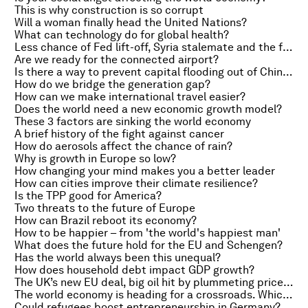
This is why construction is so corrupt
Will a woman finally head the United Nations?
What can technology do for global health?
Less chance of Fed lift-off, Syria stalemate and the future of search history
Are we ready for the connected airport?
Is there a way to prevent capital flooding out of China?
How do we bridge the generation gap?
How can we make international travel easier?
Does the world need a new economic growth model?
These 3 factors are sinking the world economy
A brief history of the fight against cancer
How do aerosols affect the chance of rain?
Why is growth in Europe so low?
How changing your mind makes you a better leader
How can cities improve their climate resilience?
Is the TPP good for America?
Two threats to the future of Europe
How can Brazil reboot its economy?
How to be happier – from 'the world's happiest man'
What does the future hold for the EU and Schengen?
Has the world always been this unequal?
How does household debt impact GDP growth?
The UK’s new EU deal, big oil hit by plummeting prices and first US Zika case probably sexually transmitted
The world economy is heading for a crossroads. Which path will we choose?
Could refugees boost entrepreneurship in Germany?