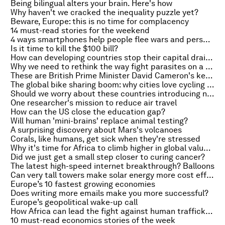
Being bilingual alters your brain. Here's how
Why haven't we cracked the inequality puzzle yet?
Beware, Europe: this is no time for complacency
14 must-read stories for the weekend
4 ways smartphones help people flee wars and persecution
Is it time to kill the $100 bill?
How can developing countries stop their capital draining away?
Why we need to rethink the way fight parasites on a warming planet
These are British Prime Minister David Cameron's key battles in Brussels
The global bike sharing boom: why cities love cycling schemes
Should we worry about these countries introducing negative rates?
One researcher's mission to reduce air travel
How can the US close the education gap?
Will human 'mini-brains' replace animal testing?
A surprising discovery about Mars's volcanoes
Corals, like humans, get sick when they're stressed
Why it's time for Africa to climb higher in global value chains
Did we just get a small step closer to curing cancer?
The latest high-speed internet breakthrough? Balloons
Can very tall towers make solar energy more cost effective?
Europe’s 10 fastest growing economies
Does writing more emails make you more successful?
Europe’s geopolitical wake-up call
How Africa can lead the fight against human trafficking
10 must-read economics stories of the week