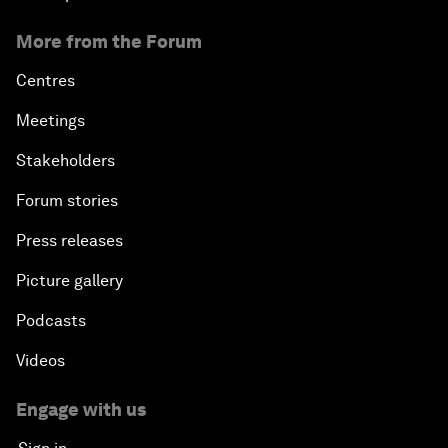
More from the Forum
Centres
Meetings
Stakeholders
Forum stories
Press releases
Picture gallery
Podcasts
Videos
Engage with us