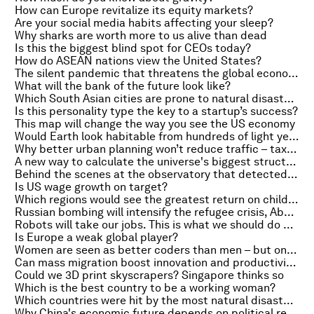
How can Europe revitalize its equity markets?
Are your social media habits affecting your sleep?
Why sharks are worth more to us alive than dead
Is this the biggest blind spot for CEOs today?
How do ASEAN nations view the United States?
The silent pandemic that threatens the global economy
What will the bank of the future look like?
Which South Asian cities are prone to natural disasters?
Is this personality type the key to a startup’s success?
This map will change the way you see the US economy
Would Earth look habitable from hundreds of light years away?
Why better urban planning won’t reduce traffic – taxes will
A new way to calculate the universe's biggest structures
Behind the scenes at the observatory that detected gravitational waves
Is US wage growth on target?
Which regions would see the greatest return on childhood vaccinations?
Russian bombing will intensify the refugee crisis, Abenomics takes a hit and what Einstein got wrong
Robots will take our jobs. This is what we should do about it
Is Europe a weak global player?
Women are seen as better coders than men – but only if they hide their gender
Can mass migration boost innovation and productivity?
Could we 3D print skyscrapers? Singapore thinks so
Which is the best country to be a working woman?
Which countries were hit by the most natural disasters in 2015?
Why China's economic future depends on political reform