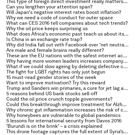
This type of foreign direct investment really matters for growth
Can you lengthen your attention span?
Will Japan's negative interest rates boost inflation?
Why we need a code of conduct for outer space
What can CES 2016 tell companies about tech trends?
Why the oil price keeps surprising us
What does Africa's economic past teach us about its future?
Is China in an exchange rate trap?
Why did India fall out with Facebook over 'net neutrality'?
Are male and female brains really different?
These are the EU nations with the safest internet access
Why having more women leaders increases company profits
What if we could slow ageing by deleting defective cells?
The fight for LGBT rights has only just begun
15 must-read gender stories of the week
Want to improve motivation? Try this reward
Trump and Sanders win primaries, a cure for jet lag and why contemplating death changes how you think
5 reasons behind US bank stocks sell-off
Could the oil price crunch topple governments?
Could this breakthrough improve treatment for Alzheimer's patients?
Why chronic gut inflammation increases the risk of cancer
Why honeybees are vulnerable to global pandemics
5 lessons for international security from Davos 2016
'Burundi is on the brink' – a crisis explained
This drone footage captures the full extent of Syria’s destruction