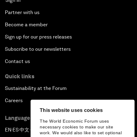
Sign in
Partner with us
Become a member
Sign up for our press releases
Subscribe to our newsletters
Contact us
Quick links
Sustainability at the Forum
Careers
This website uses cookies
Language editions
The World Economic Forum uses
necessary cookies to make our site
EN
ES
中文
日本語
▪
▪
▪
work. We would also like to set optional