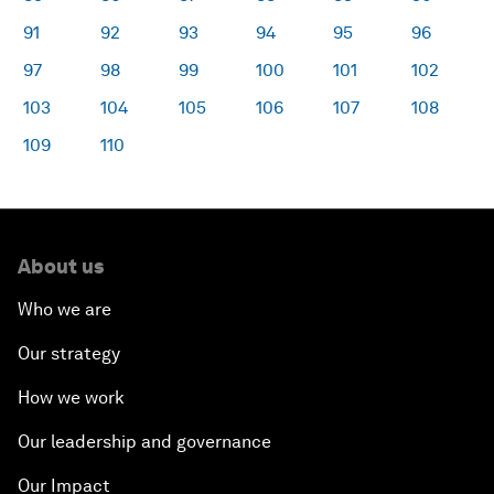
91
92
93
94
95
96
97
98
99
100
101
102
103
104
105
106
107
108
109
110
About us
Who we are
Our strategy
How we work
Our leadership and governance
Our Impact