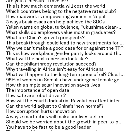
Are you a 'bleisure' traveller?
This is how much dementia will cost the world
Which countries belong to the negative rates club?
How roadwork is empowering women in Nepal
3 ways businesses can help achieve the SDGs
Yellen warns on global turbulence, Fukushima clean-up faces huge hurdles and how your 'smart' devices could spy on you
What skills do employers value most in graduates?
What are China's growth prospects?
This breakthrough could lead to new treatments for vascular diseases
Why we can't make a good case for or against the TPP
This is how workplace gender parity looks around the world
What will the next recession look like?
Can the philanthropy revolution succeed?
Why travelling in Africa isn't easy for Africans
What will happen to the long-term price of oil? Clue: look at coal
98% of women in Somalia have undergone female genital mutilation
How this simple solar innovation saves lives
The importance of open data
How safe are robot drivers?
How will the Fourth Industrial Revolution affect international security?
Can the world adjust to China’s ‘new normal’?
How corruption hurts innovation
4 ways smart cities will make our lives better
Should we be worried about the growth in peer-to-peer lending?
You have to be fast to be a good leader