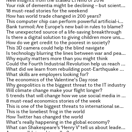
New insights from the stalled El Niño of 2014
Your risk of dementia might be declining – but scientists don't know why
18 must-read stories for the weekend
How has world trade changed in 200 years?
This computer chip can perform powerful artificial-intelligence tasks
Bank turmoil: Are Europe’s new bail-in rules to blame?
The unexpected source of a life-saving breakthrough
Is there a digital solution to giving children more unstructured, creativity-enhancing play?
How do we get credit to the poorest in society?
This 3D camera could help the blind navigate
Is technology blurring the lines between war and peace?
Why equity matters more than you might think
Could the Fourth Industrial Revolution help us reach the Global Goals?
What did we learn from rebuilding post-Earthquake Nepal?
What skills are employers looking for?
The economics of the Valentine's Day rose
Why geopolitics is the biggest threat to the IT industry
Will climate change make your flight longer?
5 trends that will change how we use social media in 2016
8 must-read economics stories of the week
This is one of the biggest threats to international security – and it's not what you think
This is the loneliest frog in the world
How Twitter has changed the world
What's really happening in the global economy?
What can Shakespeare’s ‘Henry V’ tell us about leadership?