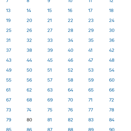
7
8
9
10
11
12
13
14
15
16
17
18
19
20
21
22
23
24
25
26
27
28
29
30
31
32
33
34
35
36
37
38
39
40
41
42
43
44
45
46
47
48
49
50
51
52
53
54
55
56
57
58
59
60
61
62
63
64
65
66
67
68
69
70
71
72
73
74
75
76
77
78
79
80
81
82
83
84
85
86
87
88
89
90