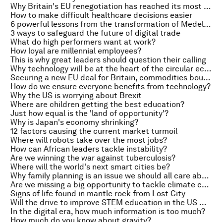
Why Britain's EU renegotiation has reached its most dangerous phase
How to make difficult healthcare decisions easier
6 powerful lessons from the transformation of Medellin
3 ways to safeguard the future of digital trade
What do high performers want at work?
How loyal are millennial employees?
This is why great leaders should question their calling
Why technology will be at the heart of the circular economy
Securing a new EU deal for Britain, commodities bounce back and the end of the €500 bill
How do we ensure everyone benefits from technology?
Why the US is worrying about Brexit
Where are children getting the best education?
Just how equal is the 'land of opportunity'?
Why is Japan's economy shrinking?
12 factors causing the current market turmoil
Where will robots take over the most jobs?
How can African leaders tackle instability?
Are we winning the war against tuberculosis?
Where will the world's next smart cities be?
Why family planning is an issue we should all care about
Are we missing a big opportunity to tackle climate change?
Signs of life found in mantle rock from Lost City
Will the drive to improve STEM education in the US work?
In the digital era, how much information is too much?
How much do you know about gravity?