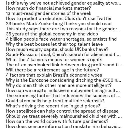
Is this why we've not achieved gender equality at work?
How much do financial markets matter?
13 must-read gender stories of the week
How to predict an election. Clue: don’t use Twitter
23 books Mark Zuckerberg thinks you should read
This study says there are two reasons for the gender pay gap
35 years of the global economy in one video
4 billion people face water shortages, scientists find
Why the best bosses let their top talent leave
How much equity capital should UK banks have?
Saudi-Russia oil deal, China's search for aliens and financial lessons from Kanye West
What the Zika virus means for women's rights
The often overlooked link between drug profits and terror
Will there be a retirement age in the future?
4 factors that explain Brazil's economic woes
Why is the Eurozone considering ditching the €500 note?
Why do men think other men are more intelligent?
How can we create inclusive employment in agriculture?
The surprising factor that influences the success of startups
Could stem cells help treat multiple sclerosis?
What's driving the recent rise in gold prices?
How satellites can help control the spread of disease
Should we treat severely malnourished children with antibiotics?
How can the world cope with future pandemics?
How does sensory information translate into behaviour?