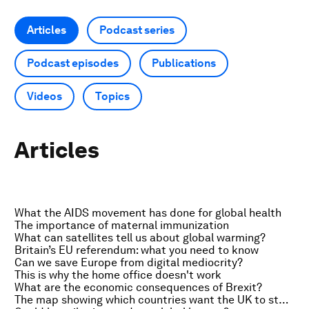
Articles
Podcast series
Podcast episodes
Publications
Videos
Topics
Articles
What the AIDS movement has done for global health
The importance of maternal immunization
What can satellites tell us about global warming?
Britain’s EU referendum: what you need to know
Can we save Europe from digital mediocrity?
This is why the home office doesn't work
What are the economic consequences of Brexit?
The map showing which countries want the UK to stay in the EU