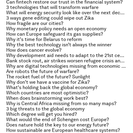
Can fintech restore our trust in the financial system?
3 technologies that will transform warfare
What will energy security look like over the next decade?
3 ways gene editing could wipe out Zika
How fragile are our cities?
Why monetary policy needs an open economy
How can Europe safeguard its gas supplies?
Why it's time for Belarus to reform
Why the best technology isn’t always the winner
How does cancer evolve?
Why development aid needs to adapt to the 21st century
Bank stock rout, air strikes worsen refugee crisis and Obama requests $1.8bn to fight Zika
Why are digital technologies missing from economic statistics?
Are robots the future of warfare?
The rocket fuel of the future? Sunlight
Why don't we have a vaccine for Zika?
What's holding back the global economy?
Which countries are most optimistic?
When does brainstorming work best?
Why is Central Africa missing from so many maps?
3 big threats to the global economy
Which degree will get you hired?
What would the end of Schengen cost Europe?
Does nature hold the key to our energy future?
How sustainable are European healthcare systems?