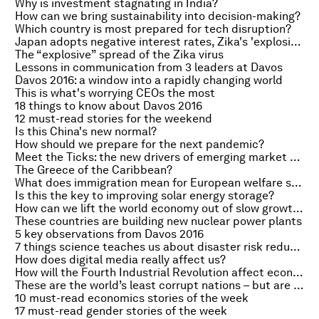
Why is investment stagnating in India?
How can we bring sustainability into decision-making?
Which country is most prepared for tech disruption?
Japan adopts negative interest rates, Zika's 'explosive' spread and the new oil order
The “explosive” spread of the Zika virus
Lessons in communication from 3 leaders at Davos
Davos 2016: a window into a rapidly changing world
This is what's worrying CEOs the most
18 things to know about Davos 2016
12 must-read stories for the weekend
Is this China's new normal?
How should we prepare for the next pandemic?
Meet the Ticks: the new drivers of emerging market growth
The Greece of the Caribbean?
What does immigration mean for European welfare states?
Is this the key to improving solar energy storage?
How can we lift the world economy out of slow growth?
These countries are building new nuclear power plants
5 key observations from Davos 2016
7 things science teaches us about disaster risk reduction
How does digital media really affect us?
How will the Fourth Industrial Revolution affect economic policy?
These are the world’s least corrupt nations – but are they exporting it overseas?
10 must-read economics stories of the week
17 must-read gender stories of the week