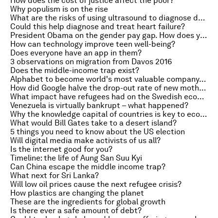
How does the cost of justice affect the poor?
Why populism is on the rise
What are the risks of using ultrasound to diagnose deep vein thrombosis?
Could this help diagnose and treat heart failure?
President Obama on the gender pay gap. How does your country compare to the US?
How can technology improve teen well-being?
Does everyone have an app in them?
3 observations on migration from Davos 2016
Does the middle-income trap exist?
Alphabet to become world's most valuable company, the 500 euro question and Germany’s refugee entrepreneurs
How did Google halve the drop-out rate of new mothers?
What impact have refugees had on the Swedish economy?
Venezuela is virtually bankrupt – what happened?
Why the knowledge capital of countries is key to economic growth
What would Bill Gates take to a desert island?
5 things you need to know about the US election
Will digital media make activists of us all?
Is the internet good for you?
Timeline: the life of Aung San Suu Kyi
Can China escape the middle income trap?
What next for Sri Lanka?
Will low oil prices cause the next refugee crisis?
How plastics are changing the planet
These are the ingredients for global growth
Is there ever a safe amount of debt?