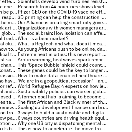
Everyday prices are surging. What effect does that have on personal savings in the US?
Scientists develop wind turbines resistant to hurricanes
How replacing coal with renewable energy could pay for itself
Research from 44 countries shows levels of rising inflation across the world
How investing in trade finance can be profitable and help SMEs thrive
Pfizer CEO on the COVID-19 vaccine effort and what’s next for the pandemic
6 steps to validate cyber incident response plans in times of conflict
3D printing can help the construction industry become carbon-neutral. Here's how
4 things you need to know about the metaverse this week
Our Alliance is creating smart city governance
Net-zero Picasso: Museums rethink art shows to cut climate impact
Organizations with women managers are likely to have lower carbon emissions. Here’s why
These 6 maps show just how busy global shipping lanes are
The social brain: How isolation can affect our brain's structure and cognition
3 digital innovations making global trade easier, faster and safer
What is a bear market?
Decarbonizing industry: if industrial clusters win, we all win
What is RegTech and what does it mean for policymakers?
Electric vehicles in South Africa: how to avoid making them the privilege of the few
As young Africans push to be online, data cost stands in the way
We don’t know whether most medical treatments work, and we know even less about whether they cause harm – new study
Extreme heat in cities: this new report outlines guidelines for mitigation
These are the world’s top 10 fastest supercomputers
Arctic warming, heatwaves spark record energy demand – and other environment stories you need to read this week
Cities are under strain as climate change drives a new wave of migration
This 'Space Bubble' shield could counter the effects of climate change by reflecting the sun's rays
We taught an AI system to impersonate Shakespeare and Oscar Wilde – here’s what happened
These genes could be the key to longer lifespans
The world is becoming more compassionate towards refugees because of Ukraine: Ipsos survey
How to make data-enabled healthcare a reality in Asia-Pacific
World Refugee Day: 5 refugees who have made a big impact
'We are in a geopolitical recession' - Ian Bremmer on globalization, populism and the power of crisis
5 ways to build a brighter future for refugees
World Refugee Day: 4 experts on how leaders can support marginalized groups in the workplace
Living on purpose: Finding personal and professional meaning in the pursuit of well-being
Sustainability policies can worsen global inequalities. Here's what needs to change
Experts flag 3 concerns with proposed SEC climate disclosure rule
A former coal hub is aiming to become Britain's first net-zero city
These 10 steps can help universities tackle gender inequality
The first African and Black winner of the 'Nobel prize for architecture' receives a hero's welcome
These 4 charts show the state of renewable energy in 2022
Scaling up development finance can bring peace in fragile countries
Radio Davos: catch up on the action from Davos 2022 with our podcasts
3 ways to build a sustainable and digital Asia-Pacific
Violence against women is a shadow pandemic - we must take action to stop it
6 ways countries are driving health equity and access with virtual solutions
Give this AI a few words of description and it produces a stunning image – but is it art?
Why one US city is dispatching mental health professionals, instead of the police, to low-risk situations
Australia has cut plastic waste on its beaches by almost 30% in 6 years. Here's how
This is how to accelerate the move from coal to renewables in emerging markets