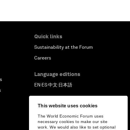
Quick links
Sustainability at the Forum
Careers
Language editions
s
EN
ES
中文
日本語
▪
▪
▪
s
This website uses cookies
The World Economic Forum uses
necessary cookies to make our site
work. We would also like to set optional