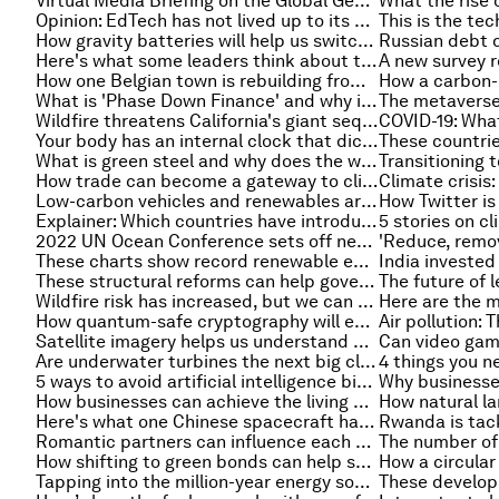
Virtual Media Briefing on the Global Gender Gap Report 2022
Opinion: EdTech has not lived up to its promises — here's how to turn that around
How gravity batteries will help us switch to renewable energy
Here's what some leaders think about the future of talent development
How one Belgian town is rebuilding from last year's floods
What is 'Phase Down Finance' and why it's better than divestment to achieve decarbonization
Wildfire threatens California's giant sequoias, and other environment stories you need to read this week
Your body has an internal clock that dictates when you eat, sleep and might have a heart attack
What is green steel and why does the world need more of it?
How trade can become a gateway to climate resilience
Low-carbon vehicles and renewables are driving jobs growth in the US energy sector
Explainer: Which countries have introduced a carbon tax?
2022 UN Ocean Conference sets off new wave of ocean action
These charts show record renewable energy investment in 2022
These structural reforms can help governments address the cost of living crisis
Wildfire risk has increased, but we can still influence where and how fires strike
How quantum-safe cryptography will ensure a secure computing future
Satellite imagery helps us understand how rivers suddenly change course
Are underwater turbines the next big clean energy source?
5 ways to avoid artificial intelligence bias with 'responsible AI'
How businesses can achieve the living wage with surprising benefits
Here's what one Chinese spacecraft has sent back from its journey to Mars
Romantic partners can influence each other’s assumptions and behaviors on climate change, study finds
How shifting to green bonds can help shape India's transition
Tapping into the million-year energy source below our feet