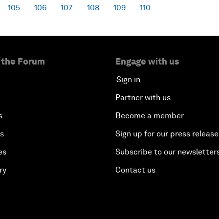
105
106
107
108
109
110
 the Forum
Engage with us
Sign in
Partner with us
s
Become a member
es
Sign up for our press release
es
Subscribe to our newsletter
ry
Contact us