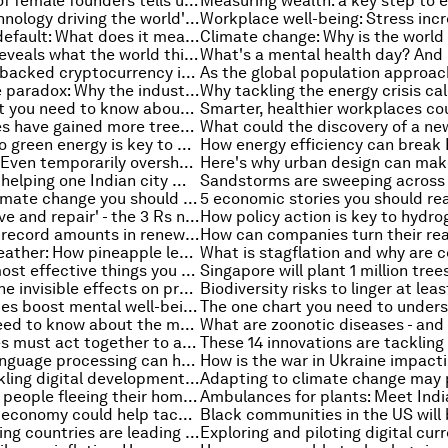
What the rise of female founders tells us about the state of the gender gap
This is the technology driving the world's renewables revolution
Russian debt default: What does it mean for Russia and global financial markets?
A new survey reveals what the world thinks about climate change
How a carbon-backed cryptocurrency is tackling climate change
The metaverse paradox: Why the industry needs standardization
COVID-19: What you need to know about the coronavirus pandemic this week
These countries have gained more trees than they have lost
Transitioning to green energy is key to both tackling climate change and creating sustainable economies. Here's why
Climate crisis: Even temporarily overshooting 2°C would cause permanent damage to Earth’s species
How Twitter is helping one Indian city map monsoon floods
5 stories on climate change you should read this week
'Reduce, remove and repair' - the 3 Rs needed to fight climate change
India invested record amounts in renewables last year – so what next for green power in the country?
The future of leather: How pineapple leaves, cacti and mycelium are revolutionizing the industry
Here are the most effective things you can do to fight climate change
Air pollution: The invisible effects on productivity, health and economic output
Can video games boost mental well-being for the unemployed?
4 things you need to know about the metaverse this week
Why businesses must act together to alleviate the global water crisis
How natural language processing can help relieve the healthcare worker shortage
Rwanda is tackling digital development challenges - and succeeding
The number of people fleeing their homes has doubled in a decade. Why?
How a circular economy could help tackle Sri Lanka's economic crisis
These developing countries are leading the way on renewable energy