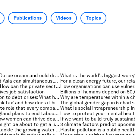
Publications
Videos
Topics
Health check: Do ice cream and cold drinks cool us down?
How Southeast Asia can simultaneously protect nature and generate $2 trillion a year
Ukraine crisis: How can the private sector be a force for good?
ives job satisfaction
From stagflation to debt crises: What history tells us
What is the ‘pink tax’ and how does it hinder women?
The global gender gap in 5 charts
The next C-Suite role that every company needs: Chief Trust Officer
Here’s how England plans to end taboos about women’s health
6 leaders on how women can thrive despite the gender gap
Why shipping might be about to get a little bit slower
Finance must tackle the growing water crisis. Here's how