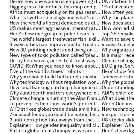
Here’s how one woman is empowering domestic abuse survivors around the world
Digging into the details, this map compares our world’s rivers and mountains
Africa must act quickly on its gas reserves, IEA report
What is synthetic biology and what's its potential? These stories explain
How the world's liberal democracies diverged in their handling of COVID-19
US makes most aggressive interest rate hike since 1994
Here's how one group of polar bears is adapting to climate change
The world's largest freshwater fish is discovered by villagers in Cambodia
3 ways cities can improve digital trust in public spaces
How 3D-printing rockets and living on Mars could help us back on Earth
New type of toxic pollution called ‘plastitar’ found on Canary Islands
Hit by heatwaves, cities test fresh ways to cool residents
COVID-19: What you need to know about the coronavirus pandemic
Five of the world’s tiniest robots
Why you should build better relationships at the negotiating table
Why technology without regulation won't save the forest
How local banking can help champion decarbonization in emerging markets
Why Juneteenth matters everywhere in the world
Climate change is turning the Alps from white to green, study finds
To prevent extinctions, world's protected areas must be larger and better connected - new study
WTO strikes global trade deals amid heightened geopolitical tensions
7 unusual foods you could be eating by 2050
3 anti-corruption takeaways from the war in Ukraine
Explainer: How gender inequality and climate change are interconnected
Explainer: Wha
Path to global deals bumpy as we are in a 'polycrisis', WTO chief warns