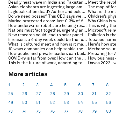
Deadly heat wave in India and Pakistan was 30x more likely due to climate change, scientists say
Asian elephants are ingesting large amounts of plastic from landfills in India
Is globalization dead? Author and columnist Thomas Friedman in conversation at Davos 2022
Do we need bosses? This CEO says we need to rethink workplace structures for young people and our mental health
Marine protected areas: Just 0.3% of Atlantic ocean off the US coast is protected, study finds
How underwater robots are helping researchers monitor our oceans
Nations must ‘act together, urgently and with solidarity’ to end the food insecurity crisis - UN
New research could lead to solar panels that work at night
5 reasons a 4-day week could be the future of work
What is cultured meat and how is it made?
10 ways companies can help tackle the global food crisis
How public and private leaders can build a social economy by working with impactful businesses
Preparing for A
COVID-19 is far from over. How can the private sector continue to help fight it?
This is the future of work, according to experts at Davos 2022
More articles
1
2
3
4
5
6
7
8
25
26
27
28
29
30
31
32
49
50
51
52
53
54
55
56
73
74
75
76
77
78
79
80