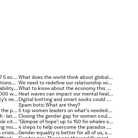
What is the world's biggest worry? 5 economic stories to read this week
What does the world think about global warming? 5 climate change stories to read this week
For a clean energy future, our relationship to the grid must change. Here's how
We need to redefine our relationship with food: How will we feed a hotter, smarter and more crowded world?
How organisations can use vulnerability to create cyber resilience
What to know about the economy this week
Billions of humans depend on 50,000 wild species for food, fuel and income, new report finds
Heat waves can impact our mental health. Here's how
Why are temperatures within a city’s neighbourhoods different?
Digital knitting and smart socks could change injury rehabilitation
Spam bots: What are they?
What is social intrapreneurship in the public sector and why is it crucial?
5 top women leaders on what's needed to bridge the gender gap
How to protect your mental health - latest advice from the World Health Organisation
Closing the gender gap for women could help economies out of crisis. Here’s how
If we want to build truly sustainable cities, we need to think about how women use energy and space
'Glimpse of hope': up to 150 fin whales spotted feeding off Antarctica
3 climate factors predict upcoming mosquito activity
4 steps to help overcome the paradox of preparedness
Plastic pollution is a public health crisis. How do we reduce plastic waste?
Gender equality is better for all of us, so why is it taking so long to close the 'gender gap'? Hear the podcast: Radio Davos