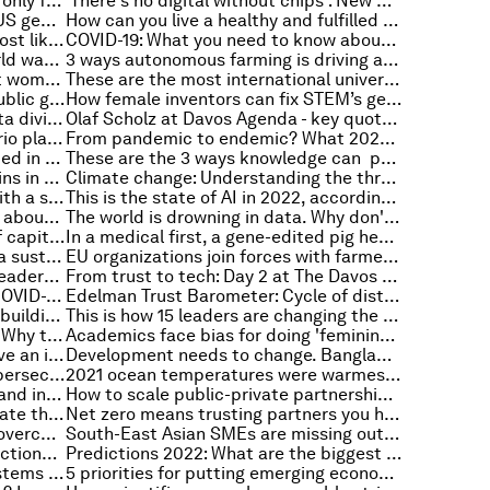
Why adaptation strategies aren't only for governments
'There's no digital without chips': New European Chips Act announced
How has COVID-19 impacted the US gender gap?
How can you live a healthy and fulfilled life? New study shares tips
Here’s where (and how) you are most likely to catch COVID-19 as per a new study
COVID-19: What you need to know about the coronavirus pandemic on 20 January
State of the climate: How the world warmed in 2021
3 ways autonomous farming is driving a new era of agriculture
Two ways corporates can support women entrepreneurs
These are the most international universities in the world in 2022
5 early insights for using digital public goods for development
How female inventors can fix STEM’s gender gap
Here's how we can bridge the 'data divide' for a more equitable future
Olaf Scholz at Davos Agenda - key quotes from Germany's Federal Chancellor
Futurist Amy Webb on why scenario planning is key to creating a more resilient world
From pandemic to endemic? What 2022 might mean for COVID-19
These cities are the best connected in the world — what makes them so special?
These are the 3 ways knowledge can provide strategic advantage
The big challenges for supply chains in 2022
Climate change: Understanding the threat of ocean warming
How a meaningful conversation with a stranger can boost your wellbeing
This is the state of AI in 2022, according to three experts
COVID-19: What you need to know about the coronavirus pandemic on 19 January
The world is drowning in data. Why don't we trade it like on a stock exchange?
Japan is ushering in a new form of capitalism to revive its economy
In a medical first, a gene-edited pig heart has been transplanted into a human patient
3 ways digital technology can be a sustainability game-changer
EU organizations join forces with farmers to fight climate change
Clean energy, new tech and how leaders can navigate change effectively: Vattenfall CEO Anna Borg
From trust to tech: Day 2 at The Davos Agenda 2022
Does Omicron mean the end for COVID-19? Anthony Fauci and other experts on Radio Davos
Edelman Trust Barometer: Cycle of distrust threatens action on global challenges
The social innovators of 2022 are building trust and supporting millions
This is how 15 leaders are changing the world through trust
Jobs and the COVID-19 recession: Why this time is different
Academics face bias for doing 'feminine' research
This video game is helping preserve an indigenous culture. Here’s how
Development needs to change. Bangladesh can show us how
What you need to know about cybersecurity in 2022
2021 ocean temperatures were warmest on record
Setting a path to green, resilient and inclusive development
How to scale public-private partnerships for global progress
How national policies can accelerate the transition to a reuse economy
Net zero means trusting partners you haven’t met and technology that doesn’t yet exist
Societies must work together to overcome long-term global risks
South-East Asian SMEs are missing out on the digital revolution. Here's how to get them on board
Cooperation, COVID-19 and connections: Day 1 at The Davos Agenda 2022
Predictions 2022: What are the biggest healthcare shifts? Here's what health experts think
How to strengthen healthcare systems against future shocks
5 priorities for putting emerging economies on the path to clean electrification