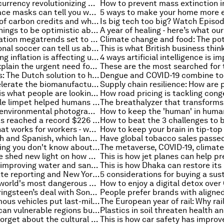
How is digital currency revolutionizing Cambodia’s finance system?
These smart face masks can tell you whether you have COVID-19
The real value of carbon credits and why nature is more than a carbon sink
Here are five things to be optimistic about in 2022
The two population megatrends set to shape the next decade
What professional soccer can tell us about immigration, work and success
Here's how rising inflation is affecting us around the world
IMF experts explain the urgent need for comprehensive global laws around cryptocurrencies
Floating homes: The Dutch solution to housing shortages
3 ways to accelerate the biomanufacturing revolution
New job? This is what people are looking for from their next career move
How the humble limpet helped humans develop, survive and thrive
10 of the best environmental photographs from 2021
Global debt has reached a record $226 trillion
An economy that works for workers - watch Episode 2 of the Stakeholder Capitalism video podcast series
Besides English and Spanish, which language do you think is the most commonly spoken in the U.S.?
Here's everything you don't know about electric vehicles
Scientists have shed new light on how organs evolve - thanks to a type of beetle
This project is improving water and sanitation access in Mozambique
EU rules, climate reporting and New York's natural gas ban: Everything to know about the environment this week
These are the world's most dangerous mountains
How Bruce Springsteen’s deal with Sony offers insight into the state of the music industry
Could autonomous vehicles put last-mile delivery on the fast track?
Flooding: how can vulnerable regions build resilience?
Why we can't forget about the cultural importance of rituals when treating infectious disease