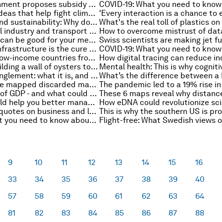
Norway government proposes subsidy to ease pain of high power prices
6 holiday gift ideas that help fight climate change
Affordability and sustainability: Why do people really buy secondhand goods?
Helping critical industry and transport reach net-zero carbon emissions by 2050
How to overcome mistrust of dat
Online gaming can be good for your mental health - here’s how
More cycling infrastructure is the cure to London's congestion - not the cause of it
How to spare low-income countries from ‘economic collapse’
New York is building a wall of oysters to fight flooding
Quantum entanglement: what it is, and why physicists want to harness it
COVID litter: we mapped discarded masks and gloves in 11 countries with the help of citizen science
A brief history of GDP - and what could come next
These tips could help you better manage your work email
21 of the best quotes on business and leadership from 2021
COVID-19: What you need to know about the coronavirus pandemic on 13 December
9
10
11
12
13
14
15
16
33
34
35
36
37
38
39
40
57
58
59
60
61
62
63
64
81
82
83
84
85
86
87
88