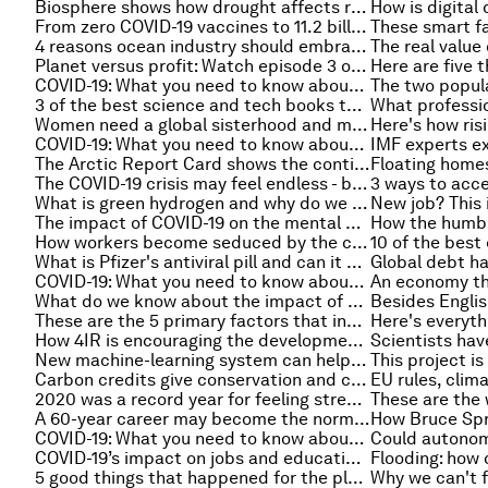
Biosphere shows how drought affects rainforests
From zero COVID-19 vaccines to 11.2 billion in a year
4 reasons ocean industry should embrace data sharing
Planet versus profit: Watch episode 3 of the Stakeholder Capitalism video podcast series
COVID-19: What you need to know about the coronavirus pandemic on 23 December
3 of the best science and tech books to read in 2022
Women need a global sisterhood and men need to read more fiction: Elif Shafak on the Forum's Book Club podcast
COVID-19: What you need to know about the coronavirus pandemic on 22 December
The Arctic Report Card shows the continued decline of sea ice
The COVID-19 crisis may feel endless - but it's time to plan for your post-pandemic future
What is green hydrogen and why do we need it? An expert explains
The impact of COVID-19 on the mental health of children in the UK
How workers become seduced by the cult of ‘optimal busyness’
What is Pfizer's antiviral pill and can it cure COVID?
COVID-19: What you need to know about the coronavirus pandemic on 20 December
What do we know about the impact of Omicron so far?
These are the 5 primary factors that indicate a successful vaccine rollout
How 4IR is encouraging the development of people, not just machines
New machine-learning system can help doctors make high-stakes decisions
Carbon credits give conservation and climate action a fighting chance
2020 was a record year for feeling stressed at work
A 60-year career may become the norm: Top 5 trends from the world of work
COVID-19: What you need to know about the coronavirus pandemic on 17 December
COVID-19’s impact on jobs and education: using data to cushion the blow
5 good things that happened for the planet in 2021