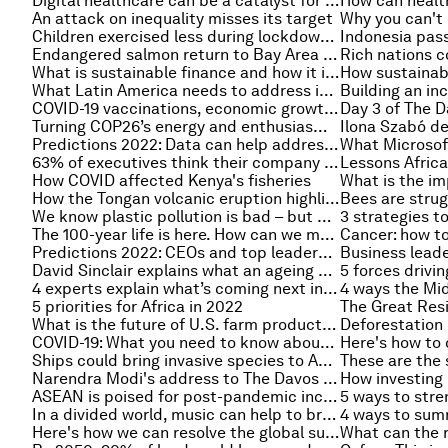
Digital healthcare can be a catalyst for greater health equity
An attack on inequality misses its target
Children exercised less during lockdown – here’s how to get them moving again
Endangered salmon return to Bay Area streams
What is sustainable finance and how it is changing the world
What Latin America needs to address in 2022
COVID-19 vaccinations, economic growth and more: Latin America's leaders share their priorities for 2022
Turning COP26’s energy and enthusiasm into citywide change
Predictions 2022: Data can help address the world's biggest challenges - 5 experts explain how
63% of executives think their company is leading on climate-change. But the true picture is more complex
How COVID affected Kenya's fisheries
How the Tongan volcanic eruption highlights vulnerabilities in global telecoms
We know plastic pollution is bad – but how exactly is it linked to climate change?
The 100-year life is here. How can we meet the challenges of longevity? An expert explains
Predictions 2022: CEOs and top leaders share how achieving net-zero targets will reshape the world
David Sinclair explains what an ageing population means for economies around the world
5 forces drivi
4 experts explain what’s coming next in the fight against COVID-19
5 priorities for Africa in 2022
What is the future of U.S. farm productivity growth?
COVID-19: What you need to know about the coronavirus pandemic on 18 January
Ships could bring invasive species to Antarctica, study warns
Narendra Modi's address to The Davos Agenda in full
ASEAN is poised for post-pandemic inclusive growth and prosperity – here's why
In a divided world, music can help to bring us back together
Here's how we can resolve the global supply chain crisis