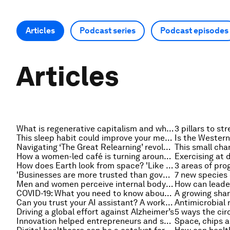
Articles
Podcast series
Podcast episodes
Articles
What is regenerative capitalism and why is it important?
This sleep habit could improve your mental health
Navigating ‘The Great Relearning’ revolution
How a women-led café is turning around this impoverished Nepalese community
How does Earth look from space? 'Like one big spaceship' - astronaut Matthias Maurer on Radio Davos
'Businesses are more trusted than governments'. Here's how the private sector is stepping up
7 new species 
Men and women perceive internal body signals differently. Here's what it means for their mental health
COVID-19: What you need to know about the coronavirus pandemic on 21 January
Can you trust your AI assistant? A worker's guide to predictions, decisions and collaboration
Driving a global effort against Alzheimer’s
Innovation helped entrepreneurs and small businesses survive COVID-19. Here's how it can drive future prosperity