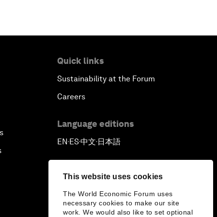
Quick links
Sustainability at the Forum
Careers
Language editions
s
EN
ES
中文
日本語
▪
▪
▪
s
This website uses cookies
The World Economic Forum uses
necessary cookies to make our site
work. We would also like to set optional