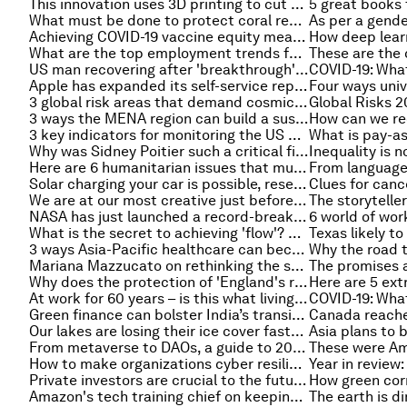
This innovation uses 3D printing to cut concrete use
5 great books 
What must be done to protect coral reefs? Experts explain
Achieving COVID-19 vaccine equity means overcoming hesitancy
What are the top employment trends for 2022? LinkedIn's chief economist explains
US man recovering after 'breakthrough' pig-heart transplant
Apple has expanded its self-service repairs to Europe. How are other companies and countries tackling e-waste?
3 global risk areas that demand cosmic action: Space, the metaverse and Planet Earth
3 ways the MENA region can build a sustainable economic recovery
3 key indicators for monitoring the US economy in 2022
Why was Sidney Poitier such a critical figure for social justice?
Here are 6 humanitarian issues that must be addressed in 2022
Solar charging your car is possible, researchers say. Here's how
We are at our most creative just before we fall asleep, scientists say
NASA has just launched a record-breaking telescope into space - here's how
6 world of wor
What is the secret to achieving 'flow'? An expert explains
3 ways Asia-Pacific healthcare can become patient-centric
Mariana Mazzucato on rethinking the state to improve partnerships
Why does the protection of 'England's rainforests' matter so much?
At work for 60 years – is this what living longer means for our kids?
Green finance can bolster India’s transition to net-zero. Here's how
Our lakes are losing their ice cover faster than ever — here’s what that means for us
From metaverse to DAOs, a guide to 2021's tech buzzwords
How to make organizations cyber resilient in the digital frontier
Private investors are crucial to the future of ESG. Here's how they can find their voice
Amazon's tech training chief on keeping skills sharp in 2022