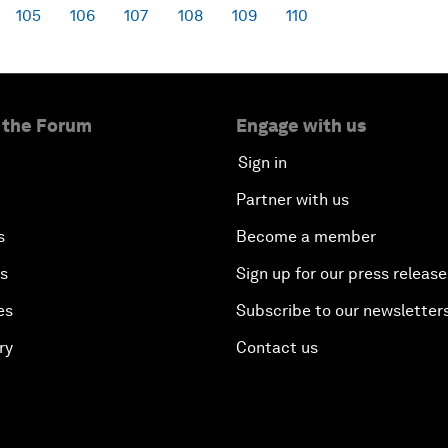
105
106
107
108
109
110
 the Forum
Engage with us
Sign in
Partner with us
s
Become a member
es
Sign up for our press release
es
Subscribe to our newsletter
ry
Contact us