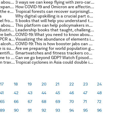
COVID-19: What you need to know about the coronavirus pandemic on 16 December
3 ways we can keep flying with zero-carbon emissions
'Every interaction is a chance to expand your knowledge' - Adam Grant on the Book Club podcast
How COVID-19 and Omicron are affecting travel this holiday season
What's the real toll of plastics on the environment?
Tropical forests can recover surprisingly quickly on deforested lands
a
Why digital upskilling is a crucial part of sustainability
Swiss scientists are making jet fuel from sunlight and air
5 books that will help you understand the world of work going into 2022
COVID-19: What you need to know about the coronavirus pandemic on 15 December
This platform can help policymakers increase digital inclusion
How digital tracing can reduce industrial carbon emissions
Leadership books that taught, challenged and inspired minds at Bank of America, IBM, Unilever and more
Mental health: This is why cognitive behavioural therapy is being recommended instead of medication
COVID-19: What you need to know about the coronavirus pandemic on 14 December
What’s the difference between a PCR and antigen COVID-19 test? A molecular biologist explains
Visualizing the abundance of elements in the Earth’s crust
The pandemic led to a 19% rise in alcohol deaths in the UK
COVID-19: This is how booster jabs can protect you from Omicron
These 6 maps reveal why distance is such a crucial factor in tackling HIV in Africa
Are we preparing for world population growth? The experts are divided
How eDNA could revolutionize scientific discoveries and conservation efforts
Smartwatches and fitness trackers could detect COVID-19 before you even feel ill
This is why the southern US is prone to December tornadoes
Can we go beyond GDP? Watch Episode 1 of the Stakeholder Capitalism video podcast series
Flight-free: What Swedish views on travel might tell us about the future
Tropical cyclones in Asia could double in destructive power
17
18
19
20
21
22
23
24
41
42
43
44
45
46
47
48
65
66
67
68
69
70
71
72
89
90
91
92
93
94
95
96