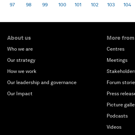
97
98
99
100
101
102
103
104
About us
More from
Who we are
Centres
Our strategy
Meetings
How we work
Stakeholder
Our leadership and governance
Forum stori
Our Impact
Press releas
Picture galle
Podcasts
Videos