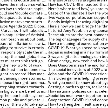
How can healthcare and education in the Gulf keep pace with a fast-changing world?
Why you can't have the metaverse without a blockchain
Indonesia passes law to relocate capital to Borneo jungle
Rich nations could see ‘double climate dividend’ by switching to plant-based foods
How sustainable aquaculture can help meet the growing demand for blue food
Building an inclusive metaverse starts now. Here's how
Day 3 of The Davos Agenda 2022: Global collaboration, going green and more
Ilona Szabó de Carvalho: It will take diverse networks to solve global threats like climate change
What Microsoft's acquisition of Activision Blizzard means for the metaverse
Lessons Africa can teach us about building the digital future
What is the impact of inflation on low-income households?
Bees are struggling to survive in erratic weather conditions
3 strategies to responsibly scale the manufacturing industry
Cancer: how to stop the next global health crisis
Business leaders must rethink their goals to tackle climate change. Here’s why
ng the new world of work
4 ways the Middle East can become more resilient in 2022
The Great Resignation record: How many Americans left their jobs in November 2021?
Deforestation is causing more storms in west Africa, finds 30-year satellite study
Here's how to choose the right fund manager for the future
These are the stepping stones towards global cooperation
How investing in big science benefits industrial innovation
5 ways to strengthen our health systems for the future
4 ways to summon public and private unity to advance net zero
What can the rest of the world take away from the US celebration of MLK?