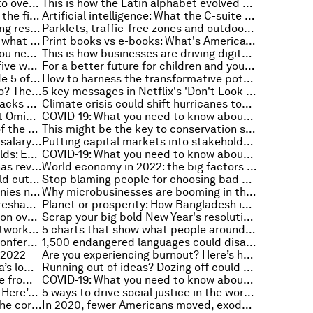
What science tells us about how to overcome regret
This is how the Latin alphabet evolved over the last 3,750 years
Why anticipating threats is key in the fight against cybercrime
Artificial intelligence: What the C-suite needs to know
Yogi Sadhguru reflects on depleting resources in a future world
Parklets, traffic-free zones and outdoor eating: how COVID is transforming our cities
Interest rates are soaring - here's what that means for stock values in 2022
Print books vs e-books: What's America's preference?
Global Risks Report 2022: What you need to know
This is how businesses are driving digital inclusion and closing the skills gap
Reframing the role of educators: five ways to maintain childlike optimism
For a better future for children and young people, we need to innovate
Capitalism at work: Watch Episode 5 of the Stakeholder Capitalism video podcast series
How to harness the transformative potential of public-private partnerships
What's next for bitcoin and crypto? The trends to watch in 2022
5 key messages in Netflix's 'Don't Look Up'
Why some people grow from setbacks and others don’t
Climate crisis could shift hurricanes toward more populated cities
COVID-19: What do we know about Omicron in 2022?
COVID-19: What you need to know about the coronavirus pandemic on 10 January
Scientists have built a new map of the ocean’s oxygen-starved waters. Here's why it matters
This might be the key to conservation success
Does knowledge of a candidate's salary history affect the hiring process?
Putting capital markets into stakeholder capitalism
Winter wildfire, EVs and coffee fields: Everything to know about the environment this week
COVID-19: What you need to know about the coronavirus pandemic on 7 January
This is how genomic sequencing has revolutionized the handling of pandemics forever
World economy in 2022: the big factors to watch closely
US utility companies pledges could cut emissions by more than 30% by 2050
Stop blaming people for choosing bad passwords – how websites can do more to help
These are the digital skills companies need to succeed in a changing economy
Why microbusinesses are booming in the US
How has the COVID-19 pandemic reshaped how US workers get paid?
Planet or prosperity: How Bangladesh is navigating a just transition to clean energy
Are you suffering from collaboration overload at work? Here are the signs
Scrap your big bold New Year's resolutions - try these achievable changes instead
How investing in social impact networks can spur innovation and change
5 charts that show what people around the world think about AI
Global Risks Report 2022 Press Conference
1,500 endangered languages could disappear by the end of the century
n 2022
Are you experiencing burnout? Here’s how to become more resilient
Higher shipping costs may lift Asia’s low inflation
Running out of ideas? Dozing off could be the secret to unlocking your creativity
This tech could protect your home from wildfires
COVID-19: What you need to know about the coronavirus pandemic on 5 January
ESG is coming to venture capital. Here’s how startup founders can stay ahead of the curve
5 ways to drive social justice in the workplace, starting with leadership
David vs Goliath: Understanding the corporate battle of digital disruption
In 2020, fewer Americans moved, exodus from cities slowed