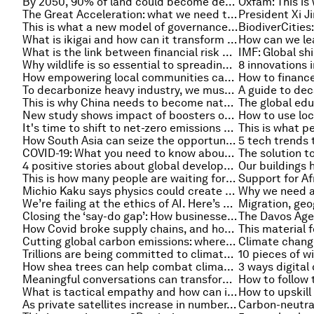
By 2050, 90% of land could become degraded. How can businesses help restore the resources they depend upon?
The Great Acceleration: what we need to do to tackle climate change
This is what a new model of governance could look like
What is ikigai and how can it transform your leadership and business for good?
What is the link between financial risk and economic growth?
Why wildlife is so essential to spreading plants' seeds
How empowering local communities can help solve global plastic waste
To decarbonize heavy industry, we must focus on industrial clusters
This is why China needs to become nature positive - and how to do it
New study shows impact of boosters on protection against Omicron
It's time to shift to net-zero emissions plastics
How South Asia can seize the opportunity to build a resilient and sustainable future
5 tech trends 
COVID-19: What you need to know about the coronavirus pandemic on 14 January
4 positive stories about global development prospects in 2022
This is how many people are waiting for an organ transplant in the US
Michio Kaku says physics could create a perfect capitalism
We’re failing at the ethics of AI. Here’s how we make real impact
Closing the ‘say-do gap’: How businesses can help consumers build sustainable habits
How Covid broke supply chains, and how AI and blockchain could fix them
Cutting global carbon emissions: where do cities stand?
Trillions are being committed to climate mitigation, but what about climate adaptation?
How shea trees can help combat climate change
Meaningful conversations can transform our world, here’s how
How to follow
What is tactical empathy and how can it help in negotiations at work?
As private satellites increase in number, what are the risks of the commercialization of space?