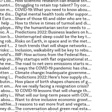
How to deliver on climate pledges? Look at these industries transitioning to net zero
How scientific research can enable stricter plastic pollution laws
GDP is growing fastest in these countries - what it means
Struggling to retain top talent? Try corporate empathy
3 reasons why industrial automation matters
COVID-19: What you need to know about the coronavirus pandemic on 17 January
These were the most costly climate disasters in the US in 2021
Digital mental health tools offer support in another COVID-19 winter
How does use of the US dollar and Euro compare?
Share of those 65 and older who are tech users has grown in the past decade
China's action on air pollution can help restore trust in a greener future
How to thrive in times of turmoil and disruption
3 ways to deliver an enhanced employee experience
Why the humanitarian sector needs to make cybersecurity a priority
Inequality has fuelled the pandemic. A windfall tax could help end it
Predictions 2022: Business leaders on how can we ensure a safe and equitable digital transformation
Scientists uncover direct connection between touch and memory. This is why it matters
Uninterrupted sleep could be the key to remembering faces and names
Get a grip: How geckos are inspiring robotics
Risks on Earth, in space and in the metaverse - Radio Davos on the Global Risks Report 2022
How social innovators have improved the lives of over 722 million
2 tech trends that will shape networks and the future of connectivity
Record temperatures and global risks: Everything to know about the environment this week
Inclusion, walkability will be key to rebuilding cities after the COVID-19 pandemic
3 imperatives to accelerate the world's sustainable recovery
IMF: How actions from the Federal Reserve could affect emerging and mature markets
These scientific techniques can help you reach your fitness goals
Why startups with flat organizational structures often fail
How to address digital safety in the metaverse
The road to net-zero emissions starts with clean air for all
The Global Risks Report 2022 revealed the top risks facing the world - So what can we do about it?
5 ways the COVID-19 pandemic has changed the supply chain
Gender Day gives rise to the forgotten energy providers in the climate conversation
Climate change: Inadequate governmental response is causing climate anxiety in young people
Technology is the key to transforming least developed countries. Here's how
Predictions 2022: Here's how supply chains might change according to business leaders
‘Do what you love’ could be contributing to the Great Resignation
How place of birth shapes chances of going to university: evidence from 7 African countries
How can 'wellness streaks' prevent employee burnouts?
Are we really facing a resignation crisis?
COVID-19: What you need to know about the coronavirus pandemic on 13 January
10 COVID-19 lessons that will change the post-pandemic future
4 ways to promote workforce equality in the new digital economy
What will our long-term peace with COVID-19 look like?
COVID-19: What you need to know about the coronavirus pandemic on 12 January
Want to drive inclusive economic growth? Start with manufacturing
In 2022, make your working life healthier, happier and more creative
3 reasons to eat more fruit and vegetables
Rising temperatures linked to kidney disease
The conversation about green real estate is moving on as corporates prioritize sustainability