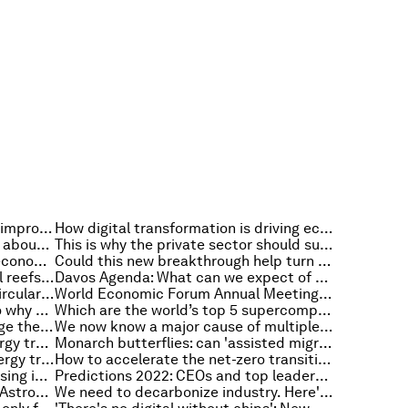
Why public engagement is key to improving urban planning in Africa
How digital transformation is driving economic change
COVID-19: What you need to know about the coronavirus pandemic on 24 January
This is why the private sector should support equitable vaccine R&D and manufacturing
These 5 charts reveal the global economic outlook for 2022
Could this new breakthrough help turn carbon dioxide into fuel?
Paradigm shifts and pristine coral reefs: Everything to know about the environment this week
Davos Agenda: What can we expect of 2022? Highlights and key takeaways
Here’s what's needed to build a circular economy
World Economic Forum Annual Meeting 2022 rescheduled to 22-26 May
Some vaccines last a lifetime – so why do we need COVID-19 boosters?
Which are the world’s top 5 supercomputers?
Doomscrolling: How can we manage the growing addiction to negative news?
We now know a major cause of multiple sclerosis. Can we eradicate it?
How can Asia achieve a clean energy transition? Examples from 5 countries
Monarch butterflies: can 'assisted migration' save this important species?
What hydrogen and the global energy transition mean for industry in 2022
How to accelerate the net-zero transition in transport
3 ways to reinvent affordable housing in a post-pandemic world
Predictions 2022: CEOs and top leaders share tactics that will speed the net zero transition
Can space tech save the planet? Astronaut Matthias Maurer joins Al Gore and other experts from space
We need to decarbonize industry. Here's how to finance it