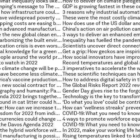
Oxfam: This is what inequality looks like in 2022 - and 6 ways to solve it
President Xi Jinping's message to The Davos Agenda in full
BiodiverCities: how infrastructure could transform the urban relationship with nature
How can we leave widespread poverty behind?
IMF: Global shipping costs are easing but pressures remain
8 innovations in advanced manufacturing that support enhanced ESG reporting
How to finance the new global clean energy economy
A guide to decarbonizing the built environment
The global education crisis is even worse than we thought. Here's what needs to happen
How to use local knowledge for a green recovery
This is what people around the world predict will happen in 2022 - Ipsos
to watch in 2022
The solution to climate change will be people-powered. Here's why
Our buildings have become less climate-friendly - here's why
Support for Africa’s vaccine production is good for the world
Why we need a new social contract for the 21st century
Migration, geography and humanity: Parag Khanna, author of 'MOVE' on the Book Club Podcast
The Davos Agenda 2022 brings together world leaders to address the state of the world
This material found in cat litter could help reduce atmospheric methane emissions
Climate change: How can we increase the survival of urban trees?
10 pieces of wisdom for 2022 from indigenous leaders around the world
3 ways digital currencies could change global trade
 the Davos Agenda 2022
How to upskill the hybrid workforce with tailored security training
Carbon-neutral manufacturing is possible: here's how