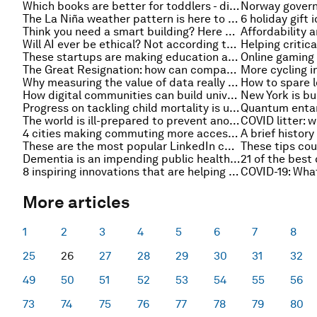
Which books are better for toddlers - digital or traditional?
The La Niña weather pattern is here to stay, here’s what you need to know
Think you need a smart building? Here are 8 real business drivers for adopting real estate tech
Will AI ever be ethical? Not according to itself
These startups are making education accessible using phone calls, texts and WhatsApp
The Great Resignation: how can companies combat their talent shortage?
Why measuring the value of data really matters
How digital communities can build universal digital inclusion
Progress on tackling child mortality is unequal. This is what we can do
The world is ill-prepared to prevent another pandemic
4 cities making commuting more accessible
These are the most popular LinkedIn courses for business leaders
Dementia is an impending public health crisis. Here’s what needs to be done
8 inspiring innovations that are helping to fight plastic pollution
More articles
1
2
3
4
5
6
7
8
25
26
27
28
29
30
31
32
49
50
51
52
53
54
55
56
73
74
75
76
77
78
79
80