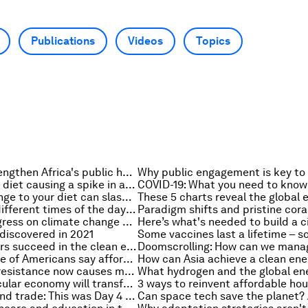
Publications
Videos
Topics
3 pillars to strengthen Africa's public health systems
Is the Western diet causing a spike in autoimmune diseases?
This small change to your diet can slash your carbon footprint in half. Here's how
Exercising at different times of the day changes the impact it has on your body
3 areas of progress on climate change can help combat anxiety
discovered in 2021
How can leaders succeed in the clean energy transition?
A growing share of Americans say affordable housing is a major problem where they live
Antimicrobial resistance now causes more deaths than HIV/AIDS and malaria worldwide – new study
5 ways the circular economy will transform your fashion habits
Space, chips and trade: This was Day 4 at The Davos Agenda