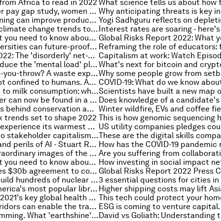
from Africa to read in 2022
As per a gender pay gap study, women doctors are paid $2m less than their male counterparts
How deep learning can improve productivity and boost business
These are the climate change trends to look out for in 2022
COVID-19: What you need to know about the coronavirus pandemic on 11 January
Four ways universities can future-proof education
Global Risks 2022: The 'disorderly' net-zero transition is here and it’s time to embrace it
How can we reduce the 'mental load' placed on mothers by the pandemic?
What is pay-as-you-throw? A waste expert explains
Inequality is not confined to humans. Animals are divided by privilege, too
From language to milk consumption: what new genetic research reveals about ancient humans
Clues for cancer can now be found in a drop of blood, experts reveal
The storytellers behind conservation awareness
k trends set to shape 2022
Texas likely to experience its warmest winter in 130 years
Why the road to stakeholder capitalism begins with diverse boards
The promises and perils of AI - Stuart Russell on Radio Davos
Here are 5 extraordinary images of the universe
COVID-19: What you need to know about the coronavirus pandemic on 6 January
Canada reaches $30b agreement to compensate indigenous children taken from families
Asia plans to build hundreds of nuclear power stations
3 essential questions for cities i
These were America's most popular library books in 2021 - how many did you read?
Year in review: 2021's key global health moments, according to the WHO
How green corridors can enable the transition to zero-emission shipping
The earth is dimming. What 'earthshine' means for our climate system