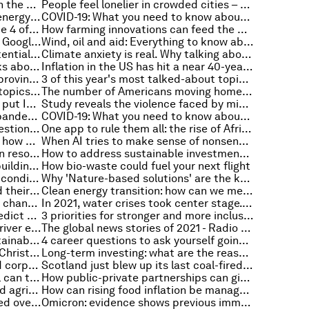
How to prevent mass extinction in the ocean using AI, robots and 3D printers
People feel lonelier in crowded cities – but green spaces can help
5 ways to make your home more energy efficient
COVID-19: What you need to know about the coronavirus pandemic on 4 January
Is big tech too big? Watch Episode 4 of the Stakeholder Capitalism video podcast series
How farming innovations can feed the world and protect the planet
A year of healing - here’s what our Google searches can teach us about 2021
Wind, oil and aid: Everything to know about the environment this week
Climate change and food: The potential impact on production and prices
Climate anxiety is real. Why talking about it matters
This is what British business thinks about the months ahead
Inflation in the US has hit a near 40-year high
4 ways artificial intelligence is improving mental health therapy
3 of this year's most talked-about topics, explained
These are the most searched for topics on Google UK in 2021
The number of Americans moving home hit a record low as the pandemic struck
Dengue and COVID-19 combine to put India’s health system under pressure
Study reveals the violence faced by migrant women across the globe
Supply chain resilience: How are pandemic-related disruptions reshaping managerial thinking?
COVID-19: What you need to know about the coronavirus pandemic on 21 December
How road pricing is tackling congestion and pollution in cities like London and Singapore
One app to rule them all: the rise of African super-apps
The breathalyzer that transforms how we test for Covid-19
When AI tries to make sense of nonsense: why 'overinterpretation' is a problem for machine learning
How to keep the 'human' in human resources with AI-based tools
How to address sustainable investment backlash and improve ESG reporting
How to beat the 3 challenges to building inclusive digital financial services
How bio-waste could fuel your next flight
How to keep your brain in tip-top condition and prevent 'cognitive decline'
Why 'Nature-based solutions' are the key to achieving net-zero
Have global tobacco sales passed their peak?
Clean energy transition: how can we meet the metals demand?
The metaverse, COVID-19, climate change and other stories that defined a difficult year
In 2021, water crises took center stage. Here's how we can adapt
This is how jet planes can help predict the production of ozone
3 priorities for stronger and more inclusive health systems
This is how Dhaka can restore its river ecosystems
The global news stories of 2021 - Radio Davos' review of the year
5 considerations for buying a sustainable Christmas tree
4 career questions to ask yourself going into the new year
How to enjoy a digital detox over Christmas
Long-term investing: what are the reasons behind its decline?
People prefer brands with aligned corporate purpose and values
Scotland just blew up its last coal-fired power plant - as the country transitions to renewable energy
The European year of rail: Why rail can transport us to a greener future
How public-private partnerships can give more people better healthcare
Plastics in soil threaten health and agriculture
How can rising food inflation be managed in sub-Saharan Africa?
This is how car safety has improved over the past 60 years
Omicron: evidence shows previous immunity less effective against new variant