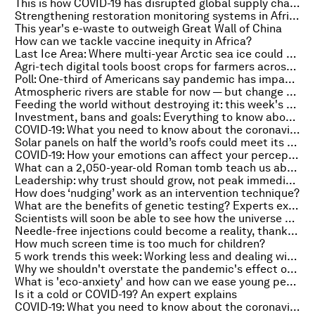
This is how COVID-19 has disrupted global supply chains
Strengthening restoration monitoring systems in Africa is critical - here's why
This year's e-waste to outweigh Great Wall of China
How can we tackle vaccine inequity in Africa?
Last Ice Area: Where multi-year Arctic sea ice could make its final stand
Agri-tech digital tools boost crops for farmers across Africa
Poll: One-third of Americans say pandemic has impacted their access to food
Atmospheric rivers are stable for now — but change could be on the way
Feeding the world without destroying it: this week's Radio Davos COP26 podcast
Investment, bans and goals: Everything to know about the environment this week
COVID-19: What you need to know about the coronavirus pandemic on 15 October
Solar panels on half the world’s roofs could meet its entire electricity demand – new research
COVID-19: How your emotions can affect your perception of time
What can a 2,050-year-old Roman tomb teach us about modern construction?
Leadership: why trust should grow, not peak immediately
How does ‘nudging’ work as an intervention technique?
What are the benefits of genetic testing? Experts explain
Scientists will soon be able to see how the universe began, thanks to this new telescope
Needle-free injections could become a reality, thanks to lasers and the 'bubble gun'
How much screen time is too much for children?
5 work trends this week: Working less and dealing with stress
Why we shouldn't overstate the pandemic's effect on productivity growth
What is 'eco-anxiety' and how can we ease young people's fears for the planet?
Is it a cold or COVID-19? An expert explains
COVID-19: What you need to know about the coronavirus pandemic on 14 October