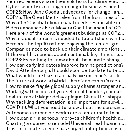
7 entrepreneurs share their solutions for climate action
Cyber security is no longer enough: businesses need cyber resilience
COP26: How Jane Goodall advocates for change - and why hope is a call to action
COP26: The Great Melt - tales from the front lines of climate change
Why a 1.5°C global climate goal needs responsible investment in trees
Biden announces First Movers Coalition ahead of COP26 launch
Here are 7 of the world's greenest buildings at COP26 - and how they can help tackle climate change
Why a radical refresh is needed to tap offshore wind power, globally
Here are the top 10 nations enjoying the fastest growth in small businesses – and why it matters
Companies need to back up their climate ambitions with action and assurance – here’s how
If the world is serious about sustainability, it must embark on a new era of global law
COP26: Everything to know about the climate change summit on 2 November
How can early indicators improve famine predictions?
David Attenborough: It could soon be too late to tackle climate change
What would it be like to actually live on Dune's sci-fi planet of Arrakis?
The future of work is hybrid – here’s an expert’s recommendations
How to make fragile global supply chains stronger and more sustainable
Working with clones of yourself could hinder your career
Lost in transit: Major delays plague China-U.S. shipping
Why tackling deforestation is so important for slowing climate change
COVID-19: What you need to know about the coronavirus pandemic on 2 November
Autonomous drone networks are a faster route to sustainable supply chains
How clean air in schools improves children's health and learning ability
Charting a course to remodel Universal Healthcare in the Asia-Pacific
Trust in climate science has surged but optimism is in shorter supply, according to a global survey