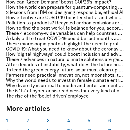
How can 'Green Demand' boost COP26’s impact?
How the world can prepare for quantum-computing cyber risks
3 lessons from IBM on designing responsible, ethical AI
How effective are COVID-19 booster shots - and who needs a third dose?
Pollution to products? Recycled carbon emissions are coming to consumer shelves
How to find the best work-life balance for you, according to science
These 4 economy-wide variables can help countries diversify exports
A daily pill to treat COVID-19 could be just months away, scientists say
These microscopic photos highlight the need to protect nature
COVID-19: What you need to know about the coronavirus pandemic on 28 September
How 'digital highways' could boost inclusion and advance the SDGs
These 7 advances in natural climate solutions are gaining momentum
After decades of instability, what does the future hold for Afghan migration?
To lead the green energy future, solar must clean up its supply chains
Farmers need practical innovation, not moonshots, to stave off global food crisis
Why the world needs to invest in female climate entrepreneurs
Why diversity is critical to media and entertainment - and how to achieve it
The 5 'Ts' of cyber-crisis readiness for every kind of organization
The rise of the ‘belief-driven’ employee
More articles
1
2
3
4
5
6