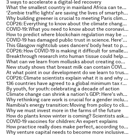
3 ways to accelerate a digital-led recovery
What the smallest country in mainland Africa can teach us about climate action
‘Zombie traffic lights’ are saving the lives of smartphone users - here’s how
Why building greener is crucial to meeting Paris climate targets
COP26: Everything to know about the climate change summit on 1 November
COVID-19: What you need to know about the coronavirus pandemic on 1 November
How to predict where blockchain regulation may be heading: an expert explains
COVID-19 has damaged public trust in science. Here's how to repair it
This Glasgow nightclub uses dancers’ body heat to power venue
COP26: How COVID-19 is making it difficult for smaller nations to attend
Breakthrough research into human tissue could help diagnose potential cancer
What can we learn from mollusks about creating complex architecture?
New study shows that breast milk can contain COVID-19 antibodies
At what point in our development do we learn to trust others?
COP26: Climate scientists explain what it is and why it matters
136 countries have agreed to a global minimum tax rate. Here's what it means
By youth, for youth: celebrating a decade of action
Climate change can shrink a nation's GDP: Here's why that matters
Why rethinking care work is crucial for a gender inclusive recovery
Namibia's energy transition: Moving from policy to climate action
Why we must invest more in the farms of the future
How do plants know winter is coming? Scientists asked one
COVID-19 vaccines for children: An expert explains
How practice really does make perfect, according to neuroscience
Why venture capital needs to become more inclusive across Africa