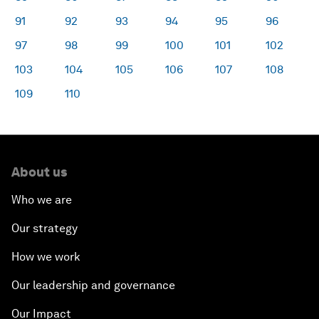
91
92
93
94
95
96
97
98
99
100
101
102
103
104
105
106
107
108
109
110
About us
Who we are
Our strategy
How we work
Our leadership and governance
Our Impact