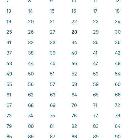
7
8
9
10
11
12
13
14
15
16
17
18
19
20
21
22
23
24
25
26
27
28
29
30
31
32
33
34
35
36
37
38
39
40
41
42
43
44
45
46
47
48
49
50
51
52
53
54
55
56
57
58
59
60
61
62
63
64
65
66
67
68
69
70
71
72
73
74
75
76
77
78
79
80
81
82
83
84
85
86
87
88
89
90