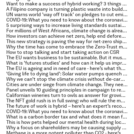
Want to make a success of hybrid working? 3 things to focus on
A Filipino company is turning plastic waste into building materials
UN warns world 'way off track' on pledges to cut emissions
COVID-19: What you need to know about the coronavirus pandemic on 27 October
5 surprising ways to increase living standards sustainably
For millions of West Africans, climate change is already here
How investors can achieve net zero, help end deforestation and save the Paris Agreement
This new strategy is paving the way for net-zero shipping
Why the time has come to embrace the Zero-Trust model of cybersecurity
How to stop talking and start taking action on CSR
The EU wants business to be sustainable. But it must empower companies to do that
What is 'futures studies' and how can it help us improve our world?
The EU is ageing and in need of care - here’s what that means for its economic future
'Giving life to dying land': Solar water pumps quench thirsty Kenyan farms
Why we can't stop the climate crisis without de-carbonizing cities
Cities are under siege from climate change. They need to adapt faster
Panel unveils 10 guiding principles in campaign to revive the Earth
Californian wineries turn to owls as answer for growing pest problem
The NFT gold rush is in full swing: who will rule the metaverse?
The future of work is hybrid – here’s an expert’s recommendations for success
COVID-19: What you need to know about the coronavirus pandemic on 26 October
What is a carbon border tax and what does it mean for trade?
This is how pets helped our mental health during lockdown
Why a focus on shareholders may be causing supply chain backups
Methane is a more potent polluter than CO2 - here’s how energy firms can help contain it