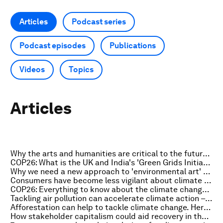
Articles
Podcast series
Podcast episodes
Publications
Videos
Topics
Articles
Why the arts and humanities are critical to the future of tech
COP26: What is the UK and India's 'Green Grids Initiative'?
Why we need a new approach to 'environmental art' for the 21st century
Consumers have become less vigilant about climate change during the pandemic
COP26: Everything to know about the climate change summit on 3 November
Tackling air pollution can accelerate climate action – here's how
Afforestation can help to tackle climate change. Here's how
How stakeholder capitalism could aid recovery in the Sahel region of Africa