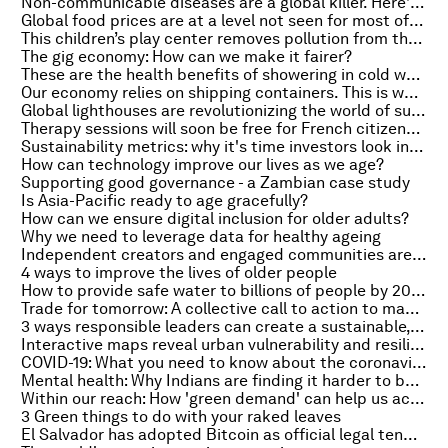
Non-communicable diseases are a global killer. Here's how to get help to those who need it
Global food prices are at a level not seen for most of modern history - this is why
This children’s play center removes pollution from the air – here’s how it works
The gig economy: How can we make it fairer?
These are the health benefits of showering in cold water
Our economy relies on shipping containers. This is what happens when they're 'stuck in the mud'
Global lighthouses are revolutionizing the world of sustainable manufacturing - but what exactly are they?
Therapy sessions will soon be free for French citizens. Here's why
Sustainability metrics: why it's time investors look in the mirror
How can technology improve our lives as we age?
Supporting good governance - a Zambian case study
Is Asia-Pacific ready to age gracefully?
How can we ensure digital inclusion for older adults?
Why we need to leverage data for healthy ageing
Independent creators and engaged communities are the future of journalism
4 ways to improve the lives of older people
How to provide safe water to billions of people by 2030
Trade for tomorrow: A collective call to action to make trade work for all
3 ways responsible leaders can create a sustainable, inclusive recovery
Interactive maps reveal urban vulnerability and resilience to COVID-19. Here's how
COVID-19: What you need to know about the coronavirus pandemic on 30 September
Mental health: Why Indians are finding it harder to be happy
Within our reach: How 'green demand' can help us achieve our climate goals
3 Green things to do with your raked leaves
El Salvador has adopted Bitcoin as official legal tender - but will other countries follow?