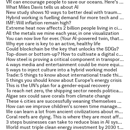
VR can encourage people to save our oceans. Here's why
What Miles Davis tells us about AI
New study shows 10 ways to better deal with trauma and stress
Hybrid working is fuelling demand for more tech and bigger homes – both are bad news for the planet
IMF: Will inflation remain high?
Extreme heat now affects 2 billion people living in cities, study finds
All the metals we mine each year, in one visualization
You can now live for ever. (Your AI-powered twin, that is)
Why eye care is key to an active, healthy life
Could blockchain be the key that unlocks the SDGs?
Top-down or bottom-up? How to cultivate a digital culture in your organization
How steel is proving a critical component in transport’s journey to net zero
4 ways media and entertainment could be more equitable and diverse
5 ways to inject culture into a hybrid working model
Trade: 5 things to know about international trade this October
5 things you should know about Europe’s energy crisis
This is the UN’s plan for a gender-equal recovery
To reach net zero, the shipping sector needs political support
Algae sex could save corals from climate change
These 4 cities are successfully weaning themselves off coal
How can we improve children's screen time management in the digital age?
We can learn a lot from ancient civilizations about modern water management
Coral reefs are dying. This is where they are most affected
3 steps businesses can take to reduce bias in AI systems
World must triple clean energy investment by 2030 to curb climate change -IEA