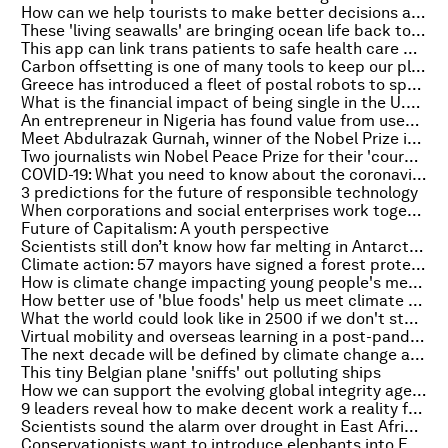
How can we help tourists to make better decisions about the environment?
These 'living seawalls' are bringing ocean life back to Sydney Harbour
This app can link trans patients to safe health care providers
Carbon offsetting is one of many tools to keep our planet cool - an expert explains
Greece has introduced a fleet of postal robots to speed up its service
What is the financial impact of being single in the U.S.?
An entrepreneur in Nigeria has found value from used car tyres
Meet Abdulrazak Gurnah, winner of the Nobel Prize in Literature 2021
Two journalists win Nobel Peace Prize for their 'courageous fight for freedom of expression'
COVID-19: What you need to know about the coronavirus pandemic on 8 October
3 predictions for the future of responsible technology
When corporations and social enterprises work together, they can change the world
Future of Capitalism: A youth perspective
Scientists still don’t know how far melting in Antarctica will go – or the sea level rise it will unleash
Climate action: 57 mayors have signed a forest protection declaration
How is climate change impacting young people's mental health?
How better use of 'blue foods' help us meet climate change and food security goals
What the world could look like in 2500 if we don't stop global warming
Virtual mobility and overseas learning in a post-pandemic world
The next decade will be defined by climate change and cyber risk
This tiny Belgian plane 'sniffs' out polluting ships
How we can support the evolving global integrity agenda
9 leaders reveal how to make decent work a reality for everyone
Scientists sound the alarm over drought in East Africa: What must happen next
Conservationists want to introduce elephants into Europe - here's why