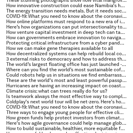
These stunning photographs show how vital mangroves are to the health of the planet
How innovative construction could ease Namibia's housing crisis
The energy transition needs metals. But it needs social awareness too
COVID-19: What you need to know about the coronavirus pandemic on 21 October
How online platforms must respond to a new era of internet governance
Here’s how organizations can put intersectionality to work
How venture capital investment in deep tech can tackle climate change
How can governments embrace innovation to navigate a disrupted world?
Protecting critical infrastructure from a cyber pandemic
How we can make gene therapies available to all
How decentralized systems can help rebuild local communities
3 external risks to democracy and how to address them
The world’s largest floating office has just launched - is this the answer to our flood-prone future?
Where can you find the world’s most sustainable coffee? In a lab in Finland, of course...
Could robots help us in situations we find embarrassing?
These are the world's most and least powerful passports
Hurricanes are having an increasing impact on coastal communities. This is how policy-makers can respond
Climate crisis: what can trees really do for us?
Is teamwork always the most effective way to complete tasks?
Coldplay's next world tour will be net-zero. Here's how they plan to do it
COVID-19: What you need to know about the coronavirus pandemic on 20 October
Three ways to engage young people for effective climate action
How green funds help protect investors from climate change risks
Here's how agile governance could help manage global uncertainty
How to build sustainable, healthier, more equitable food systems