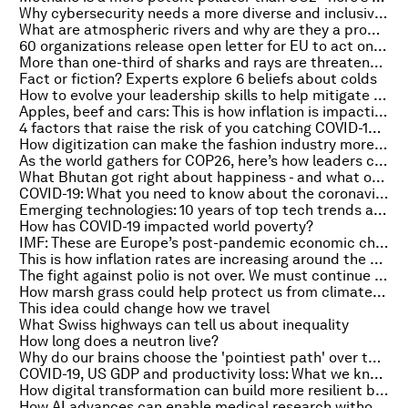
Why cybersecurity needs a more diverse and inclusive workforce
What are atmospheric rivers and why are they a problem?
60 organizations release open letter for EU to act on ESG
More than one-third of sharks and rays are threatened with extinction
Fact or fiction? Experts explore 6 beliefs about colds
How to evolve your leadership skills to help mitigate business-related risk
Apples, beef and cars: This is how inflation is impacting prices in the U.S.
4 factors that raise the risk of you catching COVID-19 - even if you have been vaccinated
How digitization can make the fashion industry more sustainable
As the world gathers for COP26, here’s how leaders can dispel ESG confusion
What Bhutan got right about happiness - and what other countries can learn
COVID-19: What you need to know about the coronavirus pandemic on 25 October
Emerging technologies: 10 years of top tech trends and how they've changed the world
How has COVID-19 impacted world poverty?
IMF: These are Europe’s post-pandemic economic challenges
This is how inflation rates are increasing around the world
The fight against polio is not over. We must continue efforts to eradicate it
How marsh grass could help protect us from climate change
This idea could change how we travel
What Swiss highways can tell us about inequality
How long does a neutron live?
Why do our brains choose the 'pointiest path' over the fastest route?
COVID-19, US GDP and productivity loss: What we know
How digital transformation can build more resilient businesses
How AI advances can enable medical research without sharing personal data