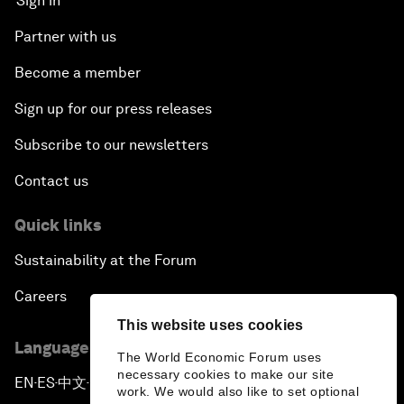
Sign in
Partner with us
Become a member
Sign up for our press releases
Subscribe to our newsletters
Contact us
Quick links
Sustainability at the Forum
Careers
This website uses cookies
Language editions
The World Economic Forum uses
necessary cookies to make our site
EN
ES
中文
日本語
▪
▪
▪
work. We would also like to set optional