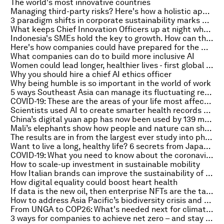
The world's most innovative countries
Managing third-party risks? Here's how a holistic approach can help
3 paradigm shifts in corporate sustainability marks new era of ESG
What keeps Chief Innovation Officers up at night when engaging with deep-tech startups
Indonesia's SMEs hold the key to growth. How can they scale up?
Here's how companies could have prepared for the microchip shortage
What companies can do to build more inclusive AI
Women could lead longer, healthier lives - first global index of women’s health urges action from policymakers
Why you should hire a chief AI ethics officer
Why being humble is so important in the world of work
5 ways Southeast Asia can manage its fluctuating renewable energy supply
COVID-19: These are the areas of your life most affected by a loss of smell
Scientists used AI to create smarter health records and improve patient care
China’s digital yuan app has now been used by 139 million people
Mali’s elephants show how people and nature can share space in a complex world
The results are in from the largest ever study into physical activity and physical fitness
Want to live a long, healthy life? 6 secrets from Japan’s oldest people
COVID-19: What you need to know about the coronavirus pandemic on 29 September
How to scale-up investment in sustainable mobility
How Italian brands can improve the sustainability of their supply chains
How digital equality could boost heart health
If data is the new oil, then enterprise NFTs are the tankers. Here's why
How to address Asia Pacific’s biodiversity crisis and encourage nature-positive growth
From UNGA to COP26: What's needed next for climate action
3 ways for companies to achieve net zero – and stay profitable