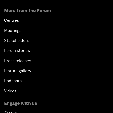
More from the Forum
Centres
Meetings
Stakeholders
Forum stories
Press releases
Picture gallery
Podcasts
Videos
Engage with us