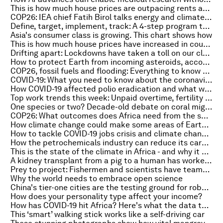
This is how much house prices are outpacing rents across Europe
COP26: IEA chief Fatih Birol talks energy and climate change on the Radio Davos podcast
Define, target, implement, track: A 4-step program to net-zero
Asia's consumer class is growing. This chart shows how
This is how much house prices have increased in countries around the world
Drifting apart: Lockdowns have taken a toll on our close relationships, study shows
How to protect Earth from incoming asteroids, according to experts
COP26, fossil fuels and flooding: Everything to know about the environment this week
COVID-19: What you need to know about the coronavirus pandemic on 22 October
How COVID-19 affected polio eradication and what we must do
Top work trends this week: Unpaid overtime, fertility perks and green pensions
One species or two? Decade-old debate on coral might finally be over
COP26: What outcomes does Africa need from the summit?
How climate change could make some areas of Earth uninhabitable by 2500
How to tackle COVID-19 jobs crisis and climate change? Invest in clean energy
How the petrochemicals industry can reduce its carbon footprint
This is the state of the climate in Africa - and why it urgently matters to us all
A kidney transplant from a pig to a human has worked. What you need to know
Prey to project: Fishermen and scientists have teamed up to save Bolivia's pink river dolphins
Why the world needs to embrace open science
China's tier-one cities are the testing ground for robotaxis
How does your personality type affect your income?
How has COVID-19 hit Africa? Here's what the data tells us
This ‘smart’ walking stick works like a self-driving car