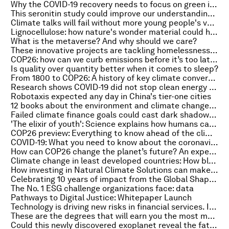
Why the COVID-19 recovery needs to focus on green investments
This seronitin study could improve our understanding of psychiatric disorders
Climate talks will fail without more young people's voices
Lignocellulose: how nature's wonder material could help the energy transition
What is the metaverse? And why should we care?
These innovative projects are tackling homelessness around the world
COP26: how can we curb emissions before it’s too late?
Is quality over quantity better when it comes to sleep?
From 1800 to COP26: A history of key climate conversations
Research shows COVID-19 did not stop clean energy jobs from rising
Robotaxis expected any day in China's tier-one cities
12 books about the environment and climate change to read during COP26
Failed climate finance goals could cast dark shadow over COP26
'The elixir of youth': Science explains how humans can live longer
COP26 preview: Everything to know ahead of the climate summit
COVID-19: What you need to know about the coronavirus pandemic on 29 October
How can COP26 change the planet’s future? An expert explains
Climate change in least developed countries: How blended finance could help meet mitigation needs
How investing in Natural Climate Solutions can make companies more resilient
Celebrating 10 years of impact from the Global Shapers Community
The No. 1 ESG challenge organizations face: data
Pathways to Digital Justice: Whitepaper Launch
Technology is driving new risks in financial services. It will also be key to mitigation
These are the degrees that will earn you the most money when you graduate - and the ones that won’t
Could this newly discovered exoplanet reveal the fate of our solar system?