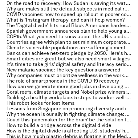
On the road to recovery: How Sudan is saving its water sector
Why are males still the default subjects in medical research?
COVID vaccines: how to speed up rollout in poorer countries
What is 'Instagram therapy' and can it help women?
The 'Digital divide' hits rural Black Americans hardest, study finds
Spanish government announces plan to help young adults move out
COP15: What you need to know about the UN's biodiversity summit
Countries agree with plan to set minimum corporate tax rate across the world
Climate-vulnerable populations are suffering a mental health crisis
Banks can achieve net-zero pledge by 2050. Here's how
Smart cities are great but we also need smart villages
It’s time to take girls’ digital safety and literacy seriously
New malaria vaccine: The key questions answered
Why companies must prioritize wellness in the workplace
The role of smartphones in the COVID-19 recovery
How can we generate more good jobs in developing countries?
Coral reefs, climate targets and Nobel prize winners: Everything to know about the environment this week
Building a healthy workplace: 5 steps to worker well-being
This robot looks for lost items
Lessons from Singapore on promoting diversity and inclusion at work
Why the ocean is our ally in fighting climate change: experts tell Radio Davos their hopes for COP26
Could this ‘pacemaker for the brain’ be the solution to severe depression?
How to build a bridge across the digital divide
How is the digital divide is affecting U.S. students’ homework?
This is how much plastic debris is floating in the Mediterranean Sea