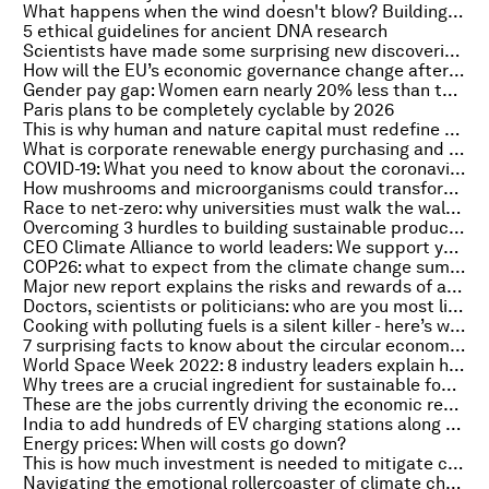
What happens when the wind doesn't blow? Building the energy systems of the future
5 ethical guidelines for ancient DNA research
Scientists have made some surprising new discoveries about how dinosaurs lived millions of years ago
How will the EU’s economic governance change after the pandemic?
Gender pay gap: Women earn nearly 20% less than their male counterparts, study shows
Paris plans to be completely cyclable by 2026
This is why human and nature capital must redefine wealth for a sustainable future
What is corporate renewable energy purchasing and how is it changing?
COVID-19: What you need to know about the coronavirus pandemic on 28 October
How mushrooms and microorganisms could transform food packaging
Race to net-zero: why universities must walk the walk on emissions
Overcoming 3 hurdles to building sustainable products and brands
CEO Climate Alliance to world leaders: We support you in taking decisive climate steps at COP26
COP26: what to expect from the climate change summit, wit - on the Radio Davos podcast
Major new report explains the risks and rewards of artificial intelligence
Doctors, scientists or politicians: who are you most likely to trust after the pandemic?
Cooking with polluting fuels is a silent killer - here’s what can be done
7 surprising facts to know about the circular economy for COP26
World Space Week 2022: 8 industry leaders explain how to make space travel more sustainable
Why trees are a crucial ingredient for sustainable food systems
These are the jobs currently driving the economic recovery across Europe
India to add hundreds of EV charging stations along national highways
Energy prices: When will costs go down?
This is how much investment is needed to mitigate climate change across Africa
Navigating the emotional rollercoaster of climate change