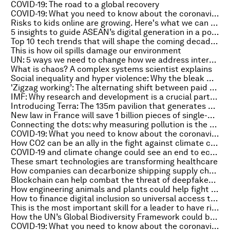
COVID-19: The road to a global recovery
COVID-19: What you need to know about the coronavirus pandemic on 13 October
Risks to kids online are growing. Here's what we can do
5 insights to guide ASEAN’s digital generation in a post-pandemic world
Top 10 tech trends that will shape the coming decade, according to McKinsey
This is how oil spills damage our environment
UN: 5 ways we need to change how we address internal displacement
What is chaos? A complex systems scientist explains
Social inequality and hyper violence: Why the bleak world of Netflix’s 'Squid Game' is a streaming phenomenon
'Zigzag working’: The alternating shift between paid and unpaid work for parents
IMF: Why research and development is a crucial part of economic growth
Introducing Terra: The 135m pavilion that generates all its own water and energy
New law in France will save 1 billion pieces of single-use plastic annually
Connecting the dots: why measuring pollution is the key to clean air in Latin America
COVID-19: What you need to know about the coronavirus pandemic on 12 October
How CO2 can be an ally in the fight against climate change
COVID-19 and climate change could see an end to economics as we know it. Here's why
These smart technologies are transforming healthcare
How companies can decarbonize shipping supply chains and protect human rights
Blockchain can help combat the threat of deepfakes. Here's how
How engineering animals and plants could help fight climate change
How to finance digital inclusion so universal access to the internet drives sustainable growth
This is the most important skill for a leader to have right now
How the UN’s Global Biodiversity Framework could become the ‘Paris Agreement for nature’
COVID-19: What you need to know about the coronavirus pandemic on 11 October