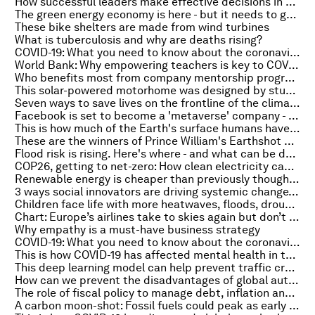
How successful leaders make effective decisions in uncertain times: AlixPartners' CEO
The green energy economy is here - but it needs to grow bigger quicker, says the IEA
These bike shelters are made from wind turbines
What is tuberculosis and why are deaths rising?
COVID-19: What you need to know about the coronavirus pandemic on 19 October
World Bank: Why empowering teachers is key to COVID-19 recovery
Who benefits most from company mentorship programmes?
This solar-powered motorhome was designed by students
Seven ways to save lives on the frontline of the climate crisis
Facebook is set to become a 'metaverse' company - what could that mean for society?
This is how much of the Earth's surface humans have modified
These are the winners of Prince William's Earthshot environmental prize
Flood risk is rising. Here's where - and what can be done
COP26, getting to net-zero: How clean electricity can be crowdsourced by digitalizing the grid
Renewable energy is cheaper than previously thought, says a new report - and could be a gamechanger in the climate change battle
3 ways social innovators are driving systemic change, from creating sustainable fashion to supporting refugees
Children face life with more heatwaves, floods, droughts and wildfires than their grandparents
Chart: Europe’s airlines take to skies again but don’t expect a return to ‘normal’
Why empathy is a must-have business strategy
COVID-19: What you need to know about the coronavirus pandemic on 18 October
This is how COVID-19 has affected mental health in the US
This deep learning model can help prevent traffic crashes - here's how it works
How can we prevent the disadvantages of global automation?
The role of fiscal policy to manage debt, inflation and COVID-19
A carbon moon-shot: Fossil fuels could peak as early as 2025, experts explain