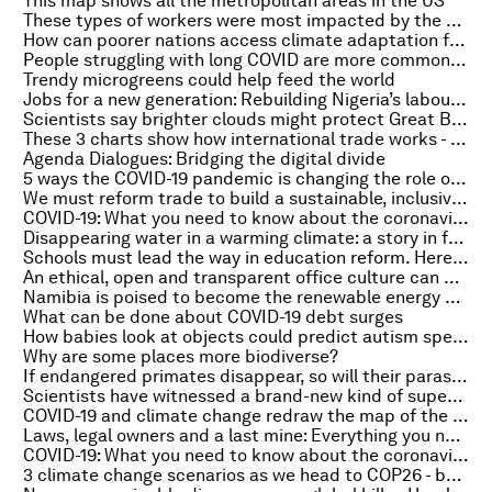
This map shows all the metropolitan areas in the US
These types of workers were most impacted by the COVID-19 pandemic
How can poorer nations access climate adaptation funding?
People struggling with long COVID are more common than we think, Oxford study confirms
Trendy microgreens could help feed the world
Jobs for a new generation: Rebuilding Nigeria’s labour market after COVID-19
Scientists say brighter clouds might protect Great Barrier Reef from climate crisis
These 3 charts show how international trade works - and the current state it’s in
Agenda Dialogues: Bridging the digital divide
5 ways the COVID-19 pandemic is changing the role of leaders
We must reform trade to build a sustainable, inclusive global recovery
COVID-19: What you need to know about the coronavirus pandemic on 4 October
Disappearing water in a warming climate: a story in four visuals
Schools must lead the way in education reform. Here's how
An ethical, open and transparent office culture can be designed. Here's how
Namibia is poised to become the renewable energy hub of Africa
What can be done about COVID-19 debt surges
How babies look at objects could predict autism spectrum disorder
Why are some places more biodiverse?
If endangered primates disappear, so will their parasites. Here's why that's a problem
Scientists have witnessed a brand-new kind of supernova for the first time
COVID-19 and climate change redraw the map of the world’s safest cities
Laws, legal owners and a last mine: Everything you need to know about the environment this week
COVID-19: What you need to know about the coronavirus pandemic on 1 October
3 climate change scenarios as we head to COP26 - by a 'futurist' on the Radio Davos podcast