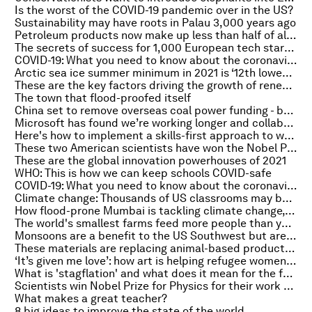
Is the worst of the COVID-19 pandemic over in the US?
Sustainability may have roots in Palau 3,000 years ago
Petroleum products now make up less than half of all OPEC exports, research shows
The secrets of success for 1,000 European tech startups
COVID-19: What you need to know about the coronavirus pandemic on 7 October
Arctic sea ice summer minimum in 2021 is ‘12th lowest’ on record
These are the key factors driving the growth of renewable energy
The town that flood-proofed itself
China set to remove overseas coal power funding - but will it invest in renewable energy instead?
Microsoft has found we’re working longer and collaborating less during COVID-19
Here's how to implement a skills-first approach to workforce development
These two American scientists have won the Nobel Prize for Medicine for discoveries in heat and touch
These are the global innovation powerhouses of 2021
WHO: This is how we can keep schools COVID-safe
COVID-19: What you need to know about the coronavirus pandemic on 6 October
Climate change: Thousands of US classrooms may become too hot to learn in
How flood-prone Mumbai is tackling climate change, from underground tunnels to newer sewers
The world's smallest farms feed more people than you might think, research shows
Monsoons are a benefit to the US Southwest but are becoming harder to predict
These materials are replacing animal-based products in the fashion industry
‘It’s given me love’: how art is helping refugee women connect and express themselves
What is 'stagflation' and what does it mean for the future economy?
Scientists win Nobel Prize for Physics for their work on climate change
What makes a great teacher?
8 big ideas to improve the state of the world