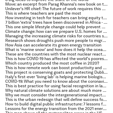
Move: an excerpt from Parag Khanna's new book on the power of mobility
Unilever's HR chief: The future of work requires this key skill - and it's the hardest to master
This is where teachers are paid the most
How investing in tech for teachers can bring equity to education
7 billion ‘extra’ trees have been discovered in Africa - part of the continent’s ongoing efforts to restore and reforest the land
This one simple lifestyle change could help prevent diabetes and other deadly diseases, according to a new study
Climate change: how can we prepare U.S. homes for extreme weather?
Managing the increasing climate risks for countries surrounding the River Nile
Research shows droughts push more people to migrate than floods
How Asia can accelerate its green energy transition
What is 'marine snow' and how does it help the ocean to store carbon?
These are the countries with the most nuclear reactors
This is how COVID-19 has affected the world's poorest nations - the head of UNAIDS explains
Which country produced the most coffee in 2020?
This is how remote work can boost productivity and curb burnout
This project is conserving goats and protecting Dublin from wildfires
Italy's first-ever 'living lab' is helping marine biologists tackle climate change
COVID-19: What you need to know about the coronavirus pandemic on 5 October
This is best practice for using facial recognition in law enforcement
Why natural climate solutions are about much more than carbon
Why we must consider the intergenerational impacts of AI
This is the urban redesign that will define success for the future city
How to build digital public infrastructure: 7 lessons from Estonia
Lessons for the energy transition from the 2021 energy crisis