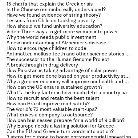
15 charts that explain the Greek crisis
Is the Chinese renminbi really undervalued?
Have we found evidence of string theory?
Lessons from Chile on tackling poverty
How should we fund university education?
Video: Three ways to get more women into power
Why the world needs public investment
A new understanding of Alzheimer’s disease
How to encourage children to code
Antimatter, mollusc teeth and other science stories of the week
The successor to the Human Genome Project
A breakthrough in drug delivery
How Pakistan is taking advantage of solar power
How to get more done based on your productivity style
Why a greener economy will improve our health and happiness
How can the US ensure sustained growth?
What’s the key factor in how much debt a country can sustain?
How to recruit and retain the best talent
How can Brazil improve road safety?
The world’s 73 most valuable start-ups?
What drives a company to outsource?
How can businesses prepare for a world of 9 billion?
Why Europe needs a lasting solution for Greece
Can the EU and Greece turn words into action?
3 steps for Europe to boost entrepreneurial innovation