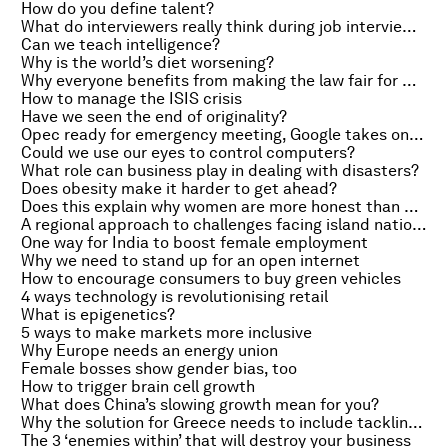
How do you define talent?
What do interviewers really think during job interviews?
Can we teach intelligence?
Why is the world’s diet worsening?
Why everyone benefits from making the law fair for women
How to manage the ISIS crisis
Have we seen the end of originality?
Opec ready for emergency meeting, Google takes on Apple Pay
Could we use our eyes to control computers?
What role can business play in dealing with disasters?
Does obesity make it harder to get ahead?
Does this explain why women are more honest than men?
A regional approach to challenges facing island nations
One way for India to boost female employment
Why we need to stand up for an open internet
How to encourage consumers to buy green vehicles
4 ways technology is revolutionising retail
What is epigenetics?
5 ways to make markets more inclusive
Why Europe needs an energy union
Female bosses show gender bias, too
How to trigger brain cell growth
What does China’s slowing growth mean for you?
Why the solution for Greece needs to include tackling corruption
The 3 ‘enemies within’ that will destroy your business