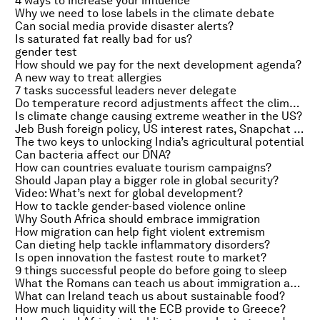
4 ways to increase your influence
Why we need to lose labels in the climate debate
Can social media provide disaster alerts?
Is saturated fat really bad for us?
gender test
How should we pay for the next development agenda?
A new way to treat allergies
7 tasks successful leaders never delegate
Do temperature record adjustments affect the climate picture?
Is climate change causing extreme weather in the US?
Jeb Bush foreign policy, US interest rates, Snapchat valuation
The two keys to unlocking India’s agricultural potential
Can bacteria affect our DNA?
How can countries evaluate tourism campaigns?
Should Japan play a bigger role in global security?
Video: What’s next for global development?
How to tackle gender-based violence online
Why South Africa should embrace immigration
How migration can help fight violent extremism
Can dieting help tackle inflammatory disorders?
Is open innovation the fastest route to market?
9 things successful people do before going to sleep
What the Romans can teach us about immigration and integration
What can Ireland teach us about sustainable food?
How much liquidity will the ECB provide to Greece?