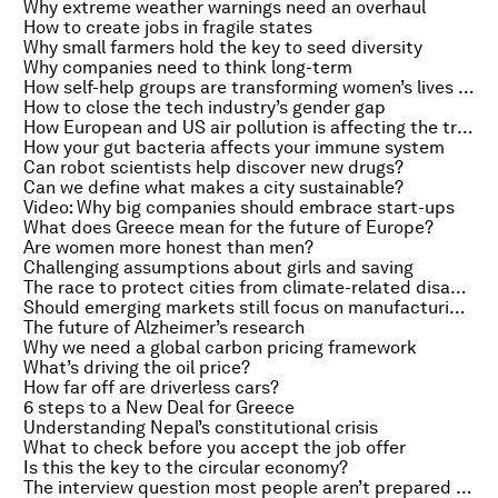
Why extreme weather warnings need an overhaul
How to create jobs in fragile states
Why small farmers hold the key to seed diversity
Why companies need to think long-term
How self-help groups are transforming women’s lives in India
How to close the tech industry’s gender gap
How European and US air pollution is affecting the tropics
How your gut bacteria affects your immune system
Can robot scientists help discover new drugs?
Can we define what makes a city sustainable?
Video: Why big companies should embrace start-ups
What does Greece mean for the future of Europe?
Are women more honest than men?
Challenging assumptions about girls and saving
The race to protect cities from climate-related disasters
Should emerging markets still focus on manufacturing?
The future of Alzheimer’s research
Why we need a global carbon pricing framework
What’s driving the oil price?
How far off are driverless cars?
6 steps to a New Deal for Greece
Understanding Nepal’s constitutional crisis
What to check before you accept the job offer
Is this the key to the circular economy?
The interview question most people aren’t prepared for