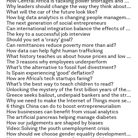
How Central Africa is tackling power shortages and poverty
Why leaders should change the way they think about stress
What will the car of the future look like?
How big data analytics is changing people management
The next generation of social entrepreneurs
Can international integration balance the effects of a stronger currency?
The key to a successful job interview
Should you set a ‘crazy’ goal?
Can remittances reduce poverty more than aid?
How data can help fight human trafficking
What history teaches us about house prices and low interest rates
The 3 reasons why employees underperform
What’s the alternative to fossil fuel divestment?
Is Spain experiencing ‘good’ deflation?
How are Africa’s tech startups faring?
What’s the best way to teach children to read?
Unlocking the mystery of the first billion years of the universe
Greece seeks bailout, underpaid bankers and the strength of the dollar
Why we need to make the Internet of Things more secure
6 things China can do to boost entrepreneurialism
How businesses can benefit from visual analytics
The artificial pancreas helping manage diabetes
How our judgements are shaped by biases
Video: Solving the youth unemployment crisis
How should we choose gender equality development goals?