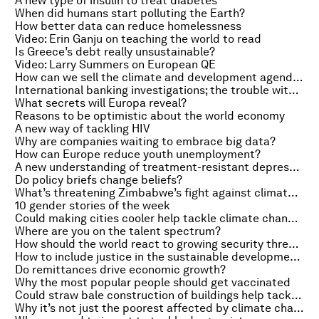
A new type of insulin to treat diabetes
When did humans start polluting the Earth?
How better data can reduce homelessness
Video: Erin Ganju on teaching the world to read
Is Greece’s debt really unsustainable?
Video: Larry Summers on European QE
How can we sell the climate and development agenda?
International banking investigations; the trouble with open plan offices
What secrets will Europa reveal?
Reasons to be optimistic about the world economy
A new way of tackling HIV
Why are companies waiting to embrace big data?
How can Europe reduce youth unemployment?
A new understanding of treatment-resistant depression
Do policy briefs change beliefs?
What’s threatening Zimbabwe’s fight against climate change?
10 gender stories of the week
Could making cities cooler help tackle climate change?
Where are you on the talent spectrum?
How should the world react to growing security threats?
How to include justice in the sustainable development goals
Do remittances drive economic growth?
Why the most popular people should get vaccinated
Could straw bale construction of buildings help tackle climate change?
Why it’s not just the poorest affected by climate change