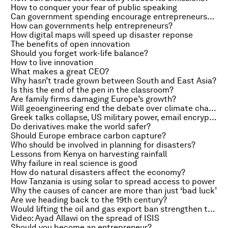
How to conquer your fear of public speaking
Can government spending encourage entrepreneurship?
How can governments help entrepreneurs?
How digital maps will speed up disaster reponse
The benefits of open innovation
Should you forget work-life balance?
How to live innovation
What makes a great CEO?
Why hasn’t trade grown between South and East Asia?
Is this the end of the pen in the classroom?
Are family firms damaging Europe’s growth?
Will geoengineering end the debate over climate change?
Greek talks collapse, US military power, email encryption
Do derivatives make the world safer?
Should Europe embrace carbon capture?
Who should be involved in planning for disasters?
Lessons from Kenya on harvesting rainfall
Why failure in real science is good
How do natural disasters affect the economy?
How Tanzania is using solar to spread access to power
Why the causes of cancer are more than just ‘bad luck’
Are we heading back to the 19th century?
Would lifting the oil and gas export ban strengthen the US?
Video: Ayad Allawi on the spread of ISIS
Should you become an entrepreneur?