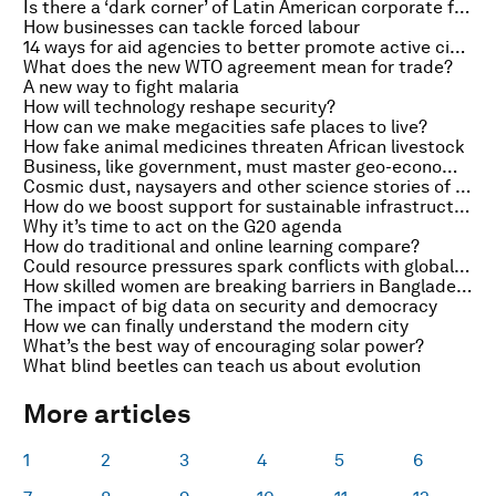
Is there a ‘dark corner’ of Latin American corporate finance?
How businesses can tackle forced labour
14 ways for aid agencies to better promote active citizenship
What does the new WTO agreement mean for trade?
A new way to fight malaria
How will technology reshape security?
How can we make megacities safe places to live?
How fake animal medicines threaten African livestock
Business, like government, must master geo-economics
Cosmic dust, naysayers and other science stories of the week
How do we boost support for sustainable infrastructure?
Why it’s time to act on the G20 agenda
How do traditional and online learning compare?
Could resource pressures spark conflicts with global impact?
How skilled women are breaking barriers in Bangladesh
The impact of big data on security and democracy
How we can finally understand the modern city
What’s the best way of encouraging solar power?
What blind beetles can teach us about evolution
More articles
1
2
3
4
5
6