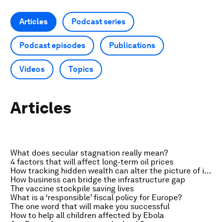
Articles
Podcast series
Podcast episodes
Publications
Videos
Topics
Articles
What does secular stagnation really mean?
4 factors that will affect long-term oil prices
How tracking hidden wealth can alter the picture of inequality
How business can bridge the infrastructure gap
The vaccine stockpile saving lives
What is a ‘responsible’ fiscal policy for Europe?
The one word that will make you successful
How to help all children affected by Ebola