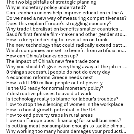
The two big pitfalls of strategic planning
Why is monetary policy underrated?
Can teachers unions help improve education in the Arab world?
Do we need a new way of measuring competitiveness?
Does this explain Europe’s struggling economy?
Why trade liberalisation benefits smaller countries more
Saudi’s first female film-maker and other gender stories of the week
How to keep India’s digital revolution on track
The new technology that could radically extend battery life
Which companies are set to benefit from artificial intelligence?
How can China’s banks open up?
The impact of China’s new free trade zone
Why you shouldn’t give everything away at the job interview
8 things successful people do not do every day
4 economic reforms Greece needs next
How to lift 160 million people out of poverty
Is the US ready for normal monetary policy?
7 destructive phrases to avoid at work
Is technology really to blame for labour’s troubles?
How to stop the silencing of women in the workplace
How to boost growth potential in the US
How to end poverty traps in rural areas
How can Europe boost financing for small business?
Is cutting meat consumption enough to tackle climate change?
Why working too many hours damages your productivity