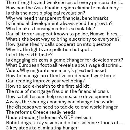
The strengths and weaknesses of every personality type
How can the Asia-Pacific region eliminate malaria by 2030?
Is this the next biological revolution?
Why we need transparent financial benchmarks
Is financial development always good for growth?
What makes housing markets so volatile?
Danish terror suspect known to police, Huawei hires former BP chief and the benefits of Silk Road
What’s the best way to bring electricity to everyone?
How game theory calls cooperation into question
Why traffic lights are pollution hotspots
Is fat the sixth taste?
Is engaging citizens a game changer for development?
What European football reveals about wage discrimination
Video: Why migrants are a city’s greatest asset
How to manage an effective on-demand workforce
Can reading improve your wellbeing?
How to add e-health to the first aid kit
The role of mortgage fraud in the financial crisis
How satellites can help us measure development
4 ways the sharing economy can change the world
The diseases we need to tackle to end world hunger
The reforms Greece really needs
Understanding Indonesia’s GDP revision
Robot dogs, x-ray vision and other science stories of the week
3 key steps to eliminating hunger