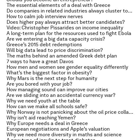
The essential elements of a deal with Greece
Do companies in related industries always cluster together?
How to calm job interview nerves
Does higher pay always attract better candidates?
Video: Christopher Pissarides on income inequality
A long-term plan for the resources used to fight Ebola
Are we entering a big data capacity crisis?
Greece’s 2015 debt redemptions
Will big data lead to price discrimination?
The maths behind an amended Greek debt plan
7 ways to have a great Davos
How men and women see gender equality differently
What’s the biggest factor in obesity?
Why Mars is the next step for humanity
Are you bored with your job?
How managing sound can improve our cities
Are we sliding into an accidental currency war?
Why we need youth at the table
How can we make all schools safe?
Why Norway is not panicking about the oil price collapse
Why isn’t aid reaching Yemen?
Why Europe needs a deal in Greece
European negotiations and Apple’s valuation
Why we need more diversity in maths and science