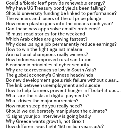
Could a ‘bionic leaf’ provide renewable energy?
Why have US Treasury bond yields been falling?
Should university funding be linked to performance?
The winners and losers of the oil price plunge
How much plastic goes into the oceans each year?
Can these new apps solve email’s problems?
18 must-read stories for the weekend
Which Arab cities are growing fastest?
Why does losing a job permanently reduce earnings?
How to win the fight against malaria
Are national champions really winners?
How Indonesia improved rural sanitation
5 economic principles of cyber security
Why are tax revenues so low in South Asia?
The global economy’s Chinese headwinds
Do new development goals risk failure without clearer targets?
The link between unemployment and suicide
How to help farmers prevent hunger in Ebola-hit countries
What are the risks of digital payments?
What drives the major currencies?
How much sleep do you really need?
Should we deliberately manipulate the climate?
15 signs your job interview is going badly
Why Greece wants growth, not Grexit
How different was flight 150 million years ago?