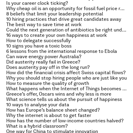
Is your career clock ticking?
Why cheap oil is an opportunity for fossil fuel price reform
8 beliefs that limit your leadership potential
10 hiring practices that drive great candidates away
The best way to save time at work
Could the next generation of antibiotics be right under our feet?
16 ways to create your own happiness at work
How to delegate successfully
10 signs you have a toxic boss
6 lessons from the international response to Ebola
Can wave energy power Australia?
Did austerity really fail in Greece?
Does austerity pay off in the long run?
How did the financial crisis affect Swiss capital flows?
Why you should stop hiring people who are just like you
How to measure the quality of growth
What happens when the Internet of Things becomes artificially intelligent?
Greece’s offer, Oscars wins and why less is more
What science tells us about the pursuit of happiness
10 ways to analyse your data
How has Europe’s balance sheet changed?
Why the internet is about to get faster
How has the number of low-income countries halved?
What is a hybrid classroom?
One way for China to stimulate innovation