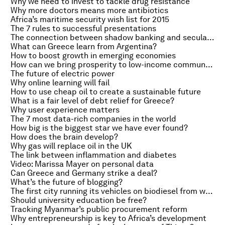
Why we need to invest to tackle drug resistance
Why more doctors means more antibiotics
Africa’s maritime security wish list for 2015
The 7 rules to successful presentations
The connection between shadow banking and secular stagnation
What can Greece learn from Argentina?
How to boost growth in emerging economies
How can we bring prosperity to low-income communities?
The future of electric power
Why online learning will fail
How to use cheap oil to create a sustainable future
What is a fair level of debt relief for Greece?
Why user experience matters
The 7 most data-rich companies in the world
How big is the biggest star we have ever found?
How does the brain develop?
Why gas will replace oil in the UK
The link between inflammation and diabetes
Video: Marissa Mayer on personal data
Can Greece and Germany strike a deal?
What’s the future of blogging?
The first city running its vehicles on biodiesel from waste cooking oil
Should university education be free?
Tracking Myanmar’s public procurement reform
Why entrepreneurship is key to Africa’s development