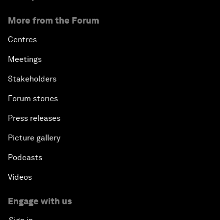
More from the Forum
Centres
Meetings
Stakeholders
Forum stories
Press releases
Picture gallery
Podcasts
Videos
Engage with us