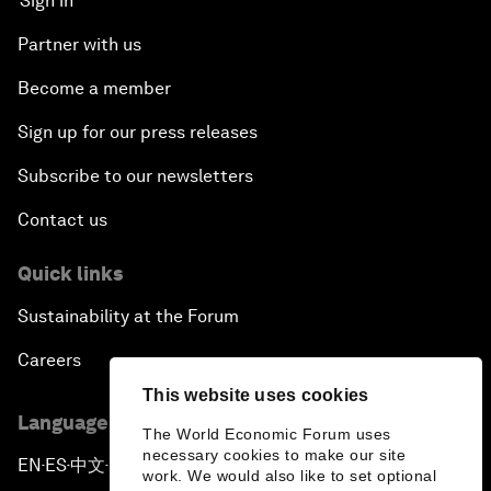
Sign in
Partner with us
Become a member
Sign up for our press releases
Subscribe to our newsletters
Contact us
Quick links
Sustainability at the Forum
Careers
This website uses cookies
Language editions
The World Economic Forum uses
necessary cookies to make our site
EN
ES
中文
日本語
▪
▪
▪
work. We would also like to set optional