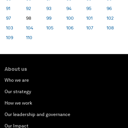
91
92
93
94
95
96
97
98
99
100
101
102
103
104
105
106
107
108
109
110
About us
Who we are
Our strategy
How we work
Our leadership and governance
Our Impact