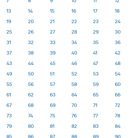
7
8
9
10
11
12
13
14
15
16
17
18
19
20
21
22
23
24
25
26
27
28
29
30
31
32
33
34
35
36
37
38
39
40
41
42
43
44
45
46
47
48
49
50
51
52
53
54
55
56
57
58
59
60
61
62
63
64
65
66
67
68
69
70
71
72
73
74
75
76
77
78
79
80
81
82
83
84
85
86
87
88
89
90