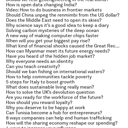
How is open data changing India?
Video: How to do business in frontier markets
Should China unpeg the renmimbi from the US dollar?
Does the Middle East need to open its skies?
Why science says it’s a good idea to keep a diary
Solving carbon mysteries of the deep ocean
A new way of making computer chips faster
When will you get your biggest pay rise?
What kind of financial shocks caused the Great Recession?
How can Myanmar meet its future energy needs?
Have you heard of the hidden job market?
Why everyone needs an identity
Can you teach creativity?
Should we ban fishing on international waters?
How to help communities tackle poverty
5 steps for Italy to boost growth
What does sustainable living really mean?
How to solve the UK’s devolution question
Are you ready for the workforce of the future?
How should you reward loyalty?
Why you deserve to be happy at work
Can Tunisia become a hub for entrepreneurs?
8 ways companies can help end human trafficking
How will the sharing economy reshape our spending?