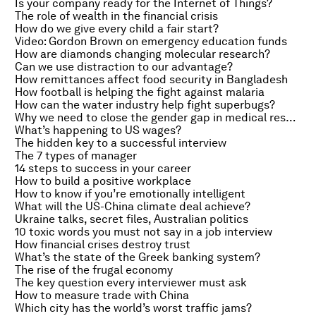
Is your company ready for the Internet of Things?
The role of wealth in the financial crisis
How do we give every child a fair start?
Video: Gordon Brown on emergency education funds
How are diamonds changing molecular research?
Can we use distraction to our advantage?
How remittances affect food security in Bangladesh
How football is helping the fight against malaria
How can the water industry help fight superbugs?
Why we need to close the gender gap in medical research
What’s happening to US wages?
The hidden key to a successful interview
The 7 types of manager
14 steps to success in your career
How to build a positive workplace
How to know if you’re emotionally intelligent
What will the US-China climate deal achieve?
Ukraine talks, secret files, Australian politics
10 toxic words you must not say in a job interview
How financial crises destroy trust
What’s the state of the Greek banking system?
The rise of the frugal economy
The key question every interviewer must ask
How to measure trade with China
Which city has the world’s worst traffic jams?