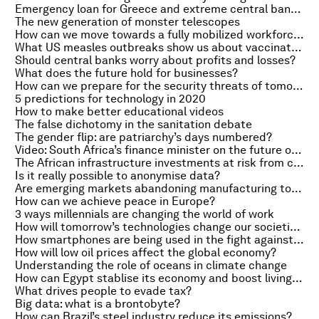
Emergency loan for Greece and extreme central banking
The new generation of monster telescopes
How can we move towards a fully mobilized workforce?
What US measles outbreaks show us about vaccination
Should central banks worry about profits and losses?
What does the future hold for businesses?
How can we prepare for the security threats of tomorrow?
5 predictions for technology in 2020
How to make better educational videos
The false dichotomy in the sanitation debate
The gender flip: are patriarchy’s days numbered?
Video: South Africa’s finance minister on the future of BRICS
The African infrastructure investments at risk from climate change
Is it really possible to anonymise data?
Are emerging markets abandoning manufacturing too soon?
How can we achieve peace in Europe?
3 ways millennials are changing the world of work
How will tomorrow’s technologies change our societies?
How smartphones are being used in the fight against cancer
How will low oil prices affect the global economy?
Understanding the role of oceans in climate change
How can Egypt stablise its economy and boost living standards?
What drives people to evade tax?
Big data: what is a brontobyte?
How can Brazil’s steel industry reduce its emissions?