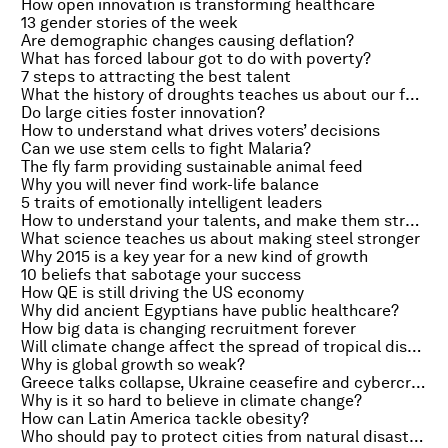
How open innovation is transforming healthcare
13 gender stories of the week
Are demographic changes causing deflation?
What has forced labour got to do with poverty?
7 steps to attracting the best talent
What the history of droughts teaches us about our future climate
Do large cities foster innovation?
How to understand what drives voters’ decisions
Can we use stem cells to fight Malaria?
The fly farm providing sustainable animal feed
Why you will never find work-life balance
5 traits of emotionally intelligent leaders
How to understand your talents, and make them strengths
What science teaches us about making steel stronger
Why 2015 is a key year for a new kind of growth
10 beliefs that sabotage your success
How QE is still driving the US economy
Why did ancient Egyptians have public healthcare?
How big data is changing recruitment forever
Will climate change affect the spread of tropical diseases?
Why is global growth so weak?
Greece talks collapse, Ukraine ceasefire and cybercrime
Why is it so hard to believe in climate change?
How can Latin America tackle obesity?
Who should pay to protect cities from natural disasters?