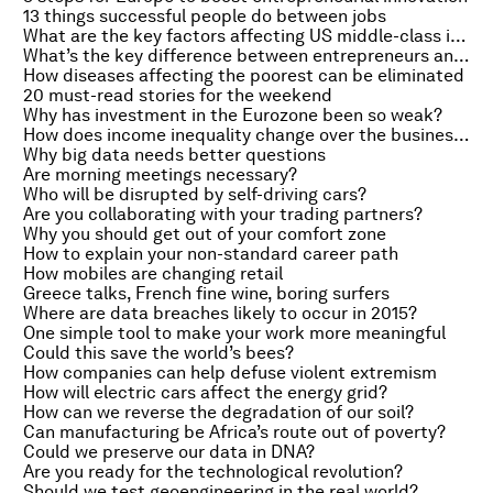
13 things successful people do between jobs
What are the key factors affecting US middle-class incomes?
What’s the key difference between entrepreneurs and employees?
How diseases affecting the poorest can be eliminated
20 must-read stories for the weekend
Why has investment in the Eurozone been so weak?
How does income inequality change over the business cycle?
Why big data needs better questions
Are morning meetings necessary?
Who will be disrupted by self-driving cars?
Are you collaborating with your trading partners?
Why you should get out of your comfort zone
How to explain your non-standard career path
How mobiles are changing retail
Greece talks, French fine wine, boring surfers
Where are data breaches likely to occur in 2015?
One simple tool to make your work more meaningful
Could this save the world’s bees?
How companies can help defuse violent extremism
How will electric cars affect the energy grid?
How can we reverse the degradation of our soil?
Can manufacturing be Africa’s route out of poverty?
Could we preserve our data in DNA?
Are you ready for the technological revolution?
Should we test geoengineering in the real world?