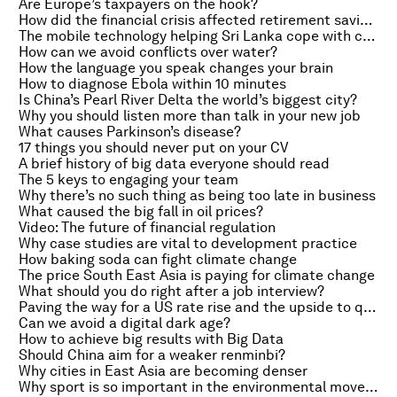
Are Europe’s taxpayers on the hook?
How did the financial crisis affected retirement savings?
The mobile technology helping Sri Lanka cope with climate change
How can we avoid conflicts over water?
How the language you speak changes your brain
How to diagnose Ebola within 10 minutes
Is China’s Pearl River Delta the world’s biggest city?
Why you should listen more than talk in your new job
What causes Parkinson’s disease?
17 things you should never put on your CV
A brief history of big data everyone should read
The 5 keys to engaging your team
Why there’s no such thing as being too late in business
What caused the big fall in oil prices?
Video: The future of financial regulation
Why case studies are vital to development practice
How baking soda can fight climate change
The price South East Asia is paying for climate change
What should you do right after a job interview?
Paving the way for a US rate rise and the upside to queueing
Can we avoid a digital dark age?
How to achieve big results with Big Data
Should China aim for a weaker renminbi?
Why cities in East Asia are becoming denser
Why sport is so important in the environmental movement