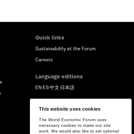
Quick links
Sustainability at the Forum
Careers
Language editions
s
EN
ES
中文
日本語
▪
▪
▪
s
This website uses cookies
The World Economic Forum uses
necessary cookies to make our site
work. We would also like to set optional