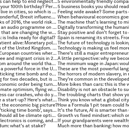
How millennials can help to end neglected tropical diseases
Want to reach your 100th birthday? Perhaps you should move here
Over half of us live in cities, so which is the safest?
‘Women-are-wonderful’, Brexit influencers and other must-read gender stories
After the shocks of 2016, the world risks turning inwards. Here’s how that can be avoided
What you said: an audio programme on your feedback this week
5 technologies that are changing the way we understand the brain
 is India ready for digital?
Keeping the patient alive: Monetary policy in a time of great disruption
The population of the United Kingdom. That's how many people have been displaced by war and conflict
These are the European countries where people will have to work the longest
Europe's refugee and migrant crisis in 2016. In numbers
Seven ideas from around the world that could boost your health
Religion is still a powerful force in the US. Trump's victory proves that
Inequality is a ticking time bomb and other must-read economics stories of the week
It's been falling for two decades, but is this the cause? Female labour force participation in the US
Is the global economic order being turned on its head, asks Michael Spence
Reasons for climate optimism, flying with your mind and other top stories of the week
When a driverless car crashes, who do you blame?
Want to create a start-up? Here's what to avoid
 the economic big picture?
Inequality is a 'ticking time bomb', says Nobel Peace laureate Muhammad Yunus
5 reasons we should all be climate optimists
The future of electronics is coming, and it all starts with light
ndum: what's at stake?