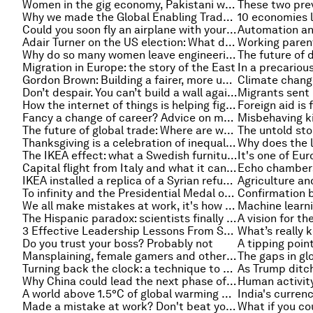
Women in the gig economy, Pakistani women say #BeatMe and other must-read gender stories
Why we made the Global Enabling Trade Report
10 economies l
Could you soon fly an airplane with your mind?
Adair Turner on the US election: What does it mean for the rest of the world?
Why do so many women leave engineering? Probably not for the reason you’re thinking
Migration in Europe: the story of the East
Gordon Brown: Building a fairer, more united UK
Don’t despair. You can’t build a wall against ideas and progress
How the internet of things is helping fight climate change
Fancy a change of career? Advice on making it a success
The future of global trade: Where are we heading and should we be concerned?
Thanksgiving is a celebration of inequality and other must-read economics stories of the week
The IKEA effect: what a Swedish furniture store can teach us about motivation
Capital flight from Italy and what it can tell us about the referendum
Echo chambers:
IKEA installed a replica of a Syrian refugee home in one of its flagship stores
To infinity and the Presidential Medal of Freedom: the female coder who helped make the Apollo missions a reality
We all make mistakes at work, it's how you react afterwards that matters
The Hispanic paradox: scientists finally find out why Latinos age more slowly
A vision for th
3 Effective Leadership Lessons From Successful CEOs
Do you trust your boss? Probably not
Mansplaining, female gamers and other must-read gender stories of the week
Turning back the clock: a technique to slow down or reverse a cause of ageing
Why China could lead the next phase of globalization
A world above 1.5°C of global warming might not be far away, but what would it actually look like?
Made a mistake at work? Don't beat yourself up, it could be a good thing