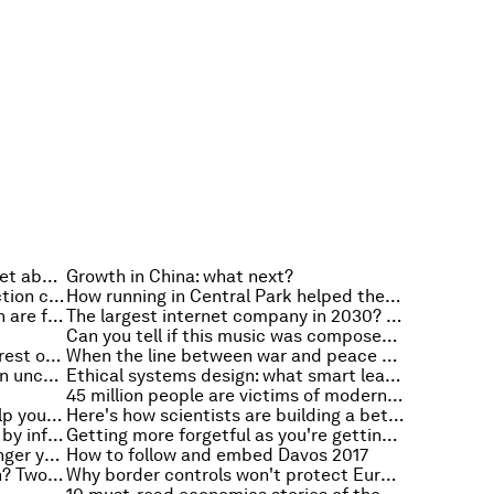
Don't get on with your boss? Forget about blaming cultural differences
Growth in China: what next?
How changing sustainable production could take us to Mars
How running in Central Park helped these Chinese immigrants find a community
How do we make sure our children are fluent in digital?
The largest internet company in 2030? This prediction will probably surprise you
Can you tell if this music was composed by artificial intelligence?
Argentina and inflation: what the rest of the world can learn
When the line between war and peace becomes blurred, how do we keep ourselves safe?
Four principles for leadership in an uncertain world
Ethical systems design: what smart leaders are using to improve their organizations (and the world)
45 million people are victims of modern slavery. Here are five steps to setting them free
An ancient piece of wisdom to help you give employees better feedback
Here's how scientists are building a better understanding of our brains
The top reads of 2016 - as chosen by influential leaders around the world
Getting more forgetful as you're getting older? This is why
Who would you trust more, a stranger you've met through the sharing economy, or a colleague?
How to follow and embed Davos 2017
What does leadership really mean? Two things
Why border controls won't protect Europe against terrorism