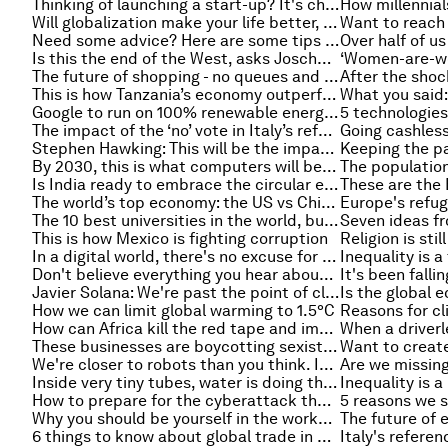
Thinking of launching a start-up? It's cheapest in these places
Will globalization make your life better, or worse? This is what 15,000 Europeans think
Need some advice? Here are some tips to help get it
Is this the end of the West, asks Joschka Fischer
The future of shopping - no queues and no checkout
This is how Tanzania’s economy outperforms the US
Google to run on 100% renewable energy in 2017
The impact of the ‘no’ vote in Italy’s referendum
Going cashless:
Stephen Hawking: This will be the impact of automation and AI on jobs
By 2030, this is what computers will be able to do
Is India ready to embrace the circular economy?
The world’s top economy: the US vs China in five charts
The 10 best universities in the world, but this ranking says it's a little different
This is how Mexico is fighting corruption
In a digital world, there's no excuse for more than a billion people to lack an official identity
Don't believe everything you hear about the gig economy. Some myths debunked
Javier Solana: We're past the point of closed borders, it's time for smart multilateralism
How we can limit global warming to 1.5°C
How can Africa kill the red tape and improve trade?
These businesses are boycotting sexist, racist media
We're closer to robots than you think. Intelligence could be the product of a basic algorithm
Are we missing
Inside very tiny tubes, water is doing the complete opposite of what you'd expect
How to prepare for the cyberattack that is coming to your company
Why you should be yourself in the workplace
6 things to know about global trade in 2016
Italy's refere