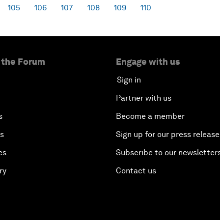
105
106
107
108
109
110
 the Forum
Engage with us
Sign in
Partner with us
s
Become a member
es
Sign up for our press release
es
Subscribe to our newsletter
ry
Contact us