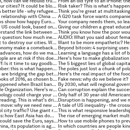
After the crash, how can we rebuild trust in our financial institutions?
The future of our cities? It could be blockchain
The dream of a better life - why refugees move on from Turkey and Greece
How America's relationship with China changed under Obama
These five maps show how happy Europeans are with their cities
This is how the US could look, based on economics
Think you understand the link between money supply and inflation? Think again
The impossible question: how much inequality is too much?
Terrorists want to destroy our cities. We can’t let them
Will the US economy make a comeback under Trump?
As technology advances, how do we make sure it isn't being weaponized?
21.3 million people are at risk if this doesn't change
Kenneth Rogoff: Is it time to say goodbye to big banknotes?
The 5 biggest lies of global capit
The magic number: this is what happens when companies hit a certain number of employees
How scientists are bridging the gap between our bodies and electronics
The 20 best books of 2016, as chosen by people just like you
Fake news: why do we believe it?
Here’s what happened when Brazil banned corporate donations in elections
The World Trade Organization. Here's what it actually does
This new technology could charge your phone in seconds
Populism is spreading. This is what's driving it
A world on the move: why we need new rules for migration
Need to control city traffic? Use giant robocops
Top of the class: how East Asia has dominated the PISA rankings
Donald Trump could save the Euro, says Daniel Gros
Don't forget China, its population is ageing too