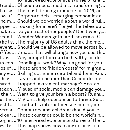
10 must-read economics stories of the week
Seven global medical technology trends to look out for in 2017
Of course social media is transforming politics. But it’s not to blame for Brexit and Trump
In pictures: the tumultuous year that was 2016
The most defining moments of 2016, according to 6 global leaders
Feel like a fraud at work? This is how it's impacting your career
Corporate debt, emerging economies and macroeconomic performance
Which European country spends the most on Christmas?
Should we be worried about a world ruled by algorithms?
Research suggests women are happier than men, but is this right?
Looking for aliens? Forget the telescope, just use data
How much water does it take to make your favourite Christmas meals?
Do you trust other people? Don't worry, most people don't trust you either
Joseph Stiglitz: What Trump will mean for American workers
Wonder Woman gets fired, sexism at Christmas, and other must-read gender stories
How an anti-gravity suit is saving the lives of new mothers
The majority of US adults think the media should not stray from the facts.
Europe in 2017: these are the key events to watch out for
Should we be allowed to move across borders freely?
Want to see the world from space? Your chance may come sooner than you think
7 maps that will change how you see the world
The precariat, populism and robots: is basic income a political imperative?
Why competition can be healthy for development-friendly trade
This is how much you would have to contribute to pay off your country’s debt
Doodling at work? Why it's good for you
These were our most popular videos of 2016
These are the 'hidden costs' for migrant workers
The future of transport? China's tiny electric car that looks like a golf buggy
Skilling up: human capital and Latin America
Ebola and Zika: what one can teach us about the other
Faster and cheaper than Concorde, meet the next-generation supersonic passenger jet
These are the world’s 15 most admired cities
Trapped in a violent marriage? Beaten by the police? This is why justice fails
Here's what Nelson Mandela can teach us about modern sustainability
Misuse of social media can damage your mental health
Cut congestion by taking cars off the road. And moving them underground
Want to give your brain a boost? Running may be the answer
What Star Wars can teach us about the loyalty of robots
Migrants help economies to thrive. So why do they still generate fear?
4 ways to recruit and retain the best talent
How bad is internet censorship in your country?
Global natural wealth is shifting. Here's why.
Computers and children: should you let your kids log on?
11 TED talks that try to understand our minds
These countries could be the world's new education superstars
A face in the crowd: why facial recognition doesn't work like in the movies
10 must-read economics stories of the week
Capitalism's 5 biggest lies, cities vs. terrorism and other top stories of the week
This map shows how many millions of children are exposed to dangerously high levels of pollution