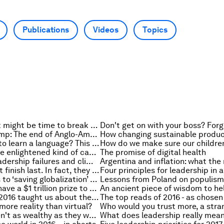
Publications
Videos
Topics
Multitasker? It might be time to break the habit
Brexit and Trump: The end of Anglo-American economic leadership?
An easier way to learn a language? This is what research says
Towards a more enlightened kind of capitalism
The promise of digital health
The Titanic, leadership failures and climate change
Nice guys don’t finish last. In fact, they might be more effective leaders
When it comes to ‘saving globalization’ world leaders are still missing the point
Lessons from Poland on populism
Governments have a $1 trillion prize to unlock. And Switzerland and Germany might have the key
16 things that 2016 taught us about the US and the world
: more reality than virtual?
Billionaires aren't as wealthy as they were. Here's why