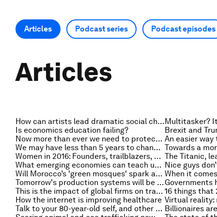
Articles
Podcast series
Podcast episodes
Articles
How can artists lead dramatic social change?
Is economics education failing?
Now more than ever we need to protect human rights. But do people still care?
We may have less than 5 years to change how we learn, earn and care
Women in 2016: Founders, trailblazers, honourees
What emerging economies can teach us about designing better innovation policies
Will Morocco’s 'green mosques' spark an energy revolution?
Tomorrow's production systems will be closer to nature
This is the impact of global firms on trade
How the internet is improving healthcare
Virtual reality
Talk to your 80-year-old self, and other tips for the 100-year life