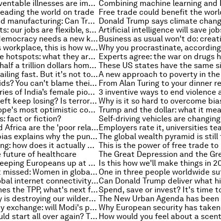
These two preventable illnesses are impacting the health of millions of children
eading the world on trade
Automation and manufacturing: Can Trump bring back American jobs?
Working parents: our jobs are flexible, so why can’t our childcare be?
The future of democracy needs a new kind of leader
In a precarious workplace, this is how workers fight back
Climate change hotspots: what they are and why they matter
Migrants sent half a trillion dollars home last year. These maps show where the money went
Foreign aid is failing fast. But it's not too late to fix it
Misbehaving kids? You can't blame their genes
The untold stories of India’s female pioneers, brought to you by Google
Why does the left keep losing? Is terrorism rising? And other top stories of the week
It's one of Europe's most optimistic countries, and also the smallest
 fact or fiction?
Agriculture and Africa are the 'poor relations of climate finance'. Why this needs to change
Confirmation bias explains why the pundits aren’t always right
Machine learning: how does it actually work?
e future of healthcare
What’s really keeping Europeans up at night? These 4 charts shed some light
Is this how we'll make things in 
A tipping point missed: Women in global leadership
The gaps in global internet connectivity - as mapped by Facebook
As Trump ditches the TPP, what's next for the world’s biggest trade deal?
Human activity is destroying our wilderness. This map shows the extent of the crisis
India's currency exchange: will Modi's plan work?
What if you could start all over again? The European cities where business founders would go