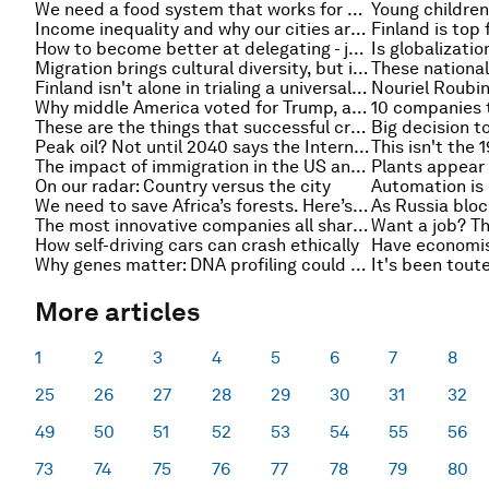
We need a food system that works for everyone, and our planet. This is how we can do it
Income inequality and why our cities are a vital part of the solution
How to become better at delegating - just let it go
Migration brings cultural diversity, but is it beneficial or detrimental to the host country?
Finland isn't alone in trialing a universal basic income, Canada is trying it as well
Why middle America voted for Trump, and other must-read economics stories of the week
10 companies 
These are the things that successful crowdfunding projects do
Peak oil? Not until 2040 says the International Energy Agency
The impact of immigration in the US and EU - the past, present and future
On our radar: Country versus the city
We need to save Africa’s forests. Here’s how
The most innovative companies all share these values
How self-driving cars can crash ethically
Why genes matter: DNA profiling could change how we educate our children
More articles
1
2
3
4
5
6
7
8
25
26
27
28
29
30
31
32
49
50
51
52
53
54
55
56
73
74
75
76
77
78
79
80