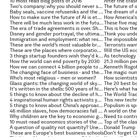
10 most read blog posts of 2016
Two's company: why you should never start a business on your own
Baby seals, vaccine refuseniks and the trouble with empathy
How to make sure the future of AI is ethical
There will be much less work in the future. We need to rethink our societies
The era of trade agreements is over. Should we miss them?
Disney and gender portrayal, the ultimate workplace perk, and other must-read gender stories
Immigration and employment: what research tells us
These are the world’s most valuable brands – and this is what they’re worth
These are the places where corporations pay the least tax
3 things startup founders wish they'd known
How the world can end poverty by 2030
How we can connect 4 billion people to the internet and save money
The changing face of business - and the part artificial intelligence has to play
Who’s most religious – men or women?
Glass giants: the changing world of skyscrapers
It's written in the shells: 500 years of history as told by one clam
5 things to know about the decline of human rights
4 inspirational human rights activists you’ve probably never heard of
5 things to know about China’s approach to free trade
46 million slaves, how democracies fall and other top stories of the week
Why children are the key to economic growth
10 must-read economics stories of the week
A question of quality not quantity? Unemployment rates in the US could be masking another problem
These are Europe's best business schools