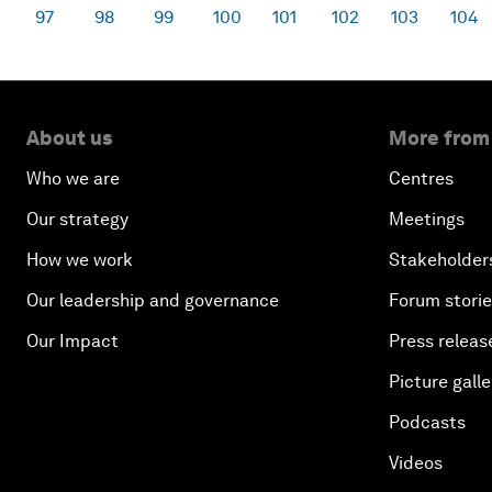
97
98
99
100
101
102
103
104
About us
More from
Who we are
Centres
Our strategy
Meetings
How we work
Stakeholder
Our leadership and governance
Forum stori
Our Impact
Press releas
Picture galle
Podcasts
Videos