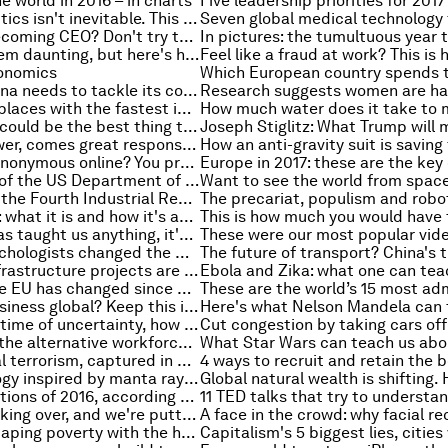
e world in 2016 – in charts
Five leadership priorities for 2017
Post-truth politics isn't inevitable. This is why
The trick to becoming CEO? Don't try to become a CEO
Data might seem daunting, but here's how to use it to make better decisions
onomics
Here's why China needs to tackle its corporate debt problem
These are the places with the fastest internet in the world
Donald Trump could be the best thing that happened to America’s stalling feminist movement
With great power, comes great responsibility, so why do so many leaders pass the buck?
Want to stay anonymous online? You probably can't
The new head of the US Department of Energy is a climate sceptic, but this won't be the end of the Paris Agreement
Creativity and the Fourth Industrial Revolution
Biotechnology: what it is and how it's about to change our lives
If Hollywood has taught us anything, it's that robots need ethics
These two psychologists changed the way we view the mind
These giant infrastructure projects are set to reshape Africa
Support for the EU has changed since Brexit – and not in the way you might expect
Taking your business global? Keep this in mind
Carl Bildt: In a time of uncertainty, how should we view a Trump presidency?
The growth of the alternative workforce, uncovered
A year of global terrorism, captured in one map
Using technology inspired by manta rays to count the plastic in our oceans
The best inventions of 2016, according to TIME magazine
Humans are taking over, and we're putting the world's ecosystems at risk
People are escaping poverty with the help of digital finance. How should we measure that?