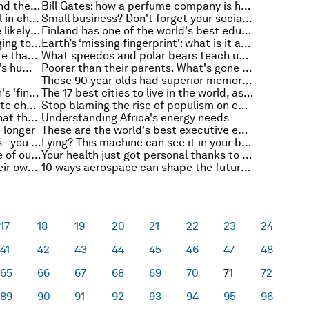
The 10 foreign economies that send the most students to American colleges
Bill Gates: how a perfume company is helping tackle the world's sanitation challenge
This map shows the incredible fall in child mortality rates. But it’s not all good news
Small business? Don't forget your social responsibility
Unlike adults, teenagers are more likely to pitch in despite income inequality
Finland has one of the world's best education systems. Here's how it compares to the US
Junk food: convenient, but damaging to our children's brains?
Earth’s ‘missing fingerprint': what is it and why is it puzzling scientists?
At COP22, it is important to ensure that climate finance meets Africa’s needs
What speedos and polar bears teach us about the lost art of negotiating
A 10 step manifesto for the world's humanitarians
Poorer than their parents. What's gone wrong for this generation?
These 90 year olds had superior memories. And Alzheimer's
It's not just your hands: your brain's 'fingerprint' is unique too
The 17 best cities to live in the world, as voted for by expats
Is this the future of fighting climate change?
Stop blaming the rise of populism on economic angst
Is terrorism on the rise? Here's what the data tells us
Understanding Africa's energy needs
 longer
These are the world's best executive education programmes
From Oscar winners to hit records - you remember your younger years best, and this is why
Lying? This machine can see it in your brain
Shaping well-being into the future of our urban communities
Your health just got personal thanks to an algorithm
Hot? Cold? Now bacteria have their own thermostats to help treat disease
10 ways aerospace can shape the future of construction
17
18
19
20
21
22
23
24
41
42
43
44
45
46
47
48
65
66
67
68
69
70
71
72
89
90
91
92
93
94
95
96