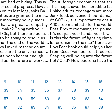
Young children are bad at hiding. This is the lesson it can teach adults
Finland is top for social progress. How does your country compare?
Is globalization on its last legs, asks Barry Eichengreen
These nationalities are granted the most EU residency permits
Nouriel Roubini: monetary policy under President Trump
that are great at empathy
Big decision to make? Going with your gut could be the answer
Post-Brexit: examining the pound
This isn't the 1930s, but there are political similarities
Plants appear to be trying to rescue us from climate change
Automation is not the end of the world. Here’s why
As Russia blocks LinkedIn: these countries already deny access to social networks
How Facebook could help you live
Want a job? These are the universities to go to
Have economists been honest enough about trade, asks Dani Rodrik
It's been touted as the future of work, but it might have already hit its peak
9
10
11
12
13
14
15
16
33
34
35
36
37
38
39
40
57
58
59
60
61
62
63
64
81
82
83
84
85
86
87
88