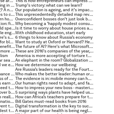
From an old tyre to an iPhone: these are the things children around the world play with
This is how entrepreneurs can impress the right people, according to research
Risk taker? This is what's happening in your brain
Trump's victory: what can we learn?
Think you're great at multitasking? A neuroscientist says you're almost certainly not
Our population is ageing, and it's impacting our productivity
A G20 task force wants companies to come clean on climate risk
This unprecedentedly detailed map reveals the location of over a billion stars
Your company needs them, so learn how to attract them
Overconfident bosses don't just look bad, they're worse for society
Giving our children a great education: five lessons from South Korea
Why becoming a 'happily modest consumer' could help save the planet
Think you know how the poor would spend the money you give them?
Is it time to worry about house prices again?
AUDIO: What you said about female engineers and a new AI language
With childhood education, start early
Want to be more empathetic? Here's some advice from a Navy SEAL
6 things to know about Russia’s economy
Beyond bitcoin: 4 surprising uses for blockchain
Want to study at Oxford or Harvard? Here's how you can do it for free
Learning a language has a lot of benefits, including making you more tolerant
The future of AI? Here's what Microsoft researchers think
Here's how to make globalization more inclusive
These are 2016's companies of the year, according to Fortune
alism
America is more accepting of torture than most other countries
The poles just lost a chunk of polar sea ice bigger than India
An elephant in the room? Globalization in the US and other mature economies
Here's the real impact of the food we eat on the environment
How we determine our wellbeing
Are Russia’s leaders ready for the Fourth Industrial Revolution?
By 2030, what will regional governance look like?
Who makes the better leader: human or machine?
Can corruption explain the success of Donald Trump?
The evidence is in: mobile money can help close the gender gap
Only half of 30 year-old Americans earn more than their parents
Our human rights need to adapt, and fast, if they're to keep up with technology
Disruption is happening, and we need to move away from job retraining towards job rethinking
How to impress your new boss - mastering the tea run just won't cut it
A tale of US inequality - the crossover between the top and bottom
5 surprising ways plants have helped us create new technology
This is what responsive leadership really means
How can Africa’s teachers prepare for the digital century?
The rise of emerging market multinationals: this is how they can become global industry leaders
Bill Gates must-read books from 2016
How to use mobile phones to prevent the spread of disease
Digital transformation is the key to success and it starts with you
In which countries are people kindest to strangers?
A major part of our health is being neglected, but this is what we can do about it