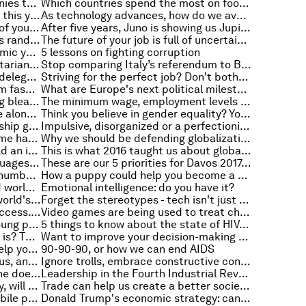
5 environmentally friendly companies that are changing the world
Which countries spend the most on food? This map will show you
5 business books you should read this year
As technology advances, how do we avoid losing touch with our values?
Feeling wide awake? Some parts of your brain aren't
After five years, Juno is showing us Jupiter as we've never seen it before
When behavioural economics goes random
The future of your job is full of uncertainty. But this is how we can make it more inclusive
The machine that's learning to mimic your brain
5 lessons on fighting corruption
Digitally transforming the humanitarian industry
Stop comparing Italy’s referendum to Brexit and Trump. Here’s what it’s really about
Stay positive and don't forget to delegate - how to manage a heavy workload
Striving for the perfect job? Don't bother, just 'craft' the job you want
Spain is renaming its streets. From fascist leaders to women
What are Europe's next political milestones?
The future of technology is looking bleak. Or is it?
The minimum wage, employment levels and earnings. A view from the US
Technology is making us feel more alone. Is a return to volunteerism the answer?
Think you believe in gender equality? Your brain might disagree
There's still a major entrepreneurship gap
Impulsive, disorganized or a perfectionist? Here's why you don't get things done
A little perspective: why we become happier as we get older
Why we should be defending globalization
The minimum wage in Japan: would an increase boost wage growth?
This is what 2016 taught us about global income inequality
These are the most powerful languages in the world
These are our 5 priorities for Davos 2017. Here’s how you can have your say
The horrors of modern slavery, in numbers
How a puppy could help you become a better networker
They're common in the developed world, but do minimum wages work in developing countries?
Emotional intelligence: do you have it?
More bikes than cars: this is the world's most bike-friendly city
Forget the stereotypes - tech isn't just for the millennials
Disability is not an obstacle to success. These inspirational leaders prove that
Video games are being used to treat children for sight problems
The troubling charts that show young people losing faith in democracy
5 things to know about the state of HIV/AIDS in 2016
Think you know what a global city is? This study might prove you wrong
Want to improve your decision-making and become a better leader? Some mistakes to avoid
How a Formula 1 pit team could help your doctor treat you better
90-90-90, or how we can end AIDS
It's the future, AI is smarter than us, and you're a paper clip
Ignore trolls, embrace constructive conflict. How to lead in intolerant times
Growth vs fixed mindset: which one does your company have?
Leadership in the Fourth Industrial Revolution: It's time for an upgrade
If your grandparents were wealthy, will you be?
Trade can help us create a better society for all - if we use it properly
Much more than banking: how mobile phones could help 2 billion people
Donald Trump's economic strategy: can Trumponomics work?