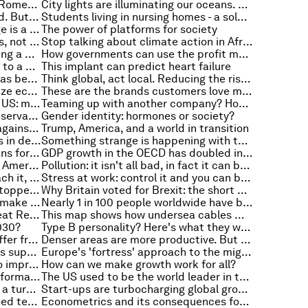
Combining machine learning and Romeo and Juliet to explain what makes a good story
City lights are illuminating our oceans. And keeping predators awake
Free trade could benefit the world. But there's one thing stopping it
Students living in nursing homes - a solution to our ageing populations?
Donald Trump says climate change is a hoax. Here’s why that’s good news for the environment
The power of platforms for society
Artificial intelligence will save jobs, not destroy them. Here's how
Stop talking about climate action in Africa and start doing something
Business as usual won't do: creating a world of green energy
How governments can use the profit motive to make the world a better place
Why you procrastinate, according to a psychologist
This implant can predict heart failure
Experts agree: the war on drugs has been a disaster. Is it time for legalization?
Think global, act local. Reducing the risk of financial instability
These US states have the same size economy as entire countries
These are the brands customers love most
A new approach to poverty in the US: much more than just low income
Teaming up with another company? How to make it work, according to research
From Alan Turing to your dinner reservations and productivity: the story of the bots
Gender identity: hormones or society?
3 inventive ways to end violence against women
Trump, America, and a world in transition
Why is it so hard to overcome bias in decision-making? Because you're human
Something strange is happening with the Arctic sea ice. Here's what's going on, and why it matters
Trump and the dollar: what it means for the US and the rest of the world
GDP growth in the OECD has doubled in the third quarter
Self-driving vehicles are changing American cities - this is how
Pollution: it isn't all bad, in fact it can be pretty useful
Employers rate it, universities teach it, but what is critical thinking?
Stress at work: control it and you can beat it
The global wealth pyramid is still topped by the 1% who own almost half of the world's wealth
Why Britain voted for Brexit: the short and long answers
This is the power of free trade to make us more innovative
Nearly 1 in 100 people worldwide have been driven away from their homes
The Great Depression and the Great Recession: how the Fed reacted
This map shows how undersea cables move internet traffic around the world
2030?
Type B personality? Here's what they want you to know
One in three people worldwide suffer from malnutrition
Denser areas are more productive. But why?
Can Donald Trump deliver what his supporters want, asks Robert J. Shiller
Europe's 'fortress' approach to the migrant crisis won't work. Here's why
Spend, save or invest? It's time to improve your financial decision-making
How can we make growth work for all?
The New Urban Agenda has been formally adopted. So what happens next?
The US used to be the world leader in this key area of artificial intelligence research. Now it's China
Why European security has taken a turn for the worst
Start-ups are turbocharging global growth - especially in emerging economies
How would you feel about a scented text?
Econometrics and its consequences for human beings