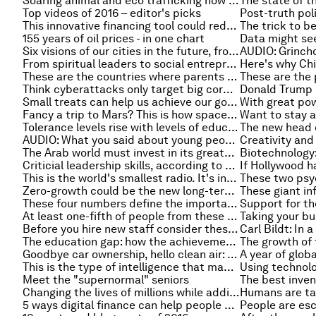
Soaring animal and eco trafficking now worth $258 billion, report says
The state of th
Top videos of 2016 – editor's picks
This innovative financing tool could reduce violence in a city near you
155 years of oil prices - in one chart
Six visions of our cities in the future, from Tokyo to Accra
AUDIO: Grinch
From spiritual leaders to social entrepreneurs: the people you didn’t expect to find in Davos
These are the countries where parents spend the most on childcare
Think cyberattacks only target big corporations? Wrong
Small treats can help us achieve our goals
Fancy a trip to Mars? This is how space travel could impact your health
Tolerance levels rise with levels of education right?
AUDIO: What you said about young people's view of democracy, and vegetarianism
The Arab world must invest in its greatest asset - young people
Criticial leadership skills, according to a global survey
This is the world's smallest radio. It's inside a diamond
Zero-growth could be the new long-term normal in developed economies: Six charts that explain why
These four numbers define the importance of our cities: 2, 50, 75 and 80
At least one-fifth of people from these countries lives abroad
Before you hire new staff consider these four things
The education gap: how the achievements of developing countries vary
Goodbye car ownership, hello clean air: welcome to the future of transport
This is the type of intelligence that makes older workers valuable
Meet the "supernormal" seniors
Changing the lives of millions while adding trillions to the economy
5 ways digital finance can help people escape poverty