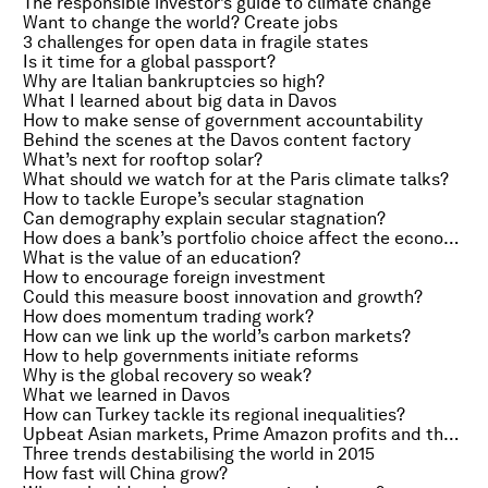
The responsible investor’s guide to climate change
Want to change the world? Create jobs
3 challenges for open data in fragile states
Is it time for a global passport?
Why are Italian bankruptcies so high?
What I learned about big data in Davos
How to make sense of government accountability
Behind the scenes at the Davos content factory
What’s next for rooftop solar?
What should we watch for at the Paris climate talks?
How to tackle Europe’s secular stagnation
Can demography explain secular stagnation?
How does a bank’s portfolio choice affect the economy?
What is the value of an education?
How to encourage foreign investment
Could this measure boost innovation and growth?
How does momentum trading work?
How can we link up the world’s carbon markets?
How to help governments initiate reforms
Why is the global recovery so weak?
What we learned in Davos
How can Turkey tackle its regional inequalities?
Upbeat Asian markets, Prime Amazon profits and the Super Bowl squeeze
Three trends destabilising the world in 2015
How fast will China grow?