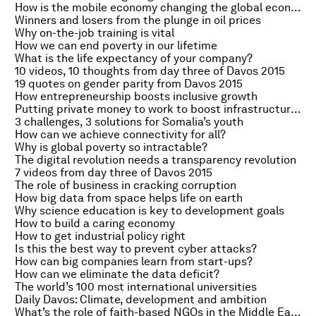
How is the mobile economy changing the global economy?
Winners and losers from the plunge in oil prices
Why on-the-job training is vital
How we can end poverty in our lifetime
What is the life expectancy of your company?
10 videos, 10 thoughts from day three of Davos 2015
19 quotes on gender parity from Davos 2015
How entrepreneurship boosts inclusive growth
Putting private money to work to boost infrastructure investment
3 challenges, 3 solutions for Somalia’s youth
How can we achieve connectivity for all?
Why is global poverty so intractable?
The digital revolution needs a transparency revolution
7 videos from day three of Davos 2015
The role of business in cracking corruption
How big data from space helps life on earth
Why science education is key to development goals
How to build a caring economy
How to get industrial policy right
Is this the best way to prevent cyber attacks?
How can big companies learn from start-ups?
How can we eliminate the data deficit?
The world’s 100 most international universities
Daily Davos: Climate, development and ambition
What’s the role of faith-based NGOs in the Middle East?