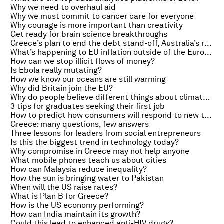
Why we need to overhaul aid
Why we must commit to cancer care for everyone
Why courage is more important than creativity
Get ready for brain science breakthroughs
Greece’s plan to end the debt stand-off, Australia’s rate cut and a Monet sale
What’s happening to EU inflation outside of the Eurozone?
How can we stop illicit flows of money?
Is Ebola really mutating?
How we know our oceans are still warming
Why did Britain join the EU?
Why do people believe different things about climate change?
3 tips for graduates seeking their first job
How to predict how consumers will respond to new taxes
Greece: many questions, few answers
Three lessons for leaders from social entrepreneurs
Is this the biggest trend in technology today?
Why compromise in Greece may not help anyone
What mobile phones teach us about cities
How can Malaysia reduce inequality?
How the sun is bringing water to Pakistan
When will the US raise rates?
What is Plan B for Greece?
How is the US economy performing?
How can India maintain its growth?
Could this lead to enhanced anti-HIV drugs?