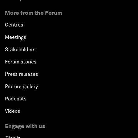
More from the Forum
Centres
Meetings
Stakeholders
Forum stories
Press releases
Picture gallery
Podcasts
Videos
Engage with us