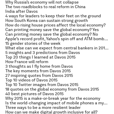
Why Russia’s economy will not collapse
The two roadblocks to real reform in China
India after Davos
4 ways for leaders to keep their feet on the ground
How South Korea can sustain strong growth
How do rising house prices affect the local economy?
Can printing money save the global economy? Yes
Can printing money save the global economy? No
Apple’s record profit, Yahoo’s spin off and ATM bombers
15 gender stories of the week
What else can we expect from central bankers in 2015?
5 insights and 3 predictions from Davos
Top 20 things I learned at Davos 2015
How France will reform
3 thoughts as I fly home from Davos
The key moments from Davos 2015
27 inspiring quotes from Davos 2015
Top 10 videos of Davos 2015
Top 10 Twitter images from Davos 2015
18 quotes on the global economy from Davos 2015
40 best pictures of Davos 2015
Why 2015 is a make-or-break year for the economy
Is the world-changing impact of mobile phones a myth?
Three ways to be a more resilient leader
How can we make digital growth inclusive for all?