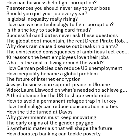
How can business help fight corruption?
7 sentences you should never say to your boss
Should you quit your job every year?
Is global inequality really rising?
How can we use technology to fight corruption?
Is this the key to tackling card fraud?
Successful candidates never ask these questions
The global debt mountain, the real Dread Pirate Roberts and the market for Picasso
Why does rain cause disease outbreaks in plants?
The unintended consequences of ambitious fuel-economy standards
10 reasons the best employees love their jobs
What is the cost of living around the world?
How German policies can reduce US unemployment
How inequality became a global problem
The future of internet encryption
4 ways business can support peace in Ukraine
Video: Laura Liswood on what’s needed to achieve gender parity
A third chance for the US to shape world order
How to avoid a permanent refugee trap in Turkey
How technology can reduce consumption in cities
How the tide turned at Davos
Why governments must keep innovating
The early origins of the gender pay gap
5 synthetic materials that will shape the future
How doorstep banking can tackle poverty