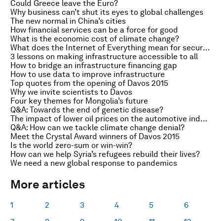
Could Greece leave the Euro?
Why business can’t shut its eyes to global challenges
The new normal in China’s cities
How financial services can be a force for good
What is the economic cost of climate change?
What does the Internet of Everything mean for security?
3 lessons on making infrastructure accessible to all
How to bridge an infrastructure financing gap
How to use data to improve infrastructure
Top quotes from the opening of Davos 2015
Why we invite scientists to Davos
Four key themes for Mongolia’s future
Q&A: Towards the end of genetic disease?
The impact of lower oil prices on the automotive industry
Q&A: How can we tackle climate change denial?
Meet the Crystal Award winners of Davos 2015
Is the world zero-sum or win-win?
How can we help Syria’s refugees rebuild their lives?
We need a new global response to pandemics
More articles
1
2
3
4
5
6