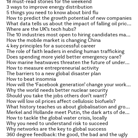
18 must-read stories for the weekend
3 ways to improve energy distribution
5 things you need to know about bird flu
How to predict the growth potential of new companies
What data tells us about the impact of falling oil prices
Where are the UK’s tech hubs?
The 10 industries most open to hiring candidates making career changes
How the mobile market is changing China
4 key principles for a successful career
The role of faith leaders in ending human trafficking
Does spending more yield better emergency care?
How marine heatwaves threaten the future of underwater forests
How to measure entrepreneurial activity
The barriers to a new global disaster plan
How to beat insomnia
How will the ‘Facebook generation’ change your workplace?
Why the world needs better nuclear security
Should you take the jobs others don’t want?
How will low oil prices affect cellulosic biofuels?
What history teaches us about globalisation and growth
Merkel and Hollande meet Putin, the dark arts of dealmaking and the Lad Bible goes large
How to tackle the global water crisis, locally
Why you need to understand risk to succeed
Why networks are the key to global success
360 degree feedback: the good, the bad and the ugly