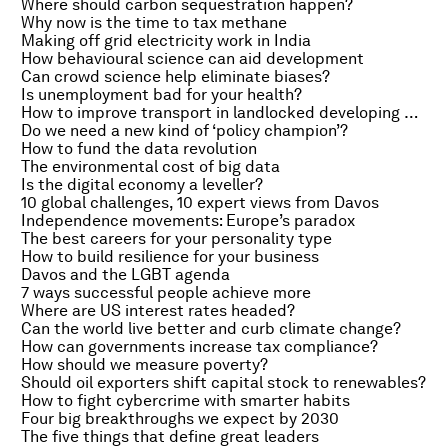
Where should carbon sequestration happen?
Why now is the time to tax methane
Making off grid electricity work in India
How behavioural science can aid development
Can crowd science help eliminate biases?
Is unemployment bad for your health?
How to improve transport in landlocked developing countries
Do we need a new kind of ‘policy champion’?
How to fund the data revolution
The environmental cost of big data
Is the digital economy a leveller?
10 global challenges, 10 expert views from Davos
Independence movements: Europe’s paradox
The best careers for your personality type
How to build resilience for your business
Davos and the LGBT agenda
7 ways successful people achieve more
Where are US interest rates headed?
Can the world live better and curb climate change?
How can governments increase tax compliance?
How should we measure poverty?
Should oil exporters shift capital stock to renewables?
How to fight cybercrime with smarter habits
Four big breakthroughs we expect by 2030
The five things that define great leaders