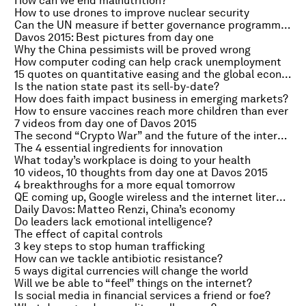
How can we end malnutrition?
How to use drones to improve nuclear security
Can the UN measure if better governance programmes work?
Davos 2015: Best pictures from day one
Why the China pessimists will be proved wrong
How computer coding can help crack unemployment
15 quotes on quantitative easing and the global economy
Is the nation state past its sell-by-date?
How does faith impact business in emerging markets?
How to ensure vaccines reach more children than ever
7 videos from day one of Davos 2015
The second “Crypto War” and the future of the internet
The 4 essential ingredients for innovation
What today’s workplace is doing to your health
10 videos, 10 thoughts from day one at Davos 2015
4 breakthroughs for a more equal tomorrow
QE coming up, Google wireless and the internet literary agent
Daily Davos: Matteo Renzi, China’s economy
Do leaders lack emotional intelligence?
The effect of capital controls
3 key steps to stop human trafficking
How can we tackle antibiotic resistance?
5 ways digital currencies will change the world
Will we be able to “feel” things on the internet?
Is social media in financial services a friend or foe?