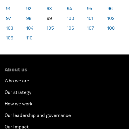
91
92
93
94
95
96
97
98
99
100
101
102
103
104
105
106
107
108
109
110
About us
Who we are
Our strategy
How we work
Our leadership and governance
Our Impact