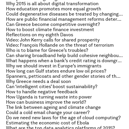
Why 2015 is all about digital transformation
How education promotes more equal growth
Could degenerative diseases be treated by changing the brain?
How are public financial management reforms determined?
Can Greece become competitive overnight?
How to boost climate finance investment
Reflections on my eighth Davos
Video: John Kerry calls for shared prosperity
Video: François Hollande on the threat of terrorism
Who is to blame for Greece’s troubles?
Can sharing broadband help build cohesive neighbourhoods?
What happens when a bank’s credit rating is downgraded?
Why we should invest in Europe’s immigrants
How long can Gulf states endure low oil prices?
Spanners, petticoats and other gender stories of the week
Why Greece needs a deal soon
Can ‘intelligent cities’ boost sustainability?
How to handle negative feedback
How Uganda is turning waste into power
How can business improve the world?
The link between ageing and climate change
Could a cold email change your career?
Do we need new laws for the age of cloud computing?
Estimating the economic cost of Ebola
What are the top data analytics platforms of 2015?