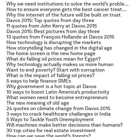
Why we need institutions to solve the world’s problems
How to ensure everyone gets the best cancer treatment
Why the internet of the future will be built on trust
Davos 2015: Top quotes from day three
11 quotes from John Kerry at Davos 2015
Davos 2015: Best pictures from day three
13 quotes from François Hollande at Davos 2015
How technology is disrupting the markets
How storytelling has changed in the digital age
The home screen is the new home page
What do falling oil prices mean for Egypt?
Why technology actually makes us more human
Want to end poverty? Start with corruption
What is the impact of falling oil prices?
5 ways to help finance SMEs
Why government is a hot topic at Davos
10 ways to boost Latin America’s productivity
What women need to become entrepreneurs
The new meaning of old age
24 quotes on climate change from Davos 2015
3 ways to crack healthcare challenges in India
5 Ways to Tackle Youth Unemployment
Will machines make better decisions than humans?
30 top cities for real estate investment
How can we save the world’s forests?