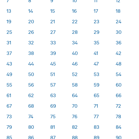
7
8
9
10
11
12
13
14
15
16
17
18
19
20
21
22
23
24
25
26
27
28
29
30
31
32
33
34
35
36
37
38
39
40
41
42
43
44
45
46
47
48
49
50
51
52
53
54
55
56
57
58
59
60
61
62
63
64
65
66
67
68
69
70
71
72
73
74
75
76
77
78
79
80
81
82
83
84
85
86
87
88
89
90