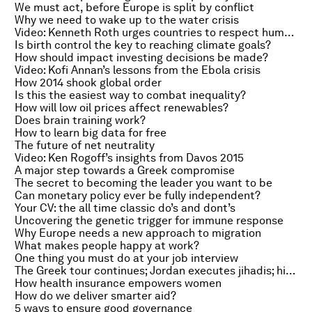
We must act, before Europe is split by conflict
Why we need to wake up to the water crisis
Video: Kenneth Roth urges countries to respect human rights
Is birth control the key to reaching climate goals?
How should impact investing decisions be made?
Video: Kofi Annan’s lessons from the Ebola crisis
How 2014 shook global order
Is this the easiest way to combat inequality?
How will low oil prices affect renewables?
Does brain training work?
How to learn big data for free
The future of net neutrality
Video: Ken Rogoff’s insights from Davos 2015
A major step towards a Greek compromise
The secret to becoming the leader you want to be
Can monetary policy ever be fully independent?
Your CV: the all time classic do’s and dont’s
Uncovering the genetic trigger for immune response
Why Europe needs a new approach to migration
What makes people happy at work?
One thing you must do at your job interview
The Greek tour continues; Jordan executes jihadis; hip hop’s entrepreneurial edge
How health insurance empowers women
How do we deliver smarter aid?
5 ways to ensure good governance