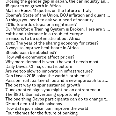
Closing the gender gap in Japan, the car industry and the world
15 quotes on growth in Africa
Matteo Renzi: 11 quotes on the future of Italy
Obama’s State of the Union, BOJ inflation and quantitative easing
3 things you need to ask your head of security
2015: Towards utopia or a nightmare?
Our Workforce Training System is Broken. Here are 3 Ways to Fix It
Faith and tolerance in a troubled Europe
5 reasons to be optimistic about Africa
2015: The year of the sharing economy for cities?
3 ways to improve healthcare in Africa
Should cash be abolished?
How will e-commerce affect prices?
Why more demand is what the world needs most
Daily Davos: China, climate, culture
Are we too slow to innovate in infrastructure?
Can Davos 2015 solve the world’s problems?
Passion fruit, partnerships and a new approach to agriculture
The best way to spur sustained growth
7 unexpected signs you might be an entrepreneur
The $80 billion advertising opportunity
The one thing Davos participants can do to change the world
QE and central bank solvency
How data journalism can improve the world
Four themes for the future of banking