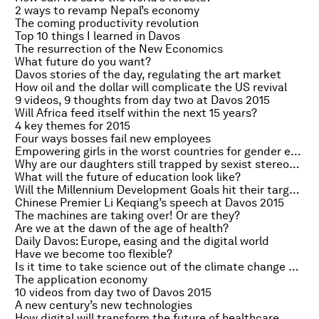
2 ways to revamp Nepal’s economy
The coming productivity revolution
Top 10 things I learned in Davos
The resurrection of the New Economics
What future do you want?
Davos stories of the day, regulating the art market
How oil and the dollar will complicate the US revival
9 videos, 9 thoughts from day two at Davos 2015
Will Africa feed itself within the next 15 years?
4 key themes for 2015
Four ways bosses fail new employees
Empowering girls in the worst countries for gender equality
Why are our daughters still trapped by sexist stereotypes?
What will the future of education look like?
Will the Millennium Development Goals hit their targets?
Chinese Premier Li Keqiang’s speech at Davos 2015
The machines are taking over! Or are they?
Are we at the dawn of the age of health?
Daily Davos: Europe, easing and the digital world
Have we become too flexible?
Is it time to take science out of the climate change debate?
The application economy
10 videos from day two of Davos 2015
A new century’s new technologies
How digital will transform the future of healthcare