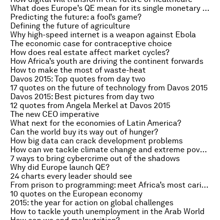
What does Europe’s QE mean for its single monetary policy?
Predicting the future: a fool’s game?
Defining the future of agriculture
Why high-speed internet is a weapon against Ebola
The economic case for contraceptive choice
How does real estate affect market cycles?
How Africa’s youth are driving the continent forwards
How to make the most of waste-heat
Davos 2015: Top quotes from day two
17 quotes on the future of technology from Davos 2015
Davos 2015: Best pictures from day two
12 quotes from Angela Merkel at Davos 2015
The new CEO imperative
What next for the economies of Latin America?
Can the world buy its way out of hunger?
How big data can crack development problems
How can we tackle climate change and extreme poverty?
7 ways to bring cybercrime out of the shadows
Why did Europe launch QE?
24 charts every leader should see
From prison to programming: meet Africa’s most caring convicts
10 quotes on the European economy
2015: the year for action on global challenges
How to tackle youth unemployment in the Arab World