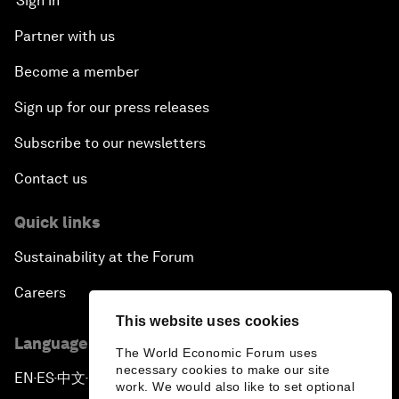
Sign in
Partner with us
Become a member
Sign up for our press releases
Subscribe to our newsletters
Contact us
Quick links
Sustainability at the Forum
Careers
This website uses cookies
Language editions
The World Economic Forum uses
necessary cookies to make our site
EN
ES
中文
日本語
▪
▪
▪
work. We would also like to set optional