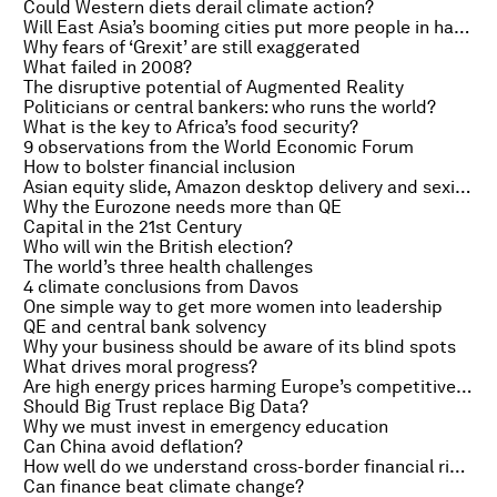
Could Western diets derail climate action?
Will East Asia’s booming cities put more people in harm’s way?
Why fears of ‘Grexit’ are still exaggerated
What failed in 2008?
The disruptive potential of Augmented Reality
Politicians or central bankers: who runs the world?
What is the key to Africa’s food security?
9 observations from the World Economic Forum
How to bolster financial inclusion
Asian equity slide, Amazon desktop delivery and sexism in Silicon Valley
Why the Eurozone needs more than QE
Capital in the 21st Century
Who will win the British election?
The world’s three health challenges
4 climate conclusions from Davos
One simple way to get more women into leadership
QE and central bank solvency
Why your business should be aware of its blind spots
What drives moral progress?
Are high energy prices harming Europe’s competitiveness?
Should Big Trust replace Big Data?
Why we must invest in emergency education
Can China avoid deflation?
How well do we understand cross-border financial risk?
Can finance beat climate change?