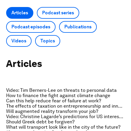
Articles
Podcast series
Podcast episodes
Publications
Videos
Topics
Articles
Video: Tim Berners-Lee on threats to personal data
How to finance the fight against climate change
Can this help reduce fear of failure at work?
The effects of taxation on entrepreneurship and innovation
Will augmented reality transform your job?
Video: Christine Lagarde’s predictions for US interest rates
Should Greek debt be forgiven?
What will transport look like in the city of the future?