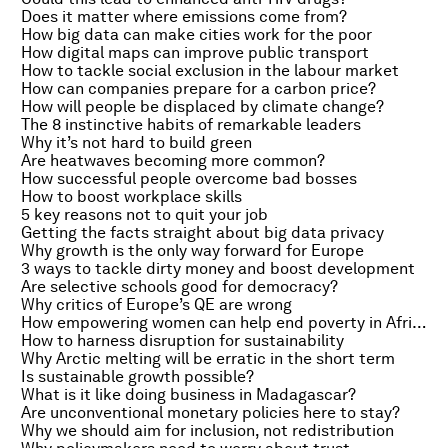
Does it matter where emissions come from?
How big data can make cities work for the poor
How digital maps can improve public transport
How to tackle social exclusion in the labour market
How can companies prepare for a carbon price?
How will people be displaced by climate change?
The 8 instinctive habits of remarkable leaders
Why it’s not hard to build green
Are heatwaves becoming more common?
How successful people overcome bad bosses
How to boost workplace skills
5 key reasons not to quit your job
Getting the facts straight about big data privacy
Why growth is the only way forward for Europe
3 ways to tackle dirty money and boost development
Are selective schools good for democracy?
Why critics of Europe’s QE are wrong
How empowering women can help end poverty in Africa
How to harness disruption for sustainability
Why Arctic melting will be erratic in the short term
Is sustainable growth possible?
What is it like doing business in Madagascar?
Are unconventional monetary policies here to stay?
Why we should aim for inclusion, not redistribution