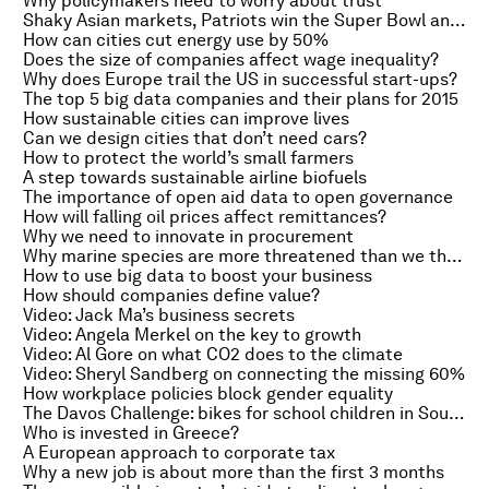
Why policymakers need to worry about trust
Shaky Asian markets, Patriots win the Super Bowl and commercialising My Little Pony
How can cities cut energy use by 50%
Does the size of companies affect wage inequality?
Why does Europe trail the US in successful start-ups?
The top 5 big data companies and their plans for 2015
How sustainable cities can improve lives
Can we design cities that don’t need cars?
How to protect the world’s small farmers
A step towards sustainable airline biofuels
The importance of open aid data to open governance
How will falling oil prices affect remittances?
Why we need to innovate in procurement
Why marine species are more threatened than we thought
How to use big data to boost your business
How should companies define value?
Video: Jack Ma’s business secrets
Video: Angela Merkel on the key to growth
Video: Al Gore on what CO2 does to the climate
Video: Sheryl Sandberg on connecting the missing 60%
How workplace policies block gender equality
The Davos Challenge: bikes for school children in South Africa
Who is invested in Greece?
A European approach to corporate tax
Why a new job is about more than the first 3 months