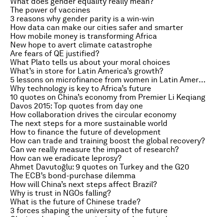
What does gender equality really mean?
The power of vaccines
3 reasons why gender parity is a win-win
How data can make our cities safer and smarter
How mobile money is transforming Africa
New hope to avert climate catastrophe
Are fears of QE justified?
What Plato tells us about your moral choices
What’s in store for Latin America’s growth?
5 lessons on microfinance from women in Latin America
Why technology is key to Africa’s future
10 quotes on China’s economy from Premier Li Keqiang
Davos 2015: Top quotes from day one
How collaboration drives the circular economy
The next steps for a more sustainable world
How to finance the future of development
How can trade and training boost the global recovery?
Can we really measure the impact of research?
How can we eradicate leprosy?
Ahmet Davutoğlu: 9 quotes on Turkey and the G20
The ECB’s bond-purchase dilemma
How will China’s next steps affect Brazil?
Why is trust in NGOs falling?
What is the future of Chinese trade?
3 forces shaping the university of the future