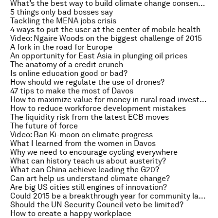
What’s the best way to build climate change consensus?
5 things only bad bosses say
Tackling the MENA jobs crisis
4 ways to put the user at the center of mobile health
Video: Ngaire Woods on the biggest challenge of 2015
A fork in the road for Europe
An opportunity for East Asia in plunging oil prices
The anatomy of a credit crunch
Is online education good or bad?
How should we regulate the use of drones?
47 tips to make the most of Davos
How to maximize value for money in rural road investments
How to reduce workforce development mistakes
The liquidity risk from the latest ECB moves
The future of force
Video: Ban Ki-moon on climate progress
What I learned from the women in Davos
Why we need to encourage cycling everywhere
What can history teach us about austerity?
What can China achieve leading the G20?
Can art help us understand climate change?
Are big US cities still engines of innovation?
Could 2015 be a breakthrough year for community land rights?
Should the UN Security Council veto be limited?
How to create a happy workplace