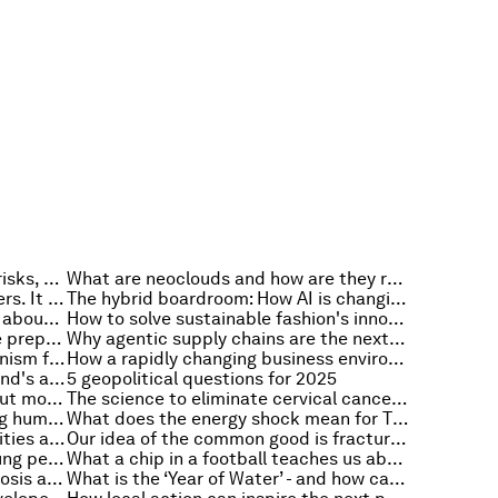
Leaders should plan for colliding risks, not isolated crises. Here’s why
What are neoclouds and how are they reshaping the architecture and economics of AI?
AI won't replace healthcare workers. It can help train millions more
The hybrid boardroom: How AI is changing the role of directors
What San Francisco can teach us about building trusted public services
How to solve sustainable fashion's innovation problem and tackle textile waste
3 ways leading manufacturers are preparing their workforce for AI
Why agentic supply chains are the next frontier for AI sovereignty
Why a sustainable finance mechanism for cybersecurity is key to securing the global economy
How a rapidly changing business environment impacts today’s boardrooms
What we can learn from Switzerland's approach to mobility
5 geopolitical questions for 2025
Why Disability Pride Month is about more than the social media calendar
The science to eliminate cervical cancer exists. In Asia-Pacific, delivery is the gap
Why the future of robots is serving humans, not just imitating them
What does the energy shock mean for Thailand? 4 questions for Thailand's energy minister
How climate resilience can help cities and businesses grow
Our idea of the common good is fracturing. Religion can help safeguard it
Building skills isn't enough for young people: what the future of work is missing
What a chip in a football teaches us about governing AI
How AI is affecting bedside diagnosis and what to do about it
What is the ‘Year of Water’ - and how can it address the water crisis?