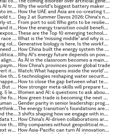
How Asia-Pacific can drive industrial competitiveness through a low carbon, circular economy
The coming disorder over artificial general intelligence and how to mitigate its impact
Why human roles matter for Asia's AI transformation
Why the world's biggest battery maker isn't worried about AI's energy demand
Scaling innovation to turn ideas into impact
How the UAE and Asia are co-creating the next horizon of growth
Why China’s real-world testbeds hold the key to scaling global healthcare innovation
Day 2 at Summer Davos 2026: China's next chapter, growth's new frontiers and the energy transition
How AI is rewriting the rules of early-stage innovation
From port to soil: Who gets to be resilient?
China's industrial transformation and its lessons for the world
How the energy transition could benefit from better storytelling
UNICEF says majority of children exposed to climate hazards, and other climate and nature news
These are the Top 10 emerging technologies of 2026
Day 1 at Summer Davos 2026: The race to power AI, trade under pressure and the technologies of tomorrow
What is the ‘missing middle’ and why is it an untapped opportunity for inclusive longevity?
What is the future of work? Defining roles for humans and AI
Generative biology is here. Is the workforce ready?
10 things migration policymakers need to know about AI
How China built the energy system the world now needs
Why fertilizer has become a geopolitical issue
Why AI's energy future depends on power from space
The future of our forests relies on aligned finance – that makes sense for all stakeholders
As AI in the classroom becomes a mainstay, teaching critical thinking becomes essential
How we can rethink cross-border payments as infrastructure for global inclusion
How China’s provinces power global trade
How Sub-Saharan Africa can convert its resource wealth into jobs and shared prosperity
Watch: What happens inside the world's most advanced factories?
Why we can’t just wait for AI to solve the energy transition
5 technologies reshaping water security at industrial scale
As technology accelerates, what happens to the human system?
How to close the gap between what technology can do and what people are able to do with it
AI is speeding workforce turnover. But your next great hire may already be working for you
How stronger meta-skills will prepare teams for an AI age of continual learning
Gender parity at the top is stalling. 5 leaders on how business can break the pattern
Women and AI: 4 questions to ask about opportunity and power in the AI economy
'Summer Davos' co-chairs reveal the four gaps that need to close in the next five years
How green trade is becoming the next engine of resilient growth for China
Why businesses are investing in human connection in the age of AI
Gender parity in senior leadership: progress at a turning point
Innovating at scale: How we can rethink urban futures through cultural architecture
The energy transition's foundations are weakening. The US-Iran crisis shows why that matters now
Why GCC-China ties matter beyond the Gulf
3 shifts shaping how we engage with intelligent systems: A pioneering technologist explains
Why the circular economy needs data to scale
How China’s AI-driven collaborations are reshaping global pharma
Will China’s innovation systems drive the next growth cycle?
Why companies without geopolitical muscle risk falling behind
Why Asia-Pacific could lead the next wave of AI
How Asia-Pacific can turn AI innovation into sustainable economic impact