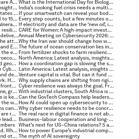
Why quality data is key to healthcare AI fulfilling its promise
What is the International Day for Biological Diversity – and why is it important?
Southeast Asia: Latest analysis, insights and developments from the World Economic Forum
India’s cooking fuel crisis needs a multi-fuel clean energy strategy
Renewables offer Pacific Island States a lifeline. How can we speed the transition?
If your smartwatch can reveal your body's true age, what does this mean for healthy ageing?
How a STEM teacher shortage led to 150,000 educators teaching us about systems change
Every step counts, but a few minutes of intense exercise a day can save lives
Banks race to patch new cyber vulnerabilities, and other cybersecurity news
If electricity and data are the ‘new oil’, is grid connectivity the strategic bottleneck in the AI transformation?
4 ways companies can build more resilient food supply chains amid global shocks
CARE for Women: A high-impact investment in health system redesign
Virtual health is helping hospitals deliver care anywhere. That's never been more important
Annual Meeting on Cybersecurity 2026: The rise of cybersecurity as a strategic economic priority
Is women’s health finally getting the attention it deserves?
Why the Iran war should change how we think about fertilizer
The AI race is shifting to power — and Europe faces a new test
The future of ocean conservation lies in community leadership backed by science and philanthropy
Why AI will be key to accelerating the energy transition
From fertilizer shocks to farm resilience: Why regenerative agriculture matters
Why the ocean economy is a macroeconomic foundation that requires strategic investment
North America: Latest analysis, insights and developments from the World Economic Forum
Building workforce resilience amid geopolitical change – 3 chief people officers discuss
How a coordination gap is slowing the shift to quantum-safe security
Mapping cybercrime: How can the Cybercrime Atlas Cosmos help disrupt digital crime?
Latin America: Latest analysis, insights and developments from the World Economic Forum
Europe: Latest analysis, insights and developments from the World Economic Forum
Venture capital is vital. But can it fund the next wave of innovation?
AI transformation is reshaping work. HR leaders must help redesign it
Why supply chains are shifting from rigid systems to adaptive networks
The real cost of geoeconomic confrontation: The prices people pay
Cyber resilience was always the goal. Frontier AI makes it urgent
When resilience is built for everyone, growth and stability follow
With industrial clusters, South Africa is moving up the manufacturing value chain
Why measuring material emissions is key to cutting carbon in the built environment
Can the GovTech Compass help leaders deliver digital government that works for people — not just systems?
Are AI-driven cities optimizing for the wrong outcomes?
How AI could open up cybersecurity to a wider workforce
This month in AI: How organizations can scale convergent technology
Why cyber resilience needs to be concrete, cooperative and collective
How war, polarization and religion are reshaping global markets
The real race in digital finance is not about the money
Can the next generation close the leadership trust gap?
Business–labour cooperation and long-term competitiveness in the age of AI
numbers
What’s next for US–China relations? 5 areas ripe for cooperation
AI is interacting with the real world. What does this mean for cybersecurity?
How to power Europe’s industrial competitiveness in an era of uncertainty
‘Clear winners’ amid the chaos – and other key economic news to know
The myth of AI sovereignty