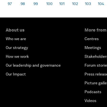
97
98
99
100
101
102
103
104
About us
More from
Who we are
Centres
Our strategy
Meetings
How we work
Stakeholder
Our leadership and governance
Forum stori
Our Impact
Press releas
Picture galle
Podcasts
Videos