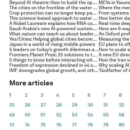
Beyond AI theatre: How to build the operating model for the intelligence era
The cities on the frontline of the water crisis – and other urban transformation stories to read this month
Crop protection can no longer keep pace with nature. How do we catch up?
This science-based approach to water treatment could change how we view wastewater
A Nobel Laureate explains how RNA could transform medicine
Saudi Arabia's new AI-powered sustainability platform could unlock $20 billion by 2030
What nature can teach us about leadership in a fractured world
Yes/Cities: Helping global cities become more resilient, sustainable and prosperous
Japan in a world of rising middle powers
5 leaders on today’s growth dilemmas and how to navigate them
Frontiers Planet Prize: 25 solutions to the planetary polycrisis and where policymakers could act
5 things to know before interacting with digital assets
Freedom of expression declined in 44 countries last year. How do we protect the media?
IMF downgrades global growth, and other finance news to know
More articles
1
2
3
4
5
6
7
8
25
26
27
28
29
30
31
32
49
50
51
52
53
54
55
56
73
74
75
76
77
78
79
80