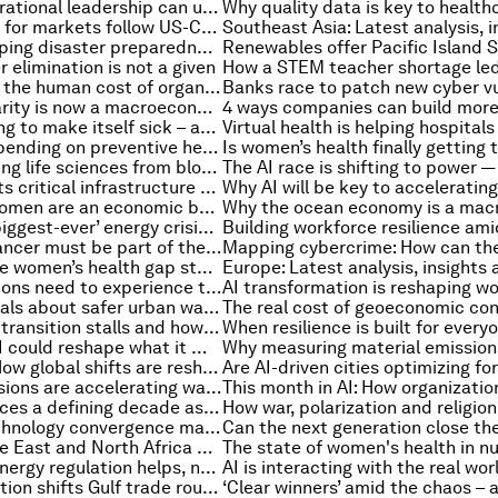
How intergenerational leadership can unlock the potential of Africa’s majority youth population
Cautious relief for markets follow US-China summit, and other finance news to know
Japan is reshaping disaster preparedness through data and collaboration
 elimination is not a given
Why managing the human cost of organizational change is make or break
Why gender parity is now a macroeconomic imperative
Europe is paying to make itself sick – and the health bill proves it
How greater spending on preventive health can promote economic growth
How AI is shifting life sciences from blockbuster drugs to continuous R&D
How AI protects critical infrastructure from emerging global threats
South Asia's women are an economic boom in waiting. Here's how to unlock it
World facing ‘biggest-ever’ energy crisis – and more top energy stories
Why ovarian cancer must be part of the global cancer response
Why closing the women’s health gap starts with how care is delivered
Why organizations need to experience the future – not just analyze it
What Puri reveals about safer urban water systems in India
Why industrial transition stalls and how to move it forward
How agentic AI could reshape what it means to be a founder
Beyond GDP: How global shifts are reshaping the measurement of progress
Methane emissions are accelerating warming. Scientists say this plan can help
Asia-Pacific faces a defining decade as it accelerates decarbonization
Why space technology convergence matters now
How the Middle East and North Africa can optimize the region's data centres and AI infrastructure
The state of women's health in 
Opinion: Why energy regulation helps, not hinders, business
Hormuz disruption shifts Gulf trade routes, and other international trade stories to know this month