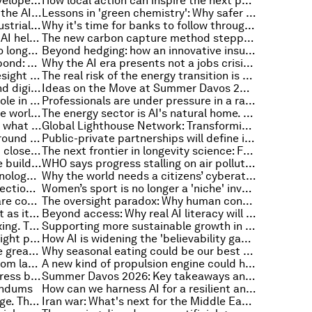
It's time investors rethink the developed-emerging market divide
How local action can inspire the next phase of plastics treaty negotiations
Are Africa’s power grids ready for the AI data centre boom?
Lessons in 'green chemistry': Why safer materials for products like batteries are a competitive advantage
How collaboration can unlock industrial transformation and accelerate the energy transition
Why it's time for banks to follow through on climate action and set absolute emission targets
State infrastructure in a box: can AI help countries import good government?
The new carbon capture method stepping up to tackle heavy industry
Why animal-free drug testing is no longer science fiction
Beyond hedging: how an innovative insurance layer could rewrite sovereign debt
The world’s first digital inclusion bond: How this $500m milestone could expand jobs and opportunity
Why the AI era presents not a jobs crisis, but a livelihood one
How AI is reshaping strategic foresight and global power
The real risk of the energy transition is delaying it: Lessons from India
Three lessons on cybersecurity and digital risk from the World Cup
Ideas on the Move at Summer Davos 2026: 11 leaders on what drives them
Charting the renminbi's evolving role in the global economy
Professionals are under pressure in a rapidly changing economy. Here's how to stay ahead
Five guiding principles to close the world's air quality data gaps
The energy sector is AI's natural home. Right now, it's fumbling that edge
Why frontline workers leave – and what employers can do about it
Global Lighthouse Network: Transforming advanced manufacturing
European leaders find common ground on ways to sharpen the region’s competitive edge
Public-private partnerships will define innovation in the AI era
Europe’s gender parity gap hasn’t closed. Here’s what the boardroom data actually shows
The next frontier in longevity science: From drug discovery to living cells
5 ways agricultural companies are building more resilient food systems
WHO says progress stalling on air pollution, and other health stories
The art of enhancing human-technology connection
Why the world needs a citizens’ cyberattack framework
Defensive stockpiling sparks correction fears, and other trade news to know
Women’s sport is no longer a 'niche' investment opportunity
Why climate resilience solutions are context- and culture-specific
The oversight paradox: Why human control over AI may be eroding the very competence it requires
3 dynamics reshaping the internet as it reaches an inflection point
Beyond access: Why real AI literacy will define the future
Informal economies don’t need fixing. Their solutions need recognition
Supporting more sustainable growth in the travel and tourism sector
Do corporate boards have a foresight problem?
How AI is widening the 'believability gap' for leaders – and how to fix it
AI and entry-level jobs: What's the greatest risk in replacing early-career roles with technology?
Why seasonal eating could be our best defence against climate instability
How to move biomanufacturing from lab to market
A new kind of propulsion engine could help space travel and high-speed flight take off
Summer Davos 2026: Special address by Li Qiang, Premier of the People's Republic of China
Summer Davos 2026: Key takeaways and must-reads
endums
How can we harness AI for a resilient and sustainable energy sector?
Net zero needs a common language. This body for international standards is building one
Iran war: What's next for the Middle East?