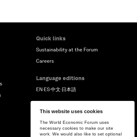
Quick links
Sustainability at the Forum
Careers
Language editions
s
EN
ES
中文
日本語
▪
▪
▪
s
This website uses cookies
The World Economic Forum uses
necessary cookies to make our site
work. We would also like to set optional