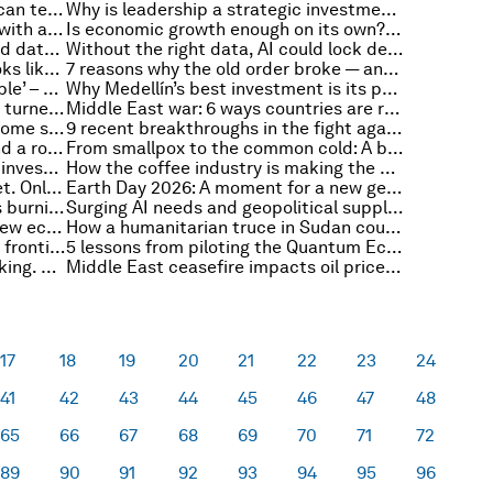
What gorillas with digital wallets can teach us about financing nature
Why is leadership a strategic investment for philanthropy?
Where should governments start with agentic AI? A practical guide to getting it right
Is economic growth enough on its own? What we learned from the 2026 World Bank Spring Meetings
The trust dividend: Why connected data makes AI decision-ready for sustainability
Without the right data, AI could lock developing countries out of the global trade map
What technology convergence looks like in practice
7 reasons why the old order broke — and how middle powers might define the new one
Electrification trend ‘unmistakeable’ – and more top energy stories
Why Medellín’s best investment is its people
How previous energy shocks have turned into opportunities
Middle East war: 6 ways countries are responding to the historic energy shock
How did the Strait of Hormuz become so important, and will it stay that way?
9 recent breakthroughs in the fight against Alzheimer’s disease
Risk management, renewables and a rocky road ahead: IMF-World Bank 2026 Spring Meetings takeaways
From smallpox to the common cold: A brief history of vaccines
How cities are leading with green investment for economic growth
How the coffee industry is making the case for climate insurance
The ocean is now a subprime asset. Only a sustainable blue economy will calm the waters
Earth Day 2026: A moment for a new generation to reimagine climate action
The $3 trillion maintenance gap is burning money and the planet
Surging AI needs and geopolitical supply shocks renew attention on nuclear energy
What will growth look like in the new economy?
How a humanitarian truce in Sudan could pave the path to just peace and a revived civil society
Anthropic’s Mythos moment: How frontier AI is redefining cybersecurity
5 lessons from piloting the Quantum Economy Blueprint in Saudi Arabia
Everyone talks about critical thinking. Here's how schools should actually teach it
Middle East ceasefire impacts oil prices, and other international trade stories to know this month
17
18
19
20
21
22
23
24
41
42
43
44
45
46
47
48
65
66
67
68
69
70
71
72
89
90
91
92
93
94
95
96