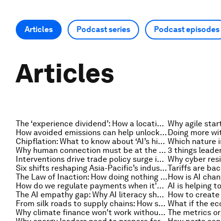
Articles
Podcast series
Podcast episodes
Articles
The ‘experience dividend’: How a location can enhance job satisfaction
How avoided emissions can help unlock investment in low-carbon innovation
Chipflation: What to know about ‘AI’s hidden price tag’
Why human connection must be at the heart of education in the AI age
Interventions drive trade policy surge in 2026, and other trade news to know
Why cyber resi
Six shifts reshaping Asia-Pacific’s industrial competitiveness
The Law of Inaction: How doing nothing can impact our future, multiple times over
How do we regulate payments when it's AI agents spending the money?
The AI empathy gap: Why AI literacy should include emotional literacy
From silk roads to supply chains: How strategic narratives shape economic strategy in Asia
Why climate finance won't work without cross-border services