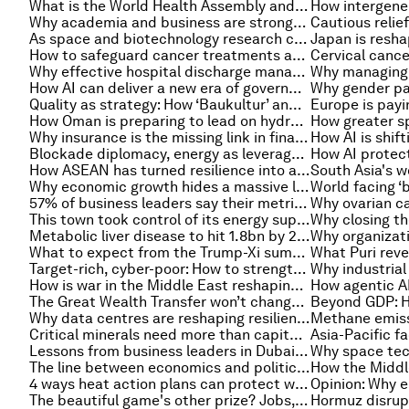
What is the World Health Assembly and why is it important?
Why academia and business are stronger together in a rapidly changing world
As space and biotechnology research converge, here's how it affects life on Earth
How to safeguard cancer treatments and immune therapies in the era of antimicrobial resistance
Cervical cancer
Why effective hospital discharge management should be a global health imperative
How AI can deliver a new era of government access and trust
Quality as strategy: How ‘Baukultur’ and smarter investment create stronger places
How Oman is preparing to lead on hydrogen exports
Why insurance is the missing link in financing food systems transformation
Blockade diplomacy, energy as leverage and other geopolitical stories to know this month
How ASEAN has turned resilience into a strategy and cooperation into a strength
Why economic growth hides a massive loss of value
57% of business leaders say their metrics will fail. Here’s what works instead
This town took control of its energy supply – here’s how others could do the same
Metabolic liver disease to hit 1.8bn by 2050, and other health stories
What to expect from the Trump-Xi summit
Target-rich, cyber-poor: How to strengthen cybersecurity and build resilience in vulnerable sectors
How is war in the Middle East reshaping Asia’s energy transition?
The Great Wealth Transfer won’t change finance on its own, but wealth owners can
Why data centres are reshaping resilience and cybersecurity for critical infrastructure
Critical minerals need more than capital. They need targeted de-risking to become investable
Lessons from business leaders in Dubai: How to continue operating during a conflict
The line between economics and politics is increasingly thin. Here's how leaders can respond
4 ways heat action plans can protect women in South Asia
The beautiful game's other prize? Jobs, growth and happiness