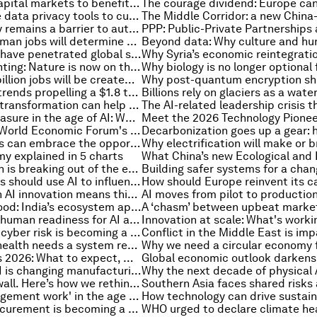
How to align capital markets to benefit climate and nature
How to update data privacy tools to cut cybersecurity risk in the AI era
Hand dexterity remains a barrier to automation. Here's why a common benchmark could help
Investing in human jobs will determine who captures AI's gains
Armed groups have penetrated global supply chains. Here's what businesses must do
Carbon accounting: Nature is now on the corporate balance sheet
Why the next billion jobs will be created by entrepreneurs, not algorithms
3 commercial trends propelling a $1.8 trillion space market
How AI-driven transformation can help achieve enterprise-wide climate and sustainability targets
The human measure in the age of AI: What Europe can learn from Pope Leo XIV’s first encyclical
How does the World Economic Forum's 'Beyond the Frame' exhibition bring art to life?
How host cities can embrace the opportunity of major events by partnering with their communities
y explained in 5 charts
How Azerbaijan is breaking out of the emerging market innovation trap
Why companies should use AI to influence entire workflows, not just complete simple tasks
Why leading on AI innovation means thinking beyond 'market freedom' versus 'state funding'
AI for public good: India’s ecosystem approach to innovation
The 5 faces of human readiness for AI adoption – and how to work with them
Why industrial cyber risk is becoming a governance challenge
Why women’s health needs a system redesign to close the diagnostics gap
Summer Davos 2026: What to expect, who's coming and how to watch
How applied AI is changing manufacturing risk management
AI is hitting a wall. Here’s how we rethink the hardware to break it
The rise of 'judgement work' in the age of AI – and other trends in jobs and skills this month
How green procurement is becoming a real test of corporate climate ambition