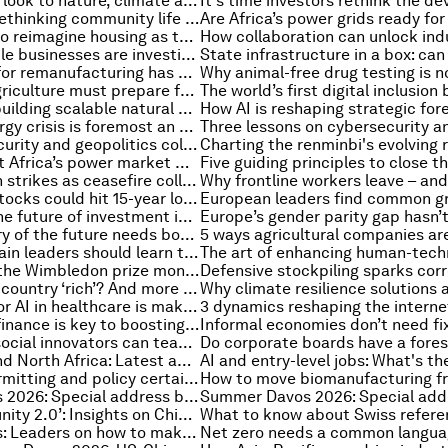
How ports can look to nature, climate and people for a new competitive edge
Why Japan is rethinking community life in its cities
Why we need to reimagine housing as the foundation of healthier, more resilient and prosperous communities
How responsible businesses are investing in climate-resilient schools to improve children's health and education
Why the case for remanufacturing has never been stronger
Why African agriculture must prepare for its Nana Benz moment
How Africa is building scalable natural capital investments
The global energy crisis is foremost an Asian energy crisis. It needs an Asian response
When cybersecurity and geopolitics collide, and other cybersecurity news
Why does West Africa’s power market moment matter now?
US, Iran launch strikes as ceasefire collapses, and other geopolitical stories to know this month
Europe’s gas stocks could hit 15-year low, and more top energy stories
5 experts on the future of investment in frontier markets
Why the factory of the future needs both people and automation
Why supply chain leaders should learn to stand back and 'see the wave'
Charted: How the Wimbledon prize money has changed for men's and women's winners over the years
What makes a country ‘rich’? And more top economic stories
The real test for AI in healthcare is making care more human
Development finance is key to boosting economic clusters – and regional competitiveness. Here's why
What Africa’s social innovators can teach the world about the power of intentionality
Middle East and North Africa: Latest analysis, insights and developments from the World Economic Forum
How faster permitting and policy certainty can increase energy security while cutting costs
Summer Davos 2026: Special address by Kim Minseok, Prime Minister of the Republic of Korea
‘China opportunity 2.0’: Insights on China from leaders at Summer Davos 2026
What to know about Swiss refer
Summer Davos: Leaders on how to make the AI payoff happen for everyone