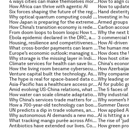
4 ways cities can make themselves more marketable for business
How Africa can thrive with agentic AI
Six forces shaping the future of the regenerative blue economy
Why optical quantum computing could level up humanity to solving its greatest challenges
How Japan is preparing for the extreme heat of summer 2026
How China’s transition economy is redefining the corporate board
From doom loops to boom loops: How to rebuild economic dynamism by learning from Asia
Ebola epidemic declared in the DRC, and other health stories
Housing, resilience and competitiveness – urban transformation stories to read this month
What cross-border payments can learn from aviation
Europe’s economic outlook: managing short-term shocks is no longer enough
Why storage is the missing layer in India’s clean energy story
Climate services for health can save lives – and deliver economic returns. Here's how
China's econom
How the living room became cybersecurity's front line
Venture capital built the technology. Asset-based finance can scale it
The hype is real for space-based data centres. So are the challenges
Asia-Pacific has a healthcare access problem. But tech can get it back on track
Amid evolving US-China relations, what comes next for China's trade policy?
How water can scale climate adaptation investment: Lessons from Southeast Asia
Why China’s services trade matters for global imbalances
How a 700-year-old technology can boost productivity and transform lives
UN predicts a dip in trade volumes, and other international trade stories to know this month
Why autonomous AI demands a new model of organizational authority
What tracking mango purée across Africa reveals about free trade
Antibiotics have extended our lives. Could drug resistance reverse that trend?