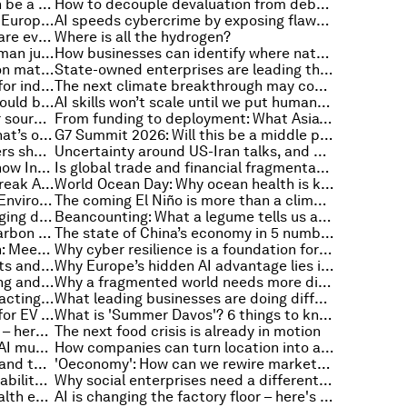
The courage dividend: Europe can be a global launch pad for life sciences innovation. Here's how
How to decouple devaluation from debt for action on net zero
The Middle Corridor: a new China-Europe route for greater global trade resilience
AI speeds cybercrime by exposing flaws, and other cybersecurity news
PPP: Public-Private Partnerships are everywhere. Do we really understand them?
Where is all the hydrogen?
Beyond data: Why culture and human judgement matter for institutions in the age of AI
How businesses can identify where nature-related risk matters most
Why Syria’s economic reintegration matters for the Middle East
State-owned enterprises are leading the energy transition in the Global South
Why biology is no longer optional for industrial resilience
The next climate breakthrough may come from materials too small to see
Why post-quantum encryption should be treated as critical infrastructure
AI skills won’t scale until we put humans in the loop
Billions rely on glaciers as a water source. So why aren't they in our climate agreements?
From funding to deployment: What Asia’s investment model gets right
The AI-related leadership crisis that’s only five years away – and how to avoid it
G7 Summit 2026: Will this be a middle power moment?
Meet the 2026 Technology Pioneers shaping AI, energy, space and the next frontier
Uncertainty around US-Iran talks, and other geopolitical stories to know this month
Decarbonization goes up a gear: how Indonesia is linking energy security with transport
Is global trade and financial fragmentation here to stay?
Why electrification will make or break ASEAN’s energy transition
World Ocean Day: Why ocean health is key to global prosperity
What China’s new Ecological and Environmental Code means for growth and competitiveness
The coming El Niño is more than a climate event. It is a systemic shock
Building safer systems for a changing digital future
Beancounting: What a legume tells us about China’s astonishing economic rise
How should Europe reinvent its carbon market?
The state of China’s economy in 5 numbers
AI moves from pilot to production: Meet the third MINDS cohort
Why cyber resilience is a foundation for global trade
A ‘chasm’ between upbeat markets and anxious people, and other economic news to know
Why Europe’s hidden AI advantage lies in the application layer
Innovation at scale: What's working and what's holding it back
Why a fragmented world needs more diversified global trade hubs
Conflict in the Middle East is impacting aviation – here’s how sustainable aviation fuels can help
What leading businesses are doing differently to close the AI adoption gap
Why we need a circular economy for EV batteries and critical minerals
What is 'Summer Davos'? 6 things to know about the Annual Meeting of the New Champions in China
Global economic outlook darkens – here's how chief economists view the year ahead
The next food crisis is already in motion
Why the next decade of physical AI must be human-centric
How companies can turn location into a competitive advantage
Southern Asia faces shared risks and tackling them will require joint solutions
'Oeconomy': How can we rewire markets to work for nature, not against it?
How technology can drive sustainability goals for people and planet
Why social enterprises need a different approach to capital and growth
WHO urged to declare climate health emergency, and other climate and nature news
AI is changing the factory floor – here's what to expect