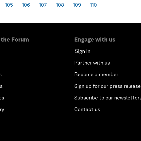
105
106
107
108
109
110
 the Forum
Engage with us
Sign in
Partner with us
s
Become a member
es
Sign up for our press release
es
Subscribe to our newsletter
ry
Contact us