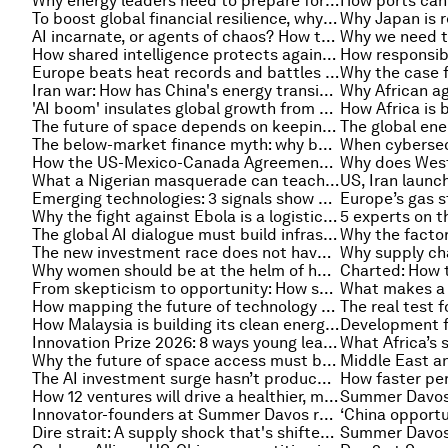
Why energy leaders need to prepare for the cybersecurity threat of more powerful AI
To boost global financial resilience, why not start in the classroom?
AI incarnate, or agents of chaos? How to secure physical AI
How shared intelligence protects against and disrupts online exploitation and cybercrime
Europe beats heat records and battles wildfires – and other climate and nature news
Iran war: How has China's energy transition been impacted?
'AI boom' insulates global growth from shocks, and other finance news to know
The future of space depends on keeping satellites alive longer
The below-market finance myth: why benchmarks matter for developing economies
How the US-Mexico-Canada Agreement review could impact North America's auto industry
What a Nigerian masquerade can teach the creative economy about keeping culture alive
Emerging technologies: 3 signals show where innovation is headed
Why the fight against Ebola is a logistics challenge, not just a medical one
The global AI dialogue must build infrastructure, not just consensus
The new investment race does not have to become a new development divide
Why women should be at the helm of health emergency leadership
From skepticism to opportunity: How society feels about breakthrough science
How mapping the future of technology provides an edge in a converging world
How Malaysia is building its clean energy future
Innovation Prize 2026: 8 ways young leaders are transforming their communities
Why the future of space access must be multi-polar
The AI investment surge hasn’t produced the expected results yet. That could change in 2026
How 12 ventures will drive a healthier, more resilient food system in Boston
Innovator-founders at Summer Davos reveal the next big thing
Dire strait: A supply shock that's shifted economic storylines around the world