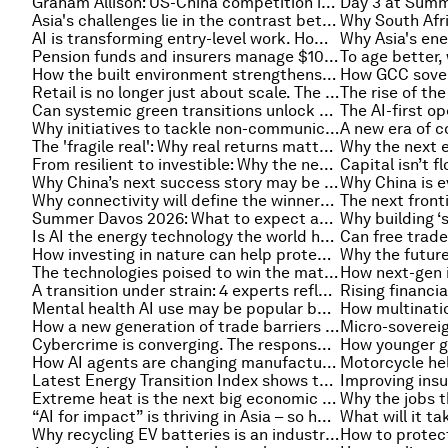
Graham Allison: US-China competition is the ‘fiercest Thucydian rivalry of all time’
Asia's challenges lie in the contrast between hypermodernity and fragility
AI is transforming entry-level work. How can companies redesign jobs to keep opportunity alive?
Pension funds and insurers manage $100 trillion dollars — can they use it to help solve global problems?
How the built environment strengthens belonging, quality of life: Lessons from Saudi Arabia
Retail is no longer just about scale. The next decade will belong to companies built on intelligence
Can systemic green transitions unlock a new generation of competitiveness under China's 15th Five-Year Plan?
Why initiatives to tackle non-communicable diseases stall and how local coalitions can help
The 'fragile real': Why real returns matter more than market averages in retirement planning
From resilient to investible: Why the next generation of supply chains will be built on risk, not efficiency
Why China’s next success story may be healthcare
Why connectivity will define the winners in the AI economy
Summer Davos 2026: What to expect as leaders arrive in Dalian
Is AI the energy technology the world has been waiting for?
How investing in nature can help protect economies from future shocks
The technologies poised to win the materials race against extreme heat - and why they need to scale up
A transition under strain: 4 experts reflect on the state of the energy system
Mental health AI use may be popular but is it safe and able to shape someone’s long-term well-being?
How a new generation of trade barriers is reshaping global services
Cybercrime is converging. The response must converge faster
How AI agents are changing manufacturing in the Global South
Latest Energy Transition Index shows the global energy transition is fragmenting, and more top energy stories
Extreme heat is the next big economic risk for Asia and the Pacific. Resilience is key
“AI for impact” is thriving in Asia – so how can public systems speed up adoption?
Why recycling EV batteries is an industrial opportunity, not a waste challenge