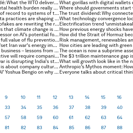
MC14 in Yaoundé: What the WTO delivered, what it did not, and why it matters
Where the mental health burden really sits – and why it matters
From systems of record to systems of trust: A board-level playbook for governing agentic AI
How better data practices are shaping the next phase of financial supervision
Real-time deepfakes are rewriting the rules of child safety
Here are 6 ways that climate change is affecting sports around the world
An Oxford professor on AI’s potential for humanity – and what might block it
Measuring the full value of flu prevention among APAC’s ageing population
EU plans to offset Iran war's energy impact, and other climate and nature news
How to scale a business – lessons from 200 start-ups
A new EU directive will require companies to prove their green credentials. Here's how
How the Iran war is disrupting India's steel production amid fuel shortages and rising costs
Why scaling AI is about company culture, not winners and losers
'Godfather of AI' Yoshua Bengio on why AI can behave unpredictably (and what needs to change)
9
10
11
12
13
14
15
16
33
34
35
36
37
38
39
40
57
58
59
60
61
62
63
64
81
82
83
84
85
86
87
88