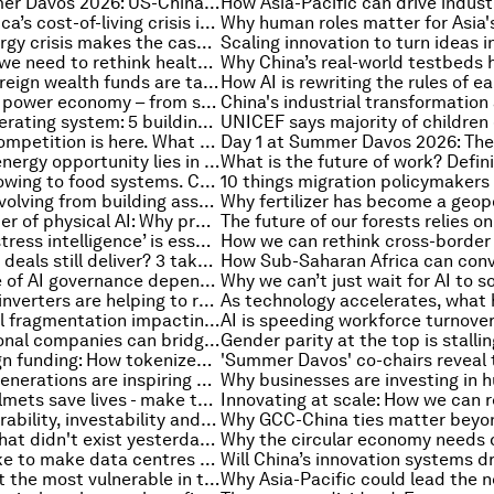
Day 3 at Summer Davos 2026: US-China relations, China's 15th Five-Year Plan and closing reflections
Why South Africa’s cost-of-living crisis is also a water, energy and food crisis
Why Asia's energy crisis makes the case for global collaboration
To age better, we need to rethink health itself
How GCC sovereign wealth funds are tackling a fragmented global economy
The rise of the power economy – from storing energy to controlling power
The AI-first operating system: 5 building blocks for enterprises to rebuild around intelligence
A new era of competition is here. What will define the winners? Six experts weigh in.
Why the next energy opportunity lies in Southern Africa
Capital isn’t flowing to food systems. Coordinated action can make this happen
Why China is evolving from building assets to investing in people
The next frontier of physical AI: Why process manufacturing needs a molecular revolution
Why building ‘stress intelligence’ is essential for decision-making in an age of constant crisis
Can free trade deals still deliver? 3 takeaways from Switzerland's China negotiations
Why the future of AI governance depends on human judgment
How next-gen inverters are helping to reinvent electricity and what industry must do to prepare
Rising financial fragmentation impacting world economy, and other finance news to know
How multinational companies can bridge the gaps in a fragmented global economy
Micro-sovereign funding: How tokenized bonds can break the sovereign debt trap
How younger generations are inspiring new ways of leadership
Motorcycle helmets save lives - make them accessible to all
Improving insurability, investability and place-based resilience in an era of extreme weather events
Why the jobs that didn't exist yesterday are key for the next generation
What will it take to make data centres more sustainable and fit for an AI future?
How to protect the most vulnerable in the age of AI