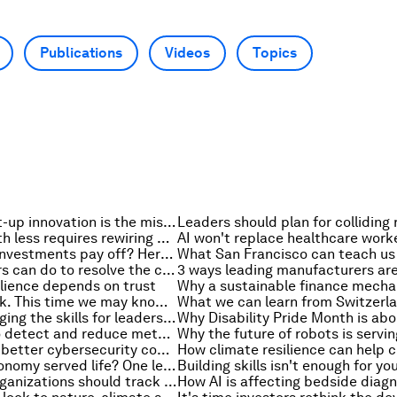
Publications
Videos
Topics
Why agile start-up innovation is the missing piece in solving the current energy crisis
Doing more with less requires rewiring development systems
Which nature investments pay off? Here's what a decade of data says
3 things leaders can do to resolve the cybersecurity governance gap
lience depends on trust
Tariffs are back. This time we may know more about their cost-of-living bite
How is AI changing the skills for leadership and how should organizations prepare?
AI is helping to detect and reduce methane emissions – here's how
How to create better cybersecurity conversations with the board
What if the economy served life? One leader's view on rebuilding Earth systems
The metrics organizations should track to measure their cyber resilience