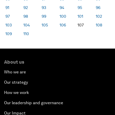
91
92
93
94
95
96
97
98
99
100
101
102
103
104
105
106
107
108
109
110
About us
Who we are
Our strategy
How we work
Our leadership and governance
Our Impact