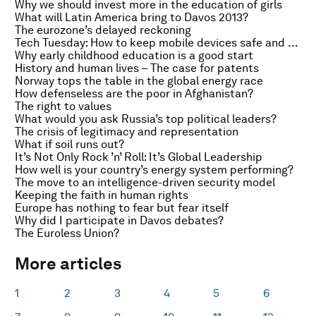
Why we should invest more in the education of girls
What will Latin America bring to Davos 2013?
The eurozone’s delayed reckoning
Tech Tuesday: How to keep mobile devices safe and secure
Why early childhood education is a good start
History and human lives – The case for patents
Norway tops the table in the global energy race
How defenseless are the poor in Afghanistan?
The right to values
What would you ask Russia’s top political leaders?
The crisis of legitimacy and representation
What if soil runs out?
It’s Not Only Rock ’n’ Roll: It’s Global Leadership
How well is your country’s energy system performing?
The move to an intelligence-driven security model
Keeping the faith in human rights
Europe has nothing to fear but fear itself
Why did I participate in Davos debates?
The Euroless Union?
More articles
1
2
3
4
5
6