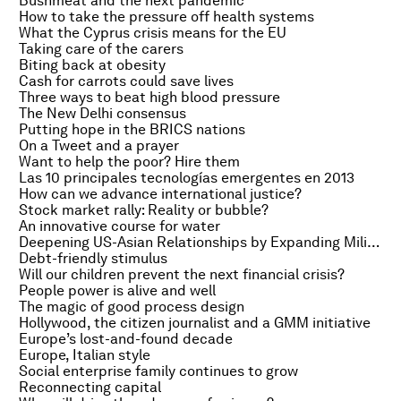
Bushmeat and the next pandemic
How to take the pressure off health systems
What the Cyprus crisis means for the EU
Taking care of the carers
Biting back at obesity
Cash for carrots could save lives
Three ways to beat high blood pressure
The New Delhi consensus
Putting hope in the BRICS nations
On a Tweet and a prayer
Want to help the poor? Hire them
Las 10 principales tecnologías emergentes en 2013
How can we advance international justice?
Stock market rally: Reality or bubble?
An innovative course for water
Deepening US-Asian Relationships by Expanding Military Partnership
Debt-friendly stimulus
Will our children prevent the next financial crisis?
People power is alive and well
The magic of good process design
Hollywood, the citizen journalist and a GMM initiative
Europe’s lost-and-found decade
Europe, Italian style
Social enterprise family continues to grow
Reconnecting capital