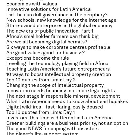
Economics with values
Innovative solutions for Latin America
Did the euro kill governance in the periphery?
New schools, new knowledge for the Internet age
State-owned enterprises in the global economy
The new era of public innovation: Part 1
Africa’s smallholder farmers can think big
Are we all becoming digital hermits?
Six ways to make corporate centres profitable
Are good values good for business?
Exceptions become the rule
Levelling the technology playing field in Africa
Teaching Latin America’s future entrepreneurs
10 ways to boost intellectual property creation
Top 10 quotes from Lima: Day 2
Changing the scope of intellectual property
Innovation needs financing, not more legal rights
The next stage in responsible mineral development
What Latin America needs to know about earthquakes
Digital wildfires – fast flaring, easily doused
Top 10 quotes from Lima: Day 1
Investors, this time is different in Latin America
Greener buildings are a business priority, not an option
The good NEWS for coping with disasters
The planet’s life-support system