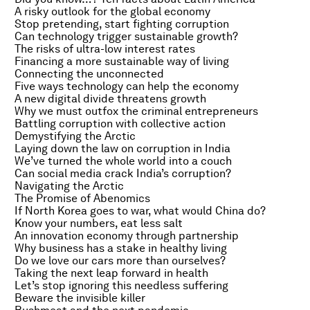
A risky outlook for the global economy
Stop pretending, start fighting corruption
Can technology trigger sustainable growth?
The risks of ultra-low interest rates
Financing a more sustainable way of living
Connecting the unconnected
Five ways technology can help the economy
A new digital divide threatens growth
Why we must outfox the criminal entrepreneurs
Battling corruption with collective action
Demystifying the Arctic
Laying down the law on corruption in India
We’ve turned the whole world into a couch
Can social media crack India’s corruption?
Navigating the Arctic
The Promise of Abenomics
If North Korea goes to war, what would China do?
Know your numbers, eat less salt
An innovation economy through partnership
Why business has a stake in healthy living
Do we love our cars more than ourselves?
Taking the next leap forward in health
Let’s stop ignoring this needless suffering
Beware the invisible killer