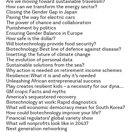
Are we moving toward sustainable travelism?
How can we transform the energy sector?
Closing the Gender Gap in Japan
Paving the way for electric cars
The power of chance and collaboration
Punishment by politics
Ensuring Gender Balance in Europe
How safe is the dollar?
Will biotechnology provide food security?
Biotechnology: Best line of defence against disease?
Insetting: the future of climate change
The evolution of personal data
Sustainable solutions from the sea?
Why action is needed on retirement income schemes
Resilience: What it is and why it’s needed
Unleashing African entrepreneurial success
Play creates resilient kids – a necessity for our dynamic world
GM crops: Facts and myths
America’s sequestered recovery
Biotechnology at work: Rapid diagnostics
What will economic democracy mean for South Korea?
How could biotechnology improve your life?
Financial regulators’ global variety show
What will nonprofits look like in 2043?
Next generation networking