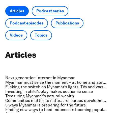
Articles
Podcast series
Podcast episodes
Publications
Videos
Topics
Articles
Next generation Internet in Myanmar
Myanmar must seize the moment – at home and abroad
Flicking the switch on Myanmar’s lights, TVs and washing machines
Investing in child’s play makes economic sense
Treasuring Myanmar’s natural wealth
Communities matter to natural resources development
5 ways Myanmar is preparing for the future
Finding new ways to feed Indonesia’s booming population