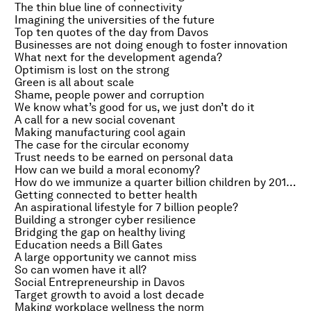
The thin blue line of connectivity
Imagining the universities of the future
Top ten quotes of the day from Davos
Businesses are not doing enough to foster innovation
What next for the development agenda?
Optimism is lost on the strong
Green is all about scale
Shame, people power and corruption
We know what’s good for us, we just don’t do it
A call for a new social covenant
Making manufacturing cool again
The case for the circular economy
Trust needs to be earned on personal data
How can we build a moral economy?
How do we immunize a quarter billion children by 2015?
Getting connected to better health
An aspirational lifestyle for 7 billion people?
Building a stronger cyber resilience
Bridging the gap on healthy living
Education needs a Bill Gates
A large opportunity we cannot miss
So can women have it all?
Social Entrepreneurship in Davos
Target growth to avoid a lost decade
Making workplace wellness the norm