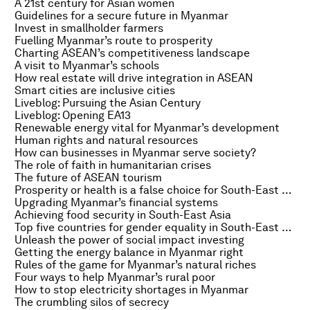
A 21st century for Asian women
Guidelines for a secure future in Myanmar
Invest in smallholder farmers
Fuelling Myanmar’s route to prosperity
Charting ASEAN’s competitiveness landscape
A visit to Myanmar’s schools
How real estate will drive integration in ASEAN
Smart cities are inclusive cities
Liveblog: Pursuing the Asian Century
Liveblog: Opening EA13
Renewable energy vital for Myanmar’s development
Human rights and natural resources
How can businesses in Myanmar serve society?
The role of faith in humanitarian crises
The future of ASEAN tourism
Prosperity or health is a false choice for South-East Asia
Upgrading Myanmar’s financial systems
Achieving food security in South-East Asia
Top five countries for gender equality in South-East Asia
Unleash the power of social impact investing
Getting the energy balance in Myanmar right
Rules of the game for Myanmar’s natural riches
Four ways to help Myanmar’s rural poor
How to stop electricity shortages in Myanmar
The crumbling silos of secrecy