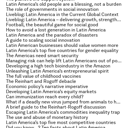
Latin America’s old people are a blessing, not a burden
The role of governments in social innovation
Liveblog: Latin America in the Current Global Context
Liveblog: Latin America – delivering growth, strengthening societies
Football, the beautiful game for social good
How to avoid a lost generation in Latin America
Latin America and the paradox of disasters
A guide to scaling social innovation
Latin American businesses should value women more
Latin America’s top five countries for gender equality
The Americas need smart security
Managing risk can help lift Latin Americans out of poverty
Developing a high tech bioindustry in the Amazon
Unleashing Latin America’s entrepreneurial spirit
The full value of childhood vaccines
The Reinhart and Rogoff debacle
Economic policy’s narrative imperative
Developing Latin America’s equity markets
Can immunization reach every child?
What if a deadly new virus jumped from animals to humans?
A brief guide to the Reinhart-Rogoff discussion
Escaping Latin America’s commodities inequality trap
The use and abuse of monetary history
Latin America’s top five most competitive countries
Did you know…? Ten facts about Latin America