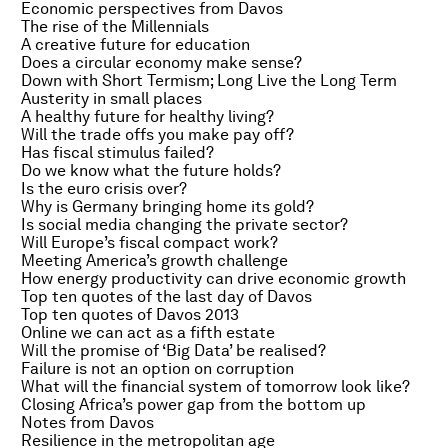
Economic perspectives from Davos
The rise of the Millennials
A creative future for education
Does a circular economy make sense?
Down with Short Termism; Long Live the Long Term
Austerity in small places
A healthy future for healthy living?
Will the trade offs you make pay off?
Has fiscal stimulus failed?
Do we know what the future holds?
Is the euro crisis over?
Why is Germany bringing home its gold?
Is social media changing the private sector?
Will Europe’s fiscal compact work?
Meeting America’s growth challenge
How energy productivity can drive economic growth
Top ten quotes of the last day of Davos
Top ten quotes of Davos 2013
Online we can act as a fifth estate
Will the promise of ‘Big Data’ be realised?
Failure is not an option on corruption
What will the financial system of tomorrow look like?
Closing Africa’s power gap from the bottom up
Notes from Davos
Resilience in the metropolitan age