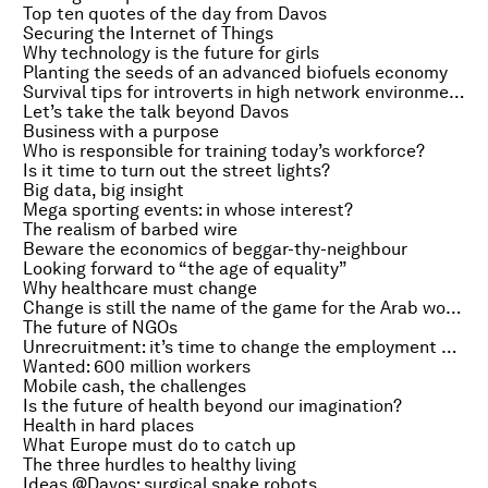
Top ten quotes of the day from Davos
Securing the Internet of Things
Why technology is the future for girls
Planting the seeds of an advanced biofuels economy
Survival tips for introverts in high network environments
Let’s take the talk beyond Davos
Business with a purpose
Who is responsible for training today’s workforce?
Is it time to turn out the street lights?
Big data, big insight
Mega sporting events: in whose interest?
The realism of barbed wire
Beware the economics of beggar-thy-neighbour
Looking forward to “the age of equality”
Why healthcare must change
Change is still the name of the game for the Arab world
The future of NGOs
Unrecruitment: it’s time to change the employment game
Wanted: 600 million workers
Mobile cash, the challenges
Is the future of health beyond our imagination?
Health in hard places
What Europe must do to catch up
The three hurdles to healthy living
Ideas @Davos: surgical snake robots