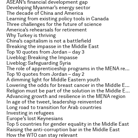
ASEAN’s financial development gap
Developing Myanmar’s energy sector
The decade of China and America
Learning from existing policy tools in Canada
Three challenges for the future of science
America’s rehearsals for retirement
Why Turkey is thriving
China’s capitalism is not a battlefield
Breaking the impasse in the Middle East
Top 10 quotes from Jordan – day 3
Liveblog: Breaking the Impasse
Liveblog: Safeguarding Syria
The role of apprenticeship programs in the MENA region
Top 10 quotes from Jordan – day 2
A dimming light for Middle Eastern youth
Lowering the odds for breast cancer in the Middle East
Religion must be part of the solution in the Middle East
Advancing growth and resilience in the MENA region
In age of the tweet, leadership reinvented
Long road to transition for Arab countries
Investing in refugees
Europe’s lost Keynesians
Top 5 countries for gender equality in the Middle East
Raising the anti-corruption bar in the Middle East
How the WTO can stay relevant