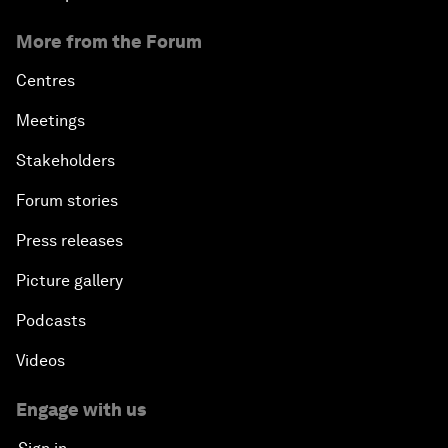
More from the Forum
Centres
Meetings
Stakeholders
Forum stories
Press releases
Picture gallery
Podcasts
Videos
Engage with us