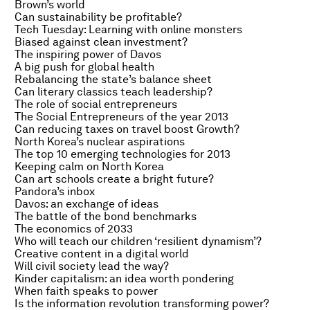
Brown’s world
Can sustainability be profitable?
Tech Tuesday: Learning with online monsters
Biased against clean investment?
The inspiring power of Davos
A big push for global health
Rebalancing the state’s balance sheet
Can literary classics teach leadership?
The role of social entrepreneurs
The Social Entrepreneurs of the year 2013
Can reducing taxes on travel boost Growth?
North Korea’s nuclear aspirations
The top 10 emerging technologies for 2013
Keeping calm on North Korea
Can art schools create a bright future?
Pandora’s inbox
Davos: an exchange of ideas
The battle of the bond benchmarks
The economics of 2033
Who will teach our children ‘resilient dynamism’?
Creative content in a digital world
Will civil society lead the way?
Kinder capitalism: an idea worth pondering
When faith speaks to power
Is the information revolution transforming power?