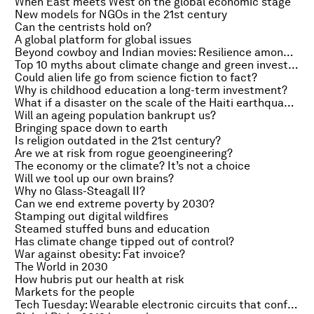
When East meets West on the global economic stage
New models for NGOs in the 21st century
Can the centrists hold on?
A global platform for global issues
Beyond cowboy and Indian movies: Resilience among the tribes
Top 10 myths about climate change and green investment
Could alien life go from science fiction to fact?
Why is childhood education a long-term investment?
What if a disaster on the scale of the Haiti earthquake happened again?
Will an ageing population bankrupt us?
Bringing space down to earth
Is religion outdated in the 21st century?
Are we at risk from rogue geoengineering?
The economy or the climate? It’s not a choice
Will we tool up our own brains?
Why no Glass-Steagall II?
Can we end extreme poverty by 2030?
Stamping out digital wildfires
Steamed stuffed buns and education
Has climate change tipped out of control?
War against obesity: Fat invoice?
The World in 2030
How hubris put our health at risk
Markets for the people
Tech Tuesday: Wearable electronic circuits that conform to the body