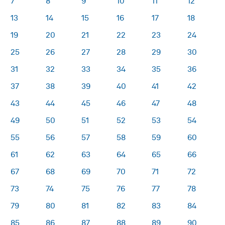
7
8
9
10
11
12
13
14
15
16
17
18
19
20
21
22
23
24
25
26
27
28
29
30
31
32
33
34
35
36
37
38
39
40
41
42
43
44
45
46
47
48
49
50
51
52
53
54
55
56
57
58
59
60
61
62
63
64
65
66
67
68
69
70
71
72
73
74
75
76
77
78
79
80
81
82
83
84
85
86
87
88
89
90