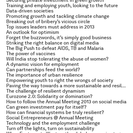
Securing private investment in green growth
Training and employing youth, looking to the future
Data-driven societies
Promoting growth and tackling climate change
Breaking out of bribery’s vicious circle
Top issues leaders must address in 2013
An outlook for optimism
Forget the buzzwords, it’s simply good business
Striking the right balance on digital media
The Big Push to defeat AIDS, TB and Malaria
The power of vaccines
Will India stop tolerating the abuse of women?
A dynamic vision for employment
Can partnerships feed the world?
The importance of urban resilience
Empowering youth to right the wrongs of society
Paving the way towards a more sustainable and resilient future
The challenge of resilient dynamism
Eurozone 2.0: Solidarity or domination?
How to follow the Annual Meeting 2013 on social media
Can green investment pay for itself?
How can financial systems be truly resilient?
Social Entrepreneurs @ Annual Meeting
Technology and the employment challenge
Turn off the lights, turn on sustainability