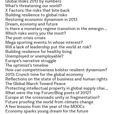
Global Risks 2013 by numbers
What’s threatening our world?
X Factors: the risks that bite back
Building resilience to global risks
Restoring economic dynamism in 2013
Dream, economy and future
Is there a monetary regime transition in the emerging world?
Which risks worry you the most?
The post-crisis crises
Mega sporting events: In whose interest?
Will a lack of leadership put the world at risk?
Building resilience for healthy living
Unemployed or unemployable?
Europe’s narrative struggle
The optimist’s timeline
How can competitiveness bolster resilient dynamism?
2013: Crunch time for the global economy
Reflections on the state of business and human rights
The Global March Toward Peace
Protecting intellectual property in global supply chains
What were the top Forum:Blog posts of 2012?
Europe at the crossroads: unity or fragmentation?
Future proofing the world from climate change
A few lessons from the year of the MOOCs
Economy sparks young dream for the future