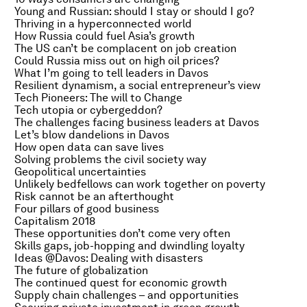
Young and Russian: should I stay or should I go?
Thriving in a hyperconnected world
How Russia could fuel Asia’s growth
The US can’t be complacent on job creation
Could Russia miss out on high oil prices?
What I’m going to tell leaders in Davos
Resilient dynamism, a social entrepreneur’s view
Tech Pioneers: The will to Change
Tech utopia or cybergeddon?
The challenges facing business leaders at Davos
Let’s blow dandelions in Davos
How open data can save lives
Solving problems the civil society way
Geopolitical uncertainties
Unlikely bedfellows can work together on poverty
Risk cannot be an afterthought
Four pillars of good business
Capitalism 2018
These opportunities don’t come very often
Skills gaps, job-hopping and dwindling loyalty
Ideas @Davos: Dealing with disasters
The future of globalization
The continued quest for economic growth
Supply chain challenges – and opportunities