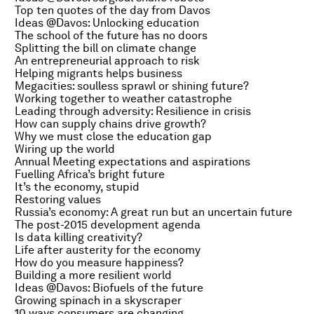
Top ten quotes of the day from Davos
Ideas @Davos: Unlocking education
The school of the future has no doors
Splitting the bill on climate change
An entrepreneurial approach to risk
Helping migrants helps business
Megacities: soulless sprawl or shining future?
Working together to weather catastrophe
Leading through adversity: Resilience in crisis
How can supply chains drive growth?
Why we must close the education gap
Wiring up the world
Annual Meeting expectations and aspirations
Fuelling Africa’s bright future
It’s the economy, stupid
Restoring values
Russia’s economy: A great run but an uncertain future
The post-2015 development agenda
Is data killing creativity?
Life after austerity for the economy
How do you measure happiness?
Building a more resilient world
Ideas @Davos: Biofuels of the future
Growing spinach in a skyscraper
10 ways consumers are changing