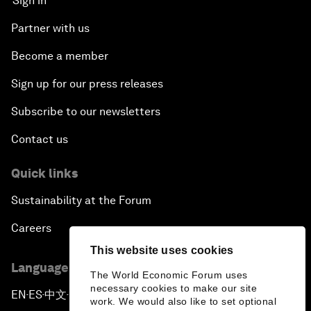
Sign in
Partner with us
Become a member
Sign up for our press releases
Subscribe to our newsletters
Contact us
Quick links
Sustainability at the Forum
Careers
This website uses cookies
Language editions
The World Economic Forum uses
necessary cookies to make our site
EN
ES
中文
日本語
▪
▪
▪
work. We would also like to set optional