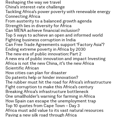
Reshaping the way we travel
China’s interest-rate challenge
Tackling Africa’s power poverty with renewable energy
Connecting Africa
From austerity to a balanced growth agenda
Strength lies in diversity for Africa
Can MENA achieve financial inclusion?
Top 5 ways to achieve an open and informed world
Fighting business corruption in India
Can Free Trade Agreements support ‘Factory Asia’?
Ending extreme poverty in Africa by 2030
The new era of public innovation: Part 2
A new era of public innovation and impact Investing
Africa is not the new China, it’s the new Africa
Scientific African
How cities can plan for disaster
Do patents help or hinder innovation?
The rubber must hit the road for Africa’s infrastructure
Fight corruption to make this Africa’s century
Breaking Africa’s infrastructure bottleneck
One smallholder’s warning for farming in Africa
How Spain can escape the unemployment trap
Top 10 quotes from Cape Town – Day 3
Africa must add value to its vast natural resources
Paving a new silk road through Africa