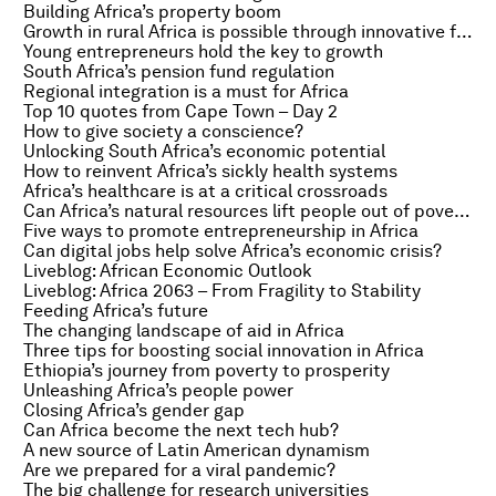
Building Africa’s property boom
Growth in rural Africa is possible through innovative financing
Young entrepreneurs hold the key to growth
South Africa’s pension fund regulation
Regional integration is a must for Africa
Top 10 quotes from Cape Town – Day 2
How to give society a conscience?
Unlocking South Africa’s economic potential
How to reinvent Africa’s sickly health systems
Africa’s healthcare is at a critical crossroads
Can Africa’s natural resources lift people out of poverty?
Five ways to promote entrepreneurship in Africa
Can digital jobs help solve Africa’s economic crisis?
Liveblog: African Economic Outlook
Liveblog: Africa 2063 – From Fragility to Stability
Feeding Africa’s future
The changing landscape of aid in Africa
Three tips for boosting social innovation in Africa
Ethiopia’s journey from poverty to prosperity
Unleashing Africa’s people power
Closing Africa’s gender gap
Can Africa become the next tech hub?
A new source of Latin American dynamism
Are we prepared for a viral pandemic?
The big challenge for research universities