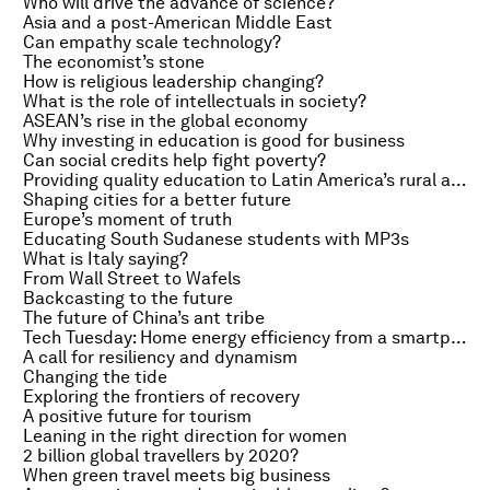
Who will drive the advance of science?
Asia and a post-American Middle East
Can empathy scale technology?
The economist’s stone
How is religious leadership changing?
What is the role of intellectuals in society?
ASEAN’s rise in the global economy
Why investing in education is good for business
Can social credits help fight poverty?
Providing quality education to Latin America’s rural areas
Shaping cities for a better future
Europe’s moment of truth
Educating South Sudanese students with MP3s
What is Italy saying?
From Wall Street to Wafels
Backcasting to the future
The future of China’s ant tribe
Tech Tuesday: Home energy efficiency from a smartphone
A call for resiliency and dynamism
Changing the tide
Exploring the frontiers of recovery
A positive future for tourism
Leaning in the right direction for women
2 billion global travellers by 2020?
When green travel meets big business