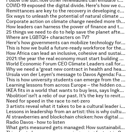
Follow the sun: how other renewables can emulate the solar success story
COVID-19 exposed the digital divide. Here's how we can close it
Remittances are key to the recovery in developing countries
Six ways to unleash the potential of natural climate solutions
Corporate action on climate change needed more than ever
How leaders can harness the power of finance and technology for social good
25 things we need to do to help save the planet after COVID-19
Where are LGBTQI+ characters on TV?
Here's how governments can mobilize technology for the SDGs
This is how we build a future-ready workforce for the post-COVID world
How Africa can lead an inclusive, cohesive and sustainable pandemic recovery
2021: the year the real economy must start building a net-zero, nature-positive partnership
World Economic Forum CEO Climate Leaders call for continued action toward net-zero emissions
Why we need a ‘great new contract in health and healthcare’
Ursula von der Leyen's message to Davos Agenda: Full transcript
This is how university students can emerge from the pandemic stronger
Learning lessons from across Europe – the hidden costs of COVID-19 on lung cancer
IKEA fits in a world that wants to buy less, says Ingka Group's CEO
‘Abolition’ isn’t a relic of our past. It’s the key to revitalising democracy
Need for speed in the race to net-zero
3 artists reveal what it takes to be a cultural leader in times of fear and uncertainty
Lessons in leadership from an artist: this is why cultural leaders are successful change-makers
AI strawberries and blockchain chicken: how digital agriculture could rescue global food security
Radio Davos - how to listen
What gets measured gets managed: How sustainability reporting can help save the planet