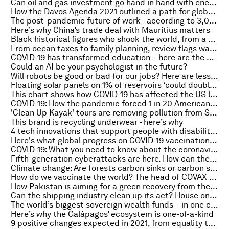
Can oil and gas investment go hand in hand with energy transition?
How the Davos Agenda 2021 outlined a path for global cooperation
The post-pandemic future of work - according to 3,000 CEOs from around the world
Here’s why China’s trade deal with Mauritius matters
Black historical figures who shook the world, from a warrior queen to a Mexican president
From ocean taxes to family planning, review flags ways to protect nature
COVID-19 has transformed education – here are the 5 innovations we should keep
Could an AI be your psychologist in the future?
Will robots be good or bad for our jobs? Here are lessons from Japan
Floating solar panels on 1% of reservoirs ‘could double’ Africa’s hydropower capacity
This chart shows how COVID-19 has affected the US labor force
COVID-19: How the pandemic forced 1 in 20 Americans to move
'Clean Up Kayak' tours are removing pollution from Sydney Harbour
This brand is recycling underwear - here’s why
4 tech innovations that support people with disabilities working from home
Here's what global progress on COVID-19 vaccination looks like
COVID-19: What you need to know about the coronavirus pandemic on 15 February
Fifth-generation cyberattacks are here. How can the IT industry adapt?
Climate change: Are forests carbon sinks or carbon sources?
How do we vaccinate the world? The head of COVAX talks to World Vs Virus
How Pakistan is aiming for a green recovery from the pandemic
Can the shipping industry clean up its act? House on Fire podcast
The world’s biggest sovereign wealth funds – in one chart
Here’s why the Galápagos’ ecosystem is one-of-a-kind
9 positive changes expected in 2021, from equality to the environment