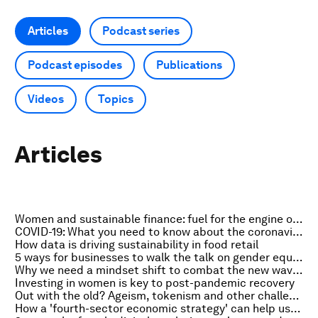
Articles
Podcast series
Podcast episodes
Publications
Videos
Topics
Articles
Women and sustainable finance: fuel for the engine of COVID recovery
COVID-19: What you need to know about the coronavirus pandemic on 8 March
How data is driving sustainability in food retail
5 ways for businesses to walk the talk on gender equality
Why we need a mindset shift to combat the new wave of supply-chain cyberattacks
Investing in women is key to post-pandemic recovery
Out with the old? Ageism, tokenism and other challenges in board diversity
How a 'fourth-sector economic strategy' can help us build a better future for all