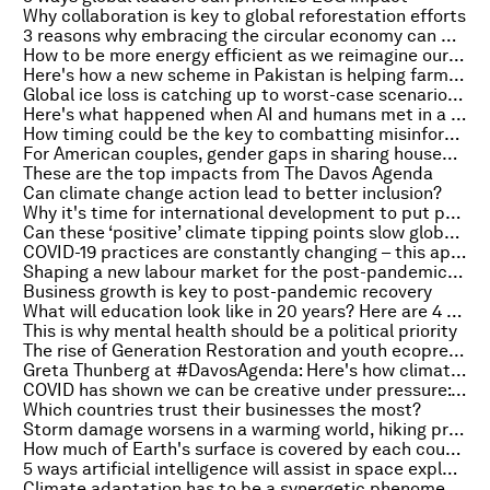
Why collaboration is key to global reforestation efforts
3 reasons why embracing the circular economy can be powerful for middle income countries
How to be more energy efficient as we reimagine our cities for the future
Here's how a new scheme in Pakistan is helping farmers beat drought
Global ice loss is catching up to worst-case scenario predictions
Here's what happened when AI and humans met in a strawberry-growing contest
How timing could be the key to combatting misinformation online
For American couples, gender gaps in sharing household responsibilities persist amid pandemic
These are the top impacts from The Davos Agenda
Can climate change action lead to better inclusion?
Why it's time for international development to put people first
Can these ‘positive’ climate tipping points slow global warming?
COVID-19 practices are constantly changing – this app helps emergency doctors cope
Shaping a new labour market for the post-pandemic economy
Business growth is key to post-pandemic recovery
What will education look like in 20 years? Here are 4 scenarios
This is why mental health should be a political priority
The rise of Generation Restoration and youth ecopreneurship
Greta Thunberg at #DavosAgenda: Here's how climate experts responded to her speech
COVID has shown we can be creative under pressure: Stockholm's mayor on harnessing a city's people power
Which countries trust their businesses the most?
Storm damage worsens in a warming world, hiking pressure to adapt
How much of Earth's surface is covered by each country – in one graphic
5 ways artificial intelligence will assist in space exploration
Climate adaptation has to be a synergetic phenomenon to be effective. Here's why!