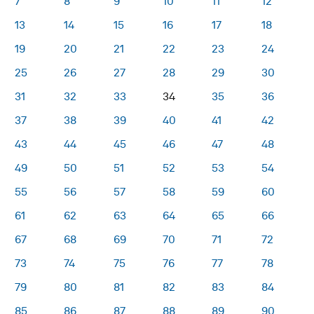
7
8
9
10
11
12
13
14
15
16
17
18
19
20
21
22
23
24
25
26
27
28
29
30
31
32
33
34
35
36
37
38
39
40
41
42
43
44
45
46
47
48
49
50
51
52
53
54
55
56
57
58
59
60
61
62
63
64
65
66
67
68
69
70
71
72
73
74
75
76
77
78
79
80
81
82
83
84
85
86
87
88
89
90