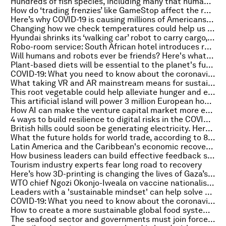
Hundreds of fish species, including many that humans eat, are consuming plastic
How do ‘trading frenzies’ like GameStop affect the real economy? An expert explains
Here’s why COVID-19 is causing millions of Americans to change their career
Changing how we check temperatures could help us catch more COVID cases
Hyundai shrinks its ‘walking car’ robot to carry cargo, get rides from drones
Robo-room service: South African hotel introduces robot helpers
Will humans and robots ever be friends? Here's what science can tell us
Plant-based diets will be essential to the planet's future, report says
COVID-19: What you need to know about the coronavirus pandemic on 17 February
What taking VR and AR mainstream means for sustainable development
This root vegetable could help alleviate hunger and end soil erosion. Here’s how
This artificial island will power 3 million European households
How AI can make the venture capital market more equitable
4 ways to build resilience to digital risks in the COVID-19 era
British hills could soon be generating electricity. Here’s how
What the future holds for world trade, according to 8 global leaders
Latin America and the Caribbean's economic recovery from COVID-19 in 3 charts
How business leaders can build effective feedback systems
Tourism industry experts fear long road to recovery
Here’s how 3D-printing is changing the lives of Gaza’s burn victims
WTO chief Ngozi Okonjo-Iweala on vaccine nationalism: ‘No one is safe until everyone is safe’
Leaders with a 'sustainable mindset' can help solve societal problems
COVID-19: What you need to know about the coronavirus pandemic on 16 February
How to create a more sustainable global food system in the wake of COVID-19
The seafood sector and governments must join forces to combat illegal fishing