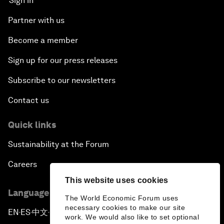
Sign in
Partner with us
Become a member
Sign up for our press releases
Subscribe to our newsletters
Contact us
Quick links
Sustainability at the Forum
Careers
This website uses cookies
Language editions
The World Economic Forum uses
necessary cookies to make our site
EN
ES
中文
日本語
▪
▪
▪
work. We would also like to set optional