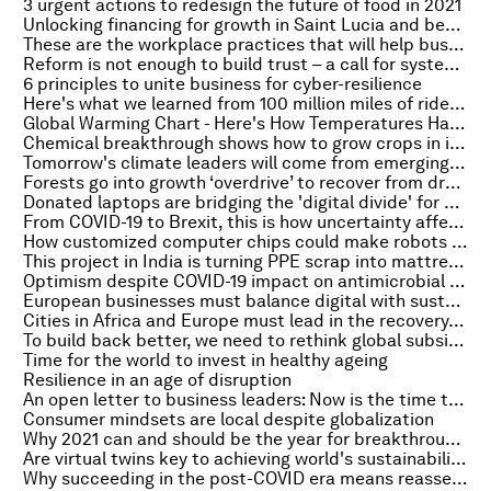
3 urgent actions to redesign the future of food in 2021
Unlocking financing for growth in Saint Lucia and beyond
These are the workplace practices that will help businesses thrive in 2021 – and beyond
Reform is not enough to build trust – a call for system change
6 principles to unite business for cyber-resilience
Here's what we learned from 100 million miles of ridehailing data
Global Warming Chart - Here's How Temperatures Have Risen Since 1950
Chemical breakthrough shows how to grow crops in increasingly difficult conditions
Tomorrow's climate leaders will come from emerging economies. Here's why
Forests go into growth ‘overdrive’ to recover from drought, according to a study
Donated laptops are bridging the 'digital divide' for children in UK lockdown
From COVID-19 to Brexit, this is how uncertainty affects the global economy
How customized computer chips could make robots more 'human'
This project in India is turning PPE scrap into mattresses
Optimism despite COVID-19 impact on antimicrobial resistance
European businesses must balance digital with sustainability. Here's how
Cities in Africa and Europe must lead in the recovery. Here's why
To build back better, we need to rethink global subsidies
Time for the world to invest in healthy ageing
Resilience in an age of disruption
An open letter to business leaders: Now is the time to address the global mental health crisis together
Consumer mindsets are local despite globalization
Why 2021 can and should be the year for breakthrough collaboration
Are virtual twins key to achieving world's sustainability goals?
Why succeeding in the post-COVID era means reassessing corporate risk