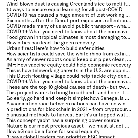
Wind-blown dust is causing Greenland’s ice to melt faster
10 ways to ensure equal learning for all post-COVID
COVID-19 has caused a huge amount of lost working hours
Six months after the Beirut port explosion: reflections from a first responder
COVID made many of us avoid public transport - what will it take to get us back on the bus?
COVID-19: What you need to know about the coronavirus pandemic on 4 February
Food grown in tropical climates is most damaging to biodiversity, study finds
How cities can lead the green recovery
Urban fires: Here's how to build safer cities
How scientists could save the white rhino from extinction
An army of sewer robots could keep our pipes clean, but they’ll need to learn to communicate
IMF: How vaccine equity could help economic recovery
This is how teleworking parents in the U.S. are coping during COVID-19
This Dutch floating village could help tackle city-density and sea-level challenges
COVID-19: What you need to know about the coronavirus pandemic on 3 February
These are the top 10 global causes of death - but two diseases are in decline
This project wants to bring broadband - and hope - to rural India
Go early, go hard and keep it simple: how Senegal is staying ahead of the COVID-19 pandemic
A vaccination race between nations can have no winners
4 predictions for blockchain in 2021 – from cryptocurrencies to art
5 unusual methods to harvest Earth's untapped water sources
This concept yacht has a surprising power source
Nature is our most precious asset – we must all act now to save it
How 5G can be a force for social equality
3 ways global leaders can prioritize ESG impact