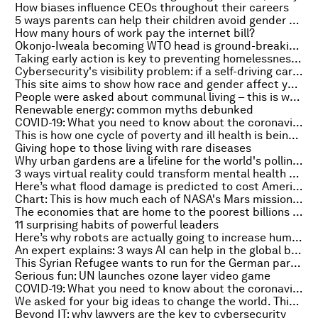
How biases influence CEOs throughout their careers
5 ways parents can help their children avoid gender stereotypes
How many hours of work pay the internet bill?
Okonjo-Iweala becoming WTO head is ground-breaking for all women
Taking early action is key to preventing homelessness, according to this Scottish report
Cybersecurity's visibility problem: if a self-driving car crashes, whose responsibility is it?
This site aims to show how race and gender affect your pay and prospects at work
People were asked about communal living – this is what they say is the biggest benefit
Renewable energy: common myths debunked
COVID-19: What you need to know about the coronavirus pandemic on 1 March
This is how one cycle of poverty and ill health is being broken in Brazil
Giving hope to those living with rare diseases
Why urban gardens are a lifeline for the world's pollinators
3 ways virtual reality could transform mental health treatment
Here’s what flood damage is predicted to cost America by 2051
Chart: This is how much each of NASA's Mars missions have cost
The economies that are home to the poorest billions of people need to grow if we want global poverty to decline
11 surprising habits of powerful leaders
Here’s why robots are actually going to increase human employment
An expert explains: 3 ways AI can help in the global battle against cancer
This Syrian Refugee wants to run for the German parliament
Serious fun: UN launches ozone layer video game
COVID-19: What you need to know about the coronavirus pandemic on 26 February
We asked for your big ideas to change the world. This is what you shared
Beyond IT: why lawyers are the key to cybersecurity