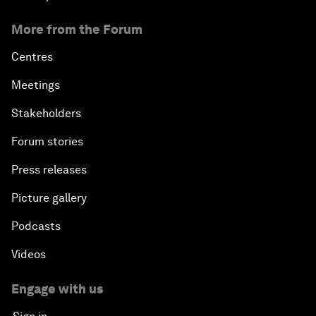
More from the Forum
Centres
Meetings
Stakeholders
Forum stories
Press releases
Picture gallery
Podcasts
Videos
Engage with us