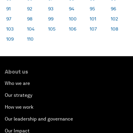
91
92
93
94
95
96
97
98
99
100
101
102
103
104
105
106
107
108
109
110
About us
Who we are
Our strategy
How we work
Our leadership and governance
Our Impact