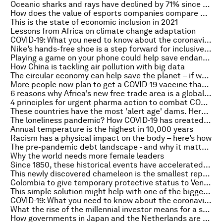
Oceanic sharks and rays have declined by 71% since 1970 – here's what we must do
How does the value of esports companies compare with regular sports teams?
This is the state of economic inclusion in 2021
Lessons from Africa on climate change adaptation
COVID-19: What you need to know about the coronavirus pandemic on 10 February
Nike’s hands-free shoe is a step forward for inclusive clothing
Playing a game on your phone could help save endangered species. Here’s how
How China is tackling air pollution with big data
The circular economy can help save the planet –⁠ if we start innovating now
More people now plan to get a COVID-19 vaccine than in December
6 reasons why Africa's new free trade area is a global game changer
4 principles for urgent pharma action to combat COVID-19
These countries have the most 'alert age' dams. Here's what it means
The loneliness pandemic? How COVID-19 has created a mental health crisis
Annual temperature is the highest in 10,000 years
Racism has a physical impact on the body – here’s how
The pre-pandemic debt landscape - and why it matters
Why the world needs more female leaders
Since 1850, these historical events have accelerated climate change
This newly discovered chameleon is the smallest reptile on earth
Colombia to give temporary protective status to Venezuelan migrants
This simple solution might help with one of the biggest challenges of working from home
COVID-19: What you need to know about the coronavirus pandemic on 9 February
What the rise of the millennial investor means for a sustainable world
How governments in Japan and the Netherlands are accelerating the circular transition