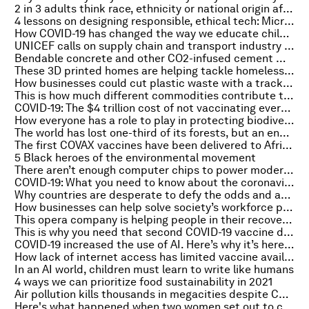
2 in 3 adults think race, ethnicity or national origin affects job opportunities
4 lessons on designing responsible, ethical tech: Microsoft case study
How COVID-19 has changed the way we educate children
UNICEF calls on supply chain and transport industry to take COVID-19 vaccines to the world
Bendable concrete and other CO2-infused cement mixes could dramatically cut global emissions
These 3D printed homes are helping tackle homelessness in the US
How businesses could cut plastic waste with a track and trace system
This is how much different commodities contribute to deforestation
COVID-19: The $4 trillion cost of not vaccinating everyone
How everyone has a role to play in protecting biodiversity
The world has lost one-third of its forests, but an end to deforestation is possible
The first COVAX vaccines have been delivered to Africa. Here's why it matters
5 Black heroes of the environmental movement
There aren’t enough computer chips to power modern cars
COVID-19: What you need to know about the coronavirus pandemic on 25 February
Why countries are desperate to defy the odds and access Mars
How businesses can help solve society’s workforce problems
This opera company is helping people in their recovery from COVID-19
This is why you need that second COVID-19 vaccine dose, says WHO’s Chief Scientist
COVID-19 increased the use of AI. Here’s why it’s here to stay
How lack of internet access has limited vaccine availability for racial and ethnic minorities
In an AI world, children must learn to write like humans
4 ways we can prioritize food sustainability in 2021
Air pollution kills thousands in megacities despite COVID lockdowns
Here's what happened when two women set out to clean Johannesburg's dirtiest river