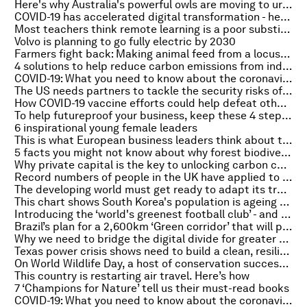
Here's why Australia's powerful owls are moving to urban areas - and how we can help them
COVID-19 has accelerated digital transformation - here's how companies can adapt
Most teachers think remote learning is a poor substitute for the classroom, survey shows
Volvo is planning to go fully electric by 2030
Farmers fight back: Making animal feed from a locust plague
4 solutions to help reduce carbon emissions from industrial clusters
COVID-19: What you need to know about the coronavirus pandemic on 4 March
The US needs partners to tackle the security risks of climate change
How COVID-19 vaccine efforts could help defeat other diseases
To help futureproof your business, keep these 4 steps in mind
6 inspirational young female leaders
This is what European business leaders think about the future of autonomous machines
5 facts you might not know about why forest biodiversity matters
Why private capital is the key to unlocking carbon capture at scale
Record numbers of people in the UK have applied to study nursing
The developing world must get ready to adapt its trade to climate change
This chart shows South Korea's population is ageing and shrinking
Introducing the ‘world's greenest football club’ - and their new kit made from coffee beans
Brazil’s plan for a 2,600km ‘Green corridor’ that will plant 1.7 billion trees
Why we need to bridge the digital divide for greater equality
Texas power crisis shows need to build a clean, resilient grid
On World Wildlife Day, a host of conservation success stories
This country is restarting air travel. Here’s how
7 ‘Champions for Nature’ tell us their must-read books
COVID-19: What you need to know about the coronavirus pandemic on 3 March