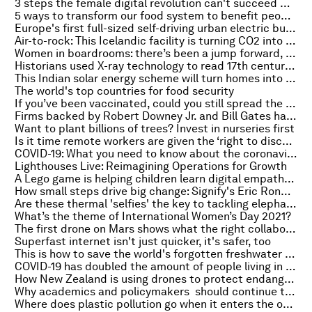
3 steps the female digital revolution can't succeed without
5 ways to transform our food system to benefit people and planet
Europe's first full-sized self-driving urban electric bus has arrived
Air-to-rock: This Icelandic facility is turning CO2 into stone
Women in boardrooms: there’s been a jump forward, but the job is only half done
Historians used X-ray technology to read 17th century letters without opening them
This Indian solar energy scheme will turn homes into power stations
The world's top countries for food security
If you’ve been vaccinated, could you still spread the virus? Here’s what an expert says
Firms backed by Robert Downey Jr. and Bill Gates have funded an electric motor company that slashes energy consumption
Want to plant billions of trees? Invest in nurseries first
Is it time remote workers are given the ‘right to disconnect’ while at home?
COVID-19: What you need to know about the coronavirus pandemic on 5 March
Lighthouses Live: Reimagining Operations for Growth
A Lego game is helping children learn digital empathy skills
How small steps drive big change: Signify's Eric Rondolat on this week's Meet the Leader podcast
Are these thermal 'selfies' the key to tackling elephant-human conflict?
What’s the theme of International Women’s Day 2021?
The first drone on Mars shows what the right collaborations make possible
Superfast internet isn't just quicker, it's safer, too
This is how to save the world's forgotten freshwater fish
COVID-19 has doubled the amount of people living in poverty – here’s how we close the divide
How New Zealand is using drones to protect endangered dolphins
Why academics and policymakers should continue to work together after COVID-19
Where does plastic pollution go when it enters the ocean?