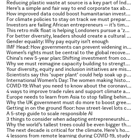
Reducing plastic waste at source is a key part of Indonesia's battle against ocean pollution
Here’s a simple and fair way to end corporate tax abuse
How improved data could boost humanitarian investment
For climate policies to stay on track we must prepare for transition risks
Investors are failing African entrepreneurs — it’s time for a change
This retro milk float is helping Londoners pursue a 'zero-waste' future
For better diversity, leaders should create a cultural shift – here’s how
Gender equality: Why pay equity isn’t enough
IMF Head: How governments can prevent widening inequality
Women’s rights must be central to the global recovery. Here’s why
China's new 5-year plan: Shifting investment from coal to green tech
Why we must reimagine capacity building to strengthen education after COVID-19
Your diversity, equity and inclusion initiatives are missing the point. Here’s how to fix them
Scientists say this 'super plant' could help soak up pollution on busy roads
International Women’s Day: The women making history in 2021 - so far
COVID-19: What you need to know about the coronavirus pandemic on 2 March
4 ways to improve trade rules and support climate action
Europe needs to learn from Asia to stop falling behind in tech
Why the UK government must do more to boost green revolution
Getting in on the ground floor: how street-level lots could reinvigorate the post-COVID city
A 5-step guide to scale responsible AI
3 things to consider when adapting entrepreneurship for the post-COVID world
Why the world’s tallest trees could be even bigger than we thought
The next decade is critical for the climate. Here’s how the circular economy can help
4 lessons from remote learning during COVID-19, study