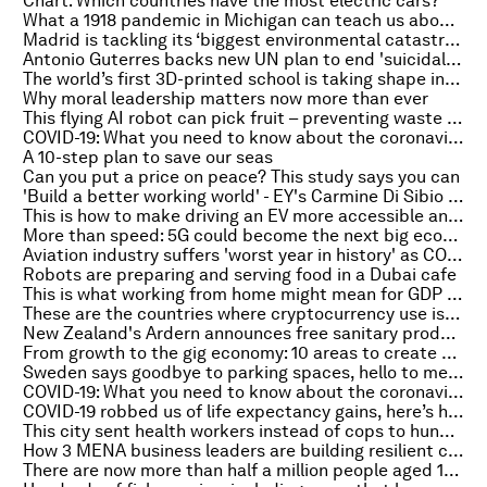
Chart: Which countries have the most electric cars?
What a 1918 pandemic in Michigan can teach us about the future of COVID-19
Madrid is tackling its ‘biggest environmental catastrophe’ in years by cloning trees
Antonio Guterres backs new UN plan to end 'suicidal' war on nature
The world’s first 3D-printed school is taking shape in Madagascar
Why moral leadership matters now more than ever
This flying AI robot can pick fruit – preventing waste in the process
COVID-19: What you need to know about the coronavirus pandemic on 19 February
A 10-step plan to save our seas
Can you put a price on peace? This study says you can
'Build a better working world' - EY's Carmine Di Sibio on this week's Meet the Leader podcast
This is how to make driving an EV more accessible and affordable
More than speed: 5G could become the next big economic driver
Aviation industry suffers 'worst year in history' as COVID-19 grounds international travel
Robots are preparing and serving food in a Dubai cafe
This is what working from home might mean for GDP and inequality
These are the countries where cryptocurrency use is most common
New Zealand's Ardern announces free sanitary products in all schools to beat period poverty
From growth to the gig economy: 10 areas to create a better, more resilient future
Sweden says goodbye to parking spaces, hello to meeting places
COVID-19: What you need to know about the coronavirus pandemic on 18 February
COVID-19 robbed us of life expectancy gains, here’s how we can get them back
This city sent health workers instead of cops to hundreds of cases. This is what it found
How 3 MENA business leaders are building resilient companies post-COVID-19
There are now more than half a million people aged 100 or older around the world