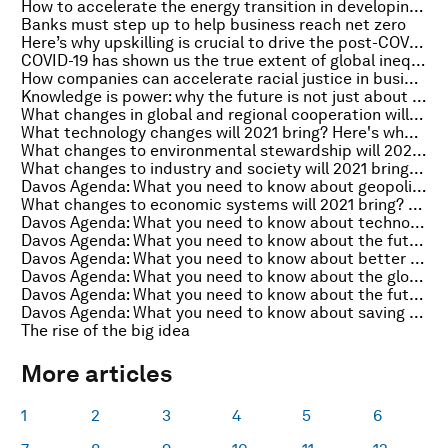
How to accelerate the energy transition in developing economies
Banks must step up to help business reach net zero
Here’s why upskilling is crucial to drive the post-COVID recovery
COVID-19 has shown us the true extent of global inequality. In 2021, let's commit to ending it
How companies can accelerate racial justice in business
Knowledge is power: why the future is not just about the tech
What changes in global and regional cooperation will 2021 bring? Here’s what business leaders say
What technology changes will 2021 bring? Here's what business leaders say
What changes to environmental stewardship will 2021 bring? Here’s what business leaders say
What changes to industry and society will 2021 bring? Here’s what business leaders say
Davos Agenda: What you need to know about geopolitics
What changes to economic systems will 2021 bring? Here’s what business leaders say
Davos Agenda: What you need to know about technology
Davos Agenda: What you need to know about the future of global health
Davos Agenda: What you need to know about better business
Davos Agenda: What you need to know about the global economy
Davos Agenda: What you need to know about the future of work
Davos Agenda: What you need to know about saving the planet
The rise of the big idea
More articles
1
2
3
4
5
6