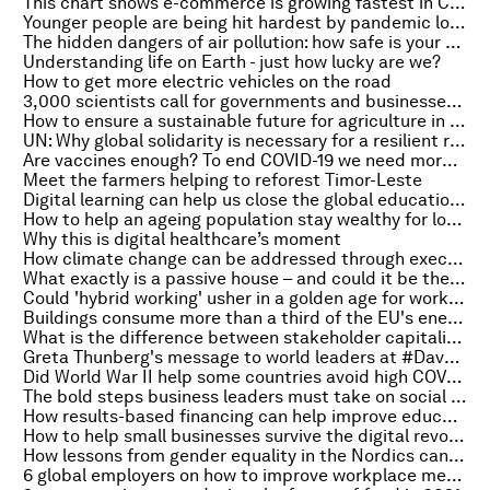
This chart shows e-commerce is growing fastest in China
Younger people are being hit hardest by pandemic loneliness
The hidden dangers of air pollution: how safe is your home?
Understanding life on Earth - just how lucky are we?
How to get more electric vehicles on the road
3,000 scientists call for governments and businesses to 'step up' adaptation to climate change
How to ensure a sustainable future for agriculture in Latin America and the Caribbean
UN: Why global solidarity is necessary for a resilient recovery
Are vaccines enough? To end COVID-19 we need more innovation – and more access
Meet the farmers helping to reforest Timor-Leste
Digital learning can help us close the global education gap. This is how
How to help an ageing population stay wealthy for longer
Why this is digital healthcare’s moment
How climate change can be addressed through executive compensation
What exactly is a passive house – and could it be the future of sustainable housing?
Could 'hybrid working' usher in a golden age for workers?
Buildings consume more than a third of the EU's energy. Here’s how to decarbonize them
What is the difference between stakeholder capitalism, shareholder capitalism and state capitalism?
Greta Thunberg's message to world leaders at #DavosAgenda
Did World War II help some countries avoid high COVID-19 deaths?
The bold steps business leaders must take on social justice
How results-based financing can help improve education, health and employment
How to help small businesses survive the digital revolution
How lessons from gender equality in the Nordics can be applied to racial equality
6 global employers on how to improve workplace mental health