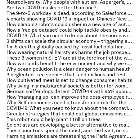
Neurodiversity: Why people with autism, Asperger’s, dyslexia, and ADHD can bring massive value to the workplace
Are two COVID masks better than one?
The 9-to-5 workday is dead, according to Salesforce – so where do we go from here?
4 charts showing COVID-19's impact on Chinese New Year travel
How climbing robots could usher in a new age of automation
How a 'recipe dataset’ could help tackle obesity and diabetes
COVID-19: What you need to know about the coronavirus pandemic on 12 February
3 shifts can scale the circular economy – triggering a more resilient, prosperous system
1 in 5 deaths globally caused by fossil fuel pollution, a new study reveals
How wearing natural hairstyles harms the job prospects of Black women
These 8 women in STEM are at the forefront of the world’s response to COVID-19
How wetlands benefit the environment and why we should protect them
Why ocean pollution is a clear danger to human health
3 neglected tree species that feed millions and restore land
How cultivated meat is set to change consumer habits
Why living in a matriarchal society is better for women's health
German sniffer dogs detect COVID-19 with 94% accuracy
How 'managing up' can improve the boss-employee relationship
Why Gulf economies need a transformed role for the state
COVID-19: What you need to know about the coronavirus pandemic on 11 February
Circular strategies that could cut global emissions and tackle climate goals
This robot could help plant 1 trillion trees
Scientists are developing a better alternative to road salt, inspired by nature
These countries spend the most, and the least, on social benefits
Farming emissions are threatening the Paris Agreement. Here’s why