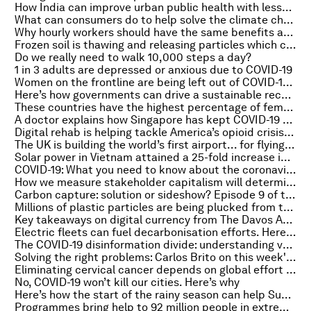
How India can improve urban public health with lessons from COVID-19
What can consumers do to help solve the climate change crisis?
Why hourly workers should have the same benefits as salaried ones
Frozen soil is thawing and releasing particles which could affect the weather
Do we really need to walk 10,000 steps a day?
1 in 3 adults are depressed or anxious due to COVID-19
Women on the frontline are being left out of COVID-19 response plans, poll finds
Here’s how governments can drive a sustainable recovery from COVID-19
These countries have the highest percentage of female managers
A doctor explains how Singapore has kept COVID-19 cases low
Digital rehab is helping tackle America’s opioid crisis. Here’s how
The UK is building the world’s first airport... for flying cars
Solar power in Vietnam attained a 25-fold increase in terms of generation capacity
COVID-19: What you need to know about the coronavirus pandemic on 8 February
How we measure stakeholder capitalism will determine our recovery
Carbon capture: solution or sideshow? Episode 9 of the House On Fire podcast
Millions of plastic particles are being plucked from the water - by seagrass
Key takeaways on digital currency from The Davos Agenda
Electric fleets can fuel decarbonisation efforts. Here’s how
The COVID-19 disinformation divide: understanding vaccine attitudes
Solving the right problems: Carlos Brito on this week's Meet the Leader Podcast
Eliminating cervical cancer depends on global effort to ensure supply meets demand
No, COVID-19 won’t kill our cities. Here’s why
Here’s how the start of the rainy season can help Sub-Saharan Africa prepare for drought
Programmes bring help to 92 million people in extreme poverty