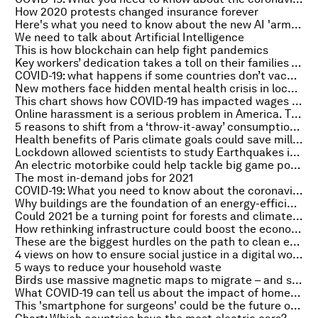
How 2020 protests changed insurance forever
Here's what you need to know about the new AI 'arms race'
We need to talk about Artificial Intelligence
This is how blockchain can help fight pandemics
Key workers’ dedication takes a toll on their families – here’s what employers should do about it
COVID-19: what happens if some countries don’t vaccinate?
New mothers face hidden mental health crisis in lockdown, UK study finds
This chart shows how COVID-19 has impacted wages around the world
Online harassment is a serious problem in America. This is where it’s happening
5 reasons to shift from a ‘throw-it-away’ consumption model to a ‘circular economy’
Health benefits of Paris climate goals could save millions of lives by 2040
Lockdown allowed scientists to study Earthquakes in a way never possible before
An electric motorbike could help tackle big game poaching. Here’s how
The most in-demand jobs for 2021
COVID-19: What you need to know about the coronavirus pandemic on 22 February
Why buildings are the foundation of an energy-efficient future
Could 2021 be a turning point for forests and climate change?
How rethinking infrastructure could boost the economy and improve quality of life in the post-COVID world
These are the biggest hurdles on the path to clean energy
4 views on how to ensure social justice in a digital world
5 ways to reduce your household waste
Birds use massive magnetic maps to migrate – and some could cover the whole world
What COVID-19 can tell us about the impact of homeschooling on students
This 'smartphone for surgeons' could be the future of operations