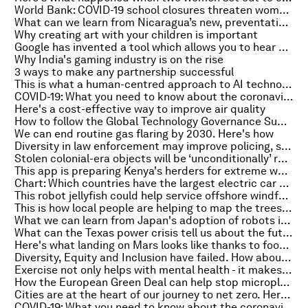
World Bank: COVID-19 school closures threaten women's economic future
What can we learn from Nicaragua’s new, preventative approach to storms?
Why creating art with your children is important
Google has invented a tool which allows you to hear colour
Why India's gaming industry is on the rise
3 ways to make any partnership successful
This is what a human-centred approach to AI technology could look like
COVID-19: What you need to know about the coronavirus pandemic on 24 February
Here's a cost-effective way to improve air quality
How to follow the Global Technology Governance Summit
We can end routine gas flaring by 2030. Here's how
Diversity in law enforcement may improve policing, study shows
Stolen colonial-era objects will be ‘unconditionally’ returned, says the Netherlands
This app is preparing Kenya's herders for extreme weather
Chart: Which countries have the largest electric car markets?
This robot jellyfish could help service offshore windfarms
This is how local people are helping to map the trees that tech cannot
What we can learn from Japan's adoption of robots in the service sector
What can the Texas power crisis tell us about the future of energy markets?
Here's what landing on Mars looks like thanks to footage from NASA's rover
Diversity, Equity and Inclusion have failed. How about Belonging, Dignity and Justice instead?
Exercise not only helps with mental health - it makes us more creative too, say scientists
How the European Green Deal can help stop microplastic from paint reaching the ocean
Cities are at the heart of our journey to net zero. Here's why
COVID-19: What you need to know about the coronavirus pandemic on 23 February