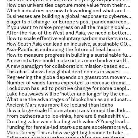
How can universities capture more value from their research?
Which industries are now teleworking and what are the challenges?
Businesses are building a global response to cybersecurity risks
5 agents of change for Europe’s post-pandemic recovery
If you want to make progress on all the major global challenges, start with water
After the rise of the West and Asia, we need a better form of capitalism
How to scale effective voluntary carbon markets in 6 steps
How South Asia can lead an inclusive, sustainable COVID-19 recovery
Asia-Pacific is embracing the future of healthcare
How to measure progress in building a sustainable future
A new initiative could make cities more biodiverse: Here's how
A new paradigm for collaboration: mission-based ecosystems
This chart shows how global debt comes in waves – and, right now, we’re in the middle of the biggest one yet
Regreening the globe depends on grassroots movements. This is how we can help them grow
Number of winds farms expected to increase dramatically over next 2 years
Lockdown has led to positive change for some people. Here's why
Lake heatwaves will be ‘hotter and longer’ by the end of the century
What are the advantages of blockchain as an educational resource?
Ancient Mars was more like Iceland than Idaho
How a large-scale IT operation transformed this Indian state’s education system
From cathedrals to ice-rinks, here are 8 makeshift vaccination centres
Creating value while leading with values? Young leaders are showing us the way
Funding for female-led start-ups: are accelerators widening the gender gap?
Mark Carney: This is how we get big finance to take big climate action