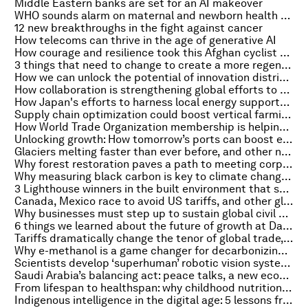
Middle Eastern banks are set for an AI makeover
WHO sounds alarm on maternal and newborn health crisis, and other top health stories
12 new breakthroughs in the fight against cancer
How telecoms can thrive in the age of generative AI
How courage and resilience took this Afghan cyclist to the Olympics
3 things that need to change to create a more regenerative economy
How we can unlock the potential of innovation districts
How collaboration is strengthening global efforts to detect and prevent disease
How Japan's efforts to harness local energy supports communities
Supply chain optimization could boost vertical farming. Here's how
How World Trade Organization membership is helping Comoros realize its economic goals
Unlocking growth: How tomorrow’s ports can boost economies, create jobs and protect nature
Glaciers melting faster than ever before, and other nature and climate stories you need to read this week
Why forest restoration paves a path to meeting corporate climate and biodiversity goals
Why measuring black carbon is key to climate change mitigation
3 Lighthouse winners in the built environment that showcase sustainable innovation
Canada, Mexico race to avoid US tariffs, and other global trade news to read this month
Why businesses must step up to sustain global civil society
6 things we learned about the future of growth at Davos 2025
Tariffs dramatically change the tenor of global trade, and other economic news to know
Why e-methanol is a game changer for decarbonizing shipping and industry
Scientists develop ‘superhuman’ robotic vision system, and other technology news you need to know
Saudi Arabia’s balancing act: peace talks, a new economy and straddling the energy transition
From lifespan to healthspan: why childhood nutrition is key to the new longevity
Indigenous intelligence in the digital age: 5 lessons from Davos