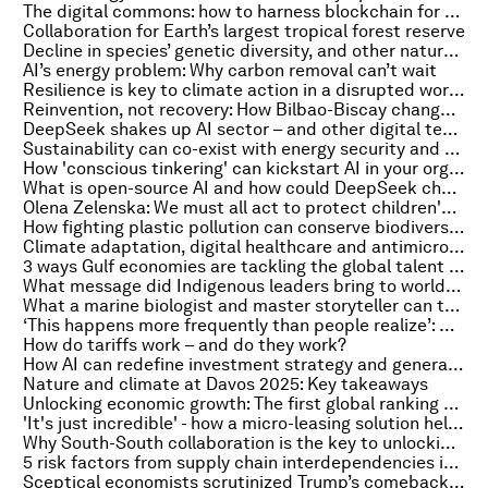
The digital commons: how to harness blockchain for better governance
Collaboration for Earth’s largest tropical forest reserve
Decline in species’ genetic diversity, and other nature and climate stories to read this week
AI’s energy problem: Why carbon removal can’t wait
Resilience is key to climate action in a disrupted world. Here's why
Reinvention, not recovery: How Bilbao-Biscay changed its game
DeepSeek shakes up AI sector – and other digital tech stories you need to know
Sustainability can co-exist with energy security and affordability, say industry leaders at Davos 2025
How 'conscious tinkering' can kickstart AI in your organization
What is open-source AI and how could DeepSeek change the industry?
Olena Zelenska: We must all act to protect children's safety in the modern world
How fighting plastic pollution can conserve biodiversity
Climate adaptation, digital healthcare and antimicrobial resistance: Healthcare highlights from my week at Davos
3 ways Gulf economies are tackling the global talent shortage
What message did Indigenous leaders bring to world leaders at Davos 2025?
What a marine biologist and master storyteller can tell us about ocean health
‘This happens more frequently than people realize’: Arup chief on the lessons learned from a $25m deepfake crime
How do tariffs work – and do they work?
How AI can redefine investment strategy and generate value for financial firms
Nature and climate at Davos 2025: Key takeaways
Unlocking economic growth: The first global ranking of startup policies
'It's just incredible' - how a micro-leasing solution helped women in Tanzania build their own businesses
Why South-South collaboration is the key to unlocking clean energy in the Global South
5 risk factors from supply chain interdependencies in a complex cybersecurity landscape
Sceptical economists scrutinized Trump’s comeback at Davos 2025. They found some reasons for optimism