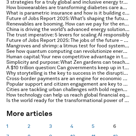
3 strategies for a truly global and inclusive energy transition
How biowearables are transforming diabetes care and empowering patients
What is parametric insurance and how is it building climate resilience?
Future of Jobs Report 2025: What’s shaping the future of the global workforce?
Renewables are booming. How can we pay for the energy infrastructure needed?
China is driving the world’s advanced energy solutions deployments. Here's how
The trust imperative: 5 levers for scaling AI responsibly
Future of Jobs Report 2025: The jobs of the future – and the skills you need to get them
Mangroves and shrimp: a litmus test for food system transformation
See how quantum computing can revolutionize energy forecasting and optimization
Human capital: Your new competitive advantage in the GenAI era
Simplicity and purpose: What Zen gardens can teach us on corporate sustainability
A $10 trillion question: Can governments keep up in the Intelligent Age?
Why storytelling is the key to success in the disruption era
Cross-border payments are an engine for economic growth. Here's why
Popular support and citizen engagement are key to a successful green transition
Cities are tackling urban challenges with bold regeneration. Here's how
How technology can help us reach global financial equity
Is the world ready for the transformational power of fusion?
More articles
1
2
3
4
5
6