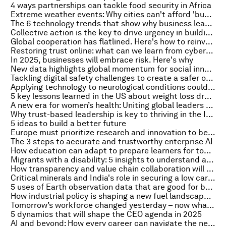
4 ways partnerships can tackle food security in Africa
Extreme weather events: Why cities can't afford 'business as usual'
The 6 technology trends that show why business leaders must embrace risk
Collective action is the key to drive urgency in building climate resilience
Global cooperation has flatlined. Here's how to reinvent it for a new era
Restoring trust online: what can we learn from cybersecurity's zero trust models?
In 2025, businesses will embrace risk. Here's why
New data highlights global momentum for social innovation and its role in sustainable development
Tackling digital safety challenges to create a safer online world in 2025
Applying technology to neurological conditions could address global health challenges
5 key lessons learned in the US about weight loss drugs
A new era for women’s health: Uniting global leaders to improve lives and economies in 2025 and beyond
Why trust-based leadership is key to thriving in the Intelligent Age
5 ideas to build a better future
Europe must prioritize research and innovation to be competitive
The 3 steps to accurate and trustworthy enterprise AI
How education can adapt to prepare learners for tomorrow’s demands
Migrants with a disability: 5 insights to understand an 'invisible' problem
How transparency and value chain collaboration will drive aluminium decarbonization
Critical minerals and India's role in securing a low carbon global economy
5 uses of Earth observation data that are good for business and the planet
How industrial policy is shaping a new fuel landscape for hard to electrify industries
Tomorrow’s workforce changed yesterday – now what for businesses that want to be future-ready?
5 dynamics that will shape the CEO agenda in 2025
AI and beyond: How every career can navigate the new tech landscape