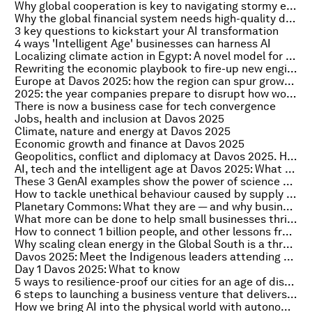
Why global cooperation is key to navigating stormy economic waters
Why the global financial system needs high-quality data it can trust
3 key questions to kickstart your AI transformation
4 ways 'Intelligent Age' businesses can harness AI
Localizing climate action in Egypt: A novel model for development finance
Rewriting the economic playbook to fire-up new engines of growth
Europe at Davos 2025: how the region can spur growth without higher taxes and heavier debt
2025: the year companies prepare to disrupt how work gets done
There is now a business case for tech convergence
Jobs, health and inclusion at Davos 2025
Climate, nature and energy at Davos 2025
Economic growth and finance at Davos 2025
Geopolitics, conflict and diplomacy at Davos 2025. Here's what to know
AI, tech and the intelligent age at Davos 2025: What to know
These 3 GenAI examples show the power of science diplomacy
How to tackle unethical behaviour caused by supply chain disruption
Planetary Commons: What they are — and why businesses should care
What more can be done to help small businesses thrive in the digital economy?
How to connect 1 billion people, and other lessons from the EDISON Alliance's internet access mission
Why scaling clean energy in the Global South is a three-legged balancing act
Davos 2025: Meet the Indigenous leaders attending the Annual Meeting
Day 1 Davos 2025: What to know
5 ways to resilience-proof our cities for an age of disruption
6 steps to launching a business venture that delivers growth
How we bring AI into the physical world with autonomous systems