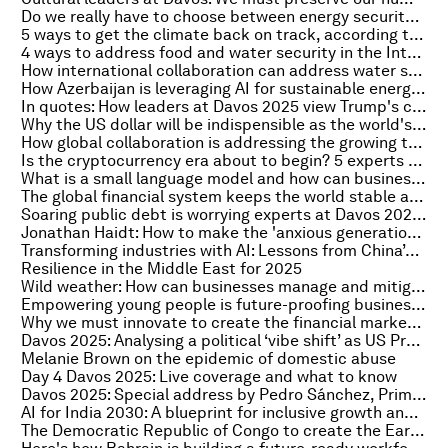
Do we really have to choose between energy security and the energy transition?
5 ways to get the climate back on track, according to experts at Davos
4 ways to address food and water security in the Intelligent Age
How international collaboration can address water security in Ukraine
How Azerbaijan is leveraging AI for sustainable energy transformation
In quotes: How leaders at Davos 2025 view Trump's comeback
Why the US dollar will be indispensible as the world's reserve currency – until it’s not
How global collaboration is addressing the growing threat of antimicrobial resistance
Is the cryptocurrency era about to begin? 5 experts on what the future might hold for digital finance
What is a small language model and how can businesses leverage this AI tool?
The global financial system keeps the world stable and unified. Here's how to strengthen it
Soaring public debt is worrying experts at Davos 2025. Here's why most of us didn’t see it coming
Jonathan Haidt: How to make the 'anxious generation' happy again
Transforming industries with AI: Lessons from China’s journey
Resilience in the Middle East for 2025
Wild weather: How can businesses manage and mitigate the risks?
Empowering young people is future-proofing business and society in turbulent times
Why we must innovate to create the financial market infrastructure of the future
Davos 2025: Analysing a political ‘vibe shift’ as US President Trump takes office again
Melanie Brown on the epidemic of domestic abuse
Day 4 Davos 2025: Live coverage and what to know
Davos 2025: Special address by Pedro Sánchez, Prime Minister of Spain
AI for India 2030: A blueprint for inclusive growth and global leadership
The Democratic Republic of Congo to create the Earth’s largest protected tropical forest reserve