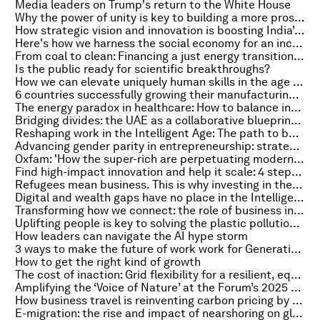
Media leaders on Trump's return to the White House
Why the power of unity is key to building a more prosperous world
How strategic vision and innovation is boosting India’s space economy
Here's how we harness the social economy for an inclusive green and digital future
From coal to clean: Financing a just energy transition in emerging markets
Is the public ready for scientific breakthroughs?
How we can elevate uniquely human skills in the age of AI
6 countries successfully growing their manufacturing – and what they are doing right
The energy paradox in healthcare: How to balance innovation with sustainability
Bridging divides: the UAE as a collaborative blueprint for a volatile world
Reshaping work in the Intelligent Age: The path to building a future-proof workforce
Advancing gender parity in entrepreneurship: strategies for a more equitable future
Oxfam: 'How the super-rich are perpetuating modern-day colonialism'
Find high-impact innovation and help it scale: 4 steps toward a net-zero, nature-positive, equitable world
Refugees mean business. This is why investing in them pays off
Digital and wealth gaps have no place in the Intelligent Age. Here's how everyone can benefit from AI
Transforming how we connect: the role of business in decarbonizing aviation
Uplifting people is key to solving the plastic pollution crisis
How leaders can navigate the AI hype storm
3 ways to make the future of work work for Generation Z
How to get the right kind of growth
The cost of inaction: Grid flexibility for a resilient, equitable digital energy future
Amplifying the ‘Voice of Nature’ at the Forum’s 2025 Annual Meeting
How business travel is reinventing carbon pricing by embedding economic theory
E-migration: the rise and impact of nearshoring on global talent