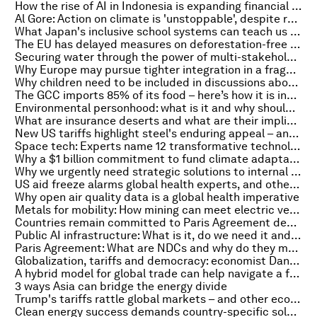
How the rise of AI in Indonesia is expanding financial inclusion
Al Gore: Action on climate is 'unstoppable', despite recent shifts in US policy
What Japan's inclusive school systems can teach us about resilience
The EU has delayed measures on deforestation-free products. But business can start today
Securing water through the power of multi-stakeholder action
Why Europe may pursue tighter integration in a fragmenting world
Why children need to be included in discussions about AI
The GCC imports 85% of its food – here’s how it is increasing food security through innovation
Environmental personhood: what is it and why should nature be given legal status?
What are insurance deserts and what are their implications for business and people?
New US tariffs highlight steel's enduring appeal – and its symbolic value as a nation-builder
Space tech: Experts name 12 transformative technologies reshaping our cosmic future
Why a $1 billion commitment to fund climate adaptation marks a new era of collaboration in Africa
Why we urgently need strategic solutions to internal displacement
US aid freeze alarms global health experts, and other top health stories
Why open air quality data is a global health imperative
Metals for mobility: How mining can meet electric vehicle demand and support the energy transition
Countries remain committed to Paris Agreement despite US exit, and other nature and climate stories you need to read this week
Public AI infrastructure: What is it, do we need it and will it ever be built? A media leader explains
Paris Agreement: What are NDCs and why do they matter?
Globalization, tariffs and democracy: economist Dani Rodrik on why isolationism isn’t the answer
A hybrid model for global trade can help navigate a fragmented world. Here's how
3 ways Asia can bridge the energy divide
Trump's tariffs rattle global markets – and other economic stories to read this week
Clean energy success demands country-specific solutions