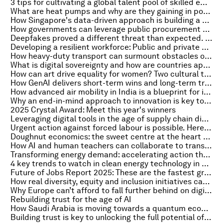
3 tips for cultivating a global talent pool of skilled employees in a new era of tech
What are heat pumps and why are they gaining in popularity?
How Singapore's data-driven approach is building a skills-first economy
How governments can leverage public procurement for a greener future
Deepfakes proved a different threat than expected. Here's how to defend against them
Developing a resilient workforce: Public and private sector strategies for continuous people development and meaningful jobs
How heavy-duty transport can surmount obstacles on their journey to net zero
What is digital sovereignty and how are countries approaching it?
How can art drive equality for women? Two cultural trailblazers weigh in
How GenAI delivers short-term wins and long-term transformation in an unpredictable world
How advanced air mobility in India is a blueprint for innovation and growth
Why an end-in-mind approach to innovation is key to raising sustainability
2025 Crystal Award: Meet this year's winners
Leveraging digital tools in the age of supply chain disruption
Urgent action against forced labour is possible. Here's how
Doughnut economics: the sweet centre at the heart of a Malaysian's city regeneration
How AI and human teachers can collaborate to transform education
Transforming energy demand: accelerating action through government leadership
4 key trends to watch in clean energy technology in 2025
Future of Jobs Report 2025: These are the fastest growing and declining jobs
How real diversity, equity and inclusion initiatives can help build resilient and inclusive economies
Why Europe can’t afford to fall further behind on digitalization and 5G
Rebuilding trust for the age of AI
How Saudi Arabia is moving towards a quantum economy
Building trust is key to unlocking the full potential of GLP-1 medications