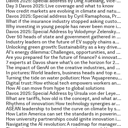
Davos 2025: Special address by Ding Xuexiang, Vice-Premier of the People's Republic of China
Day 3 Davos 2025: Live coverage and what to know
How credit markets are evolving in climate and nature finance
Davos 2025: Special address by Cyril Ramaphosa, President of South Africa
What if the insurance industry stopped asking customers to navigate processes and delivered instant solutions?
Why investing in young people has never been more important
Davos 2025: Special Address by Volodymyr Zelenskyy, President of Ukraine
Over 50 heads of state and government gathered in Davos. Here’s what they said
Industry leaders on the future of EV supply chains amid US-China tensions
Unlocking green growth: Sustainability as a key driver of corporate innovation
AI's energy dilemma: Challenges, opportunities, and a path forward
Are you prepared for the future of finance? 4 innovation drivers you can't ignore
7 experts at Davos share what’s on the horizon for 2025
The impact of GenAI on the creative industries, and the ethics and governance we must put in place
In pictures: World leaders, business heads and top experts gather at Davos 2025
Turning the tide on water pollution: How 'Aquapreneurs' are leading the way
Digital trust: How ethical tech empowers workers and why workers empower ethical tech
How AI can move from hype to global solutions
Davos 2025: Special Address by Ursula von der Leyen, President of the European Commission
What are tariffs, how old is the concept, and what are they good for now?
Rhythms of innovation: How technology synergies are redefining the future
ASEAN leadership to bend the curve on climate by strengthening food systems
How Latin America can set the standards in powering and governing AI
How university partnerships could ignite innovation in the Global South
Navigating the AI revolution: A roadmap for managers and companies