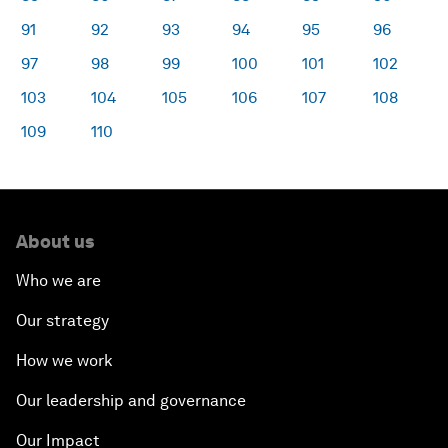
91
92
93
94
95
96
97
98
99
100
101
102
103
104
105
106
107
108
109
110
About us
Who we are
Our strategy
How we work
Our leadership and governance
Our Impact