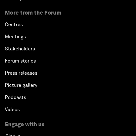
More from the Forum
Centres
Meetings
Stakeholders
Forum stories
Press releases
Picture gallery
Podcasts
Videos
Engage with us