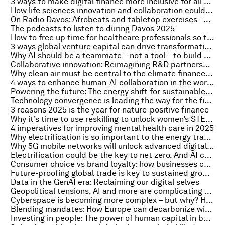
3 ways to make digital finance more inclusive for all consumers
How life sciences innovation and collaboration could halve climate change’s adverse health effects
On Radio Davos: Afrobeats and tabletop exercises - ways to tackle the risks raised in the Global Cybersecurity Outlook 2025
The podcasts to listen to during Davos 2025
How to free up time for healthcare professionals so they can focus on their patients
3 ways global venture capital can drive transformative change
Why AI should be a teammate – not a tool – to build a better future
Collaborative innovation: Reimagining R&D partnerships to create a healthier future for everyone
Why clean air must be central to the climate finance agenda
4 ways to enhance human-AI collaboration in the workplace
Powering the future: The energy shift for sustainable AI
Technology convergence is leading the way for the fifth industrial revolution
3 reasons 2025 is the year for nature-positive finance
Why it’s time to use reskilling to unlock women’s STEM potential
4 imperatives for improving mental health care in 2025
Why electrification is so important to the energy transition
Why 5G mobile networks will unlock advanced digital transformation
Electrification could be the key to net zero. And AI can boost the transition
Consumer choice vs brand loyalty: how businesses can resolve the tension
Future-proofing global trade is key to sustained growth. Here's why
Data in the GenAI era: Reclaiming our digital selves
Geopolitical tensions, AI and more are complicating the cyberspace. Here's what to know
Cyberspace is becoming more complex – but why? Here’s what top cybersecurity officers are saying
Blending mandates: How Europe can decarbonize without losing its industry
Investing in people: The power of human capital in banking’s AI era