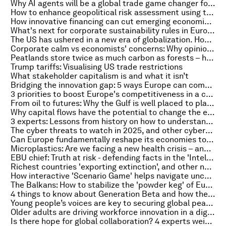
Why AI agents will be a global trade game changer for SMEs
How to enhance geopolitical risk assessment using this combined strategy
How innovative financing can cut emerging economies' coal reliance, and more top energy stories
What's next for corporate sustainability rules in Europe?
The US has ushered in a new era of globalization. How are businesses adjusting?
Corporate calm vs economists' concerns: Why opinions are divided on the impact of geopolitics
Peatlands store twice as much carbon as forests – here’s what we can do to save them
Trump tariffs: Visualising US trade restrictions
What stakeholder capitalism is and what it isn’t
Bridging the innovation gap: 5 ways Europe can compete again
3 priorities to boost Europe's competitiveness in a changing world
From oil to futures: Why the Gulf is well placed to play a key role in global decision-making
Why capital flows have the potential to change the economic status quo
3 experts: Lessons from history on how to understand America in 2025
The cyber threats to watch in 2025, and other cybersecurity news to know this month
Can Europe fundamentally reshape its economies to focus on defence?
Microplastics: Are we facing a new health crisis – and what can be done about it?
EBU chief: Truth at risk - defending facts in the 'Intelligent Age'
Richest countries 'exporting extinction', and other nature and climate stories you need to read this week
How interactive 'Scenario Game' helps navigate uncertainty and develop foresight
The Balkans: How to stabilize the 'powder keg' of Europe
4 things to know about Generation Beta and how they could affect the global economy
Young people’s voices are key to securing global peace and security
Older adults are driving workforce innovation in a digital economy. Here's how
Is there hope for global collaboration? 4 experts weigh in