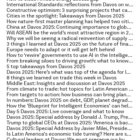
International Standards: reflections from Davos on why collaboration is key to a sustainable, inclusive future
Constructive optimism: 3 surprising projects that came out of Davos 2025
Cities in the spotlight: Takeaways from Davos 2025
How nature-first master planning has helped two cities create new green identities
China at Davos 2025: Continuing importance to global growth
Will ASEAN be the world’s most attractive region in 2025? Here's what leaders said at Davos
Why we will be seeing a radical reinvention of supply chains
3 things I learned at Davos 2025 on the future of finance
Europe needs to adapt or it will get left behind
How to ‘rewire’ governments to use AI in the Intelligent Age
From breaking siloes to driving growth: what to know on India at Davos 2025
5 top takeaways from Davos 2025
Davos 2025: Here’s what was top of the agenda for leaders from Africa
8 things we learned on trade this week in Davos
Middle East: Insights and discussion at Davos 2025
From climate to trade: hot topics for Latin American leaders in Davos 2025
From targets to action: how business can bring planetary health into the boardroom
In numbers: Davos 2025 on debt, GDP, planet degradation, AI shelf-life and women in government
How the 'Blueprint for Intelligent Economies' can help drive growth through inclusive AI
Day 5 Davos 2025: Live coverage and what to know
Davos 2025: Special address by Donald J. Trump, President of the United States of America
Trump to global CEOs at Davos 2025: 'America is back and open for business'
Davos 2025: Special Address by Javier Milei, President of Argentina
Is Latin America's economic tide turning? Here are some insights from Davos 2025
Cultural leaders at Davos: We must preserve our humanity in the digital age