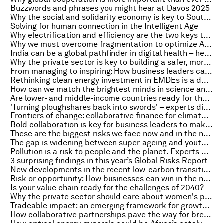
Buzzwords and phrases you might hear at Davos 2025
Why the social and solidarity economy is key to South Africa’s G20 Presidency and Africa's sustainable growth
Solving for human connection in the Intelligent Age
Why electrification and efficiency are the two keys to hitting net zero
Why we must overcome fragmentation to optimize AI for the benefit of all
India can be a global pathfinder in digital health – here’s how
Why the private sector is key to building a safer, more sustainable world for children
From managing to inspiring: How business leaders can drive effective change
Rethinking clean energy investment in EMDEs is a dual opportunity. Here's why
How can we match the brightest minds in science and finance to transform mental health treatments?
Are lower- and middle-income countries ready for the roll-out of anti-obesity medications?
'Turning ploughshares back into swords' – experts dissect the Global Risks Report 2025, on Radio Davos
Frontiers of change: collaborative finance for climate resilience
Bold collaboration is key for business leaders to make an impact on sustainability
These are the biggest risks we face now and in the next 10 years
The gap is widening between super-ageing and youthful populations. Experts explain the implications
Pollution is a risk to people and the planet. Experts examine how we should respond
3 surprising findings in this year’s Global Risks Report
New developments in the recent low-carbon transition of electricity in China
Risk or opportunity: How businesses can win in the new era of industrial policy
Is your value chain ready for the challenges of 2040?
Why the private sector should care about women's political representation
Tradeable impact: an emerging framework for growth through social and environmental value
How collaborative partnerships pave the way for breakthroughs in quantum-centric supercomputing