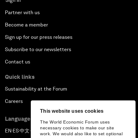
Sign in
Partner with us
Become a member
Sign up for our press releases
Subscribe to our newsletters
Contact us
Quick links
Sustainability at the Forum
Careers
This website uses cookies
Language editions
The World Economic Forum uses
necessary cookies to make our site
EN
ES
中文
日本語
▪
▪
▪
work. We would also like to set optional