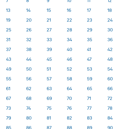
7
8
9
10
11
12
13
14
15
16
17
18
19
20
21
22
23
24
25
26
27
28
29
30
31
32
33
34
35
36
37
38
39
40
41
42
43
44
45
46
47
48
49
50
51
52
53
54
55
56
57
58
59
60
61
62
63
64
65
66
67
68
69
70
71
72
73
74
75
76
77
78
79
80
81
82
83
84
85
86
87
88
89
90