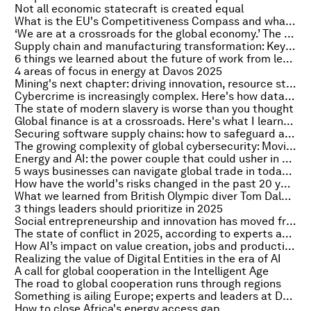
Not all economic statecraft is created equal
What is the EU's Competitiveness Compass and what is it designed to achieve?
‘We are at a crossroads for the global economy.’ The WTO's chief economist talks to Radio Davos
Supply chain and manufacturing transformation: Key takeaways from Davos 2025
6 things we learned about the future of work from leaders at Davos
4 areas of focus in energy at Davos 2025
Mining's next chapter: driving innovation, resource stewardship and global progress
Cybercrime is increasingly complex. Here's how data awareness can help
The state of modern slavery is worse than you thought
Global finance is at a crossroads. Here's what I learned at Davos 2025
Securing software supply chains: how to safeguard against hidden dependencies
The growing complexity of global cybersecurity: Moving from challenges to action
Energy and AI: the power couple that could usher in a net-zero world
5 ways businesses can navigate global trade in today’s fragmented geoeconomic landscape
How have the world's risks changed in the past 20 years, and how might they change again in the years ahead?
What we learned from British Olympic diver Tom Daley at Davos 2025
3 things leaders should prioritize in 2025
Social entrepreneurship and innovation has moved from the margins to the mainstream
The state of conflict in 2025, according to experts at Davos – including strife the world has (too often) overlooked
How AI’s impact on value creation, jobs and productivity is coming into focus
Realizing the value of Digital Entities in the era of AI
A call for global cooperation in the Intelligent Age
The road to global cooperation runs through regions
Something is ailing Europe; experts and leaders at Davos offered up remedies
How to close Africa's energy access gap