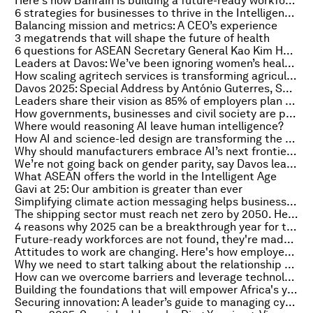
Here's how Bahrain is building a future-ready workforce by boosting skills and workplace gender equality
6 strategies for businesses to thrive in the Intelligent Age
Balancing mission and metrics: A CEO’s experience
3 megatrends that will shape the future of health
6 questions for ASEAN Secretary General Kao Kim Hourn: ‘Diversity is our strength’
Leaders at Davos: We’ve been ignoring women’s health for too long
How scaling agritech services is transforming agriculture in Uttar Pradesh
Davos 2025: Special Address by António Guterres, Secretary-General, United Nations
Leaders share their vision as 85% of employers plan to prioritize reskilling their workforce
How governments, businesses and civil society are paving the road to COP30 in Latin America
Where would reasoning AI leave human intelligence?
How AI and science-led design are transforming the built environment
Why should manufacturers embrace AI’s next frontier – AI agents – now?
We’re not going back on gender parity, say Davos leaders
What ASEAN offers the world in the Intelligent Age
Gavi at 25: Our ambition is greater than ever
Simplifying climate action messaging helps businesses appeal to more consumers and investors
The shipping sector must reach net zero by 2050. Here’s how scalable maritime green fuels will help
4 reasons why 2025 can be a breakthrough year for the regenerative blue economy
Future-ready workforces are not found, they're made by investing in people
Attitudes to work are changing. Here's how employers can respond to attract the best talent
Why we need to start talking about the relationship between climate change and security
How can we overcome barriers and leverage technology to shape the future of global services?
Building the foundations that will empower Africa's youth using education and technology
Securing innovation: A leader’s guide to managing cyber risks from AI adoption