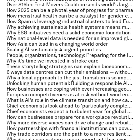
Over $16bn: First Movers Coalition sends world's largest demand signal for emerging decarbonization technologies
How 2025 can be a pivotal year of progress for pharma
How menstrual health can be a catalyst for gender equality and sustainable development
How Spain is leveraging industrial clusters to lead Europe's energy transition
Why achieving sustainable health systems means moving past political cycles to reach long-term commitments
Why ESG initiatives need a solid economic foundation
Why national-level data is needed for an improved global response to antimicrobial resistance
How Asia can lead in a changing world order
Scaling AI sustainably: 4 urgent priorities
People, organizations, technology: Preparing for the Intelligent Age from a people perspective
Why it’s time we invested in stroke care
These storytelling strategies can explain bioeconomy advances in a way everyone can understand
6 ways data centres can cut their emissions — without compromising the AI boom
Why a local approach to the just transition is so important — and so effective
Unlocking human potential: Building a responsible AI-ready workforce for the future
How businesses are coping with ever-increasing geopolitical risks
European competitiveness is at risk without wind energy
What is AI's role in the climate transition and how can it drive growth?
Chief economists look ahead to 'particularly complex' year of tariffs and tensions
Chief economists expect a turbulent year for global economy ahead
How can businesses prepare for a workplace revolution?
Why more diverse voices can drive change and rebuild trust in healthcare
How partnerships with financial institutions can power inclusive development
Why trade corridors are the path to a more resilient future
Why global cooperation is more important than ever in a world at war