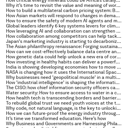
How critical energy minerals could be Africa’s catalyst for sustainable development
Why it’s time to revisit the value and meaning of work in the age of AI
How to build a multilateral carbon pricing system: Balancing vision and reality
How Asian markets will respond to changes in demand and trade
How to ensure the safety of modern AI agents and multi-agent systems
Global leaders identify 6 key systems levers for climate and nature
How leveraging AI and collaboration can strengthen supply chains for humanitarian aid
How collaboration among competitors can help tackle plastic pollution
Japan's marketing industry is starting to decarbonize. Here's how
The Asian philanthropy renaissance: Forging sustainable development
How can we cost-effectively balance data centre and other energy demands with a clean power future?
How genetic data could help unlock a new era of corporate nature action
How investing in healthy habits can deliver a powerful return for society
India is showing developing economies how to move from climate ambition to action
NASA is changing how it uses the International Space Station. Here's why that matters
Why businesses need 'geopolitical muscle' in a multipolar world
How 'industrial intelligence' is shaping the information ecosystems of the future
The CISO: how chief information security officers can mitigate cyber-risks
Water security: How to ensure access to water in a changing world
How health tech is transcending borders and barriers to transform global healthcare
To rebuild global trust we need youth voices at the table. Here's why
Why code, not natural language, is the key to unlocking AI’s potential
How we can future-proof the energy industry through sustainable regional battery production
It’s time we transformed education. Here’s how
Why Business and Governments are Harnessing Philanthropic and Concessionary Impact Capital for Climate Investments