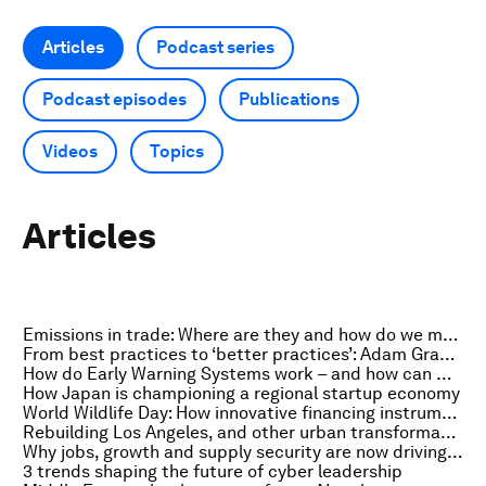
Articles
Podcast series
Podcast episodes
Publications
Videos
Topics
Articles
Emissions in trade: Where are they and how do we measure them?
From best practices to ‘better practices’: Adam Grant on building skill sets fit for the future of work
How do Early Warning Systems work – and how can we improve them?
How Japan is championing a regional startup economy
World Wildlife Day: How innovative financing instruments are accelerating action on nature
Rebuilding Los Angeles, and other urban transformation stories to read this month
Why jobs, growth and supply security are now driving investment in advanced energy solutions
3 trends shaping the future of cyber leadership