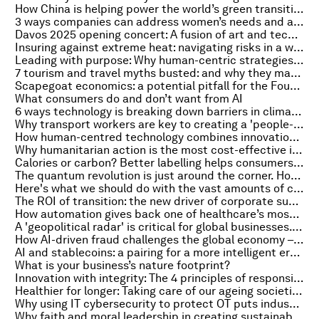
How China is helping power the world’s green transition
3 ways companies can address women’s needs and advance progress for everyone
Davos 2025 opening concert: A fusion of art and technology to spur climate action
Insuring against extreme heat: navigating risks in a warming world
Leading with purpose: Why human-centric strategies are vital in the AI era
7 tourism and travel myths busted: and why they mask the sector's sustainable development potential
Scapegoat economics: a potential pitfall for the Fourth Industrial Revolution
What consumers do and don’t want from AI
6 ways technology is breaking down barriers in climate adaptation
Why transport workers are key to creating a 'people-centred' agenda
How human-centred technology combines innovation and inclusion in Gyeonggi Province, South Korea
Why humanitarian action is the most cost-effective investment
Calories or carbon? Better labelling helps consumers make more climate-conscious choices
The quantum revolution is just around the corner. How can business benefit?
Here's what we should do with the vast amounts of carbon we capture
The ROI of transition: the new driver of corporate sustainability agendas
How automation gives back one of healthcare’s most valuable resources — time
A 'geopolitical radar' is critical for global businesses. Here's why – and how to develop one
How AI-driven fraud challenges the global economy – and ways to combat it
AI and stablecoins: a pairing for a more intelligent era of online business
What is your business’s nature footprint?
Innovation with integrity: The 4 principles of responsible use of AI
Healthier for longer: Taking care of our ageing societies by addressing obesity
Why using IT cybersecurity to protect OT puts industrial organizations at risk
Why faith and moral leadership in creating sustainable growth