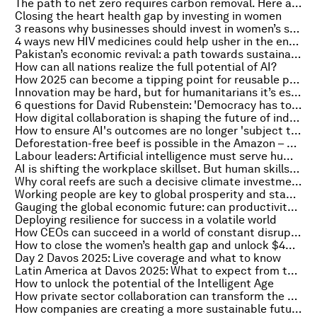
The path to net zero requires carbon removal. Here are the tradeoffs for scaling different technologies
Closing the heart health gap by investing in women
3 reasons why businesses should invest in women’s sports now
4 ways new HIV medicines could help usher in the end of AIDS
Pakistan’s economic revival: a path towards sustainable and inclusive growth
How can all nations realize the full potential of AI?
How 2025 can become a tipping point for reusable packaging systems
Innovation may be hard, but for humanitarians it’s essential
6 questions for David Rubenstein: 'Democracy has to work harder'
How digital collaboration is shaping the future of industrial clusters worldwide
How to ensure AI's outcomes are no longer 'subject to available data'
Deforestation-free beef is possible in the Amazon – here’s how business can contribute
Labour leaders: Artificial intelligence must serve human creativity, not replace it
AI is shifting the workplace skillset. But human skills still count
Why coral reefs are such a decisive climate investment
Working people are key to global prosperity and stability
Gauging the global economic future: can productivity revive by 2030?
Deploying resilience for success in a volatile world
How CEOs can succeed in a world of constant disruption
How to close the women’s health gap and unlock $400 billion annually for the global economy
Day 2 Davos 2025: Live coverage and what to know
Latin America at Davos 2025: What to expect from the region’s participation
How to unlock the potential of the Intelligent Age
How private sector collaboration can transform the humanitarian response
How companies are creating a more sustainable future for urban deliveries