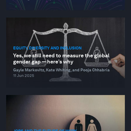
EQUITY, DIVERSITY AND INCLUSION
Yes, we still need to measure the global
gender gap — here’s why
Gayle Markovitz, Kate Whiting, and Pooja Chhabria
11 Jun 2025
JOBS AND THE FUTURE OF WORK