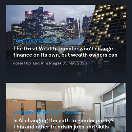
EQUITY, DIVERSITY AND INCLUSION
The Great Wealth Transfer won’t change
finance on its own, but wealth owners can
Josie Cox and Kim Piaget
05 May 2026
JOBS AND THE FUTURE OF WORK
Is AI changing the path to gender parity?
This and other trends in jobs and skills