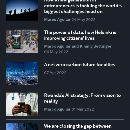
entrepreneurs is tackling the world’s
biggest challenges head on
Marco Aguilar
24 May 2022
The power of data: how Helsinki is
improving citizens’ lives
Marco Aguilar and Kimmy Bettinger
06 May 2022
A net zero carbon future for cities
07 Apr 2022
Rwanda’s AI strategy: From vision to
reality
Marco Aguilar
31 Mar 2022
We are closing the gap between