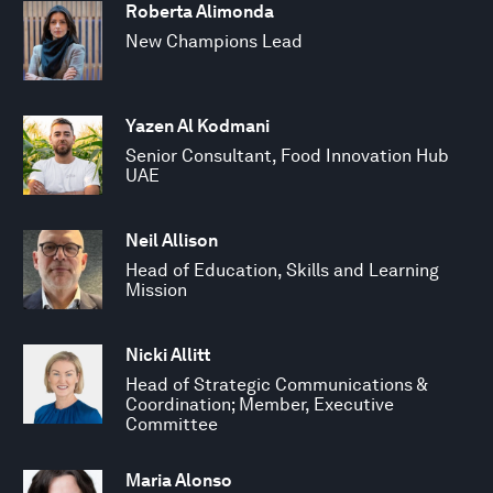
Roberta Alimonda
New Champions Lead
Yazen Al Kodmani
Senior Consultant, Food Innovation Hub
UAE
Neil Allison
Head of Education, Skills and Learning
Mission
Nicki Allitt
Head of Strategic Communications &
Coordination; Member, Executive
Committee
Maria Alonso