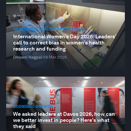
HEALTH AND HEALTHCARE SYSTEMS
International Women’s Day 2026: Leaders’
call to correct bias in women’s health
research and funding
Dhwani Nagpal
08 Mar 2026
ECONOMIC GROWTH
We asked leaders at Davos 2026, how can
we better invest in people? Here's what
they said