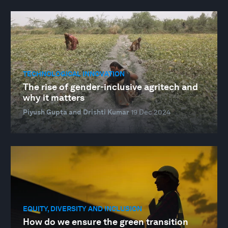
TECHNOLOGICAL INNOVATION
The rise of gender-inclusive agritech and
why it matters
Piyush Gupta and Drishti Kumar
19 Dec 2024
EQUITY, DIVERSITY AND INCLUSION
How do we ensure the green transition