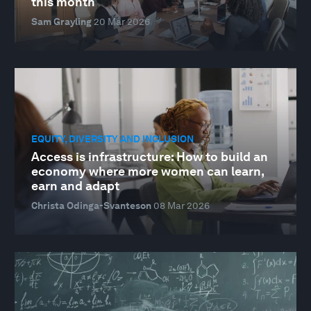
this month
Sam Grayling
20 Mar 2026
EQUITY, DIVERSITY AND INCLUSION
Access is infrastructure: How to build an
economy where more women can learn,
earn and adapt
Christa Odinga-Svanteson
08 Mar 2026