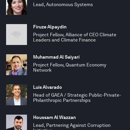
Lead, Autonomous Systems
Firuze Alpaydin
Project Fellow, Alliance of CEO Climate
Leaders and Climate Finance
Muhammad Al Saiyari
Project Fellow, Quantum Economy
Network
Luis Alvarado
Head of GAEA / Strategic Public-Private-
Philanthropic Partnerships
Houssam Al Wazzan
Lead, Partnering Against Corruption