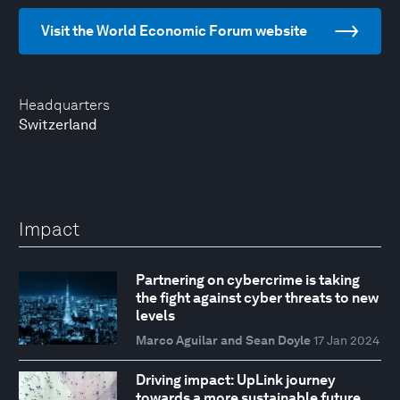
Visit the World Economic Forum website
Headquarters
Switzerland
Impact
Partnering on cybercrime is taking
the fight against cyber threats to new
levels
Marco Aguilar and Sean Doyle
17 Jan 2024
Driving impact: UpLink journey
towards a more sustainable future