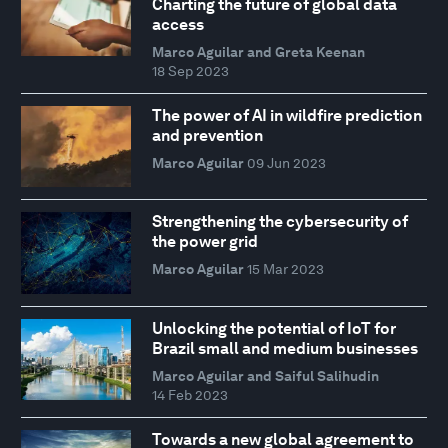
Charting the future of global data
access
Marco Aguilar and Greta Keenan
18 Sep 2023
The power of AI in wildfire prediction
and prevention
Marco Aguilar
09 Jun 2023
Strengthening the cybersecurity of
the power grid
Marco Aguilar
15 Mar 2023
Unlocking the potential of IoT for
Brazil small and medium businesses
Marco Aguilar and Saiful Salihudin
14 Feb 2023
Towards a new global agreement to