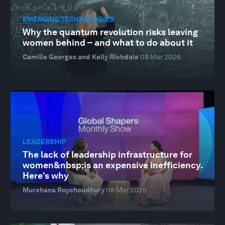
EMERGING TECHNOLOGIES
Why the quantum revolution risks leaving
women behind – and what to do about it
Camille Georges and Kelly Richdale
08 Mar 2026
LEADERSHIP
The lack of leadership infrastructure for
women&nbsp;is an expensive inefficiency.
Here's why
Murchana Roychoudhury
08 Mar 2026