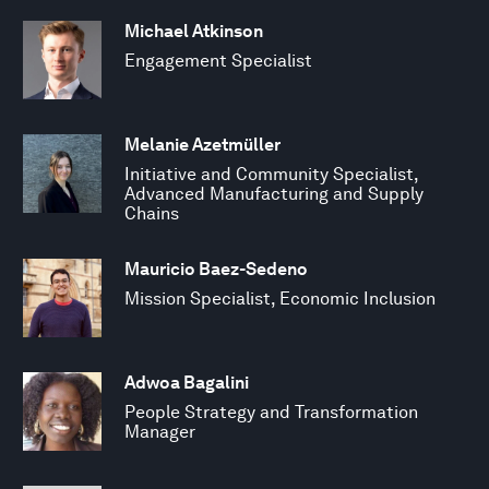
Michael Atkinson
Engagement Specialist
Melanie Azetmüller
Initiative and Community Specialist,
Advanced Manufacturing and Supply
Chains
Mauricio Baez-Sedeno
Mission Specialist, Economic Inclusion
Adwoa Bagalini
People Strategy and Transformation
Manager