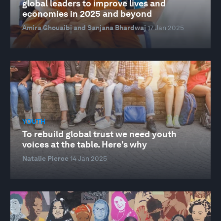
global leaders to improve lives and
economies in 2025 and beyond
Amira Ghouaibi and Sanjana Bhardwaj
17 Jan 2025
YOUTH
To rebuild global trust we need youth
voices at the table. Here's why
Natalie Pierce
14 Jan 2025