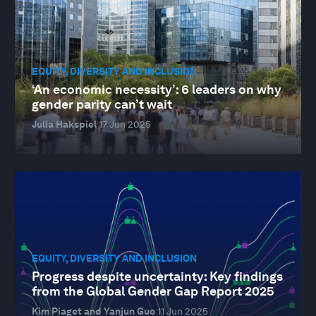
EQUITY, DIVERSITY AND INCLUSION
‘An economic necessity’: 6 leaders on why
gender parity can’t wait
Julia Hakspiel
17 Jun 2025
EQUITY, DIVERSITY AND INCLUSION
Progress despite uncertainty: Key findings
from the Global Gender Gap Report 2025
Kim Piaget and Yanjun Guo
11 Jun 2025