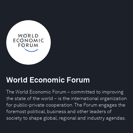
World Economic Forum
The World Economic Forum – committed to improving
the state of the world – is the international organization
for public-private cooperation. The Forum engages the
foremost political, business and other leaders of
society to shape global, regional and industry agendas.