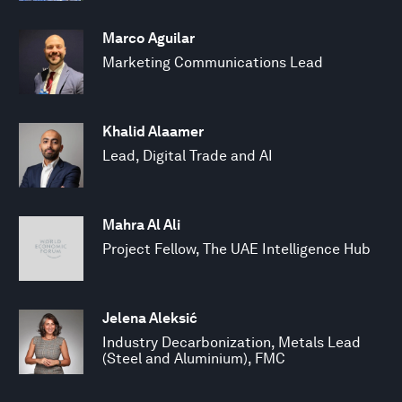
Marco Aguilar
Marketing Communications Lead
Khalid Alaamer
Lead, Digital Trade and AI
Mahra Al Ali
Project Fellow, The UAE Intelligence Hub
Jelena Aleksić
Industry Decarbonization, Metals Lead
(Steel and Aluminium), FMC