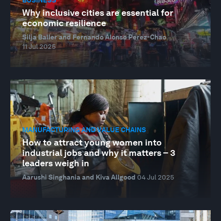
Why inclusive cities are essential for
economic resilience
Silja Baller and Fernando Alonso Perez-Chao
11 Jul 2025
MANUFACTURING AND VALUE CHAINS
How to attract young women into
industrial jobs and why it matters – 3
leaders weigh in
Aarushi Singhania and Kiva Allgood
04 Jul 2025