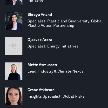
Initiative
Shreya Anand
Specialist, Plastic and Biodiversity, Global
Plastic Action Partnership
Ojasvee Arora
Specialist, Energy Initiatives
Mette Asmussen
Lead, Industry & Climate Nexus
Grace Atkinson
Insights Specialist, Global Risks