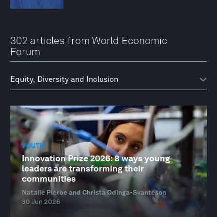
302 articles from World Economic
Forum
YOUTH
Innovation Prize 2026: 8 ways young
leaders are transforming their
communities
Natalie Pierce and Christa Odinga-Svanteson
30 Jun 2026