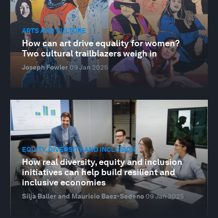
ARTS AND CULTURE
How can art drive equality for women?
Two cultural trailblazers weigh in
Joseph Fowler
09 Jan 2025
EQUITY, DIVERSITY AND INCLUSION
How real diversity, equity and inclusion
initiatives can help build resilient and
inclusive economies
Silja Baller and Mauricio Baez-Sedeno
09 Jan 2025