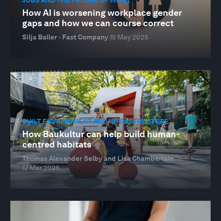
How AI is worsening workplace gender
gaps and how we can course correct
Silja Baller · Fast Company
15 May 2025
BUILT ENVIRONMENT AND INFRASTRUCTURE
How Baukultur can help build human-
centred habitats
Thomas Alexander Selby and Lisa Chamberlain
17 Mar 2025