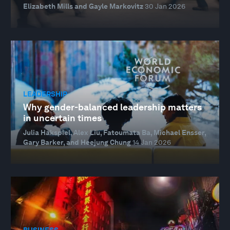
Elizabeth Mills and Gayle Markovitz
30 Jan 2026
LEADERSHIP
Why gender-balanced leadership matters
in uncertain times
Julia Hakspiel, Alex Liu, Fatoumata Ba, Michael Ensser,
Gary Barker, and Heejung Chung
14 Jan 2026
BUSINESS