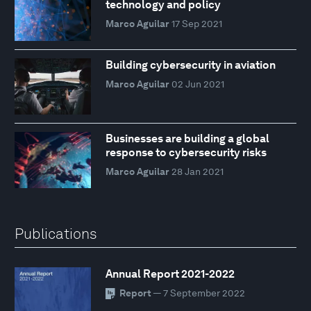
technology and policy
Marco Aguilar
17 Sep 2021
Building cybersecurity in aviation
Marco Aguilar
02 Jun 2021
Businesses are building a global
response to cybersecurity risks
Marco Aguilar
28 Jan 2021
Publications
Annual Report 2021-2022
Report
— 7 September 2022