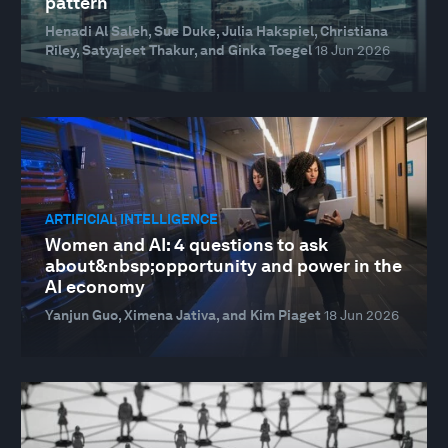
pattern
Henadi Al Saleh, Sue Duke, Julia Hakspiel, Christiana
Riley, Satyajeet Thakur, and Ginka Toegel
18 Jun 2026
ARTIFICIAL INTELLIGENCE
Women and AI: 4 questions to ask
about&nbsp;opportunity and power in the
AI economy
Yanjun Guo, Ximena Jativa, and Kim Piaget
18 Jun 2026