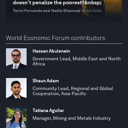
doesn't penalize the poorest?&nbsp;
Tarini Fernando and Nadia Shamsad
18 Jul 2024
World Economic Forum contributors
Hassan Abulenein
Government Lead, Middle East and North
Africa
Shaun Adam
Community Lead, Regional and Global
Cooperation, Asia-Pacific
Tatiana Aguilar
Manager, Mining and Metals Industry