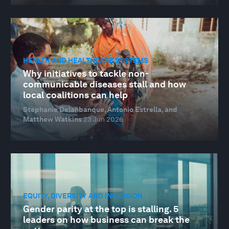
HEALTH AND HEALTHCARE SYSTEMS
Why initiatives to tackle non-
communicable diseases stall and how
local coalitions can help
Stephanie Delanbanque, Antonio Estrella, and
Matthew Watkins
23 Jun 2026
EQUITY, DIVERSITY AND INCLUSION
Gender parity at the top is stalling. 5
leaders on how business can break the