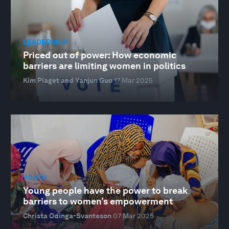
LEADERSHIP
Priced out of power: How economic
barriers are limiting women in politics
Kim Piaget and Yanjun Guo
17 Mar 2025
YOUTH
Young people have the power to break
barriers to women’s empowerment
Christa Odinga-Svanteson
07 Mar 2025