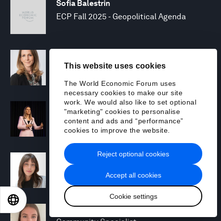
Sofia Balestrin
ECP Fall 2025 - Geopolitical Agenda
Silja Baller
This website uses cookies
Head of Mission, Economic Inclusion
The World Economic Forum uses
necessary cookies to make our site
work. We would also like to set optional
Laia Barbarà
"marketing" cookies to personalise
Head, Climate Strategy
content and ads and “performance”
cookies to improve the website.
Reject optional cookies
Chiara Barbeschi
Specialist, Cyber Resilience
Accept all cookies
Cookie settings
EN
ES
中文
日本語
Miranda Barker