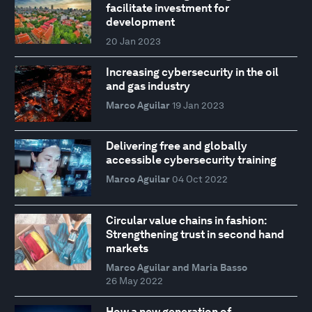
facilitate investment for
development
20 Jan 2023
Increasing cybersecurity in the oil
and gas industry
Marco Aguilar
19 Jan 2023
Delivering free and globally
accessible cybersecurity training
Marco Aguilar
04 Oct 2022
Circular value chains in fashion:
Strengthening trust in second hand
markets
Marco Aguilar and Maria Basso
26 May 2022
How a new generation of