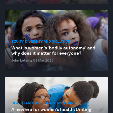
EQUITY, DIVERSITY AND INCLUSION
What is women's ‘bodily autonomy’ and
why does it matter for everyone?
John Letzing
03 Mar 2025
HEALTH AND HEALTHCARE SYSTEMS
A new era for women’s health: Uniting