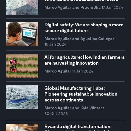
Marco Aguilar and Prachi Jha
17 Jan 2024
Digital safety: We are shaping a more
secure digital future
Marco Aguilar and Agustina Callegari
16 Jan 2024
AI for agriculture: How Indian farmers
are harvesting innovation
Marco Aguilar
11 Jan 2024
Global Manufacturing Hubs:
Pioneering sustainable innovation
across continents
Marco Aguilar and Kyle Winters
30 Oct 2023
Rwanda digital transformation: