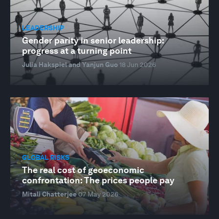
LEADERSHIP
Gender parity in senior leadership:
progress at a turning point
Julia Hakspiel and Yanjun Guo
18 Jun 2026
GLOBAL RISKS
The real cost of geoeconomic
confrontation: The prices people pay
Mitali Chatterjee
07 May 2026