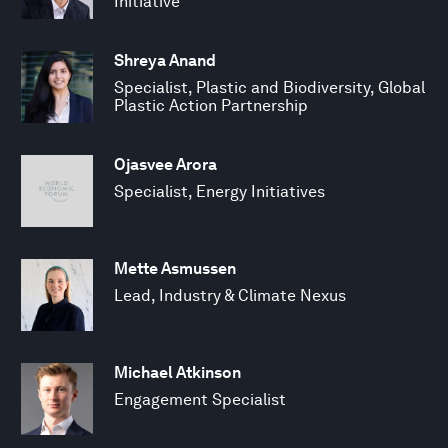
Initiative
Shreya Anand
Specialist, Plastic and Biodiversity, Global
Plastic Action Partnership
Ojasvee Arora
Specialist, Energy Initiatives
Mette Asmussen
Lead, Industry & Climate Nexus
Michael Atkinson
Engagement Specialist