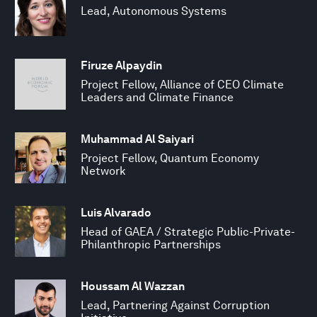
Lead, Autonomous Systems
Firuze Alpaydin
Project Fellow, Alliance of CEO Climate
Leaders and Climate Finance
Muhammad Al Saiyari
Project Fellow, Quantum Economy
Network
Luis Alvarado
Head of GAEA / Strategic Public-Private-
Philanthropic Partnerships
Houssam Al Wazzan
Lead, Partnering Against Corruption