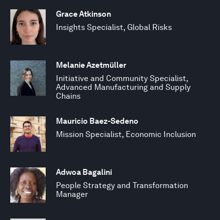
Grace Atkinson
Insights Specialist, Global Risks
Melanie Azetmüller
Initiative and Community Specialist,
Advanced Manufacturing and Supply
Chains
Mauricio Baez-Sedeno
Mission Specialist, Economic Inclusion
Adwoa Bagalini
People Strategy and Transformation
Manager