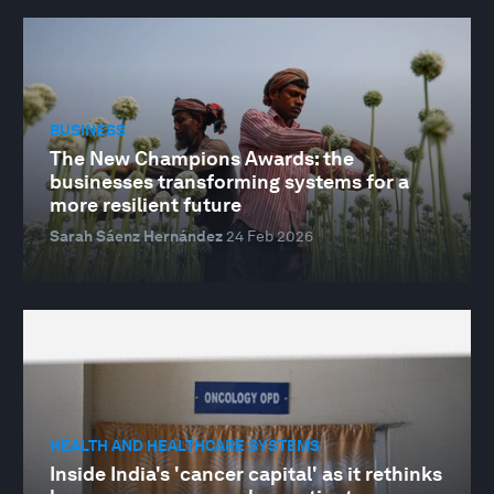
BUSINESS
The New Champions Awards: the
businesses transforming systems for a
more resilient future
Sarah Sáenz Hernández
24 Feb 2026
HEALTH AND HEALTHCARE SYSTEMS
Inside India's 'cancer capital' as it rethinks