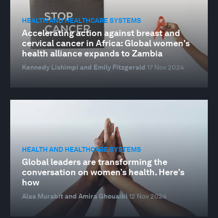
HEALTH AND HEALTHCARE SYSTEMS
Accelerating action against breast and
cervical cancer in Africa: Global women's
health alliance expands to Zambia
Kennedy Lishimpi and Emily Fitzgerald
17 Nov 2024
HEALTH AND HEALTHCARE SYSTEMS
Global leaders are transforming the
conversation on women’s health. Here's
how
Alaa Murabit and Amira Ghouaibi
12 Nov 2024