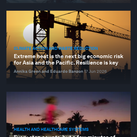
CLIMATE ACTION AND WASTE REDUCTION
Extreme heat is the next big economic risk
for Asia and the Pacific. Resilience is key
Annika Green and Eduardo Banzon
17 Jun 2026
HEALTH AND HEALTHCARE SYSTEMS