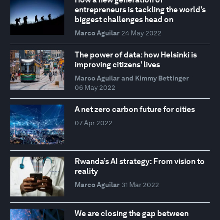
entrepreneurs is tackling the world’s
biggest challenges head on
Marco Aguilar
24 May 2022
The power of data: how Helsinki is
improving citizens’ lives
Marco Aguilar and Kimmy Bettinger
06 May 2022
A net zero carbon future for cities
07 Apr 2022
Rwanda’s AI strategy: From vision to
reality
Marco Aguilar
31 Mar 2022
We are closing the gap between