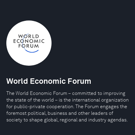
World Economic Forum
The World Economic Forum – committed to improving
the state of the world – is the international organization
for public-private cooperation. The Forum engages the
foremost political, business and other leaders of
society to shape global, regional and industry agendas.