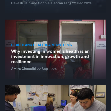
Devesh Jain and Sophie Xiaoran Tang
22 Dec 2025
HEALTH AND HEALTHCARE SYSTEMS
Why investing in women’s health is an
investment in innovation, growth and
resilience
Amira Ghouaibi
22 Sep 2025