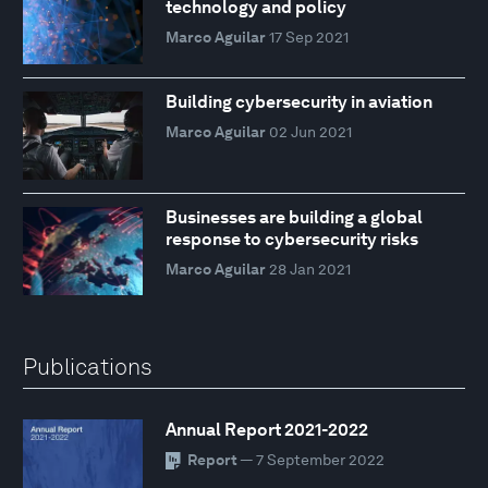
technology and policy
Marco Aguilar
17 Sep 2021
Building cybersecurity in aviation
Marco Aguilar
02 Jun 2021
Businesses are building a global
response to cybersecurity risks
Marco Aguilar
28 Jan 2021
Publications
Annual Report 2021-2022
Report
— 7 September 2022