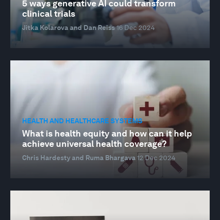
5 ways generative AI could transform
clinical trials
Jitka Kolarova and Dan Reiss
16 Dec 2024
HEALTH AND HEALTHCARE SYSTEMS
What is health equity and how can it help
achieve universal health coverage?
Chris Hardesty and Ruma Bhargava
12 Dec 2024