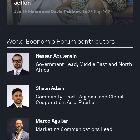
action
Judith Moore and David Rabinowitz
26 Sep 2024
World Economic Forum contributors
Hassan Abulenein
Government Lead, Middle East and North
Africa
Shaun Adam
Community Lead, Regional and Global
Cooperation, Asia-Pacific
Marco Aguilar
Marketing Communications Lead