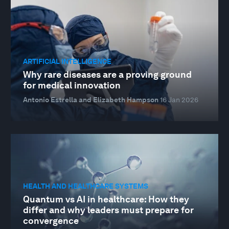
ARTIFICIAL INTELLIGENCE
Why rare diseases are a proving ground
for medical innovation
Antonio Estrella and Elizabeth Hampson
16 Jan 2026
HEALTH AND HEALTHCARE SYSTEMS
Quantum vs AI in healthcare: How they
differ and why leaders must prepare for
convergence