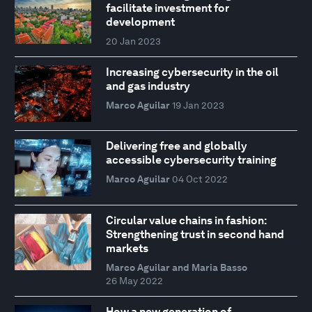
facilitate investment for
development
20 Jan 2023
Increasing cybersecurity in the oil
and gas industry
Marco Aguilar
19 Jan 2023
Delivering free and globally
accessible cybersecurity training
Marco Aguilar
04 Oct 2022
Circular value chains in fashion:
Strengthening trust in second hand
markets
Marco Aguilar and Maria Basso
26 May 2022
How a new generation of