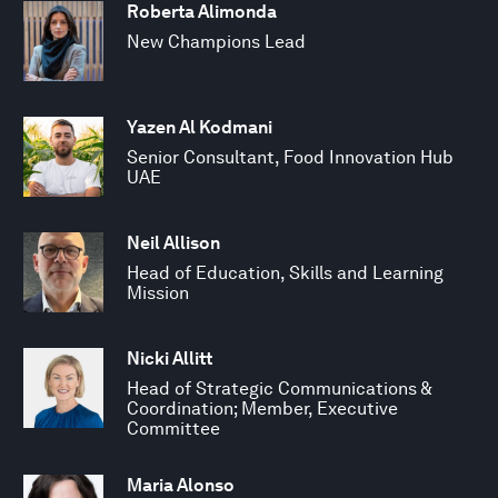
Roberta Alimonda
New Champions Lead
Yazen Al Kodmani
Senior Consultant, Food Innovation Hub
UAE
Neil Allison
Head of Education, Skills and Learning
Mission
Nicki Allitt
Head of Strategic Communications &
Coordination; Member, Executive
Committee
Maria Alonso