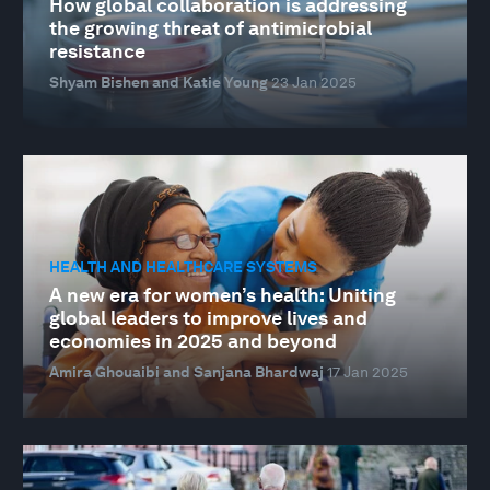
How global collaboration is addressing
the growing threat of antimicrobial
resistance
Shyam Bishen and Katie Young
23 Jan 2025
HEALTH AND HEALTHCARE SYSTEMS
A new era for women’s health: Uniting
global leaders to improve lives and
economies in 2025 and beyond
Amira Ghouaibi and Sanjana Bhardwaj
17 Jan 2025