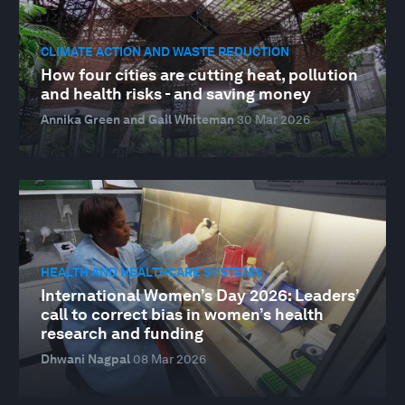
CLIMATE ACTION AND WASTE REDUCTION
How four cities are cutting heat, pollution
and health risks - and saving money
Annika Green and Gail Whiteman
30 Mar 2026
HEALTH AND HEALTHCARE SYSTEMS
International Women’s Day 2026: Leaders’
call to correct bias in women’s health
research and funding
Dhwani Nagpal
08 Mar 2026