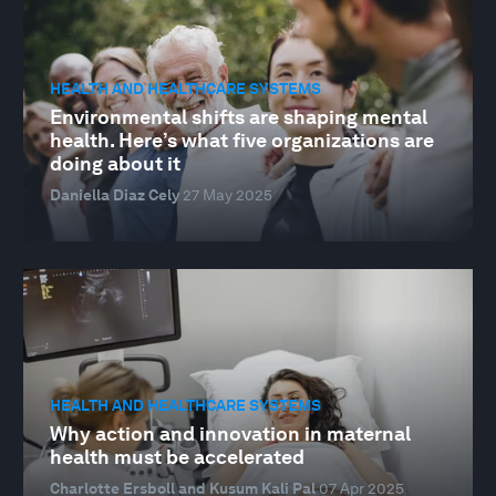
HEALTH AND HEALTHCARE SYSTEMS
Environmental shifts are shaping mental
health. Here’s what five organizations are
doing about it
Daniella Diaz Cely
27 May 2025
HEALTH AND HEALTHCARE SYSTEMS
Why action and innovation in maternal
health must be accelerated
Charlotte Ersboll and Kusum Kali Pal
07 Apr 2025