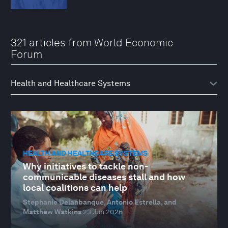
321 articles from World Economic
Forum
HEALTH AND HEALTHCARE SYSTEMS
Why initiatives to tackle non-
communicable diseases stall and how
local coalitions can help
Stephanie Delanbanque, Antonio Estrella, and
Matthew Watkins
23 Jun 2026