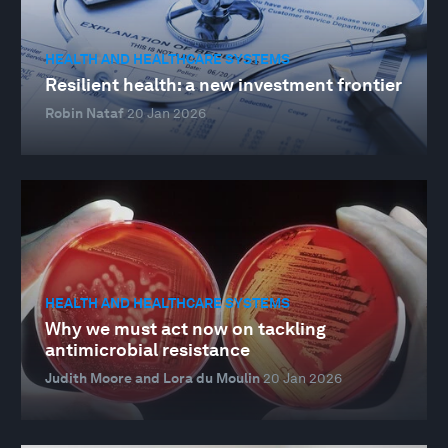
HEALTH AND HEALTHCARE SYSTEMS
Resilient health: a new investment frontier
Robin Nataf
20 Jan 2026
HEALTH AND HEALTHCARE SYSTEMS
Why we must act now on tackling
antimicrobial resistance
Judith Moore and Lora du Moulin
20 Jan 2026