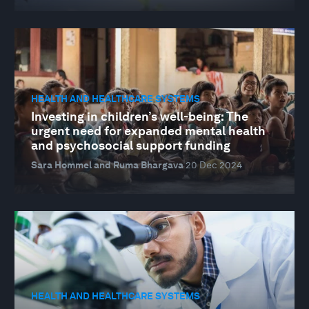
HEALTH AND HEALTHCARE SYSTEMS
Investing in children’s well-being: The
urgent need for expanded mental health
and psychosocial support funding
Sara Hommel and Ruma Bhargava
20 Dec 2024
HEALTH AND HEALTHCARE SYSTEMS