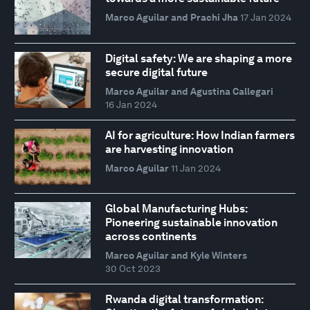
Marco Aguilar and Prachi Jha
17 Jan 2024
Digital safety: We are shaping a more
secure digital future
Marco Aguilar and Agustina Callegari
16 Jan 2024
AI for agriculture: How Indian farmers
are harvesting innovation
Marco Aguilar
11 Jan 2024
Global Manufacturing Hubs:
Pioneering sustainable innovation
across continents
Marco Aguilar and Kyle Winters
30 Oct 2023
Rwanda digital transformation: