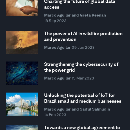
Charting the future of global data
access
Marco Aguilar and Greta Keenan
18 Sep 2023
The power of AI in wildfire prediction
and prevention
Marco Aguilar
09 Jun 2023
Strengthening the cybersecurity of
the power grid
Marco Aguilar
15 Mar 2023
Unlocking the potential of IoT for
Brazil small and medium businesses
Marco Aguilar and Saiful Salihudin
14 Feb 2023
Towards a new global agreement to