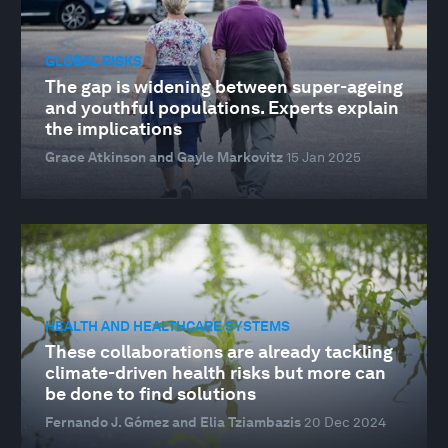
GLOBAL RISKS
The gap is widening between super-ageing
and youthful populations. Experts explain
the implications
Grace Atkinson and Gayle Markovitz
15 Jan 2025
HEALTH AND HEALTHCARE SYSTEMS
These collaborations are already tackling
climate-driven health risks but more can
be done to find solutions
Fernando J. Gómez and Elia Tziambazis
20 Dec 2024