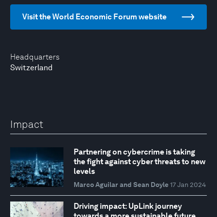
Visit the World Economic Forum website
Headquarters
Switzerland
Impact
Partnering on cybercrime is taking
the fight against cyber threats to new
levels
Marco Aguilar and Sean Doyle
17 Jan 2024
Driving impact: UpLink journey
towards a more sustainable future