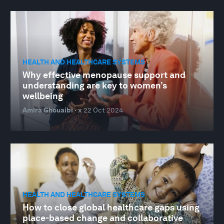
HEALTH AND HEALTHCARE SYSTEMS
Why effective menopause support and
understanding are key to women’s
wellbeing
Amira Ghouaibi · x
22 Oct 2024
HEALTH AND HEALTHCARE SYSTEMS
How to close global healthcare gaps using
place-based change and collaborative