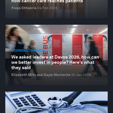
how cancer care reaches patients
Pooja Chhabria
04 Feb 2026
ECONOMIC GROWTH
We asked leaders at Davos 2026, how can
we better invest in people? Here's what
they said
Elizabeth Mills and Gayle Markovitz
30 Jan 2026