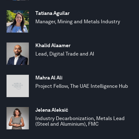
Tatiana Aguilar
Manager, Mining and Metals Industry
Khalid Alaamer
Lead, Digital Trade and AI
Mahra Al Ali
Project Fellow, The UAE Intelligence Hub
Jelena Aleksić
Industry Decarbonization, Metals Lead
(Steel and Aluminium), FMC