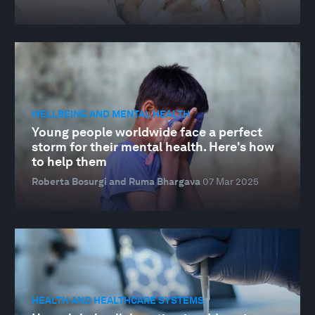
WELLBEING AND MENTAL HEALTH
Young people worldwide face a perfect
storm for their mental health. Here's how
to help them
Roberta Bosurgi and Ruma Bhargava
07 Mar 2025
HEALTH AND HEALTHCARE SYSTEMS