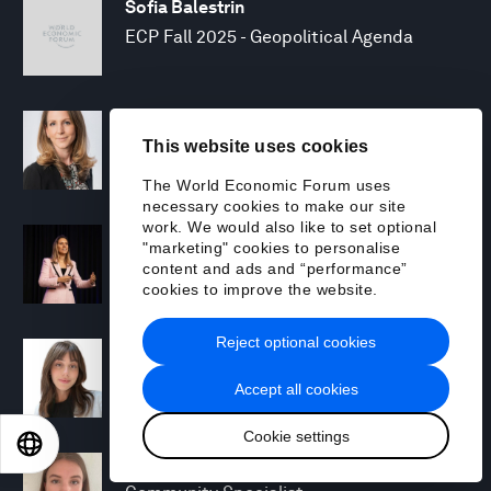
Sofia Balestrin
ECP Fall 2025 - Geopolitical Agenda
Silja Baller
This website uses cookies
Head of Mission, Economic Inclusion
The World Economic Forum uses
necessary cookies to make our site
work. We would also like to set optional
Laia Barbarà
"marketing" cookies to personalise
Head, Climate Strategy
content and ads and “performance”
cookies to improve the website.
Reject optional cookies
Chiara Barbeschi
Specialist, Cyber Resilience
Accept all cookies
Cookie settings
EN
ES
中文
日本語
Miranda Barker