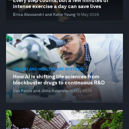
Every step counts, but a few minutes of
intense exercise a day can save lives
Erica Alessandri and Katie Young
19 May 2026
HEALTH AND HEALTHCARE SYSTEMS
How AI is shifting life sciences from
blockbuster drugs to continuous R&D
Cao Fenze and Jitka Kolarova
14 May 2026