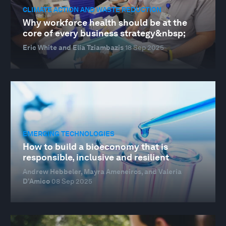
CLIMATE ACTION AND WASTE REDUCTION
Why workforce health should be at the
core of every business strategy&nbsp;
Eric White and Elia Tziambazis
18 Sep 2025
EMERGING TECHNOLOGIES
How to build a bioeconomy that is
responsible, inclusive and resilient
Andrew Hebbeler, Mayra Ameneiros, and Valeria
D’Amico
08 Sep 2025