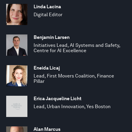
Linda Lacina
Digital Editor
Benjamin Larsen
Initiatives Lead, AI Systems and Safety,
Centre for AI Excellence
Eneida Licaj
Lead, First Movers Coalition, Finance
Pillar
Erica Jacqueline Licht
Lead, Urban Innovation, Yes Boston
Alan Marcus