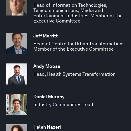
Head of Information Technologies,
Telecommunications, Media and
Entertainment Industries; Member of the
Executive Committee
Jeff Merritt
Head of Centre for Urban Transformation;
Member of the Executive Committee
Andy Moose
Head, Health Systems Transformation
Daniel Murphy
Industry Communities Lead
Haleh Nazeri