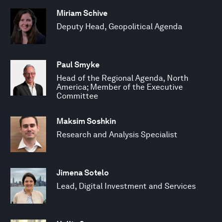
Miriam Schive
Deputy Head, Geopolitical Agenda
Paul Smyke
Head of the Regional Agenda, North
America; Member of the Executive
Committee
Maksim Soshkin
Research and Analysis Specialist
Jimena Sotelo
Lead, Digital Investment and Services