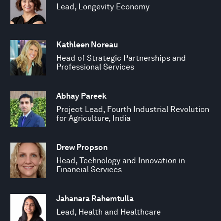
Lead, Longevity Economy
Kathleen Noreau
Head of Strategic Partnerships and
Professional Services
Abhay Pareek
Project Lead, Fourth Industrial Revolution
for Agriculture, India
Drew Propson
Head, Technology and Innovation in
Financial Services
Jahanara Rahemtulla
Lead, Health and Healthcare