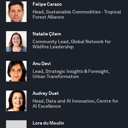
Felipe Carazo
Head, Sustainable Commodities - Tropical
Forest Alliance
Natalie Çilem
Community Lead, Global Network for
Wildfire Leadership
Anu Devi
Lead, Strategic Insights & Foresight,
Urban Transformation
Audrey Duet
Head, Data and AI Innovation, Centre for
AI Excellence
Lora du Moulin