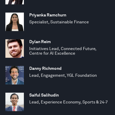
Priyanka Ramchurn
Specialist, Sustainable Finance
Dylan Reim
Initiatives Lead, Connected Future,
Centre for AI Excellence
Danny Richmond
Lead, Engagement, YGL Foundation
Saiful Salihudin
Lead, Experience Economy, Sports & 24-7