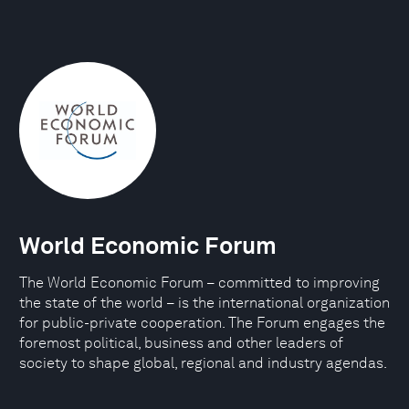
World Economic Forum
The World Economic Forum – committed to improving
the state of the world – is the international organization
for public-private cooperation. The Forum engages the
foremost political, business and other leaders of
society to shape global, regional and industry agendas.