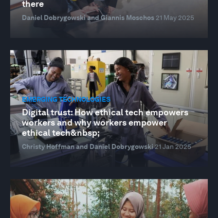
there
Daniel Dobrygowski and Giannis Moschos
21 May 2025
EMERGING TECHNOLOGIES
Digital trust: How ethical tech empowers
workers and why workers empower
ethical tech&nbsp;
Christy Hoffman and Daniel Dobrygowski
21 Jan 2025