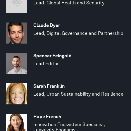
Lead, Global Health and Security
Claude Dyer
Lead, Digital Governance and Partnership
Spencer Feingold
Lead Editor
Sarah Franklin
Lead, Urban Sustainability and Resilience
Hope French
Innovation Ecosystem Specialist,
Longevity Economy