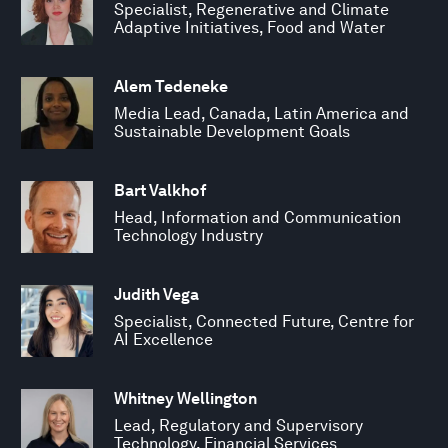
Specialist, Regenerative and Climate
Adaptive Initiatives, Food and Water
Alem Tedeneke
Media Lead, Canada, Latin America and
Sustainable Development Goals
Bart Valkhof
Head, Information and Communication
Technology Industry
Judith Vega
Specialist, Connected Future, Centre for
AI Excellence
Whitney Wellington
Lead, Regulatory and Supervisory
Technology, Financial Services