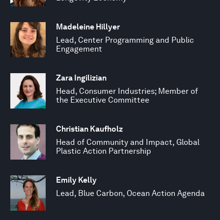
Madeleine Hillyer
Lead, Center Programming and Public
Engagement
Zara Ingilizian
Head, Consumer Industries; Member of
the Executive Committee
Christian Kaufholz
Head of Community and Impact, Global
Plastic Action Partnership
Emily Kelly
Lead, Blue Carbon, Ocean Action Agenda