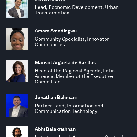
Lead, Economic Development, Urban
Transformation
Amara Amadiegwu
Community Specialist, Innovator
Communities
Marisol Argueta de Barillas
Head of the Regional Agenda, Latin
America; Member of the Executive
Committee
Jonathan Bahmani
Partner Lead, Information and
Communication Technology
Abhi Balakrishnan