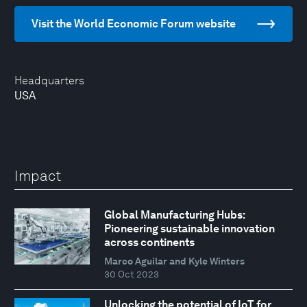
Visit the World Economic Forum website
Headquarters
USA
Impact
Global Manufacturing Hubs:
Pioneering sustainable innovation
across continents
Marco Aguilar and Kyle Winters
30 Oct 2023
Unlocking the potential of IoT for