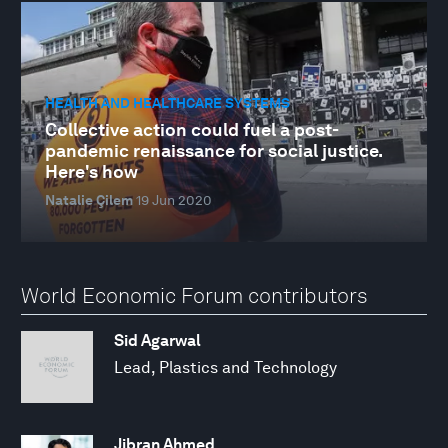
HEALTH AND HEALTHCARE SYSTEMS
Collective action could fuel a post-
pandemic renaissance for social justice.
Here's how
Natalie Çilem
19 Jun 2020
World Economic Forum contributors
Sid Agarwal
Lead, Plastics and Technology
Jibran Ahmed