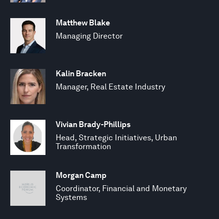
Matthew Blake
Managing Director
Kalin Bracken
Manager, Real Estate Industry
Vivian Brady-Phillips
Head, Strategic Initiatives, Urban
Transformation
Morgan Camp
Coordinator, Financial and Monetary
Systems