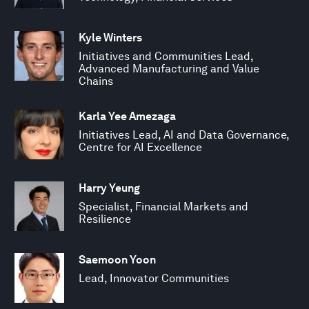
Kyle Winters
Initiatives and Communities Lead,
Advanced Manufacturing and Value
Chains
Karla Yee Amezaga
Initiatives Lead, AI and Data Governance,
Centre for AI Excellence
Harry Yeung
Specialist, Financial Markets and
Resilience
Saemoon Yoon
Lead, Innovator Communities