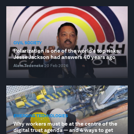
CIVIL SOCIETY
Polarization is one of the world's top risks.
Jesse Jackson had answers 40 years ago
Alem Tedeneke
20 Feb 2026
EMERGING TECHNOLOGIES
Why workers must be at the centre of the
digital trust agenda — and 4 ways to get