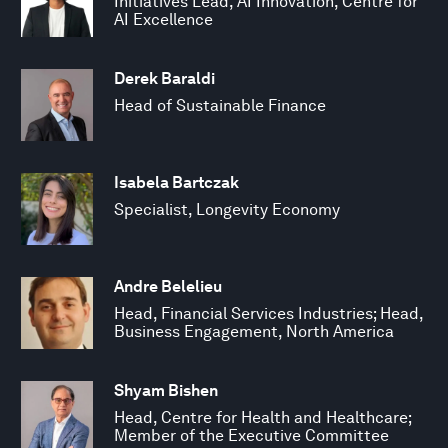
Initiatives Lead, AI Innovation, Centre for
AI Excellence
Derek Baraldi
Head of Sustainable Finance
Isabela Bartczak
Specialist, Longevity Economy
Andre Belelieu
Head, Financial Services Industries; Head,
Business Engagement, North America
Shyam Bishen
Head, Centre for Health and Healthcare;
Member of the Executive Committee