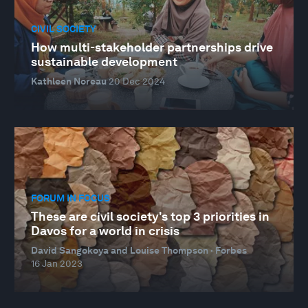
CIVIL SOCIETY
How multi-stakeholder partnerships drive
sustainable development
Kathleen Noreau
20 Dec 2024
FORUM IN FOCUS
These are civil society's top 3 priorities in
Davos for a world in crisis
David Sangokoya and Louise Thompson · Forbes
16 Jan 2023