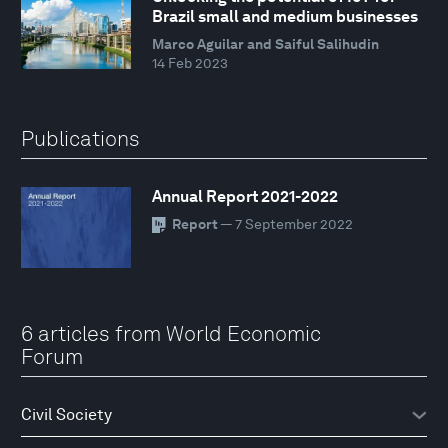
Brazil small and medium businesses
Marco Aguilar and Saiful Salihudin
14 Feb 2023
Publications
Annual Report 2021-2022
Report
— 7 September 2022
6 articles from World Economic
Forum