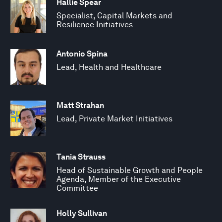
Hallie Spear
Specialist, Capital Markets and
Resilience Initiatives
Antonio Spina
Lead, Health and Healthcare
Matt Strahan
Lead, Private Market Initiatives
Tania Strauss
Head of Sustainable Growth and People
Agenda, Member of the Executive
Committee
Holly Sullivan