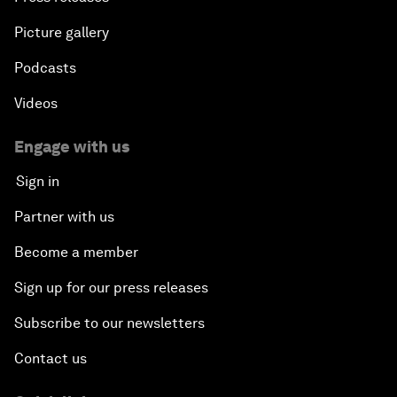
Picture gallery
Podcasts
Videos
Engage with us
Sign in
Partner with us
Become a member
Sign up for our press releases
Subscribe to our newsletters
Contact us