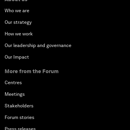
Who we are
Our strategy
How we work
Our leadership and governance
Our Impact
More from the Forum
Centres
Meetings
Stakeholders
Forum stories
Press releases