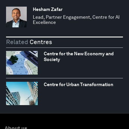
Hesham Zafar
Lead, Partner Engagement, Centre for AI
Excellence
Related
Centres
Centre for the New Economy and
Society
Centre for Urban Transformation
About us