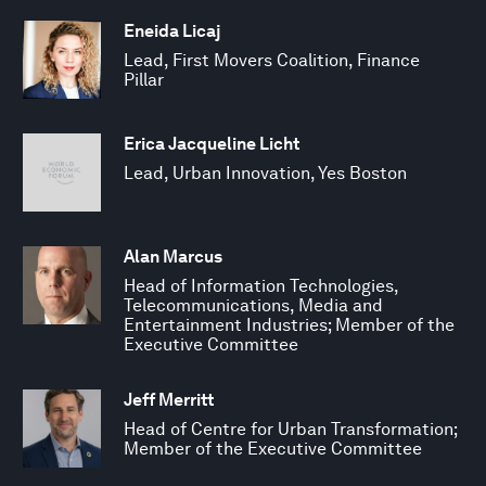
Eneida Licaj
Lead, First Movers Coalition, Finance
Pillar
Erica Jacqueline Licht
Lead, Urban Innovation, Yes Boston
Alan Marcus
Head of Information Technologies,
Telecommunications, Media and
Entertainment Industries; Member of the
Executive Committee
Jeff Merritt
Head of Centre for Urban Transformation;
Member of the Executive Committee