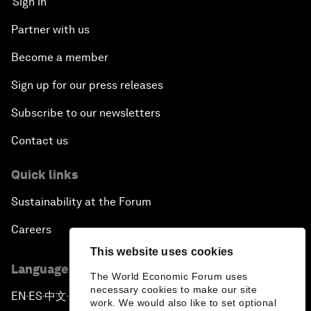
Sign in
Partner with us
Become a member
Sign up for our press releases
Subscribe to our newsletters
Contact us
Quick links
Sustainability at the Forum
Careers
This website uses cookies
Language editions
The World Economic Forum uses
necessary cookies to make our site
EN
ES
中文
日本語
▪
▪
▪
work. We would also like to set optional