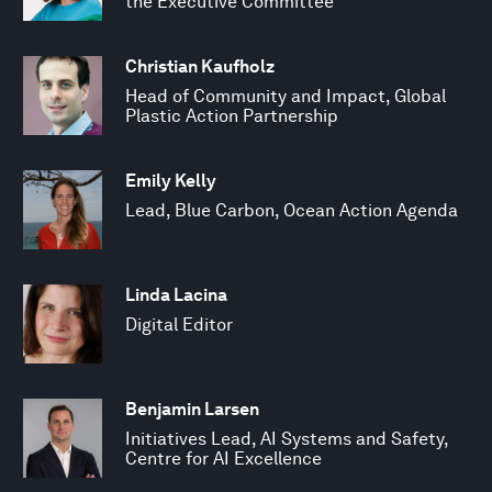
the Executive Committee
Christian Kaufholz
Head of Community and Impact, Global
Plastic Action Partnership
Emily Kelly
Lead, Blue Carbon, Ocean Action Agenda
Linda Lacina
Digital Editor
Benjamin Larsen
Initiatives Lead, AI Systems and Safety,
Centre for AI Excellence