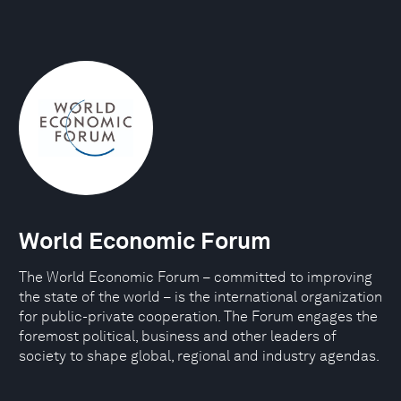
World Economic Forum
The World Economic Forum – committed to improving
the state of the world – is the international organization
for public-private cooperation. The Forum engages the
foremost political, business and other leaders of
society to shape global, regional and industry agendas.