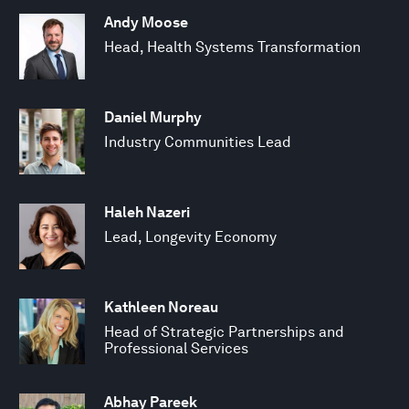
Andy Moose
Head, Health Systems Transformation
Daniel Murphy
Industry Communities Lead
Haleh Nazeri
Lead, Longevity Economy
Kathleen Noreau
Head of Strategic Partnerships and
Professional Services
Abhay Pareek