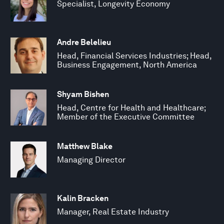
Specialist, Longevity Economy
Andre Belelieu
Head, Financial Services Industries; Head,
Business Engagement, North America
Shyam Bishen
Head, Centre for Health and Healthcare;
Member of the Executive Committee
Matthew Blake
Managing Director
Kalin Bracken
Manager, Real Estate Industry