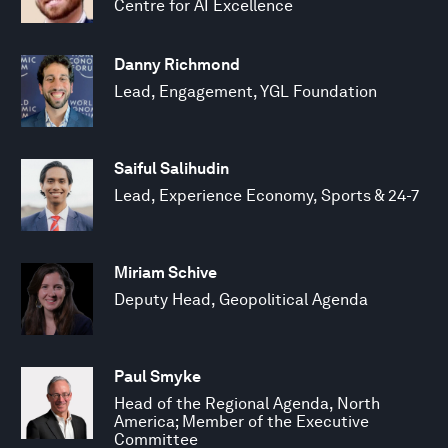
Centre for AI Excellence
Danny Richmond
Lead, Engagement, YGL Foundation
Saiful Salihudin
Lead, Experience Economy, Sports & 24-7
Miriam Schive
Deputy Head, Geopolitical Agenda
Paul Smyke
Head of the Regional Agenda, North
America; Member of the Executive
Committee