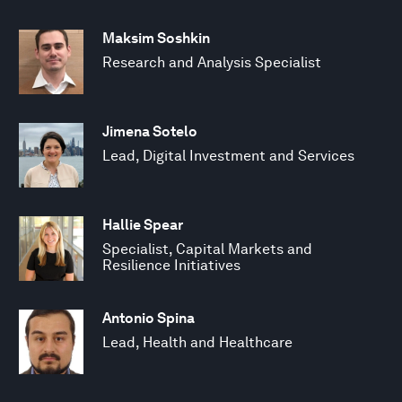
Maksim Soshkin
Research and Analysis Specialist
Jimena Sotelo
Lead, Digital Investment and Services
Hallie Spear
Specialist, Capital Markets and
Resilience Initiatives
Antonio Spina
Lead, Health and Healthcare