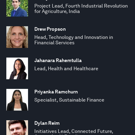
Project Lead, Fourth Industrial Revolution
for Agriculture, India
Drew Propson
Head, Technology and Innovation in
Financial Services
Jahanara Rahemtulla
Lead, Health and Healthcare
Priyanka Ramchurn
Specialist, Sustainable Finance
Dylan Reim
Initiatives Lead, Connected Future,