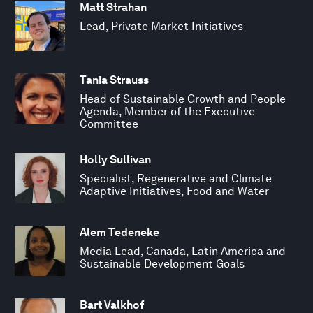
Matt Strahan
Lead, Private Market Initiatives
Tania Strauss
Head of Sustainable Growth and People
Agenda, Member of the Executive
Committee
Holly Sullivan
Specialist, Regenerative and Climate
Adaptive Initiatives, Food and Water
Alem Tedeneke
Media Lead, Canada, Latin America and
Sustainable Development Goals
Bart Valkhof