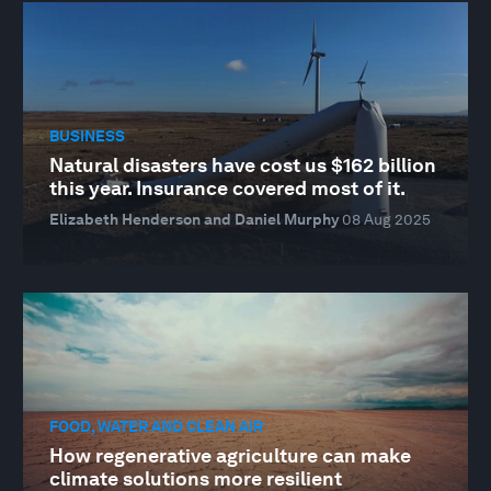
BUSINESS
Natural disasters have cost us $162 billion
this year. Insurance covered most of it.
Elizabeth Henderson and Daniel Murphy
08 Aug 2025
FOOD, WATER AND CLEAN AIR
How regenerative agriculture can make
climate solutions more resilient