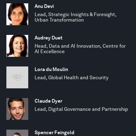
Anu Devi
Lead, Strategic Insights & Foresight,
Urban Transformation
Audrey Duet
Head, Data and AI Innovation, Centre for
AI Excellence
Lora du Moulin
Lead, Global Health and Security
Claude Dyer
Lead, Digital Governance and Partnership
Spencer Feingold