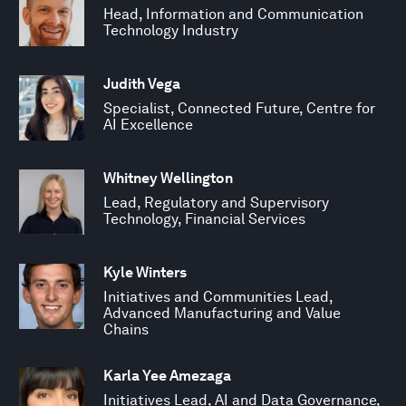
Head, Information and Communication
Technology Industry
Judith Vega
Specialist, Connected Future, Centre for
AI Excellence
Whitney Wellington
Lead, Regulatory and Supervisory
Technology, Financial Services
Kyle Winters
Initiatives and Communities Lead,
Advanced Manufacturing and Value
Chains
Karla Yee Amezaga
Initiatives Lead, AI and Data Governance,