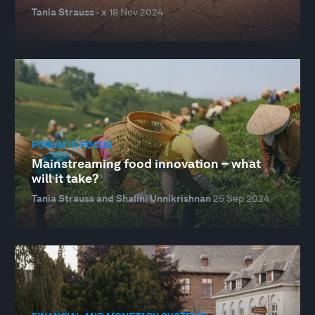
Tania Strauss · x
18 Nov 2024
FORUM IN FOCUS
Mainstreaming food innovation – what
will it take?
Tania Strauss and Shalini Unnikrishnan
25 Sep 2024