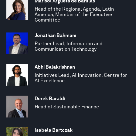
Marisol Argueta de Barillas
Head of the Regional Agenda, Latin
America; Member of the Executive
Committee
Jonathan Bahmani
Partner Lead, Information and
Communication Technology
Abhi Balakrishnan
Initiatives Lead, AI Innovation, Centre for
AI Excellence
Derek Baraldi
Head of Sustainable Finance
Isabela Bartczak