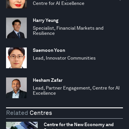
Centre for AI Excellence
Harry Yeung
Specialist, Financial Markets and
Resilience
Saemoon Yoon
Lead, Innovator Communities
Hesham Zafar
Lead, Partner Engagement, Centre for AI
Excellence
Related
Centres
Centre for the New Economy and