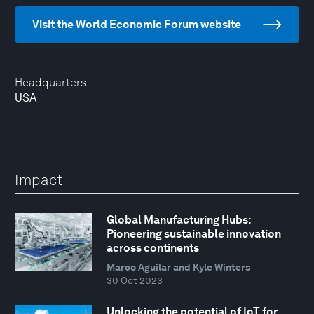
Visit the World Economic Forum website
Headquarters
USA
Impact
Global Manufacturing Hubs:
Pioneering sustainable innovation
across continents
Marco Aguilar and Kyle Winters
30 Oct 2023
Unlocking the potential of IoT for