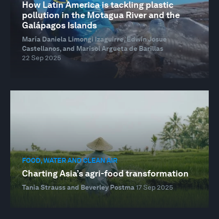
How Latin America is tackling plastic
pollution in the Motagua River and the
Galápagos Islands
María Daniela Limongi Izaguirre, Edwin Josue
Castellanos, and Marisol Argueta de Barillas
22 Sep 2025
FOOD, WATER AND CLEAN AIR
Charting Asia’s agri-food transformation
Tania Strauss and Beverley Postma
17 Sep 2025