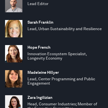
Lead Editor
Sarah Franklin
Lead, Urban Sustainability and Resilience
Hope French
Innovation Ecosystem Specialist,
Longevity Economy
Madeleine Hillyer
Lead, Center Programming and Public
Engagement
Zara Ingilizian
Head, Consumer Industries; Member of