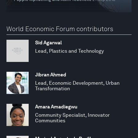
World Economic Forum contributors
Sid Agarwal
Lead, Plastics and Technology
Jibran Ahmed
Lead, Economic Development, Urban
Transformation
Amara Amadiegwu
Community Specialist, Innovator
Communities