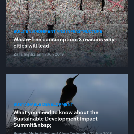
BUILT ENVIRONMENT AND INFRASTRUCTURE
Waste-free consumption: 3 reasons why
cities will lead
Zara Ingilizian
14 Jun 2019
SUSTAINABLE DEVELOPMENT
What you need to know about the
Sustainable Development Impact
Summit&nbsp;
Poppie Mphuthing and Alem Tedeneke
21 Sep 2018