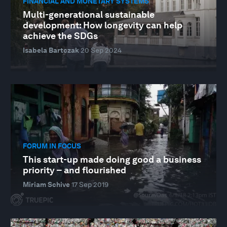
FINANCIAL AND MONETARY SYSTEMS
Multi-generational sustainable
development: How longevity can help
achieve the SDGs
Isabela Bartczak
20 Sep 2024
FORUM IN FOCUS
This start-up made doing good a business
priority – and flourished
Miriam Schive
17 Sep 2019