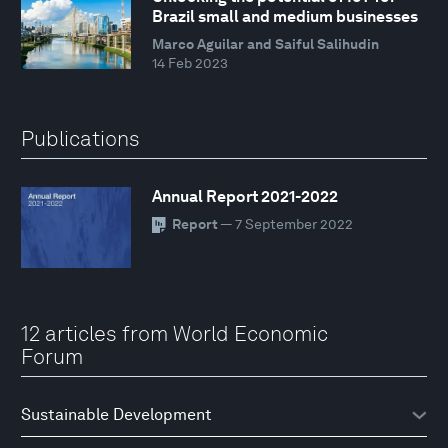
Brazil small and medium businesses
Marco Aguilar and Saiful Salihudin
14 Feb 2023
Publications
Annual Report 2021-2022
Report
— 7 September 2022
12 articles from World Economic
Forum