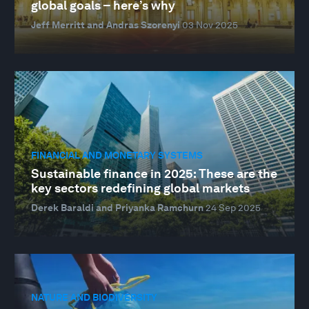
global goals – here’s why
Jeff Merritt and Andras Szorenyi
03 Nov 2025
FINANCIAL AND MONETARY SYSTEMS
Sustainable finance in 2025: These are the
key sectors redefining global markets
Derek Baraldi and Priyanka Ramchurn
24 Sep 2025
NATURE AND BIODIVERSITY