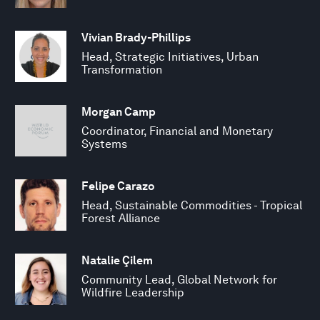
Vivian Brady-Phillips
Head, Strategic Initiatives, Urban
Transformation
Morgan Camp
Coordinator, Financial and Monetary
Systems
Felipe Carazo
Head, Sustainable Commodities - Tropical
Forest Alliance
Natalie Çilem
Community Lead, Global Network for
Wildfire Leadership