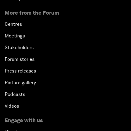
More from the Forum
Centres
Meetings
Stakeholders
Forum stories
Press releases
Picture gallery
Podcasts
Videos
Engage with us