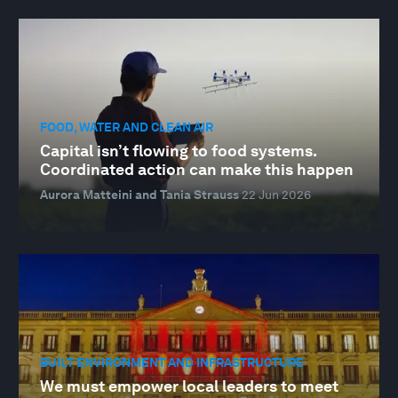
FOOD, WATER AND CLEAN AIR
Capital isn’t flowing to food systems.
Coordinated action can make this happen
Aurora Matteini and Tania Strauss
22 Jun 2026
BUILT ENVIRONMENT AND INFRASTRUCTURE
We must empower local leaders to meet