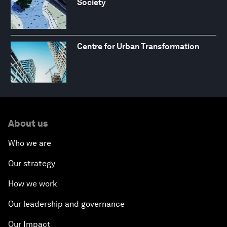
Society
Centre for Urban Transformation
About us
Who we are
Our strategy
How we work
Our leadership and governance
Our Impact