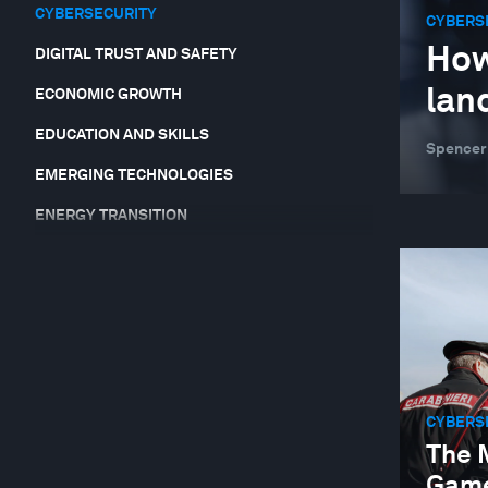
CYBERSECURITY
CYBERS
How
DIGITAL TRUST AND SAFETY
lan
ECONOMIC GROWTH
EDUCATION AND SKILLS
Spencer
EMERGING TECHNOLOGIES
ENERGY TRANSITION
EQUITY, DIVERSITY AND INCLUSION
FINANCIAL AND MONETARY SYSTEMS
FOOD, WATER AND CLEAN AIR
FORUM IN FOCUS
GEO-ECONOMICS AND POLITICS
CYBERS
The 
GEOGRAPHIES IN DEPTH
Game