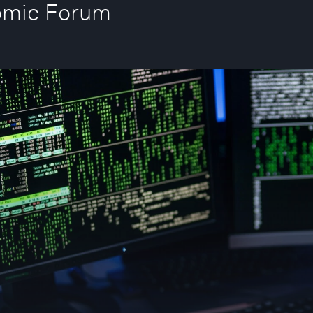
nomic Forum