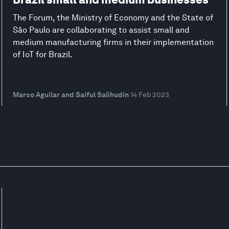
The Forum, the Ministry of Economy and the State of
São Paulo are collaborating to assist small and
medium manufacturing firms in their implementation
of IoT for Brazil.
Marco Aguilar and Saiful Salihudin
14 Feb 2023