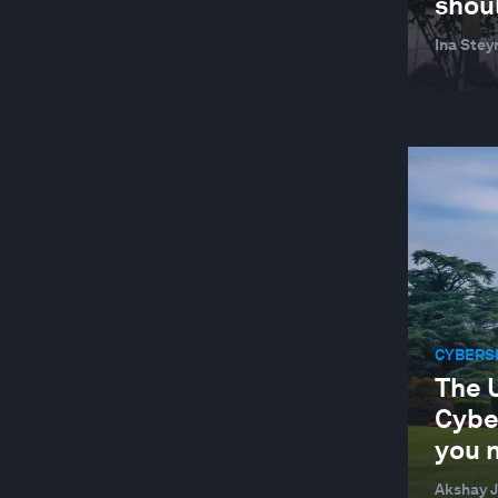
shou
SUPPLY CHAINS AND TRANSPORTATION
Ina Stey
SUSTAINABLE DEVELOPMENT
TECHNOLOGICAL INNOVATION
TRADE AND INVESTMENT
WELLBEING AND MENTAL HEALTH
YOUTH
CYBERS
The 
Cybe
you 
Akshay J