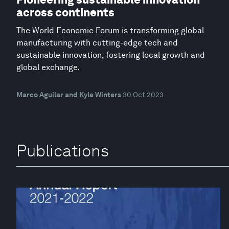
across continents
The World Economic Forum is transforming global
manufacturing with cutting-edge tech and
sustainable innovation, fostering local growth and
global exchange.
Marco Aguilar and Kyle Winters
30 Oct 2023
Publications