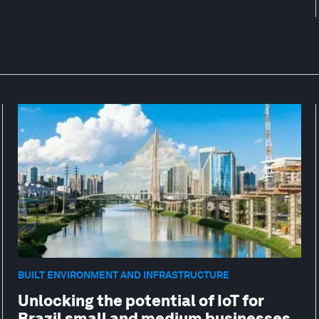
BUILT ENVIRONMENT AND INFRASTRUCTURE
Unlocking the potential of IoT for
Brazil small and medium businesses