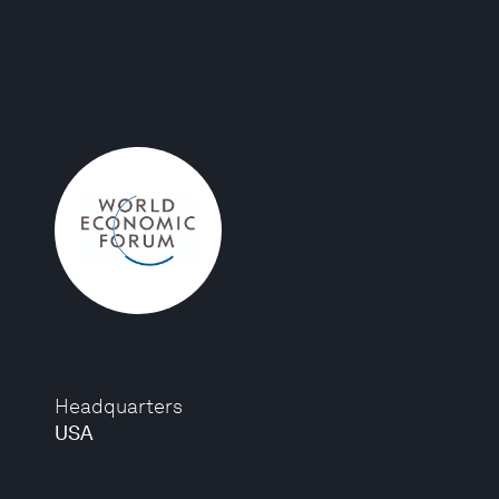
Headquarters
USA