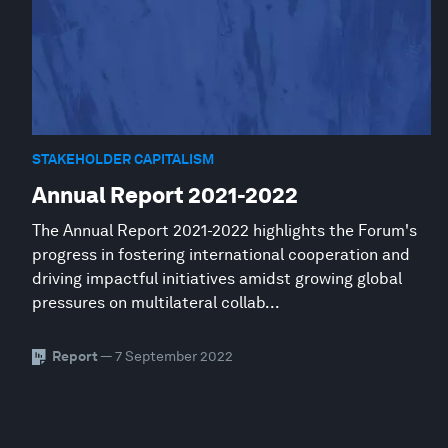
STAKEHOLDER CAPITALISM
Annual Report 2021-2022
The Annual Report 2021-2022 highlights the Forum's
progress in fostering international cooperation and
driving impactful initiatives amidst growing global
pressures on multilateral collab...
Report
— 7 September 2022