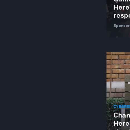
GLOBAL COOPERATION
Here
GLOBAL RISKS
resp
HEALTH AND HEALTHCARE SYSTEMS
Spencer
INDUSTRIES IN DEPTH
JOBS AND THE FUTURE OF WORK
LEADERSHIP
LOCAL ECONOMIES
MANUFACTURING AND VALUE CHAINS
NATURE AND BIODIVERSITY
RESILIENCE, PEACE AND SECURITY
CYBERS
SOCIAL INNOVATION
Chan
STAKEHOLDER CAPITALISM
Here