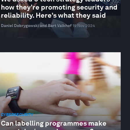
how they're promoting security and
reliability. Here's what they said
Daniel Dobrygowski and Bart Valkhof
19 Nov 2024
CYBERSECURITY
Can labelling programmes make