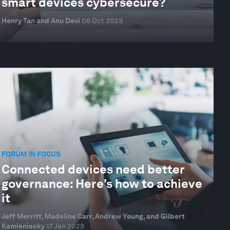
smart devices cybersecure?
Henry Tan and Anu Devi
06 Oct 2023
FORUM IN FOCUS
Connected devices need better
governance: Here's how to achieve
it
Jeff Merritt, Madeline Carr, Andrew Young, and Gilbert
Kamieniecky
17 Jan 2023