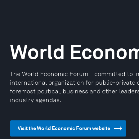
World Econo
The World Economic Forum – committed to impr
international organization for public-privat
foremost political, business and other leaders
industry agendas.
Visit the World Economic Forum website