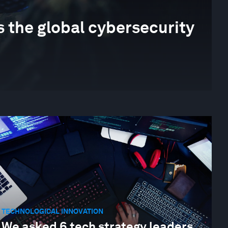
 the global cybersecurity
TECHNOLOGICAL INNOVATION
We asked 6 tech strategy leaders