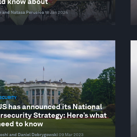
ld know about
n and Natasa Perucica
18 Jan 2024
ECURITY
US has announced its National
rsecurity Strategy: Here’s what
need to know
oshi and Daniel Dobrygowski
09 Mar 2023