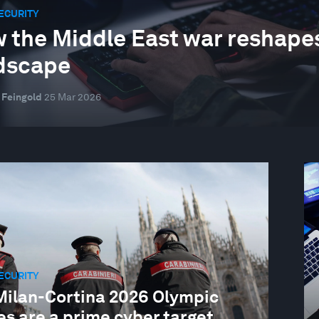
ECURITY
 the Middle East war reshapes
dscape
 Feingold
25 Mar 2026
ECURITY
Milan-Cortina 2026 Olympic
s are a prime cyber target.