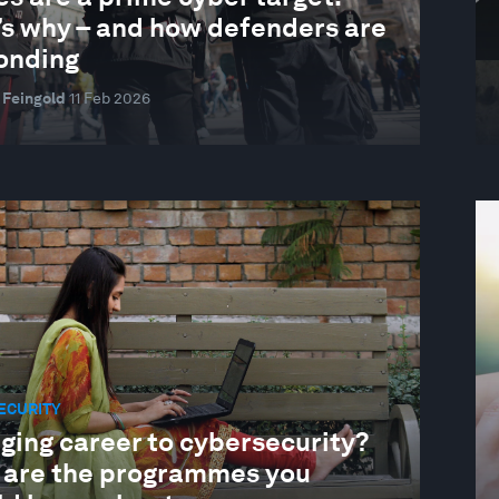
’s why – and how defenders are
onding
 Feingold
11 Feb 2026
ECURITY
ging career to cybersecurity?
 are the programmes you