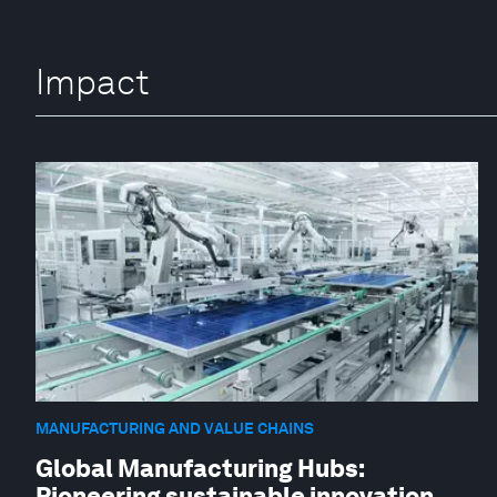
Impact
MANUFACTURING AND VALUE CHAINS
Global Manufacturing Hubs:
Pioneering sustainable innovation