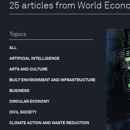
25 articles from World Eco
Topics
ALL
ARTIFICIAL INTELLIGENCE
ARTS AND CULTURE
BUILT ENVIRONMENT AND INFRASTRUCTURE
BUSINESS
CIRCULAR ECONOMY
CIVIL SOCIETY
CLIMATE ACTION AND WASTE REDUCTION