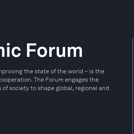
mic Forum
oving the state of the world – is the
e cooperation. The Forum engages the
 of society to shape global, regional and