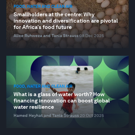
FOOD, WATER AND CLEAN AIR
Smallholders at the centre: Why
innovation and diversification are pivotal
for Africa’s food future
Alice Ruhweza and Tania Strauss
08 Dec 2025
FOOD, WATER AND CLEAN AIR
What is a glass of water worth? How
financing innovation can boost global
water resilience
Hamed Heyhat and Tania Strauss
20 Oct 2025