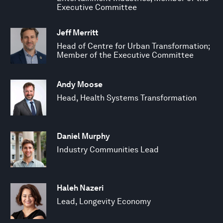
Executive Committee
Jeff Merritt
Head of Centre for Urban Transformation;
Member of the Executive Committee
Andy Moose
Head, Health Systems Transformation
Daniel Murphy
Industry Communities Lead
Haleh Nazeri
Lead, Longevity Economy