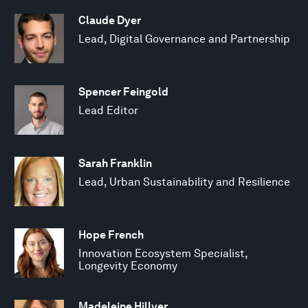
Claude Dyer
Lead, Digital Governance and Partnership
Spencer Feingold
Lead Editor
Sarah Franklin
Lead, Urban Sustainability and Resilience
Hope French
Innovation Ecosystem Specialist,
Longevity Economy
Madeleine Hillyer