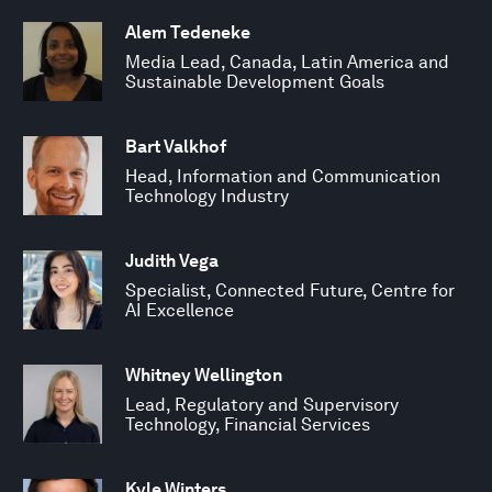
Alem Tedeneke
Media Lead, Canada, Latin America and
Sustainable Development Goals
Bart Valkhof
Head, Information and Communication
Technology Industry
Judith Vega
Specialist, Connected Future, Centre for
AI Excellence
Whitney Wellington
Lead, Regulatory and Supervisory
Technology, Financial Services
Kyle Winters