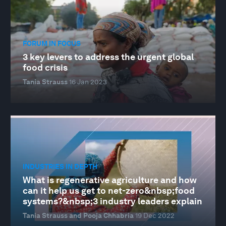
FORUM IN FOCUS
3 key levers to address the urgent global
food crisis
Tania Strauss
16 Jan 2023
INDUSTRIES IN DEPTH
What is regenerative agriculture and how
can it help us get to net-zero&nbsp;food
systems?&nbsp;3 industry leaders explain
Tania Strauss and Pooja Chhabria
19 Dec 2022