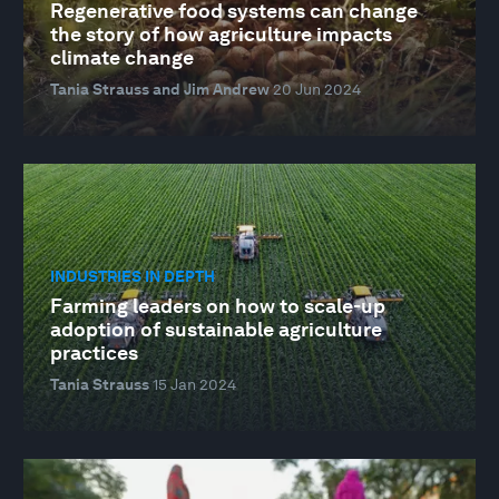
Regenerative food systems can change
the story of how agriculture impacts
climate change
Tania Strauss and Jim Andrew
20 Jun 2024
INDUSTRIES IN DEPTH
Farming leaders on how to scale-up
adoption of sustainable agriculture
practices
Tania Strauss
15 Jan 2024