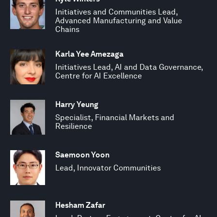
Initiatives and Communities Lead,
Advanced Manufacturing and Value
Chains
Karla Yee Amezaga
Initiatives Lead, AI and Data Governance,
Centre for AI Excellence
Harry Yeung
Specialist, Financial Markets and
Resilience
Saemoon Yoon
Lead, Innovator Communities
Hesham Zafar