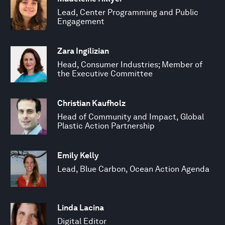
Lead, Center Programming and Public
Engagement
Zara Ingilizian
Head, Consumer Industries; Member of
the Executive Committee
Christian Kaufholz
Head of Community and Impact, Global
Plastic Action Partnership
Emily Kelly
Lead, Blue Carbon, Ocean Action Agenda
Linda Lacina
Digital Editor