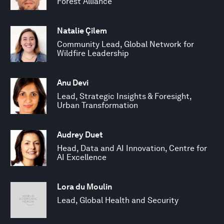
Forest Alliance
Natalie Çilem
Community Lead, Global Network for
Wildfire Leadership
Anu Devi
Lead, Strategic Insights & Foresight,
Urban Transformation
Audrey Duet
Head, Data and AI Innovation, Centre for
AI Excellence
Lora du Moulin
Lead, Global Health and Security