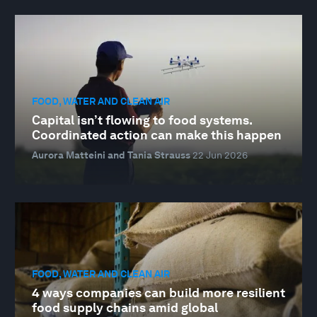
FOOD, WATER AND CLEAN AIR
Capital isn’t flowing to food systems.
Coordinated action can make this happen
Aurora Matteini and Tania Strauss
22 Jun 2026
FOOD, WATER AND CLEAN AIR
4 ways companies can build more resilient
food supply chains amid global