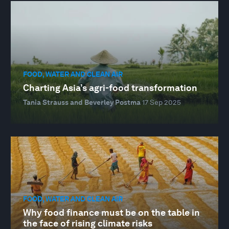
FOOD, WATER AND CLEAN AIR
Charting Asia’s agri-food transformation
Tania Strauss and Beverley Postma
17 Sep 2025
FOOD, WATER AND CLEAN AIR
Why food finance must be on the table in
the face of rising climate risks