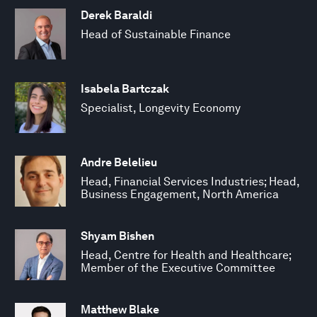
Derek Baraldi
Head of Sustainable Finance
Isabela Bartczak
Specialist, Longevity Economy
Andre Belelieu
Head, Financial Services Industries; Head,
Business Engagement, North America
Shyam Bishen
Head, Centre for Health and Healthcare;
Member of the Executive Committee
Matthew Blake