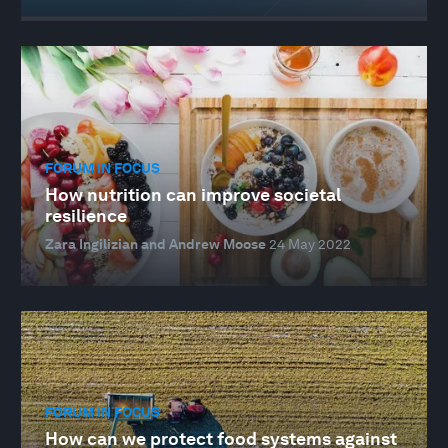
FORUM IN FOCUS
How nutrition can improve societal
resilience
Zara Ingilizian and Andrew Moose
24 May 2022
FORUM IN FOCUS
How can we protect food systems against