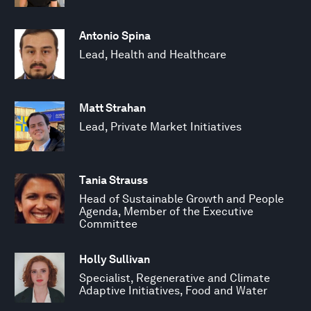
Antonio Spina
Lead, Health and Healthcare
Matt Strahan
Lead, Private Market Initiatives
Tania Strauss
Head of Sustainable Growth and People
Agenda, Member of the Executive
Committee
Holly Sullivan
Specialist, Regenerative and Climate
Adaptive Initiatives, Food and Water