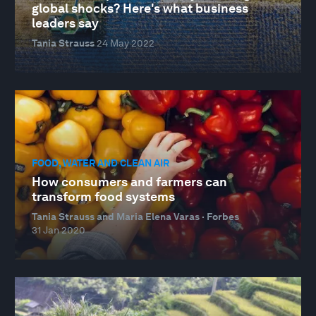
global shocks? Here's what business
leaders say
Tania Strauss
24 May 2022
FOOD, WATER AND CLEAN AIR
How consumers and farmers can
transform food systems
Tania Strauss and Maria Elena Varas · Forbes
31 Jan 2020