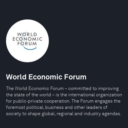
World Economic Forum
The World Economic Forum – committed to improving
the state of the world – is the international organization
for public-private cooperation. The Forum engages the
foremost political, business and other leaders of
society to shape global, regional and industry agendas.