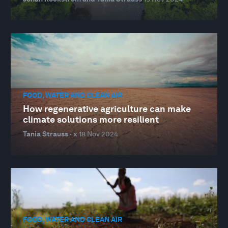
FOOD, WATER AND CLEAN AIR
How regenerative agriculture can make
climate solutions more resilient
Tania Strauss · x
18 Nov 2024
FOOD, WATER AND CLEAN AIR