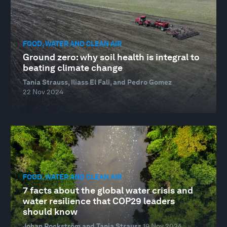
FOOD, WATER AND CLEAN AIR
Ground zero: why soil health is integral to
beating climate change
Tania Strauss, Iliass El Fali, and Pedro Gomez
22 Nov 2024
FOOD, WATER AND CLEAN AIR
7 facts about the global water crisis and
water resilience that COP29 leaders
should know
Johan Rockström and Tania Strauss
19 Nov 2024