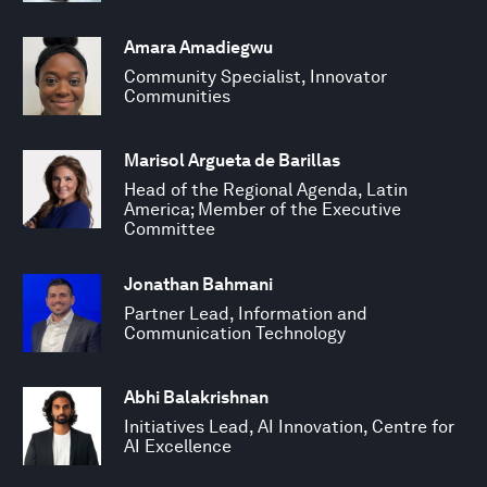
Amara Amadiegwu
Community Specialist, Innovator
Communities
Marisol Argueta de Barillas
Head of the Regional Agenda, Latin
America; Member of the Executive
Committee
Jonathan Bahmani
Partner Lead, Information and
Communication Technology
Abhi Balakrishnan
Initiatives Lead, AI Innovation, Centre for
AI Excellence