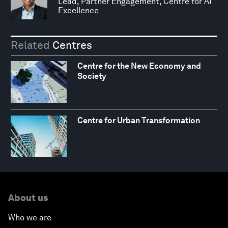
Lead, Partner Engagement, Centre for AI
Excellence
Related
Centres
Centre for the New Economy and
Society
Centre for Urban Transformation
About us
Who we are