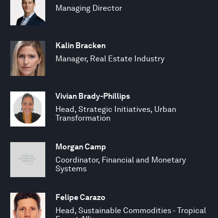
Managing Director
Kalin Bracken
Manager, Real Estate Industry
Vivian Brady-Phillips
Head, Strategic Initiatives, Urban
Transformation
Morgan Camp
Coordinator, Financial and Monetary
Systems
Felipe Carazo
Head, Sustainable Commodities - Tropical