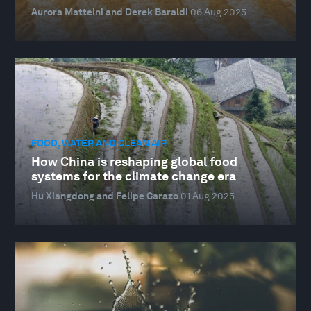
Aurora Matteini and Derek Baraldi
06 Aug 2025
FOOD, WATER AND CLEAN AIR
How China is reshaping global food
systems for the climate change era
Hu Xiangdong and Felipe Carazo
01 Aug 2025