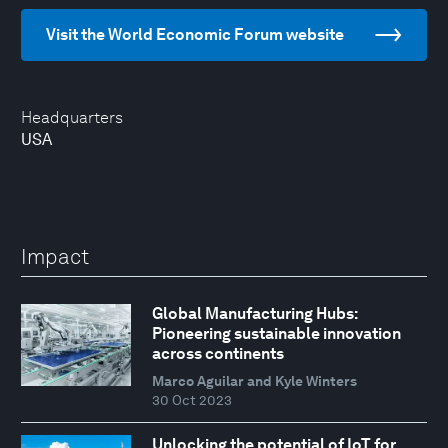
Visit the World Economic Forum website
Headquarters
USA
Impact
Global Manufacturing Hubs:
Pioneering sustainable innovation
across continents
Marco Aguilar and Kyle Winters
30 Oct 2023
Unlocking the potential of IoT for