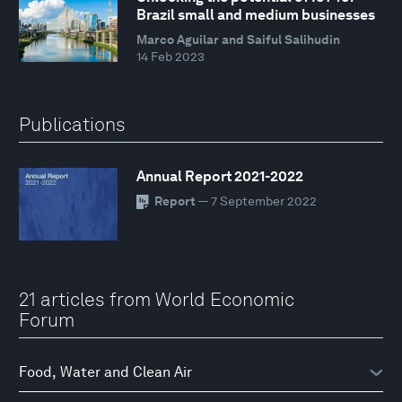
Brazil small and medium businesses
Marco Aguilar and Saiful Salihudin
14 Feb 2023
Publications
Annual Report 2021-2022
Report
— 7 September 2022
21 articles from World Economic
Forum