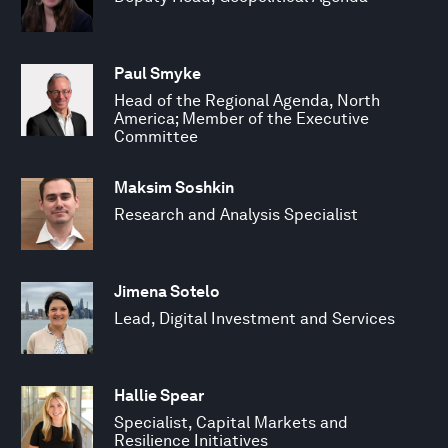
Paul Smyke
Head of the Regional Agenda, North
America; Member of the Executive
Committee
Maksim Soshkin
Research and Analysis Specialist
Jimena Sotelo
Lead, Digital Investment and Services
Hallie Spear
Specialist, Capital Markets and
Resilience Initiatives