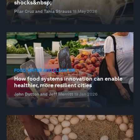
shocks&nbsp;
Pilar Cruz and Tania Strauss
18 May 2026
FOOD, WATER AND CLEAN AIR
How food systems innovation can enable
healthier, more resilient cities
John Dutton and Jeff Merritt
19 Jan 2026