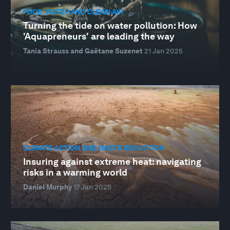
FOOD, WATER AND CLEAN AIR
Turning the tide on water pollution: How
'Aquapreneurs' are leading the way
Tania Strauss and Gaëtane Suzenet
21 Jan 2025
CLIMATE ACTION AND WASTE REDUCTION
Insuring against extreme heat: navigating
risks in a warming world
Daniel Murphy
17 Jan 2025