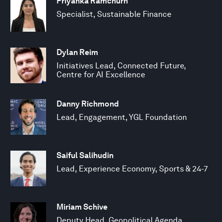
Priyanka Ramchurn
Specialist, Sustainable Finance
Dylan Reim
Initiatives Lead, Connected Future,
Centre for AI Excellence
Danny Richmond
Lead, Engagement, YGL Foundation
Saiful Salihudin
Lead, Experience Economy, Sports & 24-7
Miriam Schive
Deputy Head, Geopolitical Agenda