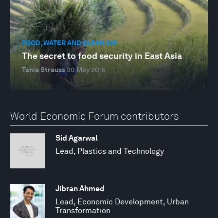
FOOD, WATER AND CLEAN AIR
The secret to food security in East Asia
Tania Strauss
30 May 2016
World Economic Forum contributors
Sid Agarwal
Lead, Plastics and Technology
Jibran Ahmed
Lead, Economic Development, Urban
Transformation