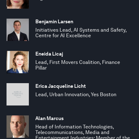
Benjamin Larsen
Initiatives Lead, AI Systems and Safety,
Centre for AI Excellence
Eneida Licaj
Lead, First Movers Coalition, Finance
Pillar
Erica Jacqueline Licht
Lead, Urban Innovation, Yes Boston
Alan Marcus
Head of Information Technologies,
Telecommunications, Media and
Entertainment Industries; Member of the