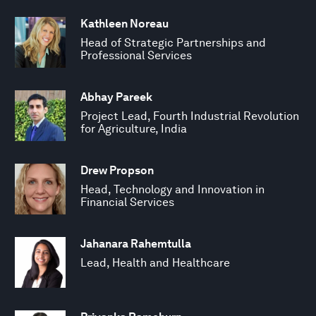
Kathleen Noreau
Head of Strategic Partnerships and
Professional Services
Abhay Pareek
Project Lead, Fourth Industrial Revolution
for Agriculture, India
Drew Propson
Head, Technology and Innovation in
Financial Services
Jahanara Rahemtulla
Lead, Health and Healthcare