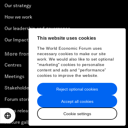
Our strategy
How we work
Our leadership and governance
This website uses cookies
Our Impact
The World Economic Forum uses
More from the Forum
necessary cookies to make our site
work. We would also like to set optional
"marketing" cookies to personalise
Centres
content and ads and “performance”
cookies to improve the website.
Meetings
Stakeholders
Reject optional cookies
Forum stories
Accept all cookies
Press releases
Cookie settings
EN
ES
中文
日本語
Picture gallery