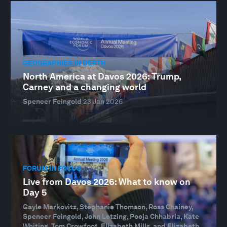
GEOGRAPHIES IN DEPTH
North America at Davos 2026: Trump,
Carney and a changing world
Spencer Feingold
23 Jan 2026
FORUM IN FOCUS
Live from Davos 2026: What to know on
Day 5
Gayle Markovitz, Stéphanie Thomson, Ross Chainey,
Spencer Feingold, John Letzing, Pooja Chhabria, Kate
Whiting, Tom Crowfoot, Elizabeth Mills, and Elizabeth