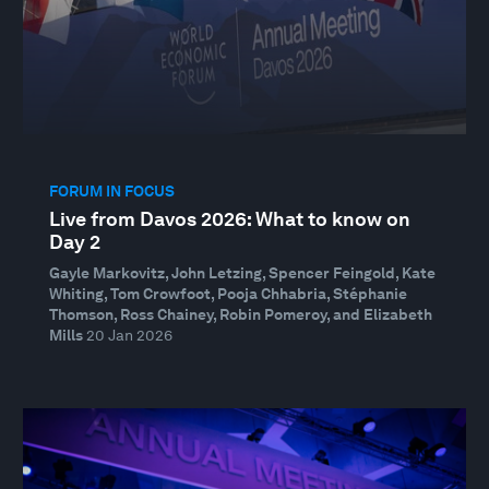
FORUM IN FOCUS
Live from Davos 2026: What to know on
Day 2
Gayle Markovitz, John Letzing, Spencer Feingold, Kate
Whiting, Tom Crowfoot, Pooja Chhabria, Stéphanie
Thomson, Ross Chainey, Robin Pomeroy, and Elizabeth
Mills
20 Jan 2026