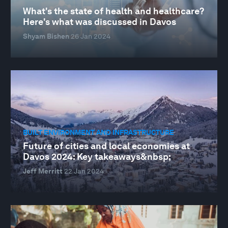
What's the state of health and healthcare?
Here's what was discussed in Davos
Shyam Bishen
26 Jan 2024
BUILT ENVIRONMENT AND INFRASTRUCTURE
Future of cities and local economies at
Davos 2024: Key takeaways&nbsp;
Jeff Merritt
22 Jan 2024