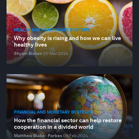
HEALTH AND HEALTHCARE SYSTEMS
Why obesity is rising and how we can live
healthy lives
Shyam Bishen
20 Mar 2024
FINANCIAL AND MONETARY SYSTEMS
How the financial sector can help restore
cooperation in a divided world
Matthew Blake · Forbes
09 Feb 2024