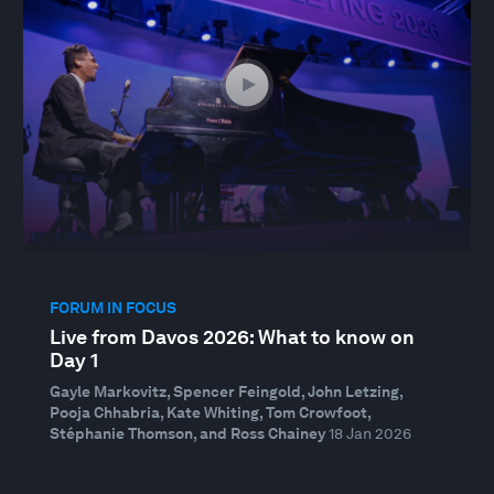
FORUM IN FOCUS
Live from Davos 2026: What to know on
Day 1
Gayle Markovitz, Spencer Feingold, John Letzing,
Pooja Chhabria, Kate Whiting, Tom Crowfoot,
Stéphanie Thomson, and Ross Chainey
18 Jan 2026