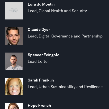
Lora du Moulin
Lead, Global Health and Security
Claude Dyer
Lead, Digital Governance and Partnership
Spencer Feingold
Lead Editor
Sarah Franklin
Lead, Urban Sustainability and Resilience
Hope French