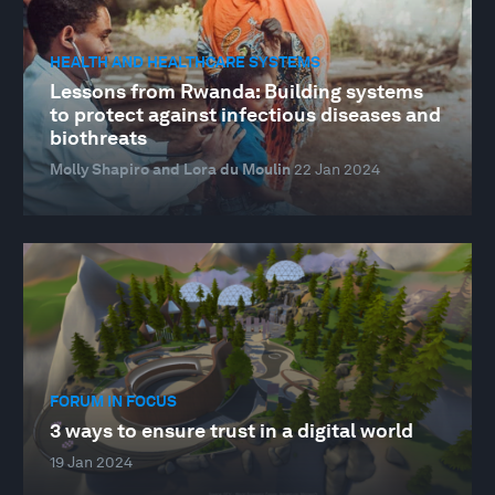
HEALTH AND HEALTHCARE SYSTEMS
Lessons from Rwanda: Building systems
to protect against infectious diseases and
biothreats
Molly Shapiro and Lora du Moulin
22 Jan 2024
FORUM IN FOCUS
3 ways to ensure trust in a digital world
19 Jan 2024