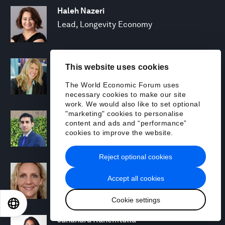
Haleh Nazeri
Lead, Longevity Economy
Kathleen Noreau
This website uses cookies
Head of Strategic Partnerships and
The World Economic Forum uses
Professional Services
necessary cookies to make our site
work. We would also like to set optional
"marketing" cookies to personalise
Abhay Pareek
content and ads and “performance”
Project Lead, Fourth Industrial Revolution
cookies to improve the website.
for Agriculture, India
Reject optional cookies
Drew Propson
Accept all cookies
Head, Technology and Innovation in
Financial Services
Cookie settings
EN
ES
中文
日本語
Jahanara Rahemtulla