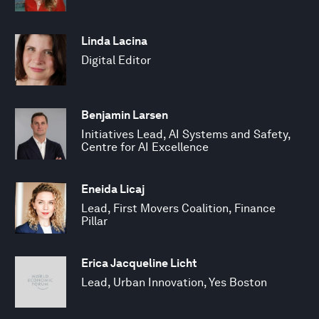
Linda Lacina
Digital Editor
Benjamin Larsen
Initiatives Lead, AI Systems and Safety,
Centre for AI Excellence
Eneida Licaj
Lead, First Movers Coalition, Finance
Pillar
Erica Jacqueline Licht
Lead, Urban Innovation, Yes Boston