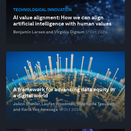
TECHNOLOGICAL INNOVATION
AI value alignment: How we can align
artificial intelligence with human values
Benjamin Larsen and Virginia Dignum
17 Oct 2024
ECONOMIC GROWTH
A framework for advancing data equity in
a digital world
JoAnn Stonier, Lauren Woodman, Stephanie Teeuwen,
and Karla Yee Amezaga
16 Oct 2024