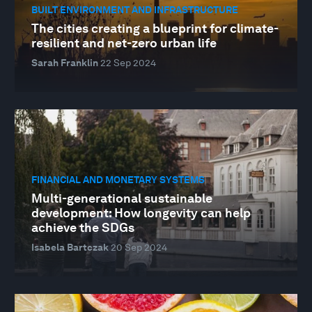
BUILT ENVIRONMENT AND INFRASTRUCTURE
The cities creating a blueprint for climate-
resilient and net-zero urban life
Sarah Franklin
22 Sep 2024
FINANCIAL AND MONETARY SYSTEMS
Multi-generational sustainable
development: How longevity can help
achieve the SDGs
Isabela Bartczak
20 Sep 2024