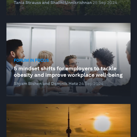
Tania Strauss and Shalini Unnikrishnan
25 Sep 2024
FORUM IN FOCUS
5 mindset shifts for employers to tackle
obesity and improve workplace well-being
Shyam Bishen and Dominik Hotz
24 Sep 2024