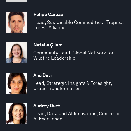
Felipe Carazo
Head, Sustainable Commodities - Tropical
Forest Alliance
Natalie Çilem
Community Lead, Global Network for
Wildfire Leadership
Anu Devi
Lead, Strategic Insights & Foresight,
Urban Transformation
Audrey Duet
Head, Data and AI Innovation, Centre for
AI Excellence