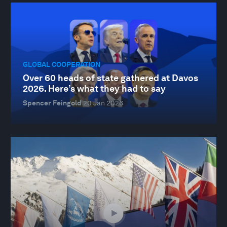
GLOBAL COOPERATION
Over 60 heads of state gathered at Davos
2026. Here’s what they had to say
Spencer Feingold
20 Jan 2026