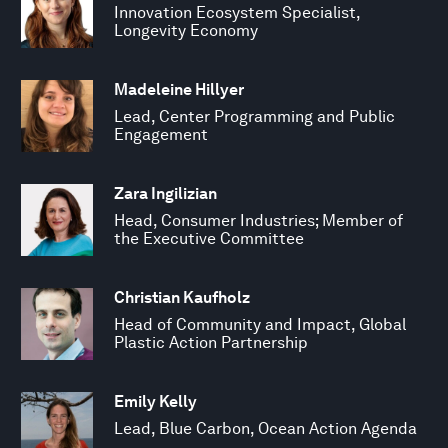
Innovation Ecosystem Specialist,
Longevity Economy
Madeleine Hillyer
Lead, Center Programming and Public
Engagement
Zara Ingilizian
Head, Consumer Industries; Member of
the Executive Committee
Christian Kaufholz
Head of Community and Impact, Global
Plastic Action Partnership
Emily Kelly
Lead, Blue Carbon, Ocean Action Agenda