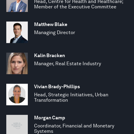
Head, Centre for Health and Healthcare;
Member of the Executive Committee
Matthew Blake
Managing Director
Kalin Bracken
Manager, Real Estate Industry
Vivian Brady-Phillips
Head, Strategic Initiatives, Urban
Transformation
Morgan Camp
Coordinator, Financial and Monetary
Systems