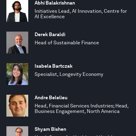
Abhi Balakrishnan
Initiatives Lead, AI Innovation, Centre for
AI Excellence
Derek Baraldi
Head of Sustainable Finance
Isabela Bartczak
Specialist, Longevity Economy
Andre Belelieu
Head, Financial Services Industries; Head,
Business Engagement, North America
Shyam Bishen