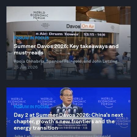
FORUM IN FOCUS
Summer Davos 2026: Key takeaways and
must-reads
Pooja Chhabria, Spencer Feingold, and John Letzing
25 Jun 2026
FORUM IN FOCUS
Day 2 at Summer Davos 2026: China's next
chapter, growth's new frontiers and the
energy transition
John Letzing, Gayle Markovitz, Spencer Feingold,