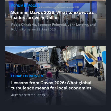
FORUM IN FOCUS
Summer Davos 2026: What to expect as
leaders arrive in Dalian
Pooja Chhabria, Spencer Feingold, John Letzing, and
Robin Pomeroy
22 Jun 2026
LOCAL ECONOMIES
Lessons from Davos 2026: What global
turbulence means for local economies
Jeff Merritt
27 Jan 2026