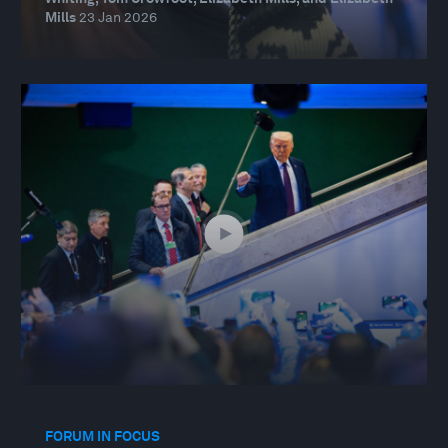
Mills
23 Jan 2026
FORUM IN FOCUS