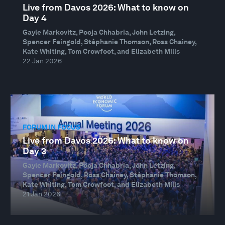
Live from Davos 2026: What to know on
Day 4
Gayle Markovitz, Pooja Chhabria, John Letzing,
Spencer Feingold, Stéphanie Thomson, Ross Chainey,
Kate Whiting, Tom Crowfoot, and Elizabeth Mills
22 Jan 2026
FORUM IN FOCUS
Live from Davos 2026: What to know on
Day 3
Gayle Markovitz, Pooja Chhabria, John Letzing,
Spencer Feingold, Ross Chainey, Stéphanie Thomson,
Kate Whiting, Tom Crowfoot, and Elizabeth Mills
21 Jan 2026