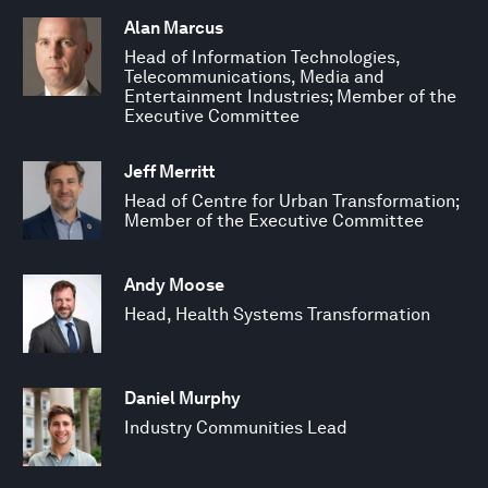
Alan Marcus
Head of Information Technologies,
Telecommunications, Media and
Entertainment Industries; Member of the
Executive Committee
Jeff Merritt
Head of Centre for Urban Transformation;
Member of the Executive Committee
Andy Moose
Head, Health Systems Transformation
Daniel Murphy
Industry Communities Lead