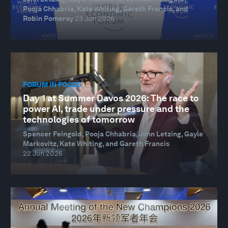
Pooja Chhabria, Kate Whiting, Gareth Francis, and
Robin Pomeroy
23 Jun 2026
FORUM IN FOCUS
Day 1 at Summer Davos 2026: The race to
power AI, trade under pressure and the
technologies of tomorrow
Spencer Feingold, Pooja Chhabria, John Letzing, Gayle
Markovitz, Kate Whiting, and Gareth Francis
22 Jun 2026