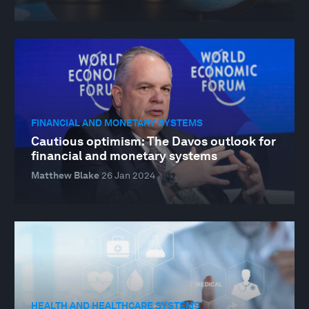
FINANCIAL AND MONETARY SYSTEMS
Cautious optimism: The Davos outlook for
financial and monetary systems
Matthew Blake
26 Jan 2024
HEALTH AND HEALTHCARE SYSTEMS