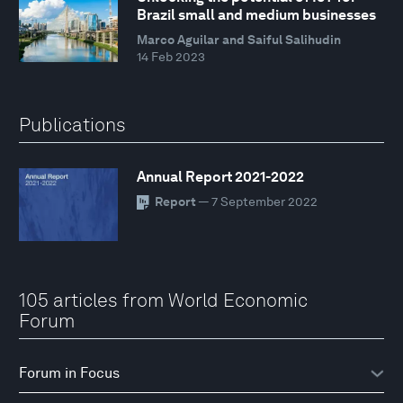
Brazil small and medium businesses
Marco Aguilar and Saiful Salihudin
14 Feb 2023
Publications
Annual Report 2021-2022
Report
— 7 September 2022
105 articles from World Economic
Forum