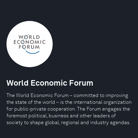
World Economic Forum
The World Economic Forum – committed to improving
the state of the world – is the international organization
for public-private cooperation. The Forum engages the
foremost political, business and other leaders of
society to shape global, regional and industry agendas.