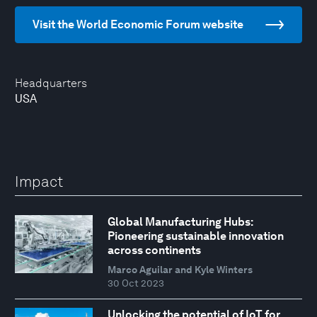
Visit the World Economic Forum website
Headquarters
USA
Impact
Global Manufacturing Hubs:
Pioneering sustainable innovation
across continents
Marco Aguilar and Kyle Winters
30 Oct 2023
Unlocking the potential of IoT for