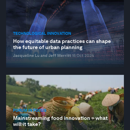
TECHNOLOGICAL INNOVATION
How equitable data practices can shape
the future of urban planning
Jacqueline Lu and Jeff Merritt
15 Oct 2024
FORUM IN FOCUS
Mainstreaming food innovation – what
will it take?