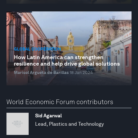
GLOBAL COOPERATION
How Latin America can strengthen
resilience and help drive global solutions
Marisol Argueta de Barillas
18 Jan 2024
World Economic Forum contributors
Sid Agarwal
Lead, Plastics and Technology