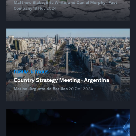
Matthew Blake, Eric White, and Daniel Murphy · Fast
Company
18 Nov 2024
FORUM IN FOCUS
Country Strategy Meeting - Argentina
Marisol Argueta de Barillas
20 Oct 2024