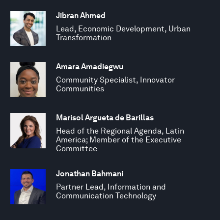
Jibran Ahmed
Lead, Economic Development, Urban
Transformation
Amara Amadiegwu
Community Specialist, Innovator
Communities
Marisol Argueta de Barillas
Head of the Regional Agenda, Latin
America; Member of the Executive
Committee
Jonathan Bahmani
Partner Lead, Information and
Communication Technology