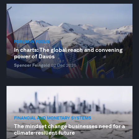
FORUM IN FOCUS
In charts: The global reach and convening
power of Davos
Spencer Feingold
02 Dec 2025
FINANCIAL AND MONETARY SYSTEMS
The mindset change businesses need for a
climate-resilient future