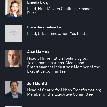
Eneida Licaj
Lead, First Movers Coalition, Finance
Pillar
Erica Jacqueline Licht
Lead, Urban Innovation, Yes Boston
Alan Marcus
Head of Information Technologies,
Telecommunications, Media and
Entertainment Industries; Member of the
Executive Committee
Jeff Merritt
Head of Centre for Urban Transformation;
Member of the Executive Committee