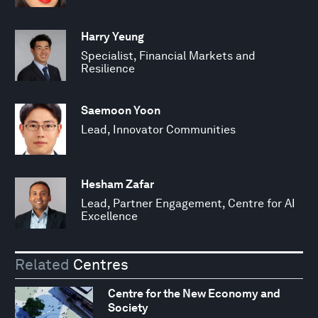
Harry Yeung
Specialist, Financial Markets and
Resilience
Saemoon Yoon
Lead, Innovator Communities
Hesham Zafar
Lead, Partner Engagement, Centre for AI
Excellence
Related
Centres
Centre for the New Economy and
Society