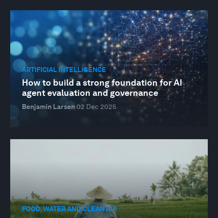
ARTIFICIAL INTELLIGENCE
How to build a strong foundation for AI
agent evaluation and governance
Benjamin Larsen
02 Dec 2025
FOOD, WATER AND CLEAN AIR