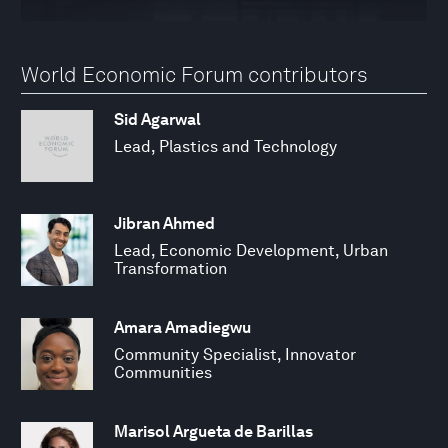
World Economic Forum contributors
Sid Agarwal
Lead, Plastics and Technology
Jibran Ahmed
Lead, Economic Development, Urban
Transformation
Amara Amadiegwu
Community Specialist, Innovator
Communities
Marisol Argueta de Barillas