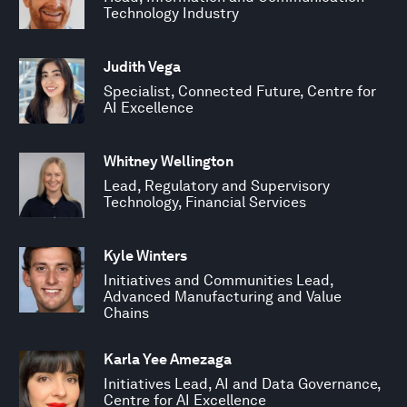
Technology Industry
Judith Vega
Specialist, Connected Future, Centre for
AI Excellence
Whitney Wellington
Lead, Regulatory and Supervisory
Technology, Financial Services
Kyle Winters
Initiatives and Communities Lead,
Advanced Manufacturing and Value
Chains
Karla Yee Amezaga
Initiatives Lead, AI and Data Governance,
Centre for AI Excellence