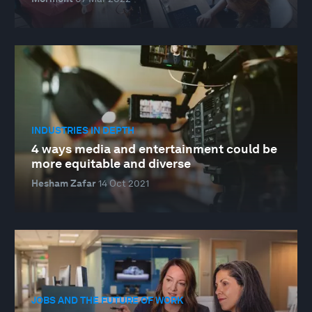
INDUSTRIES IN DEPTH
4 ways media and entertainment could be
more equitable and diverse
Hesham Zafar
14 Oct 2021
JOBS AND THE FUTURE OF WORK