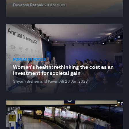
Devansh Pathak
28 Apr 2023
FORUM IN FOCUS
Women’s health: rethinking the cost as an
investment for societal gain
Shyam Bishen and Kevin Ali
20 Jan 2023