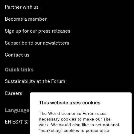
Partner with us
Become a member
Sign up for our press releases
Subscribe to our newsletters
Contact us
Quick links
Sustainability at the Forum
Careers
This website uses cookies
Language editions
The World Economic Forum uses
necessary cookies to make our site
EN
ES
中文
日本語
▪
▪
▪
work. We would also like to set optional
"marketing" cookies to personalise