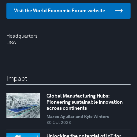
Visit the World Economic Forum website
Headquarters
USA
Impact
Global Manufacturing Hubs:
Pioneering sustainable innovation
across continents
Marco Aguilar and Kyle Winters
30 Oct 2023
Unlocking the potential of IoT for