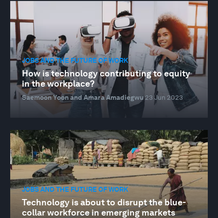
JOBS AND THE FUTURE OF WORK
How is technology contributing to equity
in the workplace?
Saemoon Yoon and Amara Amadiegwu
23 Jun 2023
JOBS AND THE FUTURE OF WORK
Technology is about to disrupt the blue-
collar workforce in emerging markets