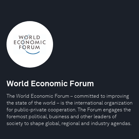
World Economic Forum
The World Economic Forum – committed to improving
the state of the world – is the international organization
for public-private cooperation. The Forum engages the
foremost political, business and other leaders of
society to shape global, regional and industry agendas.