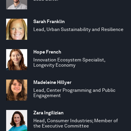
Sarah Franklin
Lead, Urban Sustainability and Resilience
Hope French
Innovation Ecosystem Specialist,
Longevity Economy
Madeleine Hillyer
Lead, Center Programming and Public
Engagement
Zara Ingilizian
Head, Consumer Industries; Member of
the Executive Committee