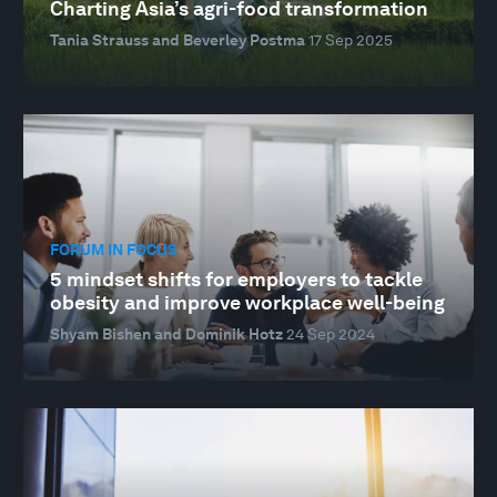
Charting Asia’s agri-food transformation
Tania Strauss and Beverley Postma
17 Sep 2025
FORUM IN FOCUS
5 mindset shifts for employers to tackle
obesity and improve workplace well-being
Shyam Bishen and Dominik Hotz
24 Sep 2024