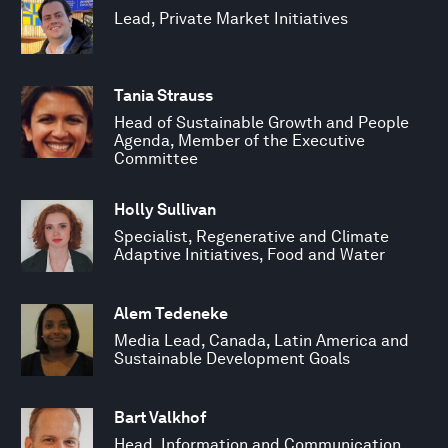
Lead, Private Market Initiatives
Tania Strauss
Head of Sustainable Growth and People
Agenda, Member of the Executive
Committee
Holly Sullivan
Specialist, Regenerative and Climate
Adaptive Initiatives, Food and Water
Alem Tedeneke
Media Lead, Canada, Latin America and
Sustainable Development Goals
Bart Valkhof
Head, Information and Communication