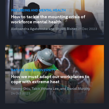
WELLBEING AND MENTAL HEALTH
How to tackle the mounting crisis of
workforce mental health
Aleksandra Agatowska and Shyam Bishen
21 Dec 2023
NATURE AND BIODIVERSITY
How we must adapt our workplaces to
cope with extreme heat
Yommy Chiu, Tabit Xthona Lee, and Daniel Murphy
24 Oct 2023