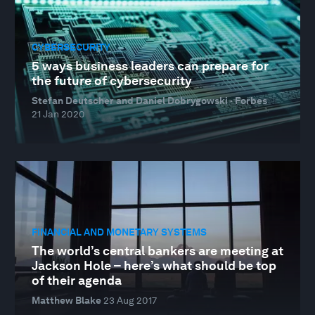
CYBERSECURITY
5 ways business leaders can prepare for
the future of cybersecurity
Stefan Deutscher and Daniel Dobrygowski · Forbes
21 Jan 2020
FINANCIAL AND MONETARY SYSTEMS
The world’s central bankers are meeting at
Jackson Hole – here’s what should be top
of their agenda
Matthew Blake
23 Aug 2017