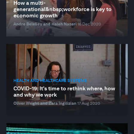
How a multi-
generational&nbsp;workforce is key to
economic growth
Andre Belelieu and Haleh Nazeri
16 Dec 2020
HEALTH AND HEALTHCARE SYSTEMS
COVID-19: It's time to rethink where, how
and why we work
Oliver Wright and Zara Ingilizian
17 Aug 2020