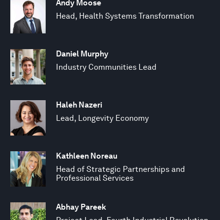
Andy Moose
Head, Health Systems Transformation
Daniel Murphy
Industry Communities Lead
Haleh Nazeri
Lead, Longevity Economy
Kathleen Noreau
Head of Strategic Partnerships and
Professional Services
Abhay Pareek