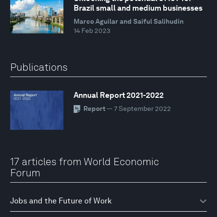
Brazil small and medium businesses
Marco Aguilar and Saiful Salihudin
14 Feb 2023
Publications
Annual Report 2021-2022
Report
— 7 September 2022
17 articles from World Economic
Forum