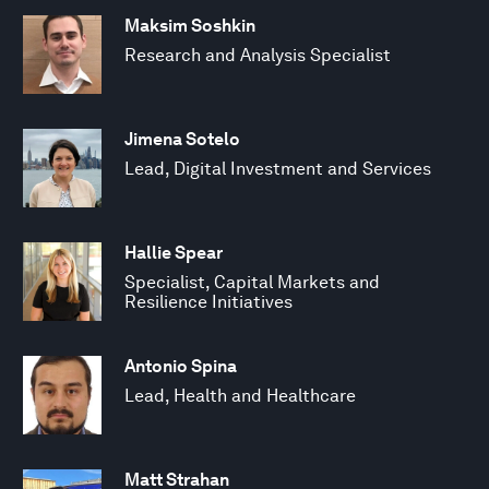
Maksim Soshkin
Research and Analysis Specialist
Jimena Sotelo
Lead, Digital Investment and Services
Hallie Spear
Specialist, Capital Markets and
Resilience Initiatives
Antonio Spina
Lead, Health and Healthcare
Matt Strahan