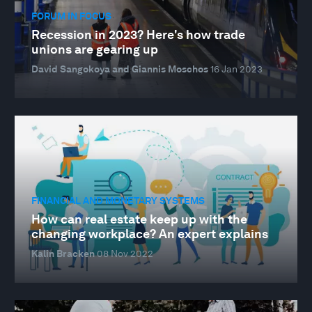
FORUM IN FOCUS
Recession in 2023? Here's how trade
unions are gearing up
David Sangokoya and Giannis Moschos
16 Jan 2023
FINANCIAL AND MONETARY SYSTEMS
How can real estate keep up with the
changing workplace? An expert explains
Kalin Bracken
08 Nov 2022