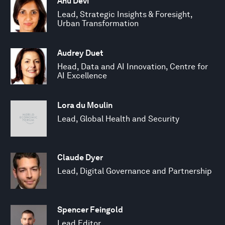
Anu Devi
Lead, Strategic Insights & Foresight,
Urban Transformation
Audrey Duet
Head, Data and AI Innovation, Centre for
AI Excellence
Lora du Moulin
Lead, Global Health and Security
Claude Dyer
Lead, Digital Governance and Partnership
Spencer Feingold
Lead Editor