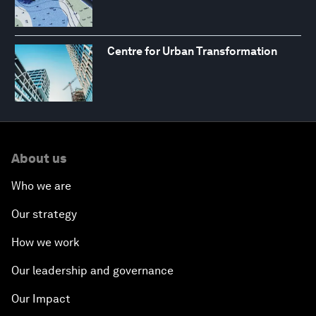
Centre for Urban Transformation
About us
Who we are
Our strategy
How we work
Our leadership and governance
Our Impact