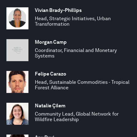
Vivian Brady-Phillips
Head, Strategic Initiatives, Urban
Transformation
Morgan Camp
Coordinator, Financial and Monetary
Systems
Felipe Carazo
Head, Sustainable Commodities - Tropical
Forest Alliance
Natalie Çilem
Community Lead, Global Network for
Wildfire Leadership