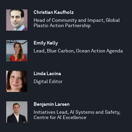
Christian Kaufholz
Head of Community and Impact, Global
Plastic Action Partnership
Emily Kelly
Lead, Blue Carbon, Ocean Action Agenda
Linda Lacina
Digital Editor
Benjamin Larsen
Initiatives Lead, AI Systems and Safety,
Centre for AI Excellence