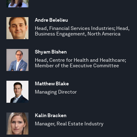
Andre Belelieu
Head, Financial Services Industries; Head,
Business Engagement, North America
Shyam Bishen
Head, Centre for Health and Healthcare;
Member of the Executive Committee
Matthew Blake
Managing Director
Kalin Bracken
Manager, Real Estate Industry