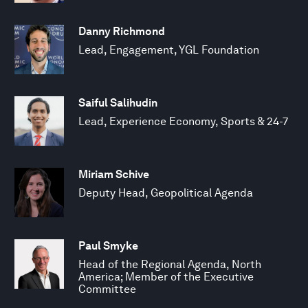
Danny Richmond
Lead, Engagement, YGL Foundation
Saiful Salihudin
Lead, Experience Economy, Sports & 24-7
Miriam Schive
Deputy Head, Geopolitical Agenda
Paul Smyke
Head of the Regional Agenda, North
America; Member of the Executive
Committee