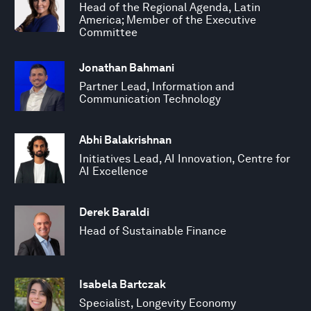
Head of the Regional Agenda, Latin
America; Member of the Executive
Committee
Jonathan Bahmani
Partner Lead, Information and
Communication Technology
Abhi Balakrishnan
Initiatives Lead, AI Innovation, Centre for
AI Excellence
Derek Baraldi
Head of Sustainable Finance
Isabela Bartczak
Specialist, Longevity Economy