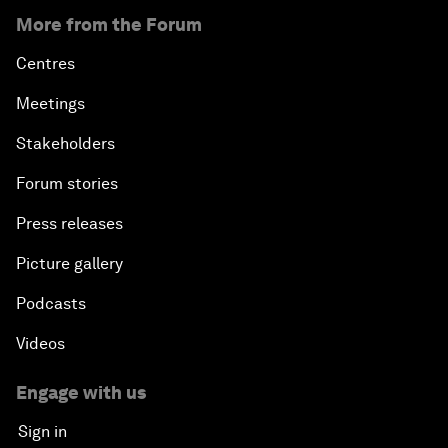
More from the Forum
Centres
Meetings
Stakeholders
Forum stories
Press releases
Picture gallery
Podcasts
Videos
Engage with us
Sign in