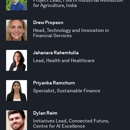
Project Lead, Fourth Industrial Revolution
for Agriculture, India
Drew Propson
Head, Technology and Innovation in
Financial Services
Jahanara Rahemtulla
Lead, Health and Healthcare
Priyanka Ramchurn
Specialist, Sustainable Finance
Dylan Reim
Initiatives Lead, Connected Future,
Centre for AI Excellence