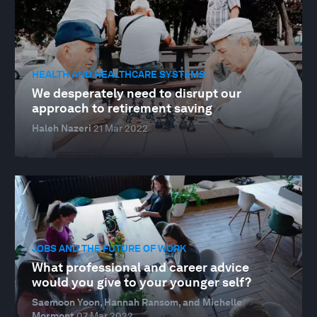
HEALTH AND HEALTHCARE SYSTEMS
We desperately need to disrupt our
approach to retirement saving
Haleh Nazeri
21 Mar 2022
JOBS AND THE FUTURE OF WORK
What professional and career advice
would you give to your younger self?
Saemoon Yoon, Hannah Ransom, and Michelle
Mormont
07 Mar 2022