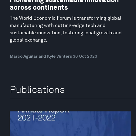
across continents
The World Economic Forum is transforming global
manufacturing with cutting-edge tech and
sustainable innovation, fostering local growth and
global exchange.
Marco Aguilar and Kyle Winters
30 Oct 2023
Publications