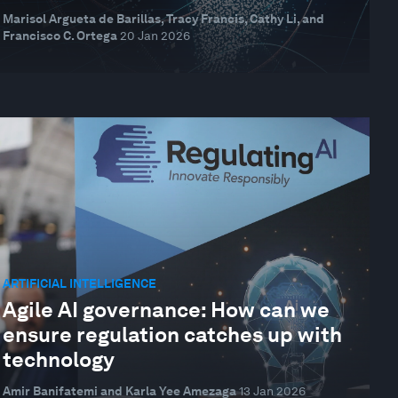
Marisol Argueta de Barillas, Tracy Francis, Cathy Li, and
Francisco C. Ortega
20 Jan 2026
ARTIFICIAL INTELLIGENCE
Agile AI governance: How can we
ensure regulation catches up with
technology
Amir Banifatemi and Karla Yee Amezaga
13 Jan 2026