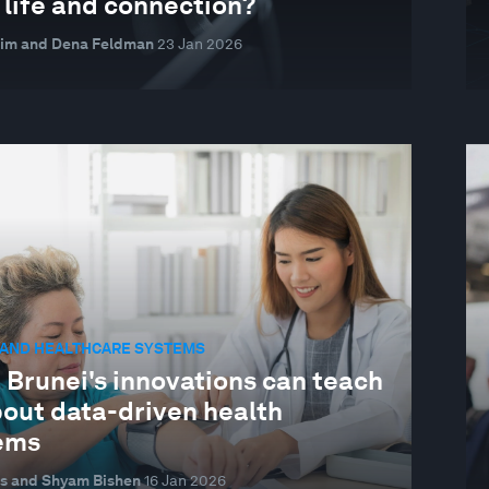
 life and connection?
eim and Dena Feldman
23 Jan 2026
 AND HEALTHCARE SYSTEMS
 Brunei's innovations can teach
bout data-driven health
ems
s and Shyam Bishen
16 Jan 2026