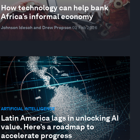
How technology can help bank
Africa’s informal economy
Johnson Idesoh and Drew Propson
02 Feb 2026
ARTIFICIAL INTELLIGENCE
Latin America lags in unlocking AI
value. Here’s a roadmap to
accelerate progress