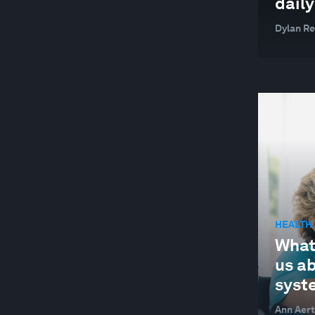
daily
SUPPLY CHAINS AND TRANSPORTATION
Dylan R
SUSTAINABLE DEVELOPMENT
TECHNOLOGICAL INNOVATION
TRADE AND INVESTMENT
WELLBEING AND MENTAL HEALTH
YOUTH
HEALTH
What
us a
syst
Ann Aert