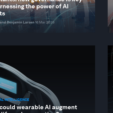
rnessing the power of AI
ts
 and Benjamin Larsen
16 Mar 2026
IAL INTELLIGENCE
could wearable AI augment