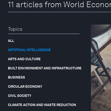
11 articles from World Econ
Topics
ALL
ARTIFICIAL INTELLIGENCE
ARTS AND CULTURE
BUILT ENVIRONMENT AND INFRASTRUCTURE
BUSINESS
CIRCULAR ECONOMY
CIVIL SOCIETY
CLIMATE ACTION AND WASTE REDUCTION