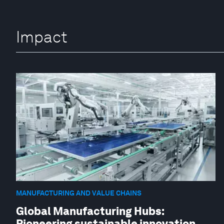
Impact
MANUFACTURING AND VALUE CHAINS
Global Manufacturing Hubs:
Pioneering sustainable innovation