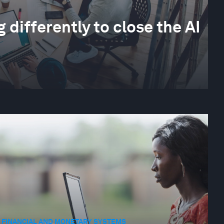
differently to close the AI
FINANCIAL AND MONETARY SYSTEMS