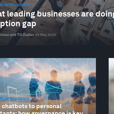
IAL INTELLIGENCE
t leading businesses are doing 
ption gap
lizian and Till Dudler
29 May 2026
IAL INTELLIGENCE
 chatbots to personal
stants: how governance is key