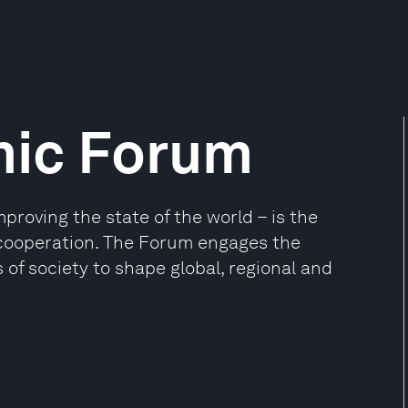
mic Forum
oving the state of the world – is the
e cooperation. The Forum engages the
 of society to shape global, regional and