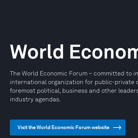
World Econo
The World Economic Forum – committed to impr
international organization for public-privat
foremost political, business and other leaders
industry agendas.
Visit the World Economic Forum website