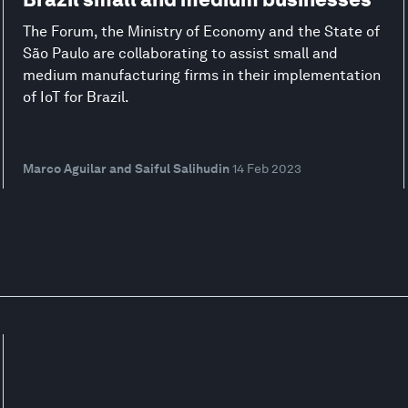
The Forum, the Ministry of Economy and the State of
São Paulo are collaborating to assist small and
medium manufacturing firms in their implementation
of IoT for Brazil.
Marco Aguilar and Saiful Salihudin
14 Feb 2023