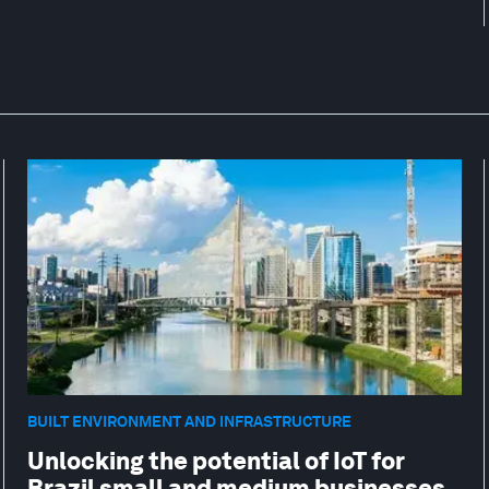
BUILT ENVIRONMENT AND INFRASTRUCTURE
Unlocking the potential of IoT for
Brazil small and medium businesses