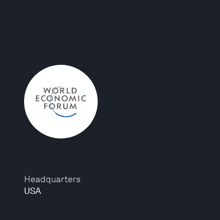
Headquarters
USA