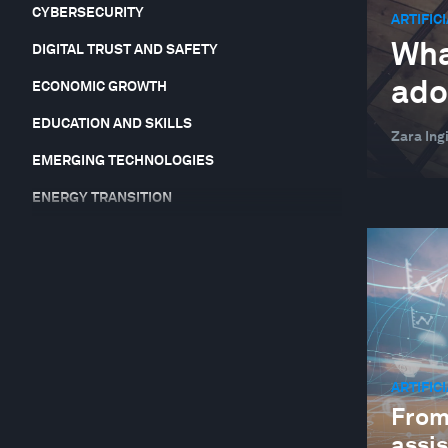
CYBERSECURITY
ARTIFIC
Wha
DIGITAL TRUST AND SAFETY
ado
ECONOMIC GROWTH
EDUCATION AND SKILLS
Zara Ingi
EMERGING TECHNOLOGIES
ENERGY TRANSITION
EQUITY, DIVERSITY AND INCLUSION
FINANCIAL AND MONETARY SYSTEMS
FOOD, WATER AND CLEAN AIR
FORUM IN FOCUS
GEO-ECONOMICS AND POLITICS
ARTIFIC
From
GEOGRAPHIES IN DEPTH
assi