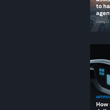
GLOBAL COOPERATION
to ha
GLOBAL RISKS
agen
HEALTH AND HEALTHCARE SYSTEMS
Cathy Li
INDUSTRIES IN DEPTH
JOBS AND THE FUTURE OF WORK
LEADERSHIP
LOCAL ECONOMIES
MANUFACTURING AND VALUE CHAINS
NATURE AND BIODIVERSITY
RESILIENCE, PEACE AND SECURITY
SOCIAL INNOVATION
ARTIFIC
STAKEHOLDER CAPITALISM
How 