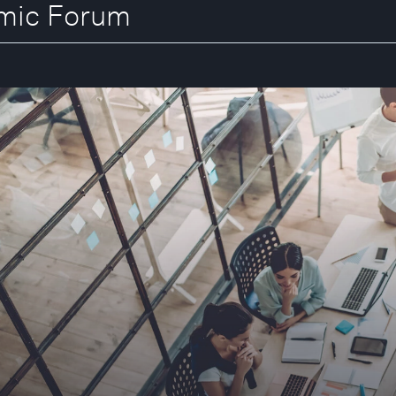
omic Forum