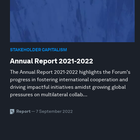
STAKEHOLDER CAPITALISM
Annual Report 2021-2022
The Annual Report 2021-2022 highlights the Forum's
progress in fostering international cooperation and
driving impactful initiatives amidst growing global
pressures on multilateral collab...
Report
— 7 September 2022