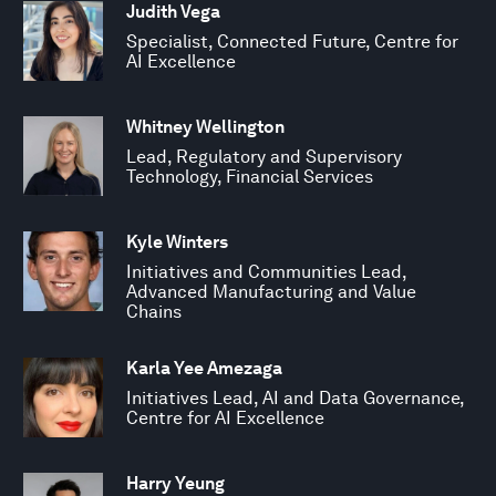
Judith Vega
Specialist, Connected Future, Centre for
AI Excellence
Whitney Wellington
Lead, Regulatory and Supervisory
Technology, Financial Services
Kyle Winters
Initiatives and Communities Lead,
Advanced Manufacturing and Value
Chains
Karla Yee Amezaga
Initiatives Lead, AI and Data Governance,
Centre for AI Excellence
Harry Yeung