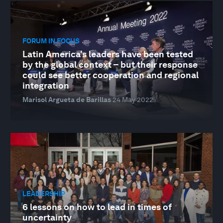
FORUM IN FOCUS
Latin America's leaders have been tested
by the global context – but their response
could see better cooperation and regional
integration
Marisol Argueta de Barillas
24 May 2022
LEADERSHIP
6 lessons on how to lead in times of
uncertainty