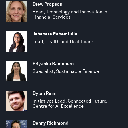
Drew Propson
Head, Technology and Innovation in
Financial Services
Jahanara Rahemtulla
Lead, Health and Healthcare
Priyanka Ramchurn
Specialist, Sustainable Finance
Dylan Reim
Initiatives Lead, Connected Future,
Centre for AI Excellence
Danny Richmond