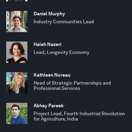
Daniel Murphy
Industry Communities Lead
Haleh Nazeri
Lead, Longevity Economy
Kathleen Noreau
Head of Strategic Partnerships and
Professional Services
Abhay Pareek
Project Lead, Fourth Industrial Revolution
for Agriculture, India