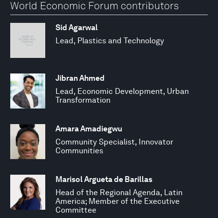
World Economic Forum contributors
Sid Agarwal
Lead, Plastics and Technology
Jibran Ahmed
Lead, Economic Development, Urban
Transformation
Amara Amadiegwu
Community Specialist, Innovator
Communities
Marisol Argueta de Barillas
Head of the Regional Agenda, Latin
America; Member of the Executive
Committee