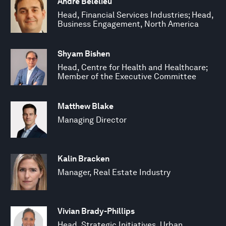
Andre Belelieu
Head, Financial Services Industries; Head,
Business Engagement, North America
Shyam Bishen
Head, Centre for Health and Healthcare;
Member of the Executive Committee
Matthew Blake
Managing Director
Kalin Bracken
Manager, Real Estate Industry
Vivian Brady-Phillips
Head, Strategic Initiatives, Urban