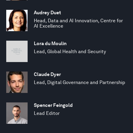
Audrey Duet
Head, Data and AI Innovation, Centre for
AI Excellence
Lora du Moulin
Lead, Global Health and Security
Claude Dyer
Lead, Digital Governance and Partnership
Spencer Feingold
Lead Editor