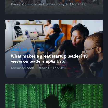
Danny Richmond and James Forsyth
11 Apr 2022
LEADERSHIP
What makes a great startup leader? 13
views on leadership&nbsp;
Saemoon Yoon · Forbes
07 Feb 2022