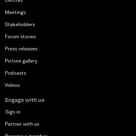
Centres
Meetings
Stakeholders
Forum stories
Press releases
Picture gallery
Podcasts
Videos
Engage with us
Sign in
Partner with us