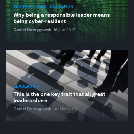
TECHNOLOGICAL INNOVATION
Why being a responsible leader means
being cyber-resilient
Daniel Dobrygowski
16 Jan 2017
LEADERSHIP
This is the one key trait that all great
leaders share
Daniel Dobrygowski
30 Mar 2016