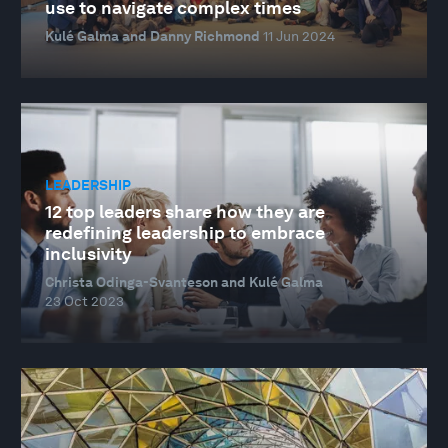
use to navigate complex times
Kulé Galma and Danny Richmond
11 Jun 2024
LEADERSHIP
12 top leaders share how they are
redefining leadership to embrace
inclusivity
Christa Odinga-Svanteson and Kulé Galma
23 Oct 2023