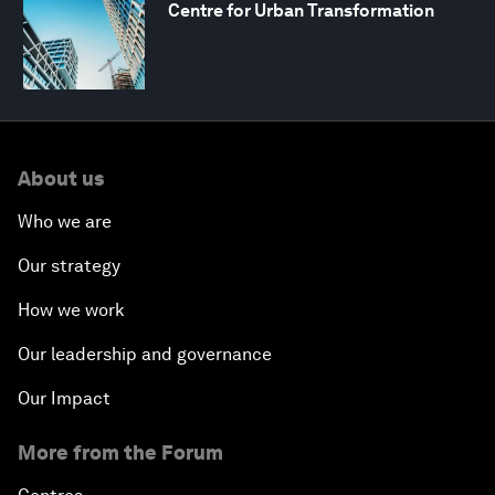
Centre for Urban Transformation
About us
Who we are
Our strategy
How we work
Our leadership and governance
Our Impact
More from the Forum