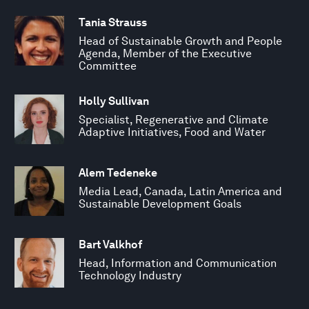
Tania Strauss
Head of Sustainable Growth and People
Agenda, Member of the Executive
Committee
Holly Sullivan
Specialist, Regenerative and Climate
Adaptive Initiatives, Food and Water
Alem Tedeneke
Media Lead, Canada, Latin America and
Sustainable Development Goals
Bart Valkhof
Head, Information and Communication
Technology Industry