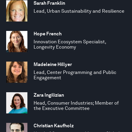
Sarah Franklin
Lead, Urban Sustainability and Resilience
Hope French
Innovation Ecosystem Specialist,
Longevity Economy
Madeleine Hillyer
Lead, Center Programming and Public
Engagement
Zara Ingilizian
Head, Consumer Industries; Member of
the Executive Committee
Christian Kaufholz