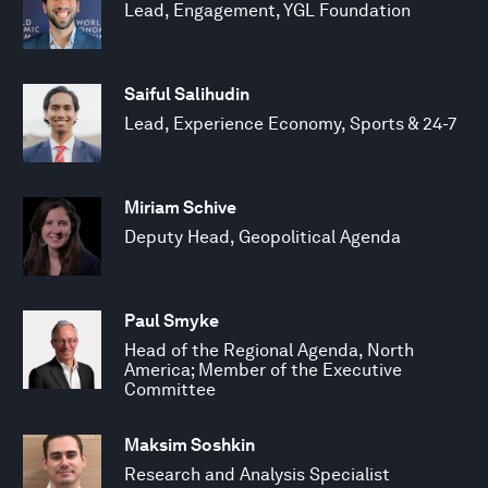
Lead, Engagement, YGL Foundation
Saiful Salihudin
Lead, Experience Economy, Sports & 24-7
Miriam Schive
Deputy Head, Geopolitical Agenda
Paul Smyke
Head of the Regional Agenda, North
America; Member of the Executive
Committee
Maksim Soshkin
Research and Analysis Specialist