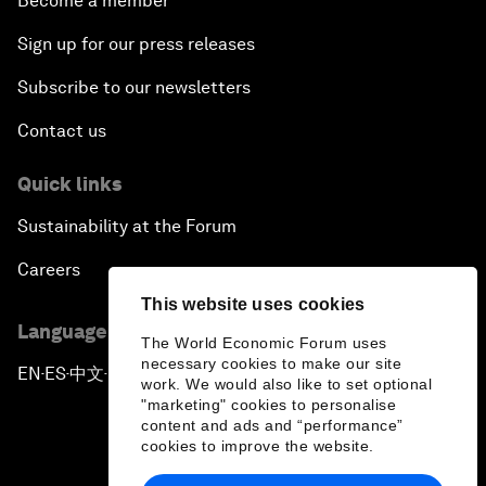
Become a member
Sign up for our press releases
Subscribe to our newsletters
Contact us
Quick links
Sustainability at the Forum
Careers
This website uses cookies
Language editions
The World Economic Forum uses
necessary cookies to make our site
EN
ES
中文
日本語
▪
▪
▪
work. We would also like to set optional
"marketing" cookies to personalise
content and ads and “performance”
cookies to improve the website.