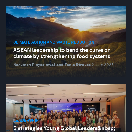
CLIMATE ACTION AND WASTE REDUCTION
ASEAN leadership to bend the curve on
climate by strengthening food systems
Narumon Pinyosinwat and Tania Strauss
21 Jan 2025
LEADERSHIP
5 strategies Young Global Leaders&nbsp;