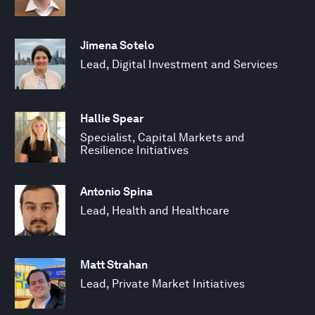
Jimena Sotelo
Lead, Digital Investment and Services
Hallie Spear
Specialist, Capital Markets and
Resilience Initiatives
Antonio Spina
Lead, Health and Healthcare
Matt Strahan
Lead, Private Market Initiatives