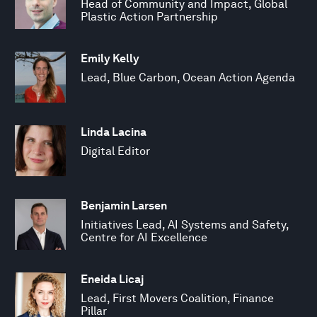
Head of Community and Impact, Global
Plastic Action Partnership
Emily Kelly
Lead, Blue Carbon, Ocean Action Agenda
Linda Lacina
Digital Editor
Benjamin Larsen
Initiatives Lead, AI Systems and Safety,
Centre for AI Excellence
Eneida Licaj
Lead, First Movers Coalition, Finance
Pillar