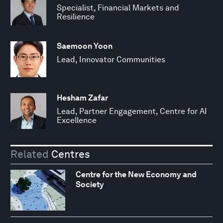
Specialist, Financial Markets and
Resilience
Saemoon Yoon
Lead, Innovator Communities
Hesham Zafar
Lead, Partner Engagement, Centre for AI
Excellence
Related
Centres
Centre for the New Economy and
Society