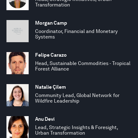
Transformation
Morgan Camp
Coordinator, Financial and Monetary
Systems
Felipe Carazo
Head, Sustainable Commodities - Tropical
Forest Alliance
Natalie Çilem
Community Lead, Global Network for
Wildfire Leadership
Anu Devi
Lead, Strategic Insights & Foresight,
Urban Transformation