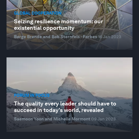
GLOBAL COOPERATION
Seizing resilience momentum: our
existential opportunity
Børge Brende and Bob Sternfels · Forbes
16 Jan 2023
FORUM IN FOCUS
The quality every leader should have to
succeed in today's world, revealed
Saemoon Yoon and Michelle Mormont
09 Jan 2023