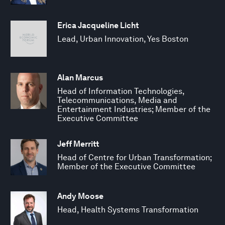
Erica Jacqueline Licht
Lead, Urban Innovation, Yes Boston
Alan Marcus
Head of Information Technologies,
Telecommunications, Media and
Entertainment Industries; Member of the
Executive Committee
Jeff Merritt
Head of Centre for Urban Transformation;
Member of the Executive Committee
Andy Moose
Head, Health Systems Transformation