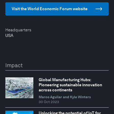
Visit the World Economic Forum website
Headquarters
USA
Impact
Global Manufacturing Hubs:
Pioneering sustainable innovation
across continents
Marco Aguilar and Kyle Winters
30 Oct 2023
Unlocking the potential of IoT for