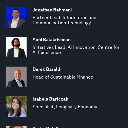
Jonathan Bahmani
Partner Lead, Information and
Communication Technology
Abhi Balakrishnan
Initiatives Lead, AI Innovation, Centre for
AI Excellence
Derek Baraldi
Head of Sustainable Finance
Isabela Bartczak
Specialist, Longevity Economy