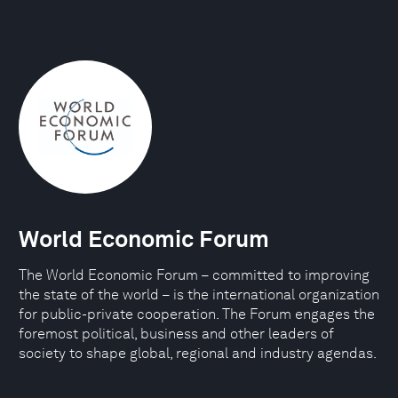
World Economic Forum
The World Economic Forum – committed to improving
the state of the world – is the international organization
for public-private cooperation. The Forum engages the
foremost political, business and other leaders of
society to shape global, regional and industry agendas.