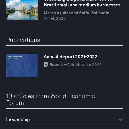
Brazil small and medium businesses
Marco Aguilar and Saiful Salihudin
14 Feb 2023
Publications
Annual Report 2021-2022
Report
— 7 September 2022
10 articles from World Economic
Forum