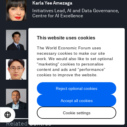
Karla Yee Amezaga
Initiatives Lead, AI and Data Governance,
Centre for AI Excellence
Harry Yeung
This website uses cookies
Specialist, Financial Markets and
Resilience
The World Economic Forum uses
necessary cookies to make our site
work. We would also like to set optional
Saemoon Yoon
"marketing" cookies to personalise
Lead, Innovator Communities
content and ads and “performance”
cookies to improve the website.
Reject optional cookies
Hesham Zafar
Lead, Partner Engagement, Centre for AI
Accept all cookies
Excellence
Cookie settings
EN
ES
中文
日本語
Related
Centres