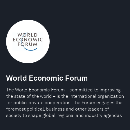
World Economic Forum
The World Economic Forum – committed to improving
the state of the world – is the international organization
for public-private cooperation. The Forum engages the
foremost political, business and other leaders of
society to shape global, regional and industry agendas.