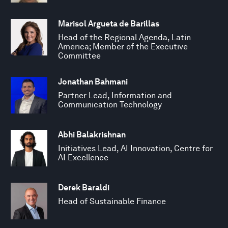
Marisol Argueta de Barillas
Head of the Regional Agenda, Latin
America; Member of the Executive
Committee
Jonathan Bahmani
Partner Lead, Information and
Communication Technology
Abhi Balakrishnan
Initiatives Lead, AI Innovation, Centre for
AI Excellence
Derek Baraldi
Head of Sustainable Finance