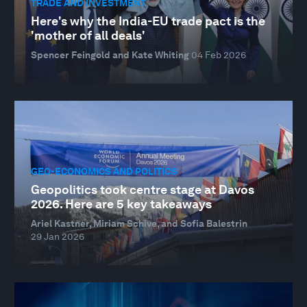
TRADE AND INVESTMENT
Here's why the India-EU trade pact is the
'mother of all deals'
Spencer Feingold and Kate Whiting
04 Feb 2026
GEO-ECONOMICS AND POLITICS
Geopolitics took centre stage at Davos
2026. Here are 5 key takeaways
Ariel Kastner, Miriam Schive, and Sofia Balestrin
29 Jan 2026