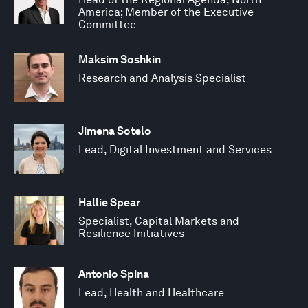
America; Member of the Executive
Committee
Maksim Soshkin
Research and Analysis Specialist
Jimena Sotelo
Lead, Digital Investment and Services
Hallie Spear
Specialist, Capital Markets and
Resilience Initiatives
Antonio Spina
Lead, Health and Healthcare