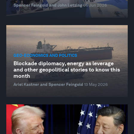
Spencer Feingold and John Letzing
05 Jun 2026
GEO-ECONOMICS AND POLITICS
Blockade diplomacy, energy as leverage
and other geopolitical stories to know this
month
Ariel Kastner and Spencer Feingold
13 May 2026