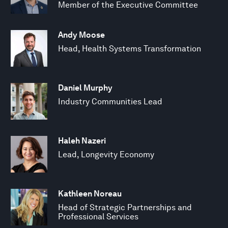
Member of the Executive Committee
Andy Moose
Head, Health Systems Transformation
Daniel Murphy
Industry Communities Lead
Haleh Nazeri
Lead, Longevity Economy
Kathleen Noreau
Head of Strategic Partnerships and
Professional Services