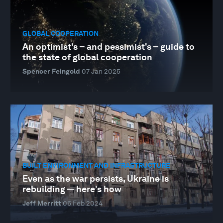
GLOBAL COOPERATION
An optimist's – and pessimist's – guide to
the state of global cooperation
Spencer Feingold
07 Jan 2025
BUILT ENVIRONMENT AND INFRASTRUCTURE
Even as the war persists, Ukraine is
rebuilding — here's how
Jeff Merritt
06 Feb 2024