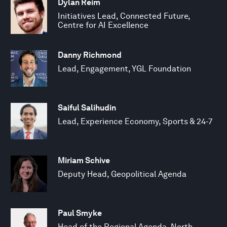
Dylan Reim
Initiatives Lead, Connected Future,
Centre for AI Excellence
Danny Richmond
Lead, Engagement, YGL Foundation
Saiful Salihudin
Lead, Experience Economy, Sports & 24-7
Miriam Schive
Deputy Head, Geopolitical Agenda
Paul Smyke
Head of the Regional Agenda, North