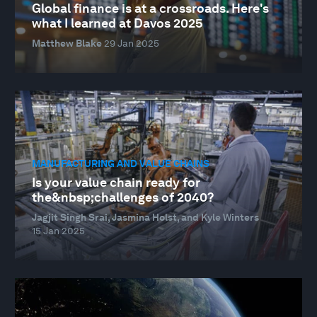
Global finance is at a crossroads. Here's
what I learned at Davos 2025
Matthew Blake
29 Jan 2025
MANUFACTURING AND VALUE CHAINS
Is your value chain ready for
the&nbsp;challenges of 2040?
Jagjit Singh Srai, Jasmina Holst, and Kyle Winters
15 Jan 2025