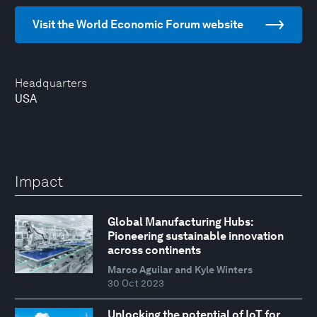
Visit the World Economic Forum website
Headquarters
USA
Impact
Global Manufacturing Hubs:
Pioneering sustainable innovation
across continents
Marco Aguilar and Kyle Winters
30 Oct 2023
Unlocking the potential of IoT for