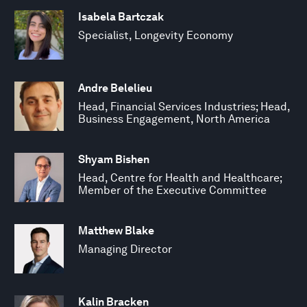
Isabela Bartczak
Specialist, Longevity Economy
Andre Belelieu
Head, Financial Services Industries; Head,
Business Engagement, North America
Shyam Bishen
Head, Centre for Health and Healthcare;
Member of the Executive Committee
Matthew Blake
Managing Director
Kalin Bracken