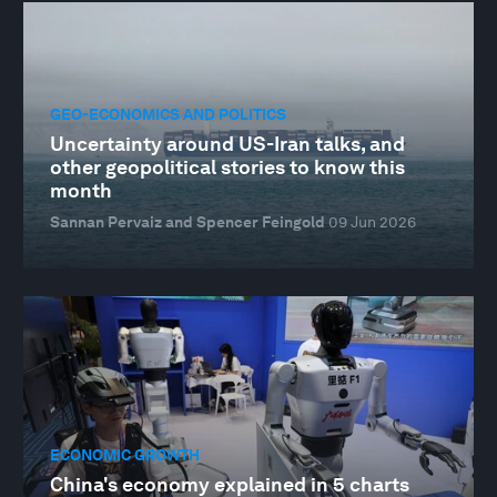
GEO-ECONOMICS AND POLITICS
Uncertainty around US-Iran talks, and
other geopolitical stories to know this
month
Sannan Pervaiz and Spencer Feingold
09 Jun 2026
ECONOMIC GROWTH
China's economy explained in 5 charts