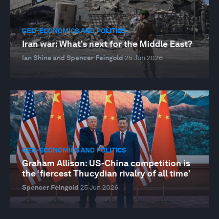
GEO-ECONOMICS AND POLITICS
Iran war: What's next for the Middle East?
Ian Shine and Spencer Feingold
25 Jun 2026
GEO-ECONOMICS AND POLITICS
Graham Allison: US-China competition is
the ‘fiercest Thucydian rivalry of all time’
Spencer Feingold
25 Jun 2026