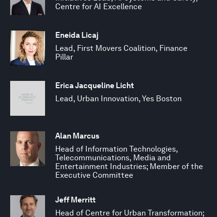
Centre for AI Excellence
Eneida Licaj
Lead, First Movers Coalition, Finance
Pillar
Erica Jacqueline Licht
Lead, Urban Innovation, Yes Boston
Alan Marcus
Head of Information Technologies,
Telecommunications, Media and
Entertainment Industries; Member of the
Executive Committee
Jeff Merritt
Head of Centre for Urban Transformation;