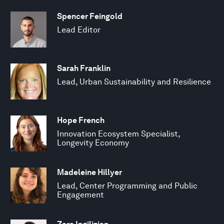
Spencer Feingold
Lead Editor
Sarah Franklin
Lead, Urban Sustainability and Resilience
Hope French
Innovation Ecosystem Specialist,
Longevity Economy
Madeleine Hillyer
Lead, Center Programming and Public
Engagement