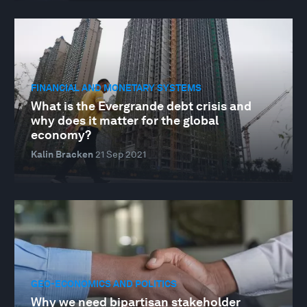
FINANCIAL AND MONETARY SYSTEMS
What is the Evergrande debt crisis and
why does it matter for the global
economy?
Kalin Bracken
21 Sep 2021
GEO-ECONOMICS AND POLITICS
Why we need bipartisan stakeholder