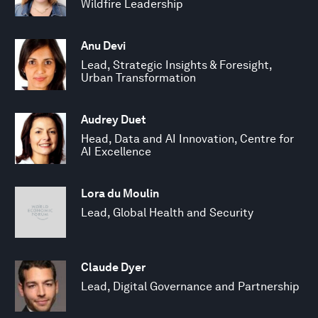
Wildfire Leadership
Anu Devi
Lead, Strategic Insights & Foresight,
Urban Transformation
Audrey Duet
Head, Data and AI Innovation, Centre for
AI Excellence
Lora du Moulin
Lead, Global Health and Security
Claude Dyer
Lead, Digital Governance and Partnership