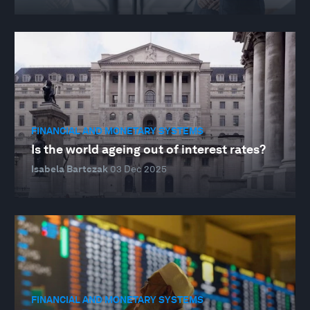
FINANCIAL AND MONETARY SYSTEMS
Is the world ageing out of interest rates?
Isabela Bartczak
03 Dec 2025
FINANCIAL AND MONETARY SYSTEMS