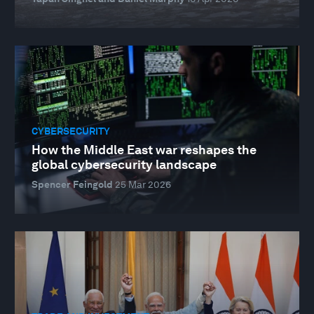
CYBERSECURITY
How the Middle East war reshapes the
global cybersecurity landscape
Spencer Feingold
25 Mar 2026