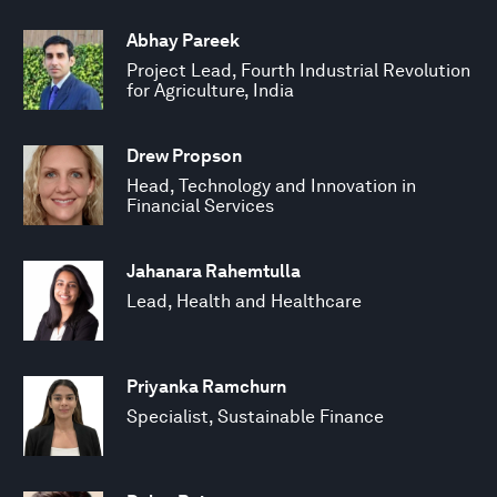
Abhay Pareek
Project Lead, Fourth Industrial Revolution
for Agriculture, India
Drew Propson
Head, Technology and Innovation in
Financial Services
Jahanara Rahemtulla
Lead, Health and Healthcare
Priyanka Ramchurn
Specialist, Sustainable Finance