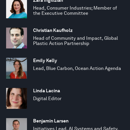
Zara Ingilizian
Head, Consumer Industries; Member of
the Executive Committee
Christian Kaufholz
Head of Community and Impact, Global
Plastic Action Partnership
Emily Kelly
Lead, Blue Carbon, Ocean Action Agenda
Linda Lacina
Digital Editor
Benjamin Larsen
Initiatives Lead, AI Systems and Safety,