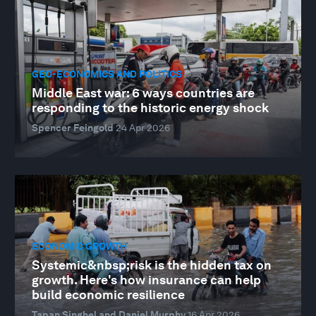
GEO-ECONOMICS AND POLITICS
Middle East war: 6 ways countries are
responding to the historic energy shock
Spencer Feingold
24 Apr 2026
ECONOMIC GROWTH
Systemic&nbsp;risk is the hidden tax on
growth. Here's how insurance can help
build economic resilience
Tapan Singhel and Daniel Murphy
16 Apr 2026