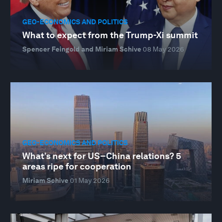
GEO-ECONOMICS AND POLITICS
What to expect from the Trump-Xi summit
Spencer Feingold and Miriam Schive
08 May 2026
GEO-ECONOMICS AND POLITICS
What’s next for US–China relations? 5
areas ripe for cooperation
Miriam Schive
01 May 2026