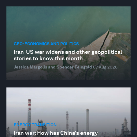
GEO-ECONOMICS AND POLITICS
Iran-US war widens and other geopolitical
stories to know this month
Jessica Margolis and Spencer Feingold
07 Aug 2026
ENERGY TRANSITION
Iran war: How has China's energy