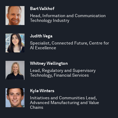
Bart Valkhof
Head, Information and Communication
Technology Industry
Judith Vega
Specialist, Connected Future, Centre for
AI Excellence
Whitney Wellington
Lead, Regulatory and Supervisory
Technology, Financial Services
Kyle Winters
Initiatives and Communities Lead,
Advanced Manufacturing and Value
Chains