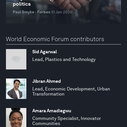
politics
Paul Smyke · Forbes
31 Jan 2020
World Economic Forum contributors
Sid Agarwal
Lead, Plastics and Technology
Jibran Ahmed
Lead, Economic Development, Urban
Transformation
Amara Amadiegwu
Community Specialist, Innovator
Communities