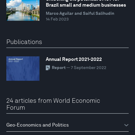
Brazil small and medium businesses
Marco Aguilar and Saiful Salihudin
14 Feb 2023
Publications
Annual Report 2021-2022
Report
— 7 September 2022
24 articles from World Economic
Forum