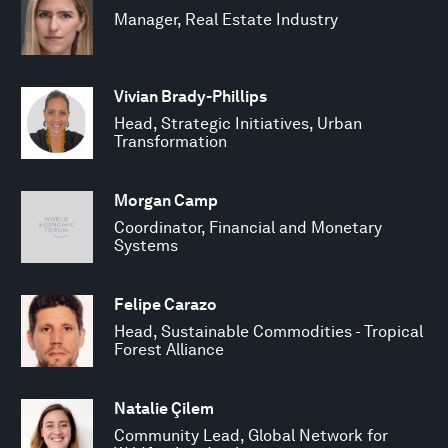
Manager, Real Estate Industry
Vivian Brady-Phillips
Head, Strategic Initiatives, Urban
Transformation
Morgan Camp
Coordinator, Financial and Monetary
Systems
Felipe Carazo
Head, Sustainable Commodities - Tropical
Forest Alliance
Natalie Çilem
Community Lead, Global Network for