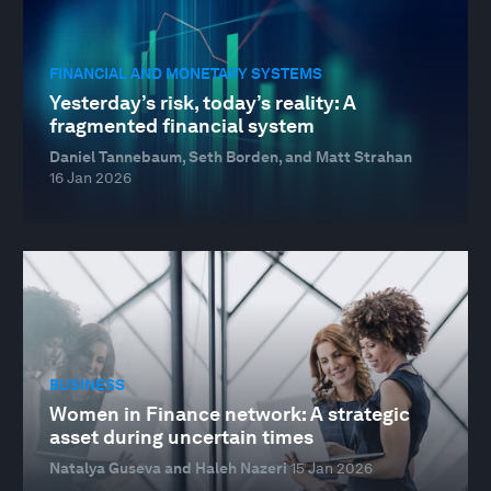
FINANCIAL AND MONETARY SYSTEMS
Yesterday’s risk, today’s reality: A
fragmented financial system
Daniel Tannebaum, Seth Borden, and Matt Strahan
16 Jan 2026
BUSINESS
Women in Finance network: A strategic
asset during uncertain times
Natalya Guseva and Haleh Nazeri
15 Jan 2026