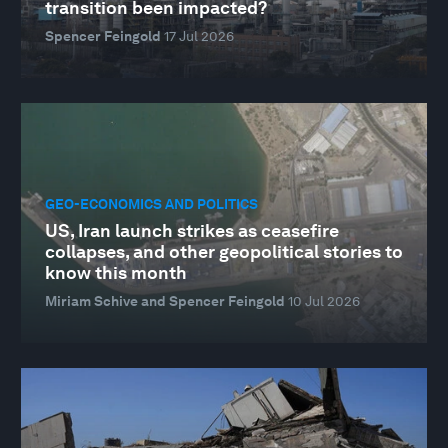
transition been impacted?
Spencer Feingold
17 Jul 2026
GEO-ECONOMICS AND POLITICS
US, Iran launch strikes as ceasefire
collapses, and other geopolitical stories to
know this month
Miriam Schive and Spencer Feingold
10 Jul 2026