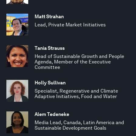
Matt Strahan
Lead, Private Market Initiatives
Tania Strauss
Head of Sustainable Growth and People
Agenda, Member of the Executive
Committee
Holly Sullivan
Specialist, Regenerative and Climate
Adaptive Initiatives, Food and Water
Alem Tedeneke
Media Lead, Canada, Latin America and
Sustainable Development Goals