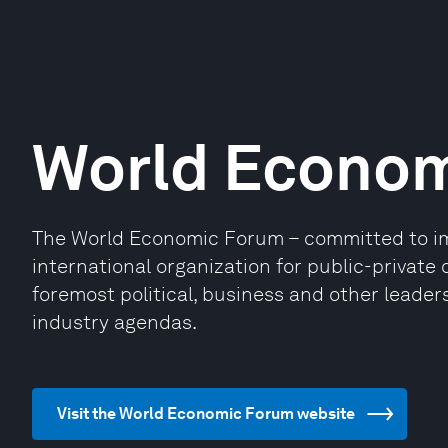
World Econo
The World Economic Forum – committed to impr
international organization for public-privat
foremost political, business and other leaders
industry agendas.
Visit the World Economic Forum website