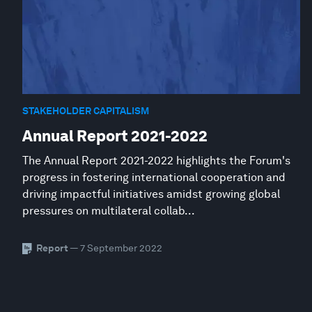
STAKEHOLDER CAPITALISM
Annual Report 2021-2022
The Annual Report 2021-2022 highlights the Forum's
progress in fostering international cooperation and
driving impactful initiatives amidst growing global
pressures on multilateral collab...
Report
— 7 September 2022