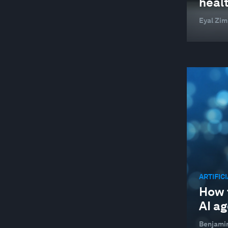
heal
SUPPLY CHAINS AND TRANSPORTATION
Eyal Zi
SUSTAINABLE DEVELOPMENT
TECHNOLOGICAL INNOVATION
TRADE AND INVESTMENT
WELLBEING AND MENTAL HEALTH
YOUTH
ARTIFIC
How t
AI a
Benjami