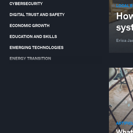
CYBERSECURITY
LOCAL 
How
DIGITAL TRUST AND SAFETY
sys
ECONOMIC GROWTH
EDUCATION AND SKILLS
Erica Ja
EMERGING TECHNOLOGIES
ENERGY TRANSITION
EQUITY, DIVERSITY AND INCLUSION
FINANCIAL AND MONETARY SYSTEMS
FOOD, WATER AND CLEAN AIR
FORUM IN FOCUS
GEO-ECONOMICS AND POLITICS
ARTIFIC
GEOGRAPHIES IN DEPTH
What