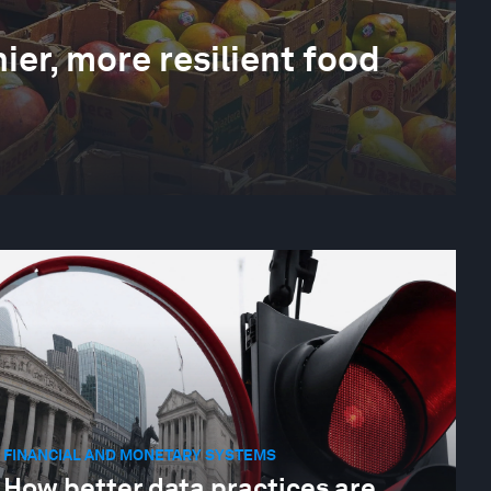
ier, more resilient food
FINANCIAL AND MONETARY SYSTEMS
How better data practices are