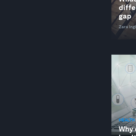
GLOBAL COOPERATION
diffe
GLOBAL RISKS
gap
HEALTH AND HEALTHCARE SYSTEMS
Zara Ingi
INDUSTRIES IN DEPTH
JOBS AND THE FUTURE OF WORK
LEADERSHIP
LOCAL ECONOMIES
MANUFACTURING AND VALUE CHAINS
NATURE AND BIODIVERSITY
RESILIENCE, PEACE AND SECURITY
SOCIAL INNOVATION
HEALTH
STAKEHOLDER CAPITALISM
Why d