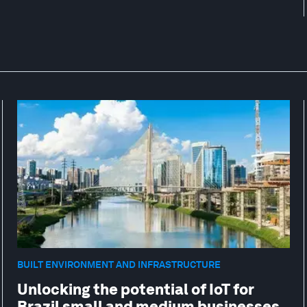
BUILT ENVIRONMENT AND INFRASTRUCTURE
Unlocking the potential of IoT for
Brazil small and medium businesses