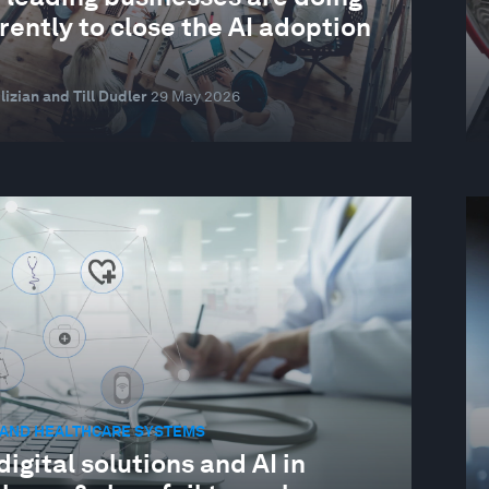
rently to close the AI adoption
lizian and Till Dudler
29 May 2026
 AND HEALTHCARE SYSTEMS
igital solutions and AI in