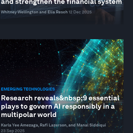
and strengthen the financial system
Whitney Wellington and Elia Resch
12 Dec 2025
EMERGING TECHNOLOGIES
Research reveals&nbsp;9 essential
plays to govern AI responsibly in a
multipolar world
Karla Yee Amezaga, Rafi Lazerson, and Manal Siddiqui
23 Sep 2025