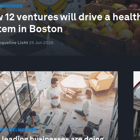
ECONOMIES
 12 ventures will drive a health
tem in Boston
cqueline Licht
25 Jun 2026
IAL INTELLIGENCE
 leading businesses are doing