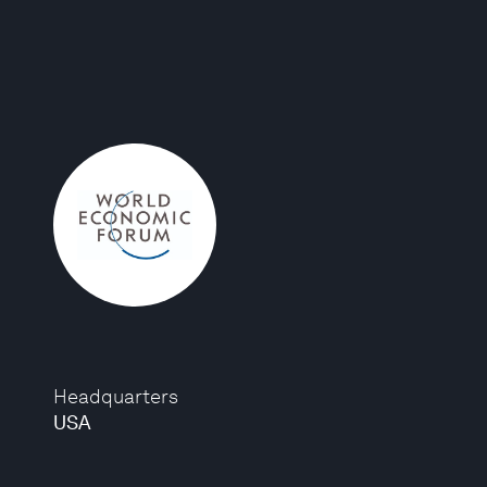
Headquarters
USA