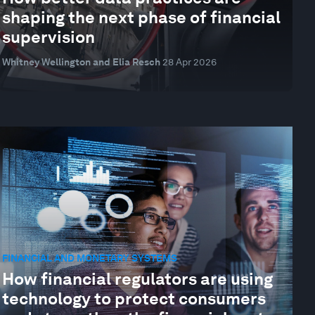
shaping the next phase of financial
supervision
Whitney Wellington and Elia Resch
28 Apr 2026
FINANCIAL AND MONETARY SYSTEMS
How financial regulators are using
technology to protect consumers