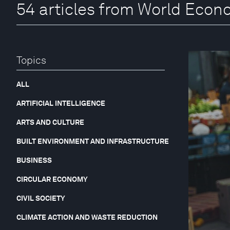
54 articles from World Eco
Topics
ALL
ARTIFICIAL INTELLIGENCE
ARTS AND CULTURE
BUILT ENVIRONMENT AND INFRASTRUCTURE
BUSINESS
CIRCULAR ECONOMY
CIVIL SOCIETY
CLIMATE ACTION AND WASTE REDUCTION