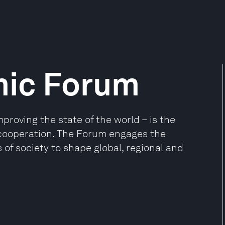
mic Forum
oving the state of the world – is the
e cooperation. The Forum engages the
 of society to shape global, regional and