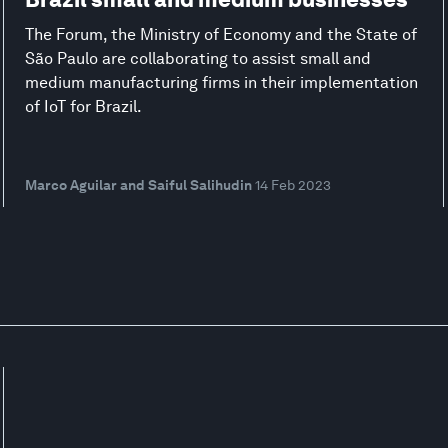
The Forum, the Ministry of Economy and the State of
São Paulo are collaborating to assist small and
medium manufacturing firms in their implementation
of IoT for Brazil.
Marco Aguilar and Saiful Salihudin
14 Feb 2023