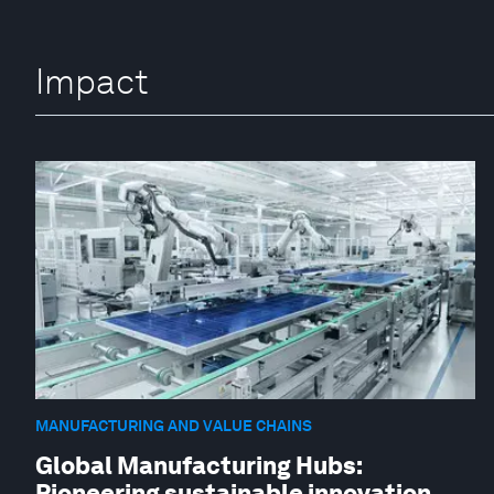
Impact
MANUFACTURING AND VALUE CHAINS
Global Manufacturing Hubs:
Pioneering sustainable innovation