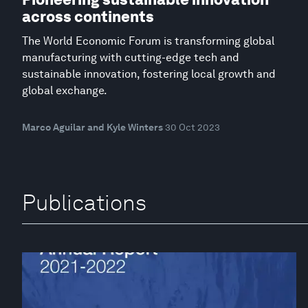
across continents
The World Economic Forum is transforming global
manufacturing with cutting-edge tech and
sustainable innovation, fostering local growth and
global exchange.
Marco Aguilar and Kyle Winters
30 Oct 2023
Publications