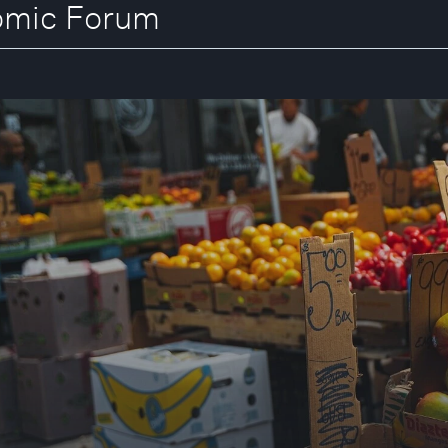
nomic Forum