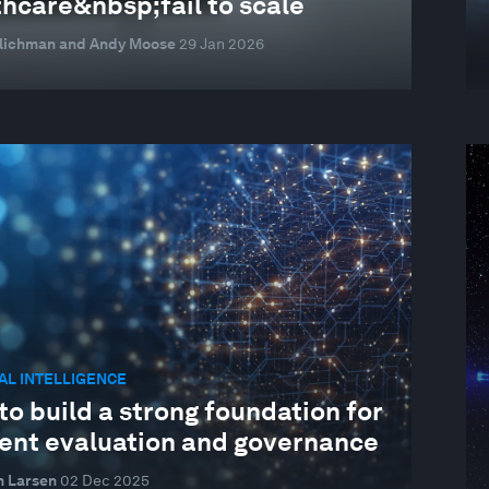
thcare&nbsp;fail to scale
mlichman and Andy Moose
29 Jan 2026
IAL INTELLIGENCE
o build a strong foundation for
gent evaluation and governance
n Larsen
02 Dec 2025