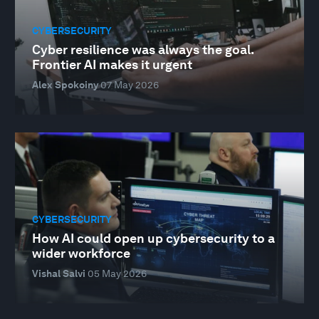
CYBERSECURITY
Cyber resilience was always the goal.
Frontier AI makes it urgent
Alex Spokoiny
07 May 2026
CYBERSECURITY
How AI could open up cybersecurity to a
wider workforce
Vishal Salvi
05 May 2026