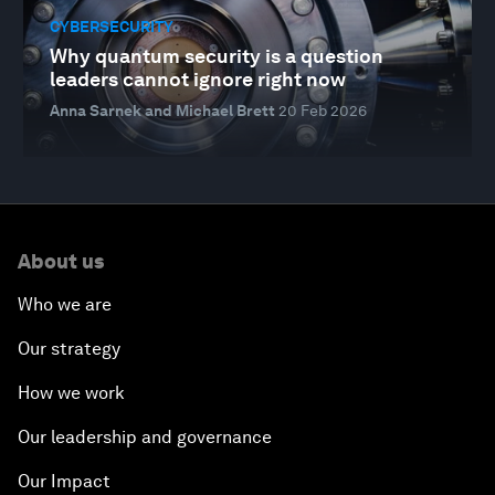
CYBERSECURITY
Why quantum security is a question
leaders cannot ignore right now
Anna Sarnek and Michael Brett
20 Feb 2026
About us
Who we are
Our strategy
How we work
Our leadership and governance
Our Impact