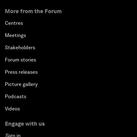
More from the Forum
Centres
Meetings
Stakeholders
Forum stories
Press releases
Picture gallery
Podcasts
Videos
Engage with us
Sign in