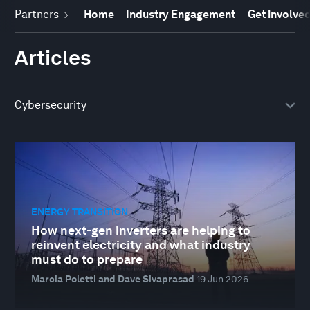
Partners
Home
Industry Engagement
Get involve
Articles
ENERGY TRANSITION
How next-gen inverters are helping to
reinvent electricity and what industry
must do to prepare
Marcia Poletti and Dave Sivaprasad
19 Jun 2026