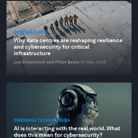
CYBERSECURITY
Why data centres are reshaping resilience
and cybersecurity for critical
infrastructure
Leo Simonovich and Filipe Beato
05 May 2026
EMERGING TECHNOLOGIES
AI is interacting with the real world. What
does this mean for cybersecurity?