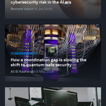
cybersecurity risk in the AI era
Bennett Indart
15 Jun 2026
CYBERSECURITY
How a coordination gap is slowing the
shift to quantum-safe security
Ali El Kaafarani
12 May 2026