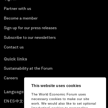
Partner with us
Become a member
Sign up for our press releases
Subscribe to our newsletters
Contact us
Quick links
Sustainability at the Forum
Careers
This website uses cookies
Language editions
The World Economic Forum uses
necessary cookies to make our site
EN
ES
中文
日本語
▪
▪
▪
work. We would also like to set optional