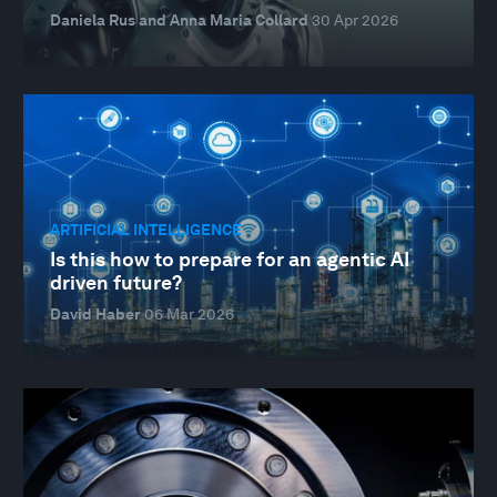
Daniela Rus and Anna Maria Collard
30 Apr 2026
ARTIFICIAL INTELLIGENCE
Is this how to prepare for an agentic AI
driven future?
David Haber
06 Mar 2026