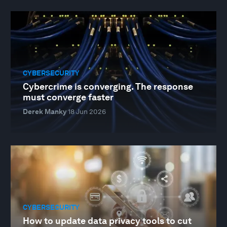
CYBERSECURITY
Cybercrime is converging. The response
must converge faster
Derek Manky
18 Jun 2026
CYBERSECURITY
How to update data privacy tools to cut