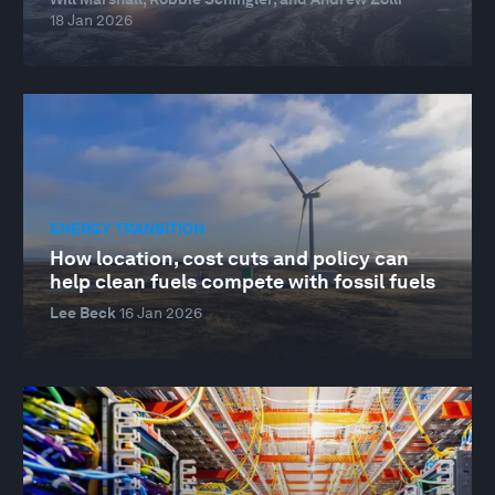
18 Jan 2026
ENERGY TRANSITION
How location, cost cuts and policy can
help clean fuels compete with fossil fuels
Lee Beck
16 Jan 2026