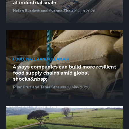
at industrial scale
Helen Burdett and Yvonne Zhou
19 Jun 2026
FOOD, WATER AND CLEAN AIR
4 ways companies can build more resilient
food supply chains amid global
shocks&nbsp;
Pilar Cruz and Tania Strauss
18 May 2026