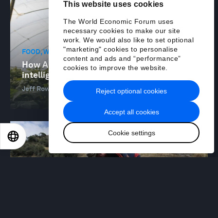
This website uses cookies
The World Economic Forum uses
necessary cookies to make our site
work. We would also like to set optional
"marketing" cookies to personalise
FOOD, WATER AND CLEAN AIR
content and ads and “performance”
How AI is enabling agricultural
cookies to improve the website.
intelligence and revolutionizing farming
Jeff Rowe
12 Jan 2026
Reject optional cookies
Accept all cookies
Cookie settings
EN
ES
中文
日本語
FOOD, WATER AND CLEAN AIR
How partnerships can help decarbonize
food value chains
Mónica Andrés and Jim Andrew
09 Jan 2026