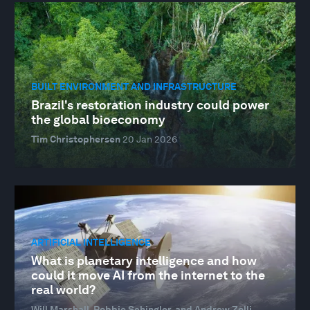
BUILT ENVIRONMENT AND INFRASTRUCTURE
Brazil's restoration industry could power
the global bioeconomy
Tim Christophersen
20 Jan 2026
ARTIFICIAL INTELLIGENCE
What is planetary intelligence and how
could it move AI from the internet to the
real world?
Will Marshall, Robbie Schingler, and Andrew Zolli