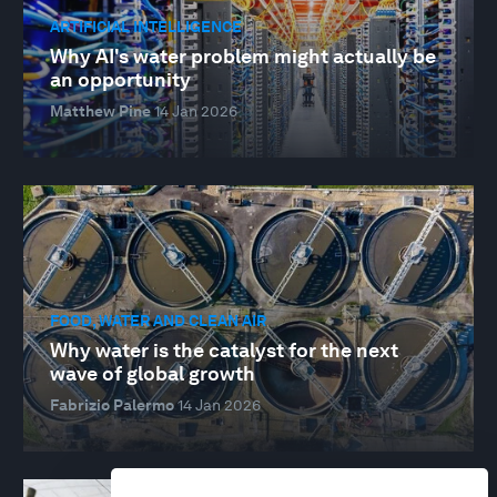
ARTIFICIAL INTELLIGENCE
Why AI's water problem might actually be
an opportunity
Matthew Pine
14 Jan 2026
FOOD, WATER AND CLEAN AIR
Why water is the catalyst for the next
wave of global growth
Fabrizio Palermo
14 Jan 2026