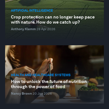
ARTIFICIAL INTELLIGENCE
Crop protection can no longer keep pace
with nature. How do we catch up?
Anthony Klemm
28 Apr 2026
HEALTH AND HEALTHCARE SYSTEMS
How to unlock the future of nutrition
through the power of food
Nancy Brown
20 Jan 2026