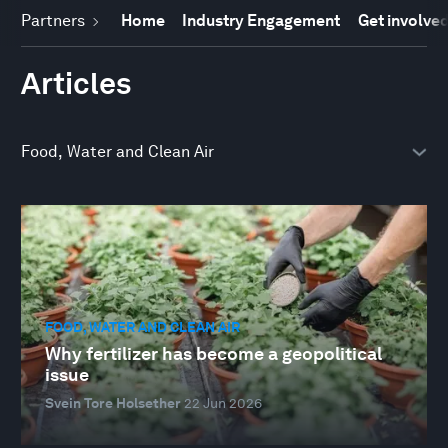
Partners
Home
Industry Engagement
Get involve
Articles
FOOD, WATER AND CLEAN AIR
Why fertilizer has become a geopolitical
issue
Svein Tore Holsether
22 Jun 2026