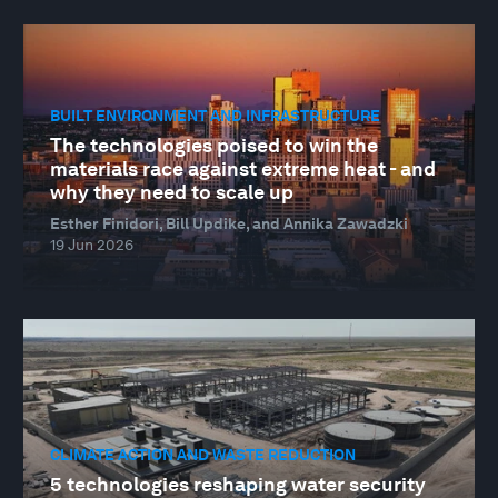
BUILT ENVIRONMENT AND INFRASTRUCTURE
The technologies poised to win the
materials race against extreme heat - and
why they need to scale up
Esther Finidori, Bill Updike, and Annika Zawadzki
19 Jun 2026
CLIMATE ACTION AND WASTE REDUCTION
5 technologies reshaping water security