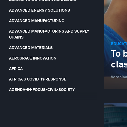
ADVANCED ENERGY SOLUTIONS
ADVANCED MANUFACTURING
ADVANCED MANUFACTURING AND SUPPLY
CHAINS
EDUCATI
ADVANCED MATERIALS
To b
AEROSPACE INNOVATION
cla
AFRICA
Veronica
AFRICA'S COVID-19 RESPONSE
AGENDA-IN-FOCUS-CIVIL-SOCIETY
AGILE GOVERNANCE
AGRICULTURAL YIELDS AND SOIL FERTILITY
AGRICULTURE, FOOD AND BEVERAGE