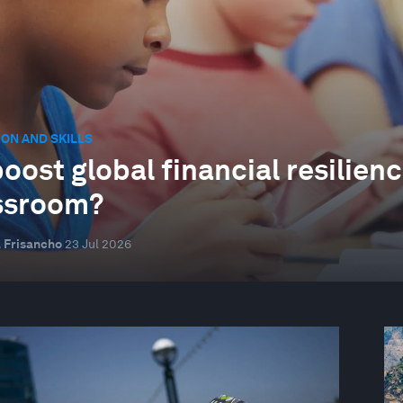
ON AND SKILLS
oost global financial resilienc
ssroom?
 Frisancho
23 Jul 2026