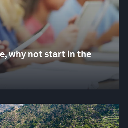
e, why not start in the