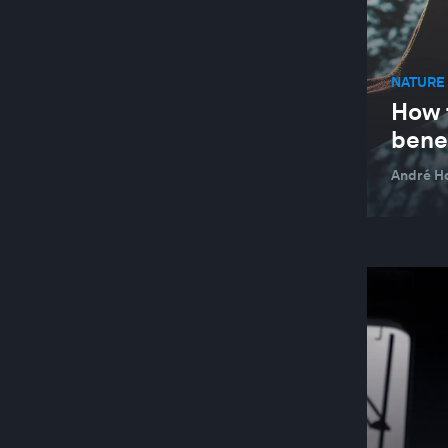
ARTS AND CULTURE
ARTS AND CULTURE
NATURE 
How t
ASEAN
bene
AUTOMATION AND PRODUCTION
TECHNOLOGIES
André H
AUTOMOTIVE INDUSTRY
BAHRAIN
BANGLADESH
BANKING AND CAPITAL MARKETS
BANKING AND CAPITAL MARKETS
BATTERIES
BEHAVIOURAL SCIENCES