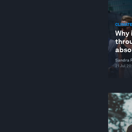
AGRICULTURE, FOOD AND BEVERAGE
AGRITECH
CLIMATE
AI AND CYBERSECURITY
Why i
AI AND ENERGY USE
throu
abso
AI FOR SCIENTIFIC DISCOVERY
AIR POLLUTION
Sandra P
21 Jul 2
ANTIMICROBIAL RESISTANCE
ARCTIC
ARGENTINA
ARTIFICIAL INTELLIGENCE
ARTIFICIAL INTELLIGENCE
ARTIFICIAL INTELLIGENCE-FACILITATED
HEALTHCARE