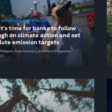
 ACTION AND WASTE REDUCTION
t's time for banks to follow
gh on climate action and set
lute emission targets
hlippen, Anja Hannerz, and Hans Stegeman
026