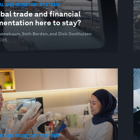
IAL AND MONETARY SYSTEMS
obal trade and financial
mentation here to stay?
annebaum, Seth Borden, and Dick Oosthuizen
026
IAL AND MONETARY SYSTEMS