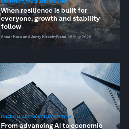
RESILIENCE, PEACE AND SECURITY
When resilience is built for
everyone, growth and stability
follow
Anaar Kara and Jenty Kirsch-Wood
06 May 2026
FINANCIAL AND MONETARY SYSTEMS
From advancing AI to economic