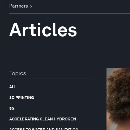
Partners
Articles
Topics
ALL
3D PRINTING
5G
ACCELERATING CLEAN HYDROGEN
ACCESS TO WATER AND SANITATION