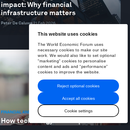
impact: Why financial
infrastructure matters
Peter De Caluwe
21 Feb 2026
This website uses cookies
The World Economic Forum uses
necessary cookies to make our site
work. We would also like to set optional
"marketing" cookies to personalise
content and ads and “performance”
cookies to improve the website.
Reject optional cookies
Accept all cookies
Cookie settings
FINANCIAL AND MONETARY SYSTEMS
How technology can help bank
Africa’s informal economy