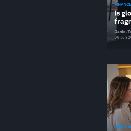
BETTER BUSINESS
FINANC
Is gl
BEYOND GEOPOLITICS
frag
BIG DATA
Daniel T
BIODIVERSITY FINANCE
08 Jun 2
BIOTECHNOLOGY
BLENDED FINANCE
BLOCKCHAIN
BOOK CLUB
BRAZIL
BUILDINGS
BUILT ENVIRONMENT AND INFRASTRUCTURE
BUSINESS
FINANC