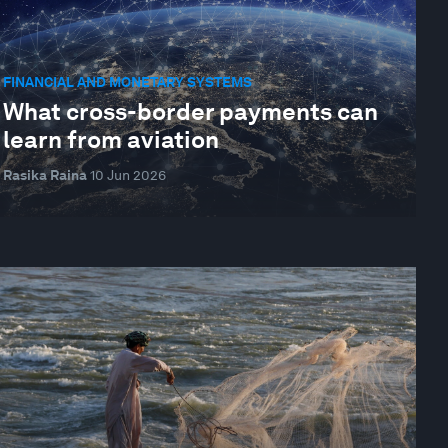
FINANCIAL AND MONETARY SYSTEMS
What cross-border payments can
learn from aviation
Rasika Raina
10 Jun 2026