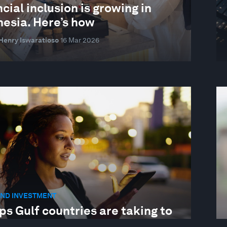
cial inclusion is growing in
nesia. Here’s how
Henry Iswaratioso
16 Mar 2026
AND INVESTMENT
ps Gulf countries are taking to
ect people from financial crime