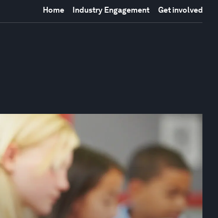
Home
Industry Engagement
Get involved