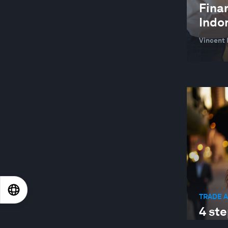
CARBON CAPTURING MICROBES
Finan
Indo
CEO ACTION GROUP FOR THE EUROPEAN
GREEN DEAL
Vincent 
CHANGING CUSTOMERS AND DEMAND
CHEMICAL AND ADVANCED MATERIALS
CHILE
CHINA
CIRCULAR ECONOMY
CIRCULAR ECONOMY
CITIES AND URBANIZATION
CIVIC PARTICIPATION
EN
ES
中文
日本語
TRADE 
CIVIL SOCIETY
4 ste
CLEAN POWER FOR INDUSTRY
prot