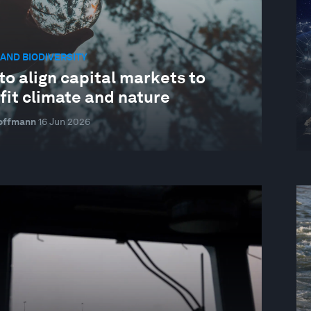
AND BIODIVERSITY
o align capital markets to
fit climate and nature
offmann
16 Jun 2026