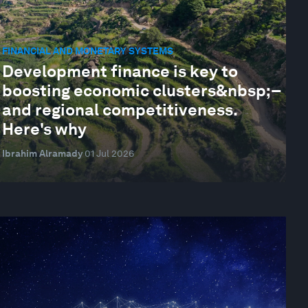
FINANCIAL AND MONETARY SYSTEMS
Development finance is key to
boosting economic clusters&nbsp;–
and regional competitiveness.
Here's why
Ibrahim Alramady
01 Jul 2026