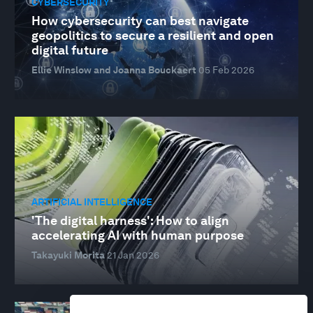
CYBERSECURITY
How cybersecurity can best navigate
geopolitics to secure a resilient and open
digital future
Ellie Winslow and Joanna Bouckaert
05 Feb 2026
ARTIFICIAL INTELLIGENCE
'The digital harness': How to align
accelerating AI with human purpose
Takayuki Morita
21 Jan 2026