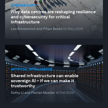
CYBERSECURITY
Why data centres are reshaping resilience
and cybersecurity for critical
infrastructure
Leo Simonovich and Filipe Beato
05 May 2026
ARTIFICIAL INTELLIGENCE
Shared infrastructure can enable
sovereign AI – if we can make it
trustworthy
Cathy Li and Florian Mueller
16 Feb 2026