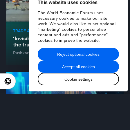
This website uses cookies
The World Economic Forum uses
necessary cookies to make our site
work. We would also like to set optional
"marketing" cookies to personalise
TRADE AND INVESTMENT
content and ads and “performance”
‘Invisible collateral’: how data can build
cookies to improve the website.
the trust in global trade
Pushkar Mukewar
20 Jan 2026
Reject optional cookies
Accept all cookies
Cookie settings
EN
ES
中文
日本語
FINANCIAL AND MONETARY SYSTEMS
The new foundation of global finance: a
dialogue between banks and blockchains
Edward Woodford
19 Jan 2026