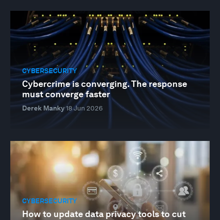
CYBERSECURITY
Cybercrime is converging. The response
must converge faster
Derek Manky
18 Jun 2026
CYBERSECURITY
How to update data privacy tools to cut