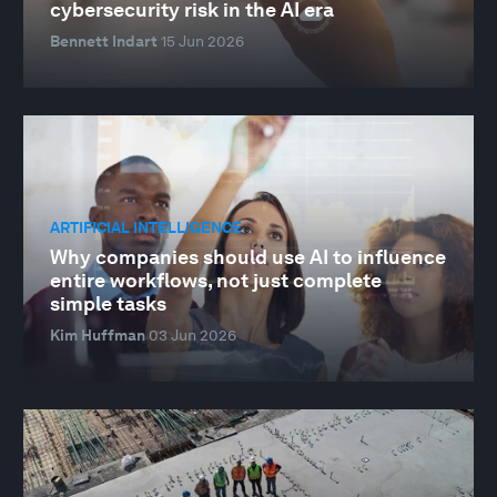
cybersecurity risk in the AI era
Bennett Indart
15 Jun 2026
ARTIFICIAL INTELLIGENCE
Why companies should use AI to influence
entire workflows, not just complete
simple tasks
Kim Huffman
03 Jun 2026