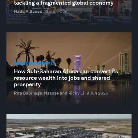
tackling a fragmented global economy
Nada AlSaeed
23 Jun 2026
ECONOMIC GROWTH
How Sub-Saharan Africa can convert its
resource wealth into jobs and shared
prosperity
Rita Babihuga-Nsanze and Ricky Li
19 Jun 2026