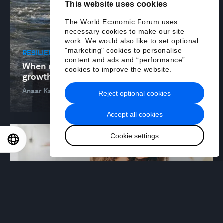
This website uses cookies
The World Economic Forum uses
necessary cookies to make our site
work. We would also like to set optional
"marketing" cookies to personalise
RESILIENCE, PEACE AND SECURITY
content and ads and “performance”
When resilience is built for everyone,
cookies to improve the website.
growth and stability follow
Anaar Kara and Jenty Kirsch-Wood
06 May 2026
Reject optional cookies
Accept all cookies
Cookie settings
EN
ES
中文
日本語
WELLBEING AND MENTAL HEALTH
Where the mental health burden really sits
– and why it matters
Alison Martin
29 Apr 2026