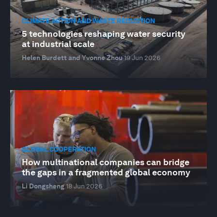
CLIMATE ACTION AND WASTE REDUCTION
5 technologies reshaping water security
at industrial scale
Helen Burdett and Yvonne Zhou
19 Jun 2026
GLOBAL COOPERATION
How multinational companies can bridge
the gaps in a fragmented global economy
Li Dongsheng
18 Jun 2026