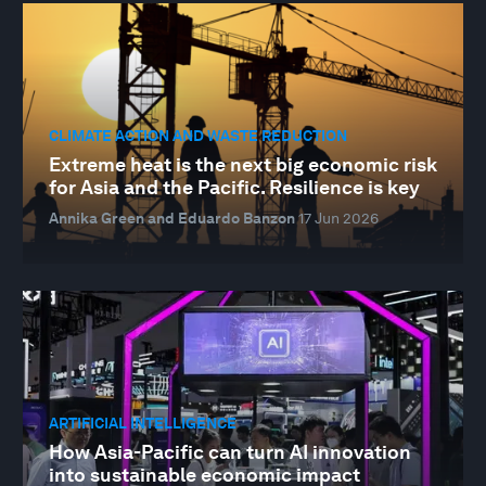
CLIMATE ACTION AND WASTE REDUCTION
Extreme heat is the next big economic risk
for Asia and the Pacific. Resilience is key
Annika Green and Eduardo Banzon
17 Jun 2026
ARTIFICIAL INTELLIGENCE
How Asia-Pacific can turn AI innovation
into sustainable economic impact