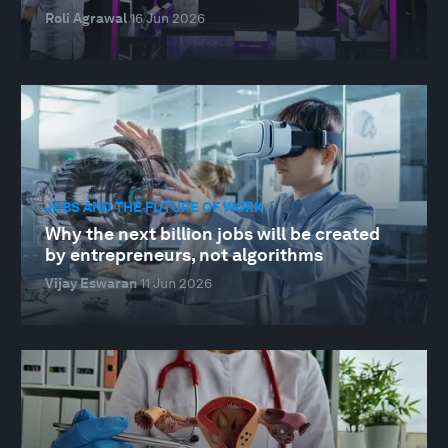
Roli Agrawal
16 Jun 2026
JOBS AND THE FUTURE OF WORK
Why the next billion jobs will be created
by entrepreneurs, not algorithms
Vijay Eswaran
11 Jun 2026