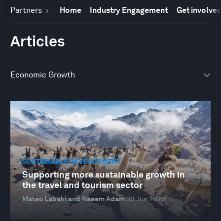
Partners
Home
Industry Engagement
Get involve
Articles
SUSTAINABLE DEVELOPMENT
Supporting more sustainable growth in
the travel and tourism sector
Mateo Labaki and Naeem Adam
30 Jun 2026