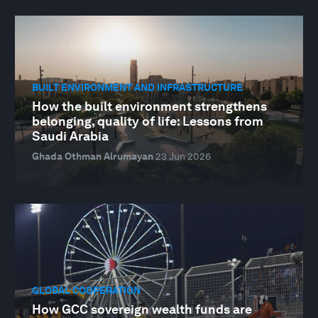
BUILT ENVIRONMENT AND INFRASTRUCTURE
How the built environment strengthens
belonging, quality of life: Lessons from
Saudi Arabia
Ghada Othman Alrumayan
23 Jun 2026
GLOBAL COOPERATION
How GCC sovereign wealth funds are