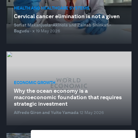
HEALTH AND HEALTHCARE SYSTEMS
Cervical cancer elimination is not a given
Sofiat Makanjuola-Akinola and Zainab Shinkafi-
Bagudu · x
19 May 2026
ECONOMIC GROWTH
Why the ocean economy is a
macroeconomic foundation that requires
strategic investment
Alfredo Giron and Yuito Yamada
12 May 2026