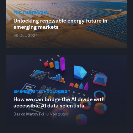
FORUM IN FOCUS
Unlocking renewable energy future in
emerging markets
09 Dec 2024
EMERGING TECHNOLOGIES
How we can bridge the AI divide with
accessible AI data scientists
Darko Matovski
18 Nov 2024