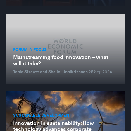
FORUM IN FOCUS
Mainstreaming food innovation – what
will it take?
Tania Strauss and Shalini Unnikrishnan
25 Sep 2024
SUSTAINABLE DEVELOPMENT
Innovation in sustainability: How
technology advances corporate