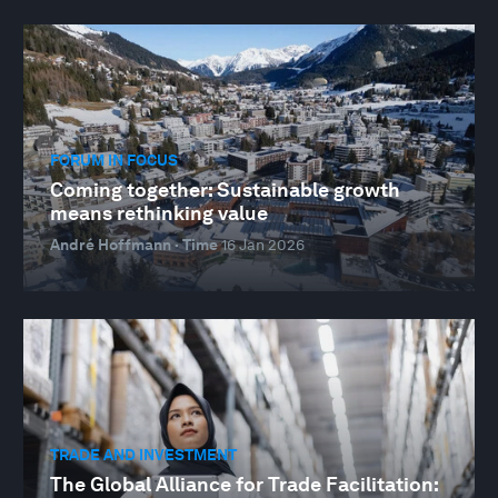
FORUM IN FOCUS
Coming together: Sustainable growth
means rethinking value
André Hoffmann · Time
16 Jan 2026
TRADE AND INVESTMENT
The Global Alliance for Trade Facilitation: