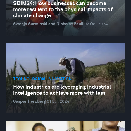
SDIM24: How businesses can become
more resilient to the physical impacts of
climate change
Swenja Surminski and Nicholas Faull
02 Oct 2024
TECHNOLOGICAL INNOVATION
How industries are leveraging industrial
intelligence to achieve more with less
Caspar Herzberg
01 Oct 2024