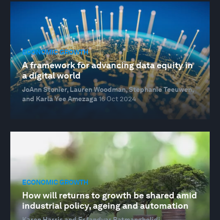
ECONOMIC GROWTH
A framework for advancing data equity in
a digital world
JoAnn Stonier, Lauren Woodman, Stephanie Teeuwen,
and Karla Yee Amezaga
16 Oct 2024
ECONOMIC GROWTH
How will returns to growth be shared amid
industrial policy, ageing and automation
Karen Harris and Esfandyar Batmanghelidj