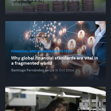
15 Oct 2024
FINANCIAL AND MONETARY SYSTEMS
Why global financial standards are vital in
a fragmented world
Santiago Fernández de Lis
15 Oct 2024