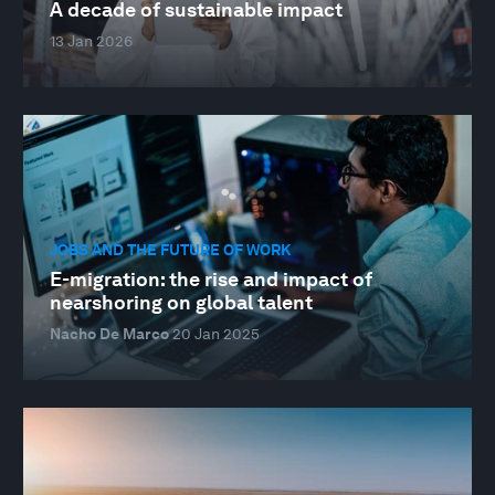
A decade of sustainable impact
13 Jan 2026
JOBS AND THE FUTURE OF WORK
E-migration: the rise and impact of
nearshoring on global talent
Nacho De Marco
20 Jan 2025