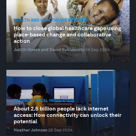
HEALTH AND HEALTHCARE SYSTEMS
How to close global healthcare gaps using
place-based change and collaborative
action
Judith Moore and David Rabinowitz
26 Sep 2024
TECHNOLOGICAL INNOVATION
About 2.5 billion people lack internet
access: How connectivity can unlock their
potential
Heather Johnson
25 Sep 2024