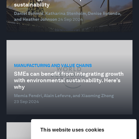
sustainability
Daniel Schmid, Katharina Stenholm, Denise Rotondo,
and Heather Johnson
24 Sep 2024
MANUFACTURING AND VALUE CHAINS
SMEs can benefit from integrating growth
with environmental sustainability. Here's
why
Memia Fendri, Alain Lefevre, and Xiaoming Zhong
23 Sep 2024
This website uses cookies