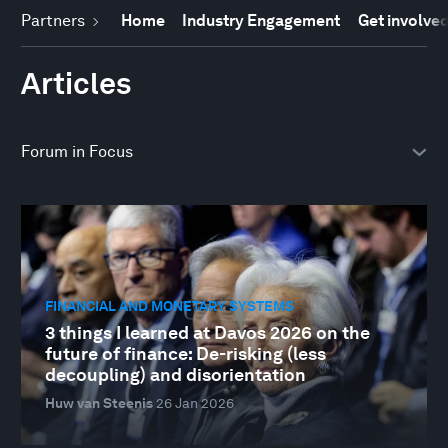
Partners
Home
Industry Engagement
Get involve
Articles
FINANCIAL AND MONETARY SYSTEMS
3 things I learned at Davos 2026 on the
future of finance: De-risking (less
decoupling) and disorientation
Huw van Steenis
26 Jan 2026