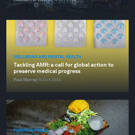
WELLBEING AND MENTAL HEALTH
Tackling AMR: a call for global action to
preserve medical progress
Paul Murray
14 Oct 2024
FORUM IN FOCUS