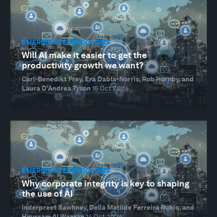
EMERGING TECHNOLOGIES
Will AI make it easier to get the
productivity growth we want?
Carl-Benedikt Frey, Era Dabla-Norris, Rob Hornby, and
Laura D'Andrea Tyson
15 Oct 2024
EMERGING TECHNOLOGIES
Why corporate integrity is key to shaping
the use of AI
Inderpreet Sawhney, Delia Matilde Ferreira Rubio, and
Houssam Al Wazzan
14 Oct 2024