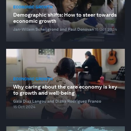
ECONOMIC GROWTH
Demographic shifts: How to steer towards
economic growth
Jan-Willem Scheijgrond and Paul Donovan
15 Oct 2024
ECONOMIC GROWTH
Why caring about the care economy is key
to growth and well-being
Gala Díaz Langou and Diana Rodriguez Franco
15 Oct 2024