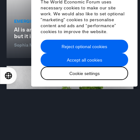
The World Economic Forum uses
necessary cookies to make our site
work. We would also like to set optional
"marketing" cookies to personalise
EMERGING TECHNOLOGIES
content and ads and “performance”
AI is an accelerator for sustainability —
cookies to improve the website.
but it is not a silver bullet
Sophia Mendelsohn
23 Sep 2024
Reject optional cookies
Accept all cookies
Cookie settings
EN
ES
中文
日本語
NATURE AND BIODIVERSITY
6 sustainable development strategies that
support the transition to a nature-positive
economy
Pavitra Raja and Joshua Katz
23 Sep 2024