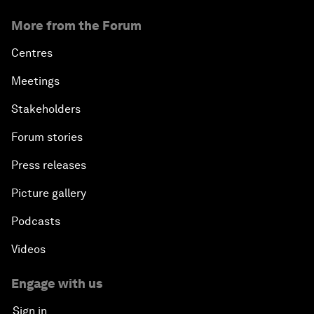
More from the Forum
Centres
Meetings
Stakeholders
Forum stories
Press releases
Picture gallery
Podcasts
Videos
Engage with us
Sign in