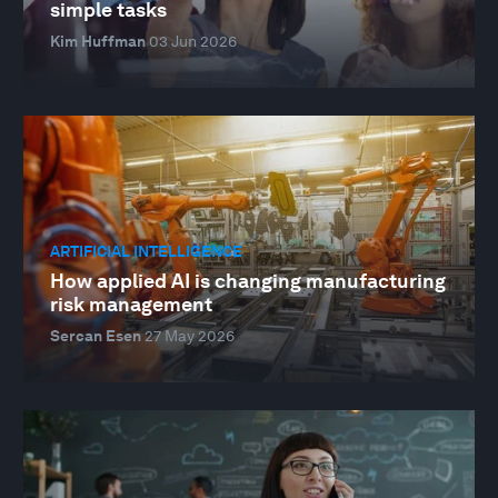
simple tasks
Kim Huffman
03 Jun 2026
ARTIFICIAL INTELLIGENCE
How applied AI is changing manufacturing
risk management
Sercan Esen
27 May 2026