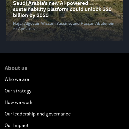
Saudi Arabia's new AI-powered
sustainability platform could unlock $20
billion by 2030
Hajar Algosair, Wissam Yassine, and Hassan Abulenein
27 Apr 2026
About us
Who we are
Our strategy
How we work
Our leadership and governance
Our Impact