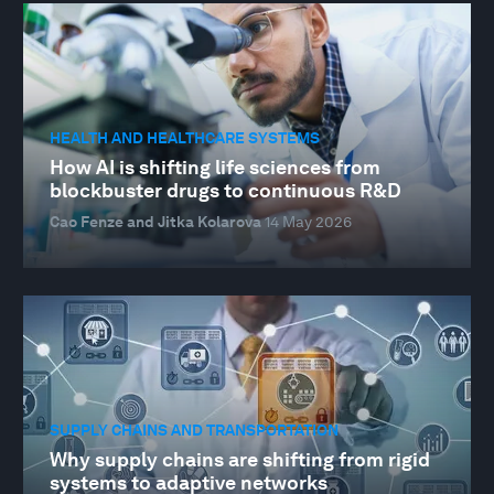
HEALTH AND HEALTHCARE SYSTEMS
How AI is shifting life sciences from
blockbuster drugs to continuous R&D
Cao Fenze and Jitka Kolarova
14 May 2026
SUPPLY CHAINS AND TRANSPORTATION
Why supply chains are shifting from rigid
systems to adaptive networks