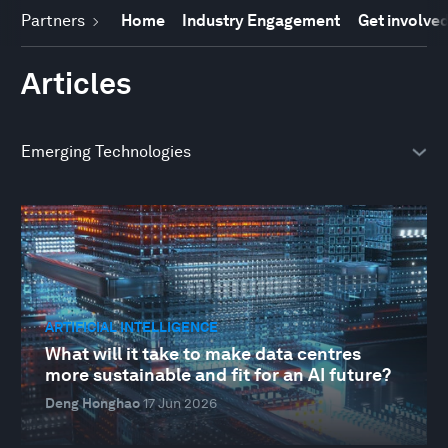
Partners
Home
Industry Engagement
Get involve
Articles
ARTIFICIAL INTELLIGENCE
What will it take to make data centres
more sustainable and fit for an AI future?
Deng Honghao
17 Jun 2026