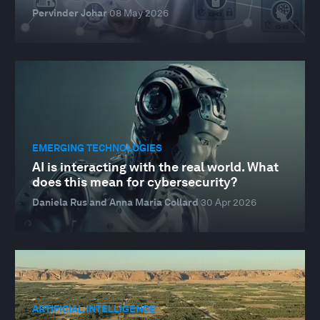
Pervinder Johar
08 May 2026
EMERGING TECHNOLOGIES
AI is interacting with the real world. What
does this mean for cybersecurity?
Daniela Rus and Anna Maria Collard
30 Apr 2026
ARTIFICIAL INTELLIGENCE