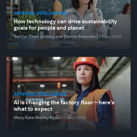
ARTIFICIAL INTELLIGENCE
How technology can drive sustainability
goals for people and planet
Caitlyn Chen Juhong and Denise Rotondo
22 May 2026
ARTIFICIAL INTELLIGENCE
AI is changing the factory floor – here's
what to expect
Mary Kate Morley Ryan
20 May 2026