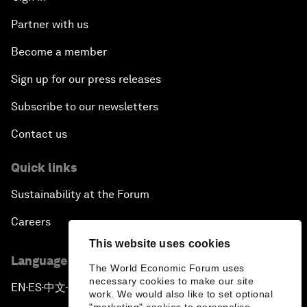
Partner with us
Become a member
Sign up for our press releases
Subscribe to our newsletters
Contact us
Quick links
Sustainability at the Forum
Careers
This website uses cookies
Language editions
The World Economic Forum uses
necessary cookies to make our site
EN
ES
中文
日本語
▪
▪
▪
work. We would also like to set optional