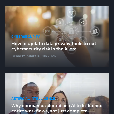
CYBERSECURITY
How to update data privacy tools to cut
cybersecurity risk in the AI era
Bennett Indart
15 Jun 2026
ARTIFICIAL INTELLIGENCE
Why companies should use AI to influence
entire workflows, not just complete