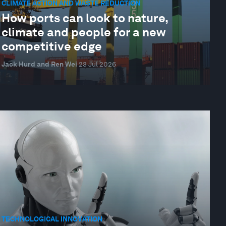
CLIMATE ACTION AND WASTE REDUCTION
How ports can look to nature,
climate and people for a new
competitive edge
Jack Hurd and Ren Wei
23 Jul 2026
TECHNOLOGICAL INNOVATION