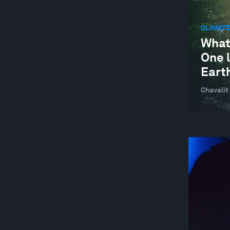
ARTS AND CULTURE
CLIMATE
ARTS AND CULTURE
What
One l
ASEAN
Eart
AUTOMATION AND PRODUCTION
TECHNOLOGIES
Chavalit
AUTOMOTIVE INDUSTRY
BAHRAIN
BANGLADESH
BANKING AND CAPITAL MARKETS
BANKING AND CAPITAL MARKETS
BATTERIES
BEHAVIOURAL SCIENCES