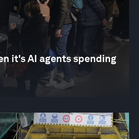
 it's AI agents spending