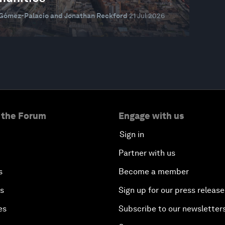
 Gómez-Palacio and Jonathan Reckford
21 Jul 2026
 the Forum
Engage with us
Sign in
Partner with us
s
Become a member
es
Sign up for our press release
es
Subscribe to our newsletter