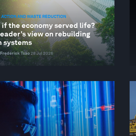
 ACTION AND WASTE REDUCTION
 if the economy served life?
eader's view on rebuilding
h systems
 Frederick Tsao
28 Jul 2026