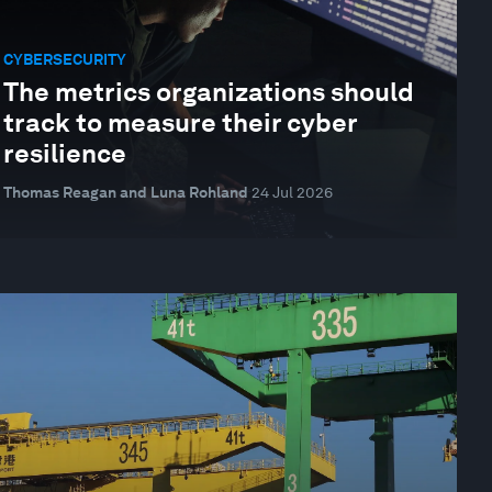
CYBERSECURITY
The metrics organizations should
track to measure their cyber
resilience
Thomas Reagan and Luna Rohland
24 Jul 2026