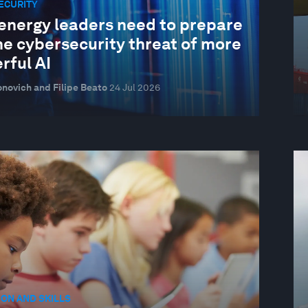
ECURITY
energy leaders need to prepare
he cybersecurity threat of more
rful AI
novich and Filipe Beato
24 Jul 2026
ON AND SKILLS