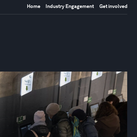
Home
Industry Engagement
Get involved