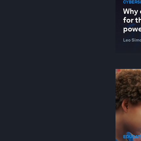
CYBERS
BETTER BUSINESS
Why 
BEYOND GEOPOLITICS
for t
powe
BIG DATA
BIODIVERSITY FINANCE
Leo Simo
BIOTECHNOLOGY
BLENDED FINANCE
BLOCKCHAIN
BOOK CLUB
BRAZIL
BUILDINGS
BUILT ENVIRONMENT AND INFRASTRUCTURE
BUSINESS
EDUCATI