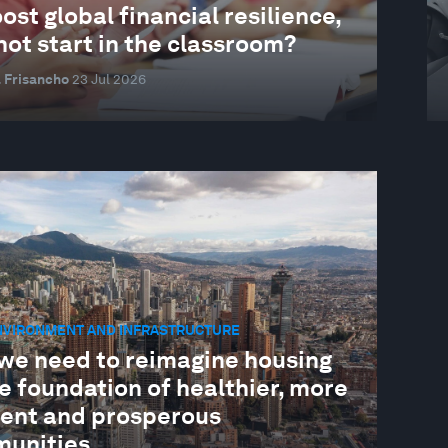
ost global financial resilience,
ot start in the classroom?
 Frisancho
23 Jul 2026
ENVIRONMENT AND INFRASTRUCTURE
we need to reimagine housing
e foundation of healthier, more
lient and prosperous
unities