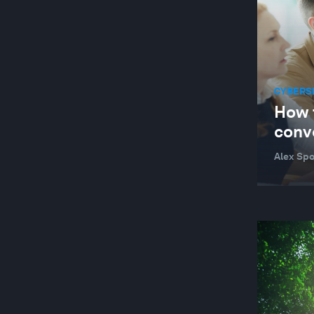
AGRICULTURE, FOOD AND BEVERAGE
AGRITECH
AI AND CYBERSECURITY
AI AND ENERGY USE
CYBERS
How 
AI FOR SCIENTIFIC DISCOVERY
conv
AIR POLLUTION
Alex Spo
ANTIMICROBIAL RESISTANCE
ARCTIC
ARGENTINA
ARTIFICIAL INTELLIGENCE
ARTIFICIAL INTELLIGENCE
ARTIFICIAL INTELLIGENCE-FACILITATED
HEALTHCARE