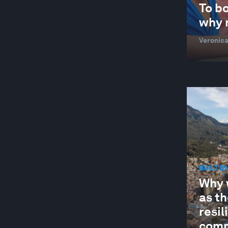
CARBON CAPTURING MICROBES
To bo
why n
CEO ACTION GROUP FOR THE EUROPEAN
GREEN DEAL
Veronica
CHANGING CUSTOMERS AND DEMAND
CHEMICAL AND ADVANCED MATERIALS
CHILE
CHINA
CIRCULAR ECONOMY
CIRCULAR ECONOMY
CITIES AND URBANIZATION
BUILT 
Why 
CIVIC PARTICIPATION
as th
CIVIL SOCIETY
resi
CLEAN POWER FOR INDUSTRY
comm