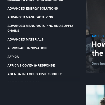
ADVANCED ENERGY SOLUTIONS
ADVANCED MANUFACTURING
ADVANCED MANUFACTURING AND SUPPLY
CHAINS
ARTIFIC
ADVANCED MATERIALS
How
AEROSPACE INNOVATION
the
AFRICA
Deya In
AFRICA'S COVID-19 RESPONSE
AGENDA-IN-FOCUS-CIVIL-SOCIETY
AGILE GOVERNANCE
AGRICULTURAL YIELDS AND SOIL FERTILITY
AGRICULTURE, FOOD AND BEVERAGE