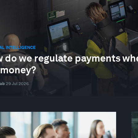
IAL INTELLIGENCE
 do we regulate payments when
 money?
nab
29 Jul 2026