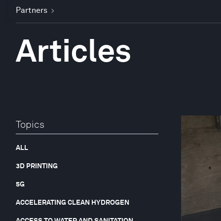
Partners
Articles
Topics
ALL
3D PRINTING
5G
ACCELERATING CLEAN HYDROGEN
ACCESS TO WATER AND SANITATION