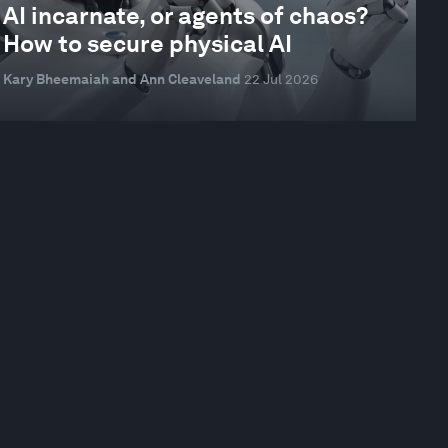
AI incarnate, or agents of chaos?
How to secure physical AI
Kary Bheemaiah and Ann Cleaveland
22 Jul 2026