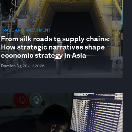
TRADE AND INVESTMENT
From silk roads to supply chains:
How strategic narratives shape
economic strategy in Asia
Damien Ng
28 Jul 2026