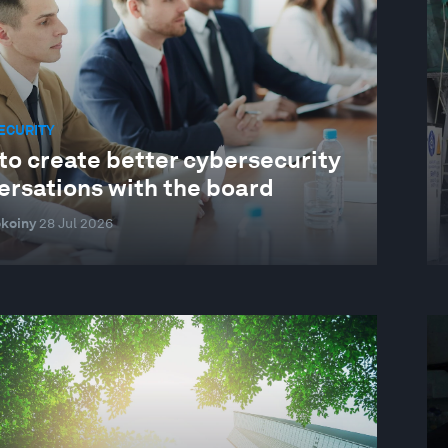
ECURITY
to create better cybersecurity
ersations with the board
koiny
28 Jul 2026