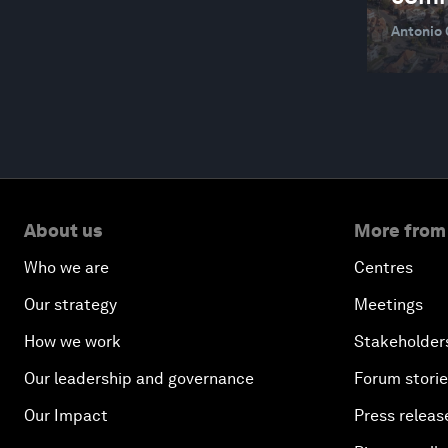
CLIMATE ACTION AND WASTE REDUCTION
Antonio
CLIMATE AND ENERGY DISRUPTION
CLIMATE AND HEALTH
CLIMATE AND NATURE
CLIMATE CRISIS
CLIMATE INDICATORS
About us
More from
CO2 CAPTURE, UTILIZATION AND STORAGE
Who we are
Centres
COLLABORATIVE SENSING
Our strategy
Meetings
COMMUNICATIONS AND TECHNOLOGY
How we work
Stakeholder
INDUSTRY
Our leadership and governance
Forum stori
COMPETITIVENESS FRAMEWORK
Our Impact
Press releas
COP28