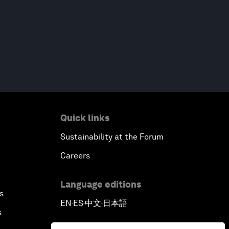
Quick links
Sustainability at the Forum
Careers
Language editions
s
EN
ES
中文
日本語
▪
▪
▪
s